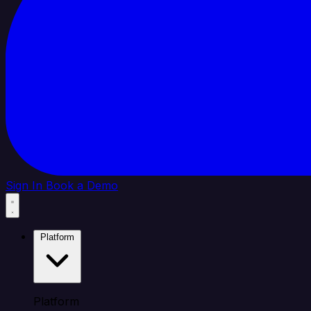
Sign In
Book a Demo
Platform
Platform