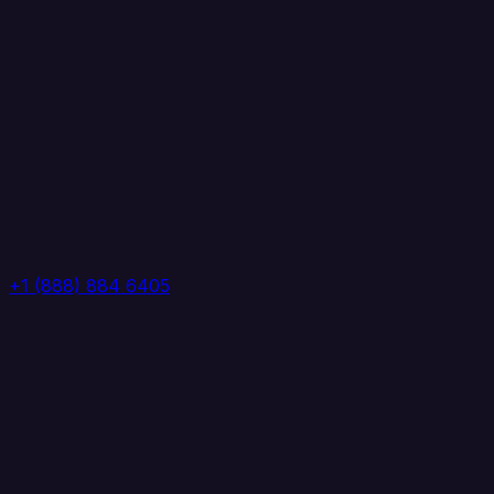
+1 (888) 884 6405