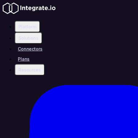
Platform
Solutions
Connectors
Plans
Resources