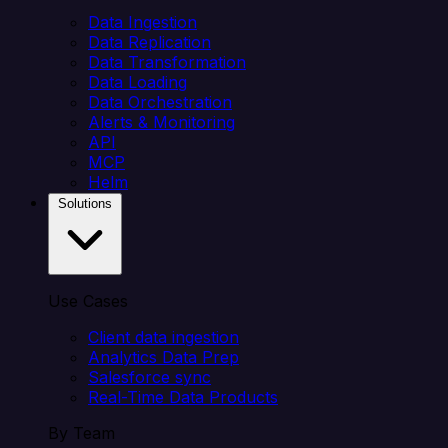
Data Ingestion
Data Replication
Data Transformation
Data Loading
Data Orchestration
Alerts & Monitoring
API
MCP
Helm
Solutions
Use Cases
Client data ingestion
Analytics Data Prep
Salesforce sync
Real-Time Data Products
By Team