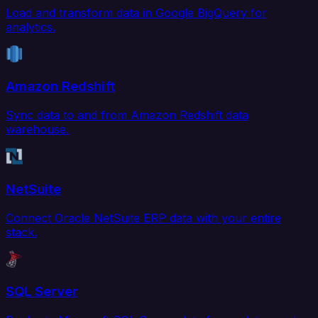
Load and transform data in Google BigQuery for
analytics.
Amazon Redshift
Sync data to and from Amazon Redshift data
warehouse.
NetSuite
Connect Oracle NetSuite ERP data with your entire
stack.
SQL Server