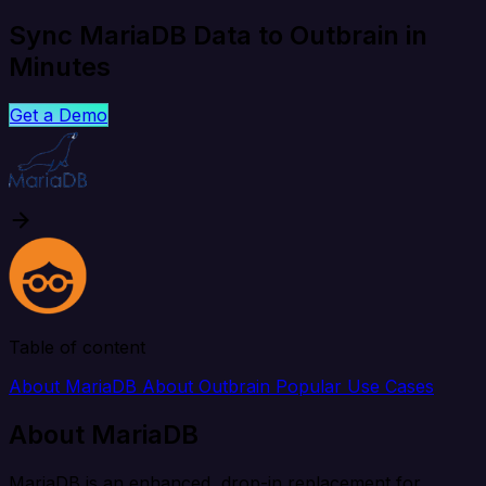
Sync MariaDB Data to Outbrain in
Minutes
Get a Demo
Table of content
About MariaDB
About Outbrain
Popular Use Cases
About MariaDB
MariaDB is an enhanced, drop-in replacement for