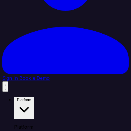
Sign In
Book a Demo
Platform
Platform