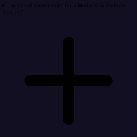
Do I need custom code for a MariaDB to Outbrain
pipeline?