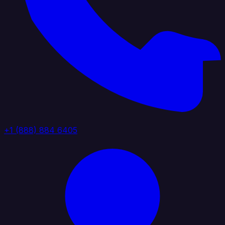
+1 (888) 884 6405