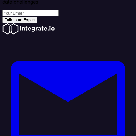
data challenges
Talk to an Expert