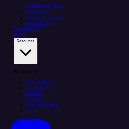
Citizen integrators
Data teams
Salesforce teams
Engineering
Connectors
Plans
Resources
Resources
Case Studies
Compare Us
Security
Support
Documentation
Blog