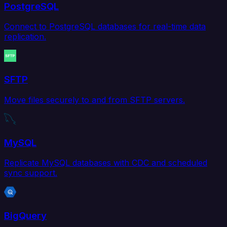
PostgreSQL
Connect to PostgreSQL databases for real-time data
replication.
SFTP
Move files securely to and from SFTP servers.
MySQL
Replicate MySQL databases with CDC and scheduled
sync support.
BigQuery