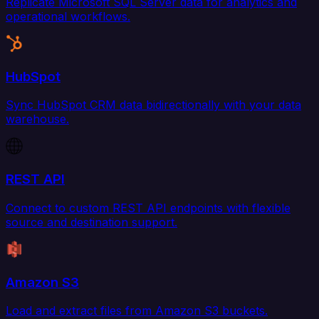
Replicate Microsoft SQL Server data for analytics and
operational workflows.
HubSpot
Sync HubSpot CRM data bidirectionally with your data
warehouse.
REST API
Connect to custom REST API endpoints with flexible
source and destination support.
Amazon S3
Load and extract files from Amazon S3 buckets.