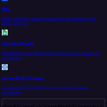
Db2
Move IBM Db2 database data into the systems your
teams rely on.
Google Sheets
Read from and write to Google Sheets as a source or
destination.
Azure Blob Storage
Load and extract files from Azure Blob Storage
containers.