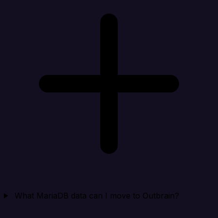
What MariaDB data can I move to Outbrain?