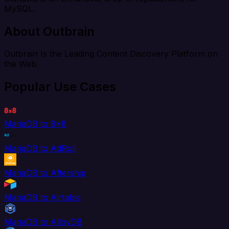
MySQL.
About Outbrain
Outbrain Is the Leading Content Discovery Platform on
the Web.
Popular Use Cases
MariaDB to 8x8
MariaDB to AdRoll
MariaDB to Aftership
MariaDB to Airtable
MariaDB to AlloyDB