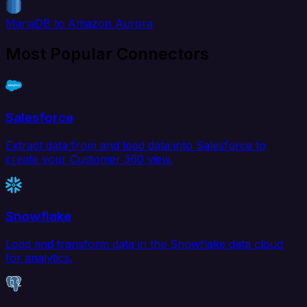
MariaDB to Amazon Aurora
Most Popular Connectors
Salesforce
Extract data from and load data into Salesforce to
create your Customer 360 view.
Snowflake
Load and transform data in the Snowflake data cloud
for analytics.