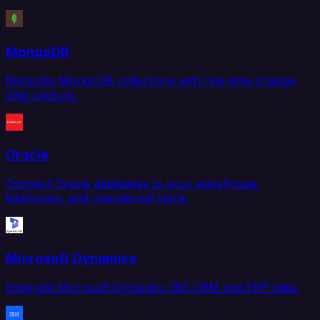
MongoDB
Replicate MongoDB collections with real-time change
data capture.
Oracle
Connect Oracle databases to your warehouse,
lakehouse, and operational stack.
Microsoft Dynamics
Integrate Microsoft Dynamics 365 CRM and ERP data.