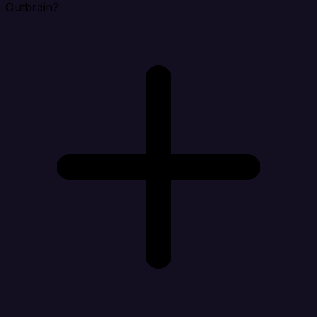
Outbrain?