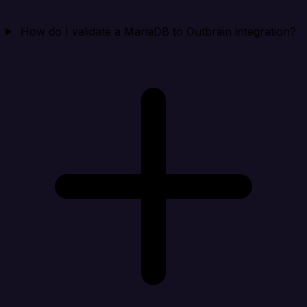
How do I validate a MariaDB to Outbrain integration?