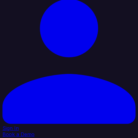
Sign In
Book a Demo