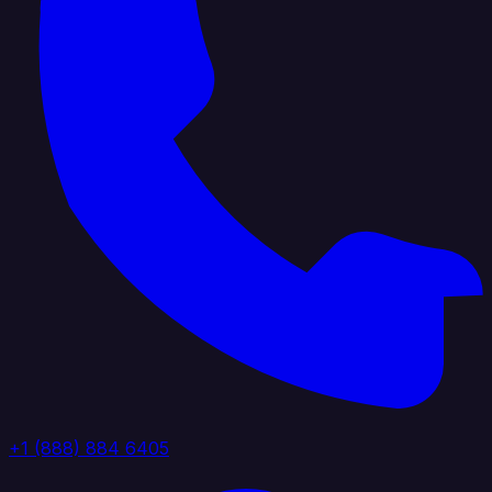
+1 (888) 884 6405