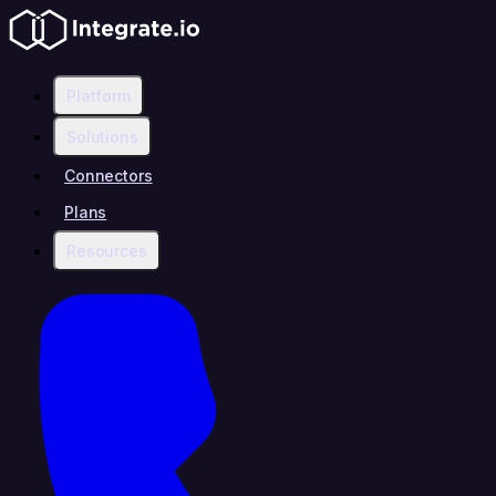
Platform
Solutions
Connectors
Plans
Resources