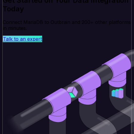
Get Started on Your Data Integration
Today
Connect MariaDB to Outbrain and 200+ other platforms
in minutes.
Talk to an expert