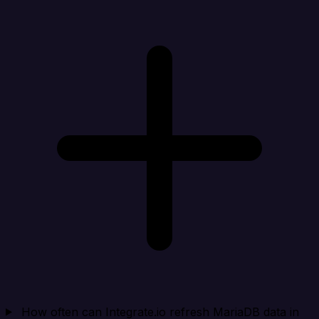
How often can Integrate.io refresh MariaDB data in