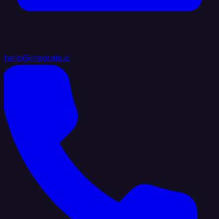
hello@integrate.io