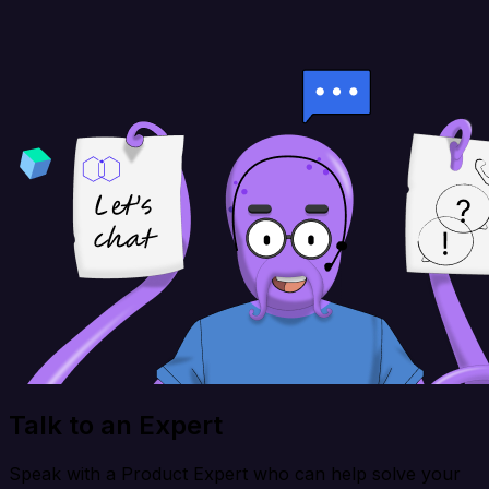
Talk to an Expert
Speak with a Product Expert who can help solve your