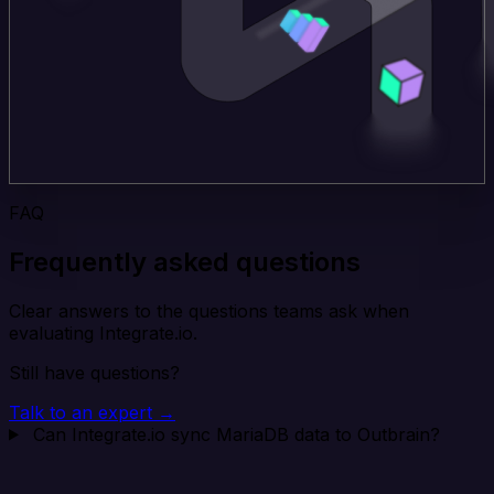
FAQ
Frequently asked questions
Clear answers to the questions teams ask when
evaluating Integrate.io.
Still have questions?
Talk to an expert →
Can Integrate.io sync MariaDB data to Outbrain?