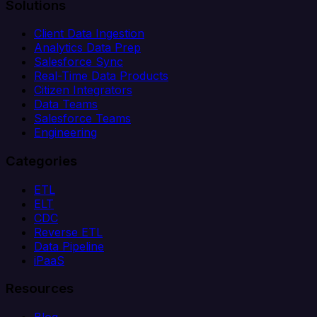
Solutions
Client Data Ingestion
Analytics Data Prep
Salesforce Sync
Real-Time Data Products
Citizen Integrators
Data Teams
Salesforce Teams
Engineering
Categories
ETL
ELT
CDC
Reverse ETL
Data Pipeline
iPaaS
Resources