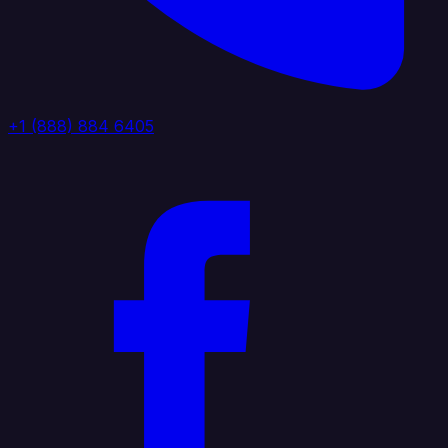
+1 (888) 884 6405