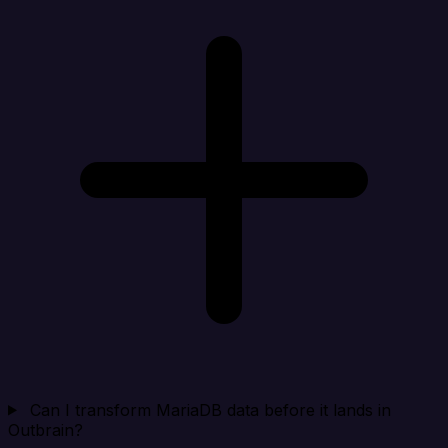
Can I transform MariaDB data before it lands in
Outbrain?