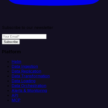
Subscribe to our newsletter
Subscribe
Platform
Helm
Data Ingestion
Data Replication
Data Transformation
Data Loading
Data Orchestration
Alerts & Monitoring
API
MCP