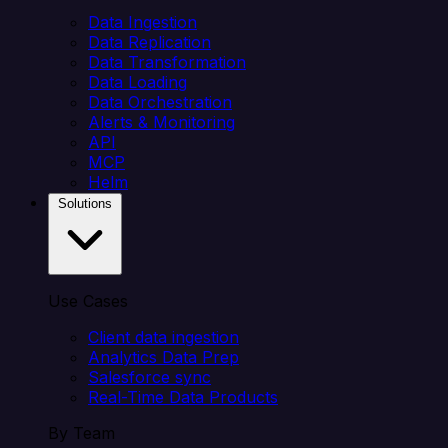
Data Ingestion
Data Replication
Data Transformation
Data Loading
Data Orchestration
Alerts & Monitoring
API
MCP
Helm
Solutions
Use Cases
Client data ingestion
Analytics Data Prep
Salesforce sync
Real-Time Data Products
By Team