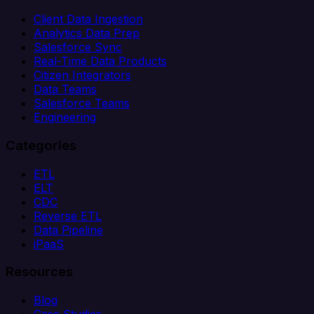
Client Data Ingestion
Analytics Data Prep
Salesforce Sync
Real-Time Data Products
Citizen Integrators
Data Teams
Salesforce Teams
Engineering
Categories
ETL
ELT
CDC
Reverse ETL
Data Pipeline
iPaaS
Resources
Blog