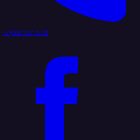
+1 (888) 884 6405