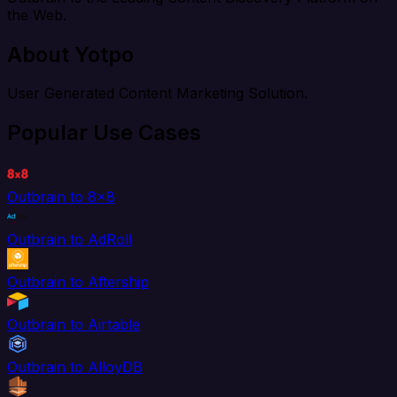
the Web.
About Yotpo
User Generated Content Marketing Solution.
Popular Use Cases
Outbrain to 8x8
Outbrain to AdRoll
Outbrain to Aftership
Outbrain to Airtable
Outbrain to AlloyDB