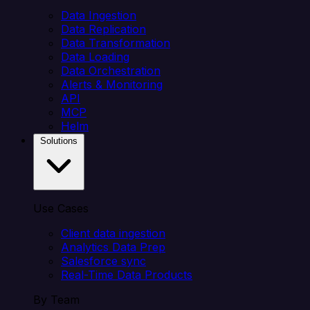
Data Ingestion
Data Replication
Data Transformation
Data Loading
Data Orchestration
Alerts & Monitoring
API
MCP
Helm
Solutions
Use Cases
Client data ingestion
Analytics Data Prep
Salesforce sync
Real-Time Data Products
By Team