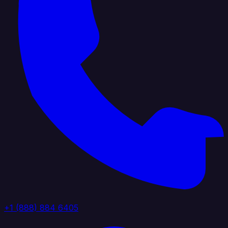
+1 (888) 884 6405