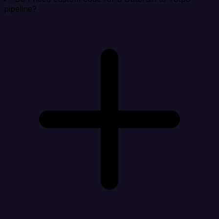
pipeline?