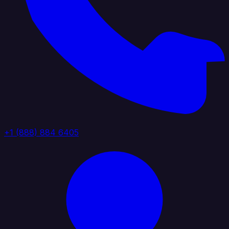
+1 (888) 884 6405