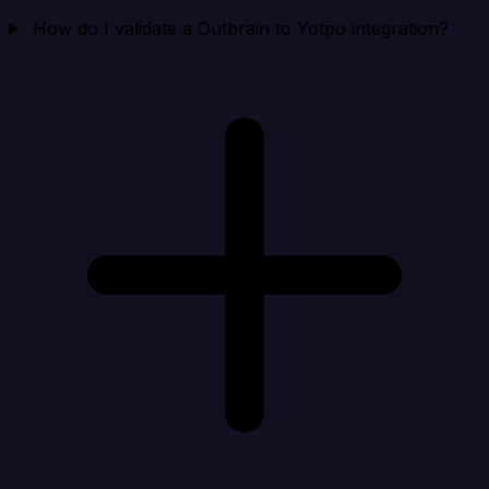
How do I validate a Outbrain to Yotpo integration?