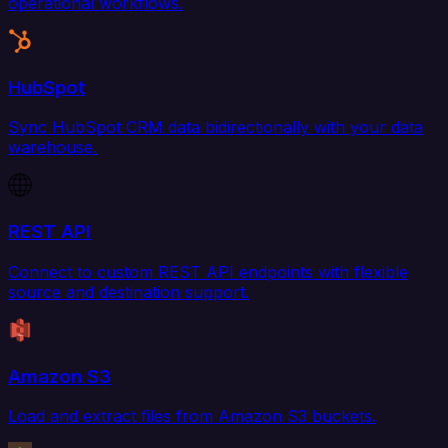
operational workflows.
HubSpot
Sync HubSpot CRM data bidirectionally with your data
warehouse.
REST API
Connect to custom REST API endpoints with flexible
source and destination support.
Amazon S3
Load and extract files from Amazon S3 buckets.