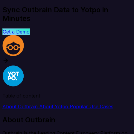
Sync Outbrain Data to Yotpo in
Minutes
Get a Demo
Table of content
About Outbrain
About Yotpo
Popular Use Cases
About Outbrain
Outbrain Is the Leading Content Discovery Platform on