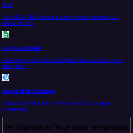
Db2
Move IBM Db2 database data into the systems your
teams rely on.
Google Sheets
Read from and write to Google Sheets as a source or
destination.
Azure Blob Storage
Load and extract files from Azure Blob Storage
containers.
Get Started on Your Data Integration