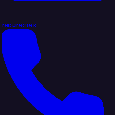
hello@integrate.io