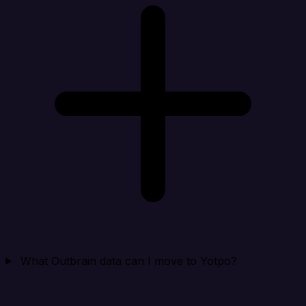
What Outbrain data can I move to Yotpo?