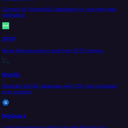
Connect to PostgreSQL databases for real-time data
replication.
SFTP
Move files securely to and from SFTP servers.
MySQL
Replicate MySQL databases with CDC and scheduled
sync support.
BigQuery
Load and transform data in Google BigQuery for