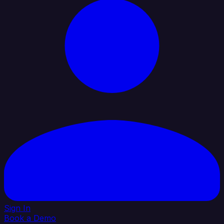
Sign In
Book a Demo