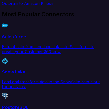
Outbrain to Amazon Kinesis
Most Popular Connectors
Salesforce
Extract data from and load data into Salesforce to
create your Customer 360 view.
Snowflake
Load and transform data in the Snowflake data cloud
for analytics.
PostgreSQL