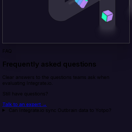
FAQ
Frequently asked questions
Clear answers to the questions teams ask when
evaluating Integrate.io.
Still have questions?
Talk to an expert →
Can Integrate.io sync Outbrain data to Yotpo?