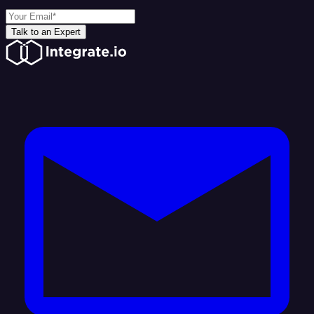
Talk to an Expert