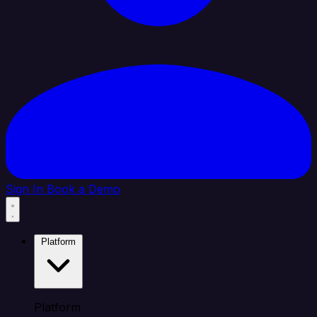
Sign In
Book a Demo
Platform
Platform