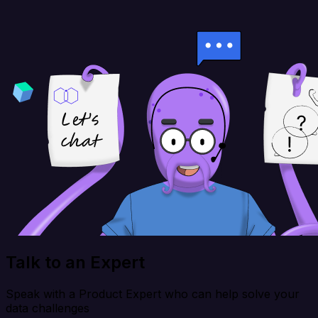
Talk to an Expert
Speak with a Product Expert who can help solve your
data challenges