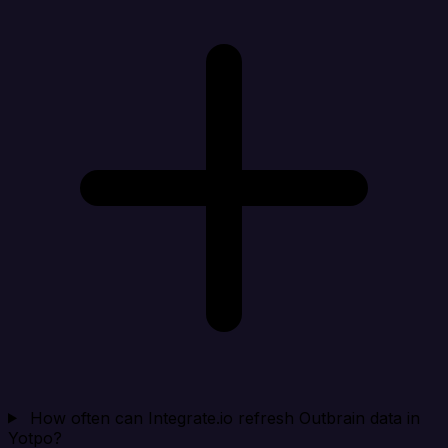
How often can Integrate.io refresh Outbrain data in
Yotpo?