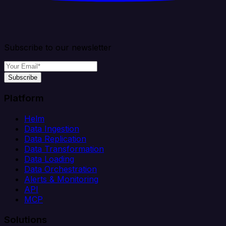
Subscribe to our newsletter
Subscribe
Platform
Helm
Data Ingestion
Data Replication
Data Transformation
Data Loading
Data Orchestration
Alerts & Monitoring
API
MCP
Solutions