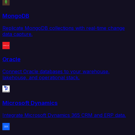
MongoDB
Replicate MongoDB collections with real-time change
data capture.
Oracle
Connect Oracle databases to your warehouse,
lakehouse, and operational stack.
Microsoft Dynamics
Integrate Microsoft Dynamics 365 CRM and ERP data.