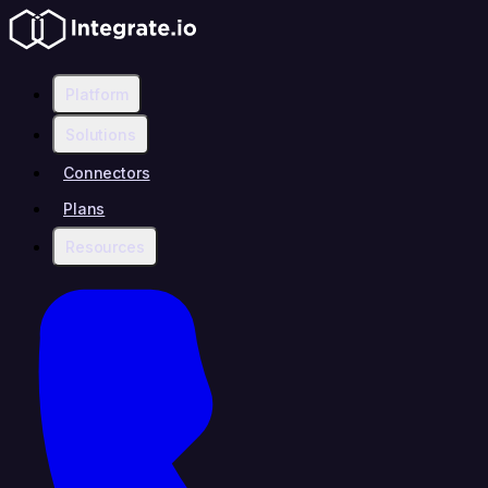
Platform
Solutions
Connectors
Plans
Resources