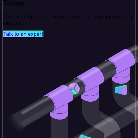
Today
Connect Outbrain to Yotpo and 200+ other platforms in
minutes.
Talk to an expert