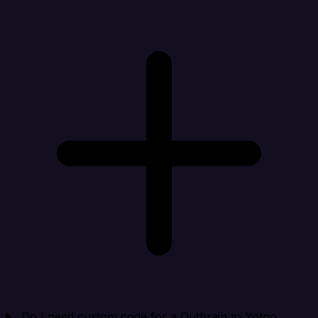
Do I need custom code for a Outbrain to Yotpo