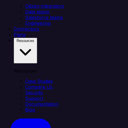
Citizen integrators
Data teams
Salesforce teams
Engineering
Connectors
Plans
Resources
Resources
Case Studies
Compare Us
Security
Support
Documentation
Blog