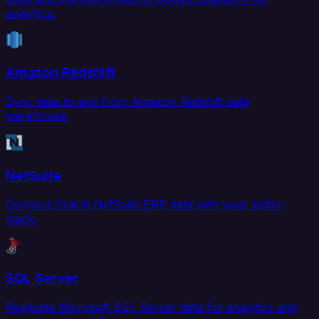
analytics.
Amazon Redshift
Sync data to and from Amazon Redshift data
warehouse.
NetSuite
Connect Oracle NetSuite ERP data with your entire
stack.
SQL Server
Replicate Microsoft SQL Server data for analytics and