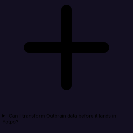
Can I transform Outbrain data before it lands in
Yotpo?