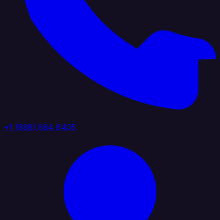
+1 (888) 884 6405