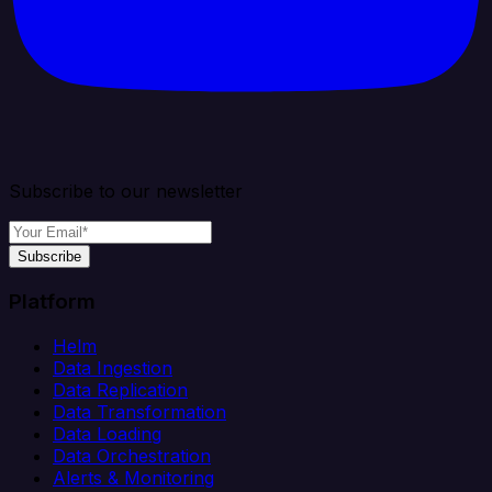
Subscribe to our newsletter
Subscribe
Platform
Helm
Data Ingestion
Data Replication
Data Transformation
Data Loading
Data Orchestration
Alerts & Monitoring