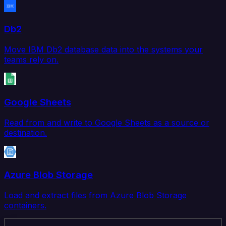
Db2
Move IBM Db2 database data into the systems your
teams rely on.
Google Sheets
Read from and write to Google Sheets as a source or
destination.
Azure Blob Storage
Load and extract files from Azure Blob Storage
containers.