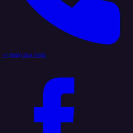
+1 (888) 884 6405