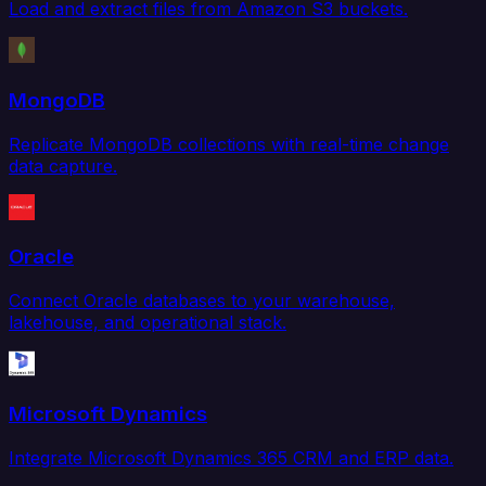
Load and extract files from Amazon S3 buckets.
MongoDB
Replicate MongoDB collections with real-time change
data capture.
Oracle
Connect Oracle databases to your warehouse,
lakehouse, and operational stack.
Microsoft Dynamics
Integrate Microsoft Dynamics 365 CRM and ERP data.