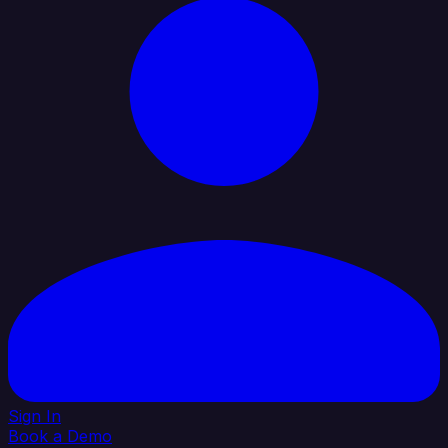
Sign In
Book a Demo