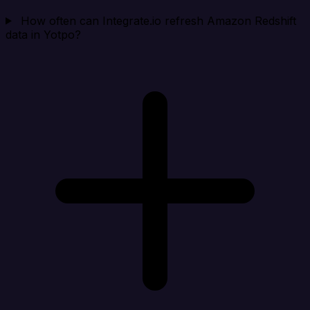
How often can Integrate.io refresh Amazon Redshift
data in Yotpo?