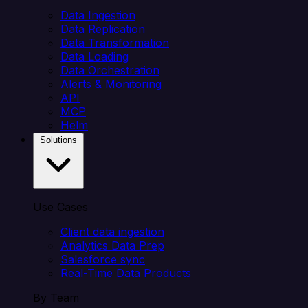
Data Ingestion
Data Replication
Data Transformation
Data Loading
Data Orchestration
Alerts & Monitoring
API
MCP
Helm
Solutions
Use Cases
Client data ingestion
Analytics Data Prep
Salesforce sync
Real-Time Data Products
By Team