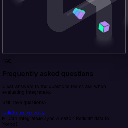
FAQ
Frequently asked questions
Clear answers to the questions teams ask when
evaluating Integrate.io.
Still have questions?
Talk to an expert →
Can Integrate.io sync Amazon Redshift data to
Yotpo?