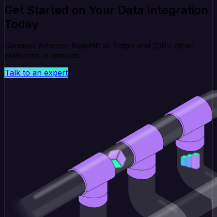
Get Started on Your Data Integration
Today
Connect Amazon Redshift to Yotpo and 200+ other
platforms in minutes.
Talk to an expert