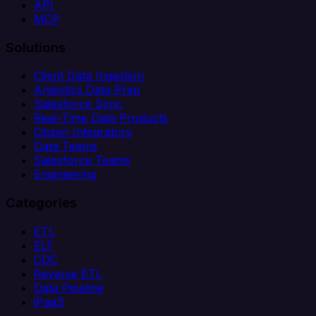
API
MCP
Solutions
Client Data Ingestion
Analytics Data Prep
Salesforce Sync
Real-Time Data Products
Citizen Integrators
Data Teams
Salesforce Teams
Engineering
Categories
ETL
ELT
CDC
Reverse ETL
Data Pipeline
iPaaS