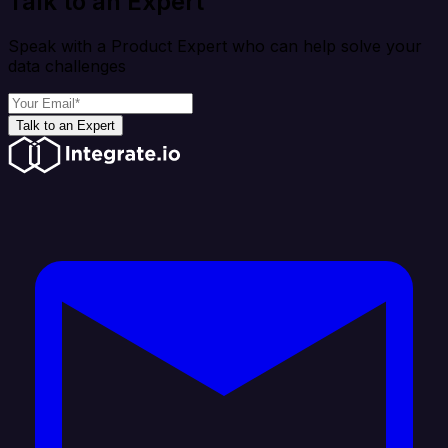
Talk to an Expert
Speak with a Product Expert who can help solve your
data challenges
Talk to an Expert