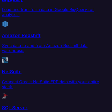
Load and transform data in Google BigQuery for
analytics.
Amazon Redshift
Sync data to and from Amazon Redshift data
warehouse.
NetSuite
Connect Oracle NetSuite ERP data with your entire
stack.
SQL Server