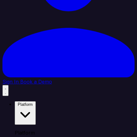
Sign In
Book a Demo
Platform
Platform