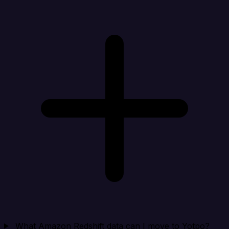
What Amazon Redshift data can I move to Yotpo?