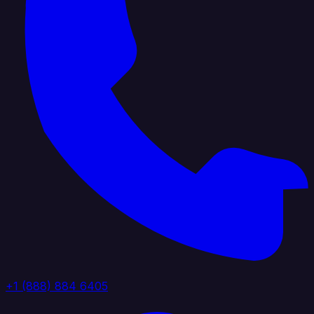
+1 (888) 884 6405