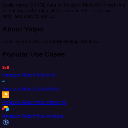
Easily move MySQL data to Amazon Redshift in real time
or batches with Integrate’s no-code ETL. Free, up to
date, and easy to set up.
About Yotpo
User Generated Content Marketing Solution.
Popular Use Cases
Amazon Redshift to 8x8
Amazon Redshift to AdRoll
Amazon Redshift to Aftership
Amazon Redshift to Airtable