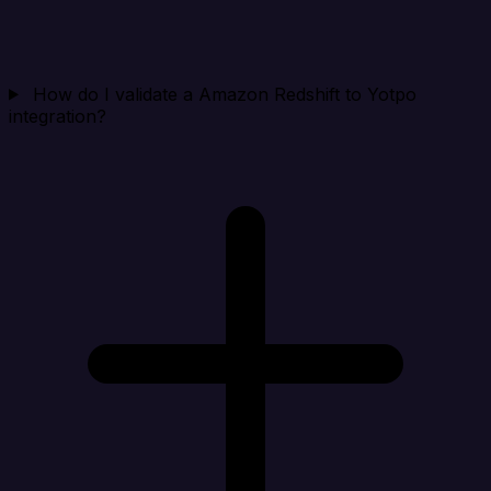
How do I validate a Amazon Redshift to Yotpo
integration?