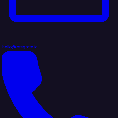
hello@integrate.io