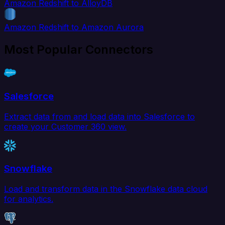
Amazon Redshift to AlloyDB
Amazon Redshift to Amazon Aurora
Most Popular Connectors
Salesforce
Extract data from and load data into Salesforce to
create your Customer 360 view.
Snowflake
Load and transform data in the Snowflake data cloud
for analytics.