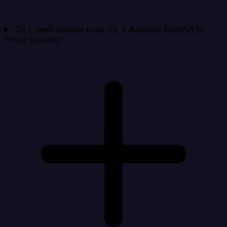
Do I need custom code for a Amazon Redshift to
Yotpo pipeline?