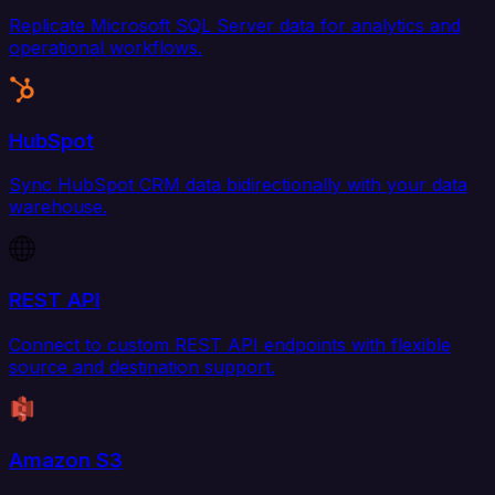
Replicate Microsoft SQL Server data for analytics and
operational workflows.
HubSpot
Sync HubSpot CRM data bidirectionally with your data
warehouse.
REST API
Connect to custom REST API endpoints with flexible
source and destination support.
Amazon S3