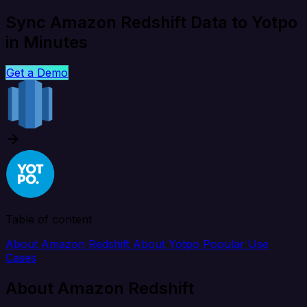
Sync Amazon Redshift Data to Yotpo
in Minutes
Get a Demo
Table of content
About Amazon Redshift
About Yotpo
Popular Use
Cases
About Amazon Redshift