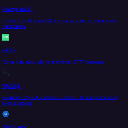
PostgreSQL
Connect to PostgreSQL databases for real-time data
replication.
SFTP
Move files securely to and from SFTP servers.
MySQL
Replicate MySQL databases with CDC and scheduled
sync support.
BigQuery