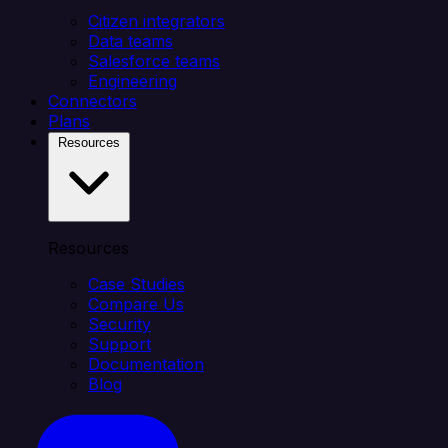
Citizen integrators
Data teams
Salesforce teams
Engineering
Connectors
Plans
Resources
Resources
Case Studies
Compare Us
Security
Support
Documentation
Blog