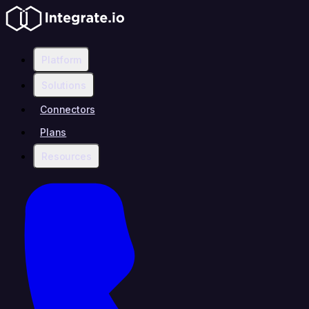
Platform
Solutions
Connectors
Plans
Resources