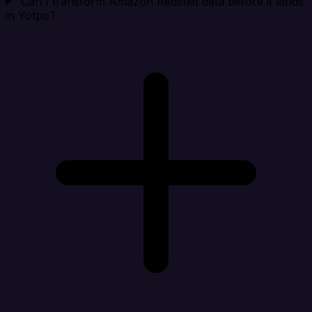
Can I transform Amazon Redshift data before it lands
in Yotpo?