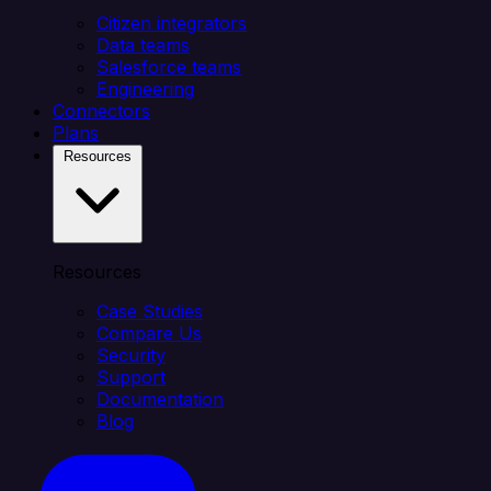
Citizen integrators
Data teams
Salesforce teams
Engineering
Connectors
Plans
Resources
Resources
Case Studies
Compare Us
Security
Support
Documentation
Blog