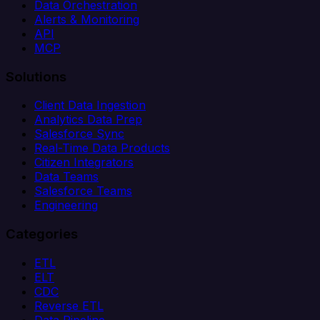
Data Orchestration
Alerts & Monitoring
API
MCP
Solutions
Client Data Ingestion
Analytics Data Prep
Salesforce Sync
Real-Time Data Products
Citizen Integrators
Data Teams
Salesforce Teams
Engineering
Categories
ETL
ELT
CDC
Reverse ETL
Data Pipeline