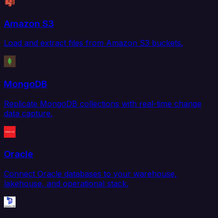
Amazon S3
Load and extract files from Amazon S3 buckets.
MongoDB
Replicate MongoDB collections with real-time change
data capture.
Oracle
Connect Oracle databases to your warehouse,
lakehouse, and operational stack.