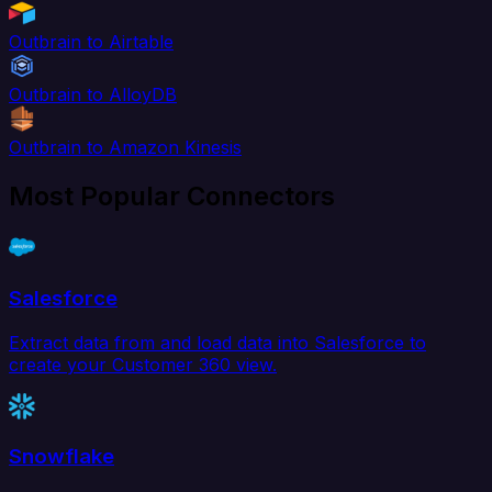
Outbrain to Airtable
Outbrain to AlloyDB
Outbrain to Amazon Kinesis
Most Popular Connectors
Salesforce
Extract data from and load data into Salesforce to
create your Customer 360 view.
Snowflake