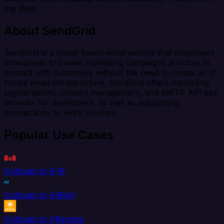
the Web.
About SendGrid
SendGrid is a cloud-based email service that empowers
enterprises to create marketing campaigns and stay in
contact with customers without the need to create an in-
house email infrastructure. SendGrid offers marketing
segmentation, contact management, and SMTP API key
services for developers, as well as supporting
connections to AWS services.
Popular Use Cases
Outbrain to 8x8
Outbrain to AdRoll
Outbrain to Aftership