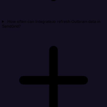
How often can Integrate.io refresh Outbrain data in
SendGrid?