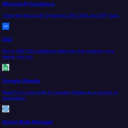
Microsoft Dynamics
Integrate Microsoft Dynamics 365 CRM and ERP data.
Db2
Move IBM Db2 database data into the systems your
teams rely on.
Google Sheets
Read from and write to Google Sheets as a source or
destination.
Azure Blob Storage