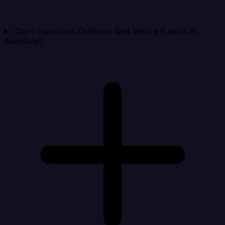
Can I transform Outbrain data before it lands in
SendGrid?