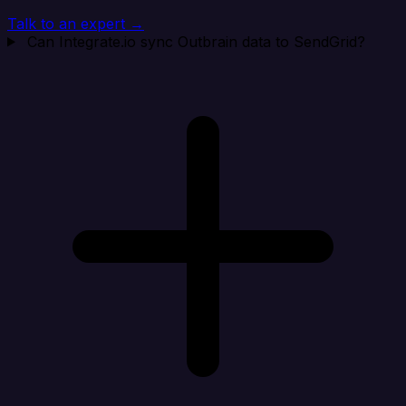
Talk to an expert →
Can Integrate.io sync Outbrain data to SendGrid?