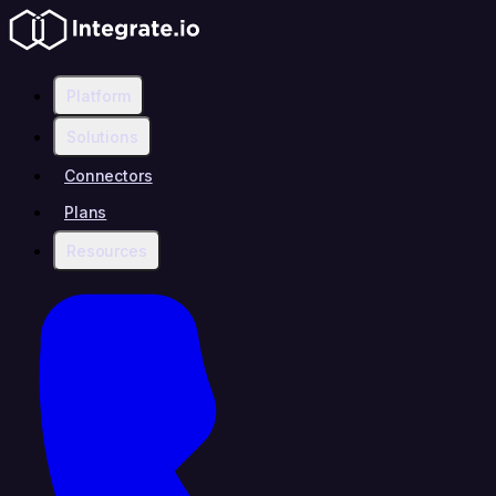
Platform
Solutions
Connectors
Plans
Resources