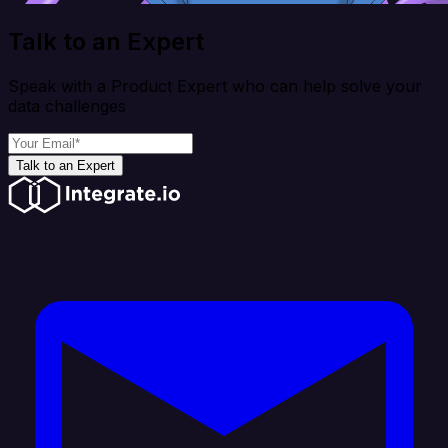
Talk to an Expert
Speak with a Product Expert who can help solve your
data challenges
Talk to an Expert