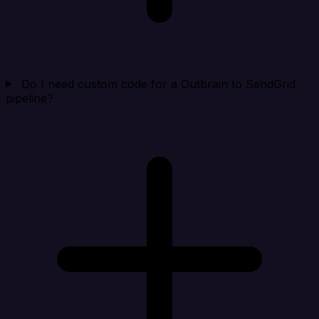
Do I need custom code for a Outbrain to SendGrid
pipeline?