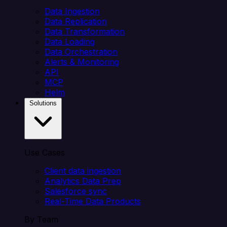
Data Ingestion
Data Replication
Data Transformation
Data Loading
Data Orchestration
Alerts & Monitoring
API
MCP
Helm
Solutions
Use Cases
Client data ingestion
Analytics Data Prep
Salesforce sync
Real-Time Data Products
By Team