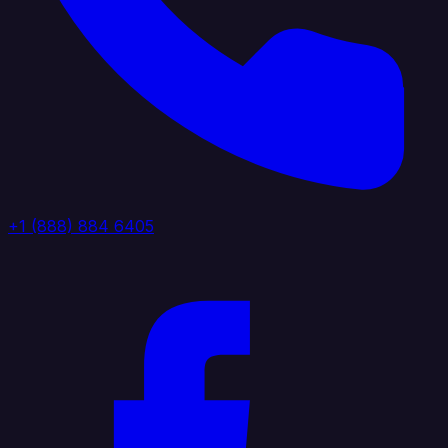
+1 (888) 884 6405