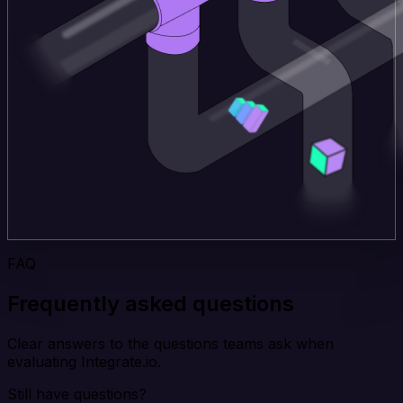
FAQ
Frequently asked questions
Clear answers to the questions teams ask when
evaluating Integrate.io.
Still have questions?