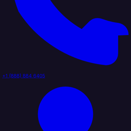
+1 (888) 884 6405