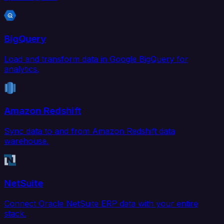
BigQuery
Load and transform data in Google BigQuery for
analytics.
Amazon Redshift
Sync data to and from Amazon Redshift data
warehouse.
NetSuite
Connect Oracle NetSuite ERP data with your entire
stack.