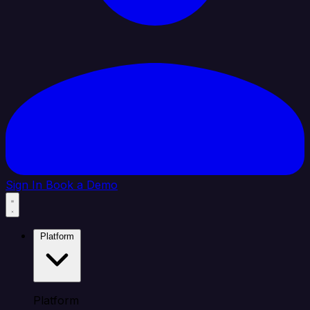
Sign In
Book a Demo
Platform
Platform