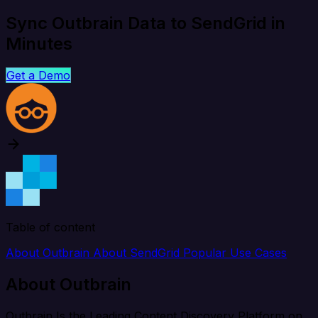
Sync Outbrain Data to SendGrid in
Minutes
Get a Demo
Table of content
About Outbrain
About SendGrid
Popular Use Cases
About Outbrain
Outbrain Is the Leading Content Discovery Platform on