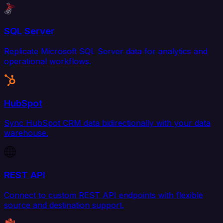
SQL Server
Replicate Microsoft SQL Server data for analytics and
operational workflows.
HubSpot
Sync HubSpot CRM data bidirectionally with your data
warehouse.
REST API
Connect to custom REST API endpoints with flexible
source and destination support.