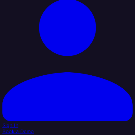
Sign In
Book a Demo