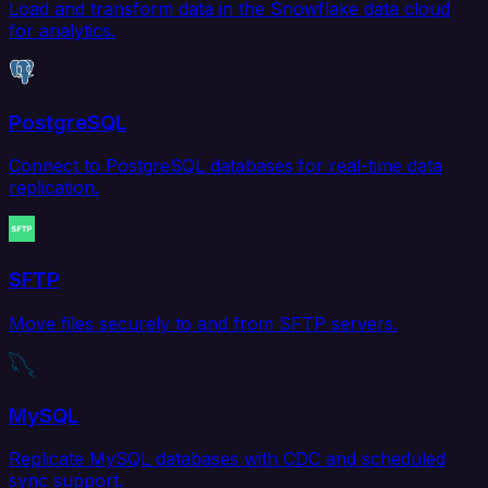
Load and transform data in the Snowflake data cloud
for analytics.
PostgreSQL
Connect to PostgreSQL databases for real-time data
replication.
SFTP
Move files securely to and from SFTP servers.
MySQL
Replicate MySQL databases with CDC and scheduled
sync support.