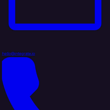
hello@integrate.io