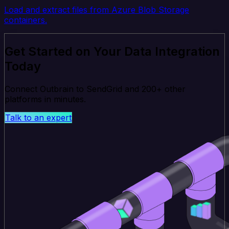
Load and extract files from Azure Blob Storage
containers.
Get Started on Your Data Integration
Today
Connect Outbrain to SendGrid and 200+ other
platforms in minutes.
Talk to an expert