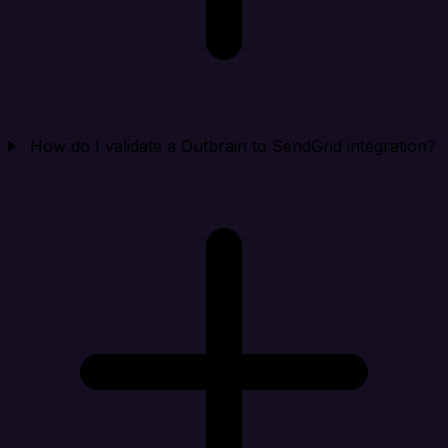
How do I validate a Outbrain to SendGrid integration?