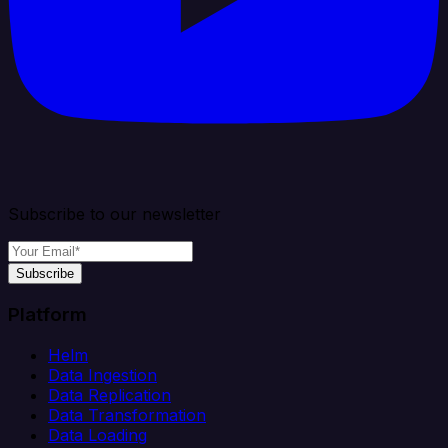
Subscribe to our newsletter
Subscribe
Platform
Helm
Data Ingestion
Data Replication
Data Transformation
Data Loading