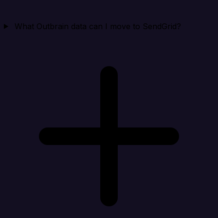
What Outbrain data can I move to SendGrid?