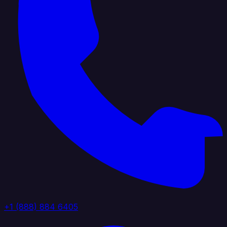
+1 (888) 884 6405