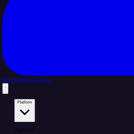
Sign In
Book a Demo
Platform
Platform