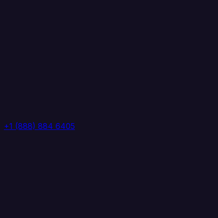
+1 (888) 884 6405