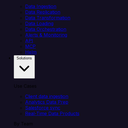
Data Ingestion
Data Replication
Data Transformation
Data Loading
Data Orchestration
Alerts & Monitoring
API
MCP
Helm
Solutions
Use Cases
Client data ingestion
Analytics Data Prep
Salesforce sync
Real-Time Data Products
By Team