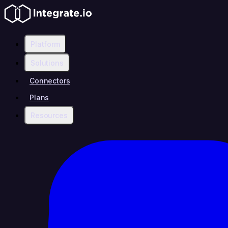
Platform
Solutions
Connectors
Plans
Resources