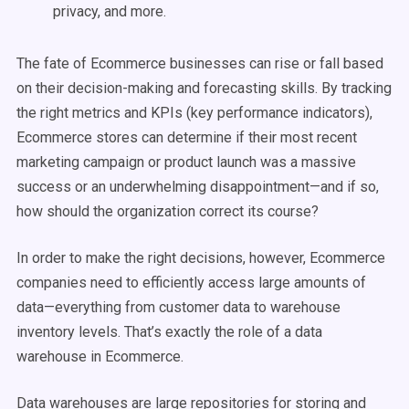
privacy, and more.
The fate of Ecommerce businesses can rise or fall based
on their decision-making and forecasting skills. By tracking
the right metrics and KPIs (key performance indicators),
Ecommerce stores can determine if their most recent
marketing campaign or product launch was a massive
success or an underwhelming disappointment—and if so,
how should the organization correct its course?
In order to make the right decisions, however, Ecommerce
companies need to efficiently access large amounts of
data—everything from customer data to warehouse
inventory levels. That’s exactly the role of a data
warehouse in Ecommerce.
Data warehouses are large repositories for storing and