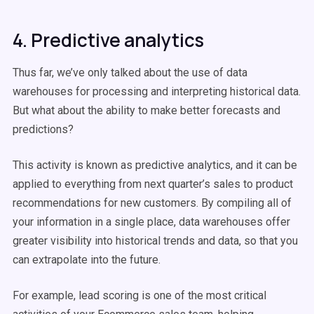
4. Predictive analytics
Thus far, we’ve only talked about the use of data
warehouses for processing and interpreting historical data.
But what about the ability to make better forecasts and
predictions?
This activity is known as predictive analytics, and it can be
applied to everything from next quarter’s sales to product
recommendations for new customers. By compiling all of
your information in a single place, data warehouses offer
greater visibility into historical trends and data, so that you
can extrapolate into the future.
For example, lead scoring is one of the most critical