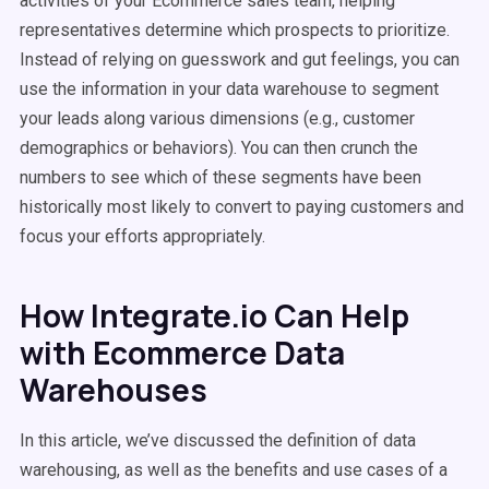
activities of your Ecommerce sales team, helping
representatives determine which prospects to prioritize.
Instead of relying on guesswork and gut feelings, you can
use the information in your data warehouse to segment
your leads along various dimensions (e.g., customer
demographics or behaviors). You can then crunch the
numbers to see which of these segments have been
historically most likely to convert to paying customers and
focus your efforts appropriately.
How Integrate.io Can Help
with Ecommerce Data
Warehouses
In this article, we’ve discussed the definition of data
warehousing, as well as the benefits and use cases of a