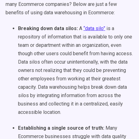
many Ecommerce companies? Below are just a few
benefits of using data warehousing in Ecommerce:
Breaking down data silos:
A
“data silo”
is a
repository of information that is available to only one
team or department within an organization, even
though other users could benefit from having access.
Data silos often occur unintentionally, with the data
owners not realizing that they could be preventing
other employees from working at their greatest
capacity. Data warehousing helps break down data
silos by integrating information from across the
business and collecting it in a centralized, easily
accessible location.
Establishing a single source of truth:
Many
Ecommerce businesses struggle with data quality