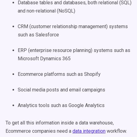
Database tables and databases, both relational (SQL)
and non-relational (NoSQL)
CRM (customer relationship management) systems
such as Salesforce
ERP (enterprise resource planning) systems such as
Microsoft Dynamics 365
Ecommerce platforms such as Shopify
Social media posts and email campaigns
Analytics tools such as Google Analytics
To get all this information inside a data warehouse,
Ecommerce companies need a
data integration
workflow.