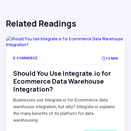
Related Readings
E-COMMERCE
13 MIN
Should You Use Integrate.io for
Ecommerce Data Warehouse
Integration?
Businesses use Integrate.io for Ecommerce data
warehouse integration, but why? Integrate.io explains
the many benefits of its platform for data
warehousing.