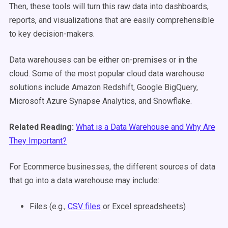
Then, these tools will turn this raw data into dashboards,
reports, and visualizations that are easily comprehensible
to key decision-makers.
Data warehouses can be either on-premises or in the
cloud. Some of the most popular cloud data warehouse
solutions include Amazon Redshift, Google BigQuery,
Microsoft Azure Synapse Analytics, and Snowflake.
Related Reading:
What is a Data Warehouse and Why Are
They Important?
For Ecommerce businesses, the different sources of data
that go into a data warehouse may include:
Files (e.g.,
CSV files
or Excel spreadsheets)