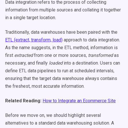
Data integration refers to the process of collecting
information from multiple sources and collating it together
in a single target location.
Traditionally, data warehouses have been paired with the
ETL (extract, transform, load)
approach to data integration.
As the name suggests, in the ETL method, information is
first
extracted
from one or more sources,
transformed
as
necessary, and finally
loaded
into a destination. Users can
define ETL data pipelines to run at scheduled intervals,
ensuring that the target data warehouse always contains
the freshest, most accurate information.
Related Reading:
How to Integrate an Ecommerce Site
Before we move on, we should highlight several
alternatives to a standard data warehousing solution. A