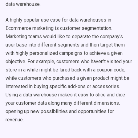
data warehouse.
A highly popular use case for data warehouses in
Ecommerce marketing is customer segmentation.
Marketing teams would like to separate the company’s
user base into different segments and then target them
with highly personalized campaigns to achieve a given
objective. For example, customers who haven’t visited your
store in a while might be lured back with a coupon code,
while customers who purchased a given product might be
interested in buying specific add-ons or accessories.
Using a data warehouse makes it easy to slice and dice
your customer data along many different dimensions,
opening up new possibilities and opportunities for
revenue.