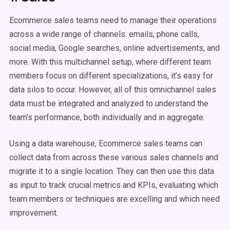
Ecommerce sales teams need to manage their operations
across a wide range of channels: emails, phone calls,
social media, Google searches, online advertisements, and
more. With this multichannel setup, where different team
members focus on different specializations, it’s easy for
data silos to occur. However, all of this omnichannel sales
data must be integrated and analyzed to understand the
team’s performance, both individually and in aggregate.
Using a data warehouse, Ecommerce sales teams can
collect data from across these various sales channels and
migrate it to a single location. They can then use this data
as input to track crucial metrics and KPIs, evaluating which
team members or techniques are excelling and which need
improvement.