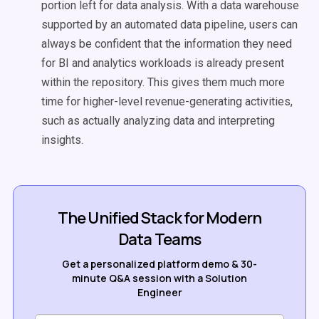
portion left for data analysis. With a data warehouse
supported by an automated data pipeline, users can
always be confident that the information they need
for BI and analytics workloads is already present
within the repository. This gives them much more
time for higher-level revenue-generating activities,
such as actually analyzing data and interpreting
insights.
The Unified Stack for Modern
Data Teams
Get a personalized platform demo & 30-
minute Q&A session with a Solution
Engineer