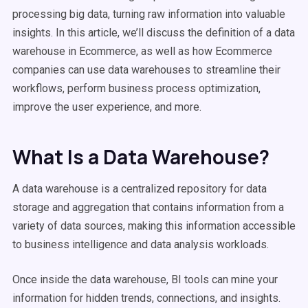
processing big data, turning raw information into valuable
insights. In this article, we’ll discuss the definition of a data
warehouse in Ecommerce, as well as how Ecommerce
companies can use data warehouses to streamline their
workflows, perform business process optimization,
improve the user experience, and more.
What Is a Data Warehouse?
A data warehouse is a centralized repository for data
storage and aggregation that contains information from a
variety of data sources, making this information accessible
to business intelligence and data analysis workloads.
Once inside the data warehouse, BI tools can mine your
information for hidden trends, connections, and insights.