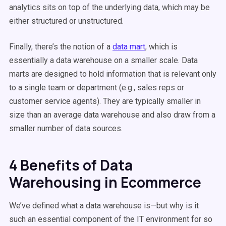
analytics sits on top of the underlying data, which may be
either structured or unstructured.
Finally, there’s the notion of a
data mart
, which is
essentially a data warehouse on a smaller scale. Data
marts are designed to hold information that is relevant only
to a single team or department (e.g., sales reps or
customer service agents). They are typically smaller in
size than an average data warehouse and also draw from a
smaller number of data sources.
4 Benefits of Data
Warehousing in Ecommerce
We’ve defined what a data warehouse is—but why is it
such an essential component of the IT environment for so