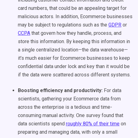
card numbers, that could be an appealing target for
malicious actors. In addition, Ecommerce businesses
may be subject to regulations such as the
GDPR
or
CCPA
that govern how they handle, process, and
store this information. By keeping this information in
a single centralized location—the data warehouse—
it’s much easier for Ecommerce businesses to keep
confidential data under lock and key than it would be
if the data were scattered across different systems.
Boosting efficiency and productivity:
For data
scientists, gathering your Ecommerce data from
across the enterprise is a tedious and time-
consuming manual activity. One survey found that
data scientists spend
roughly 80% of their time
on
preparing and managing data, with only a small