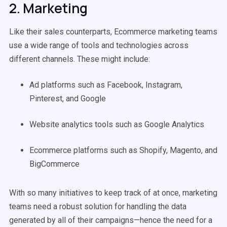
2. Marketing
Like their sales counterparts, Ecommerce marketing teams
use a wide range of tools and technologies across
different channels. These might include:
Ad platforms such as Facebook, Instagram,
Pinterest, and Google
Website analytics tools such as Google Analytics
Ecommerce platforms such as Shopify, Magento, and
BigCommerce
With so many initiatives to keep track of at once, marketing
teams need a robust solution for handling the data
generated by all of their campaigns—hence the need for a