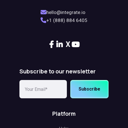
hello@integrate.io
+1 (888) 884 6405
X
Subscribe to our newsletter
Subscribe
Platform