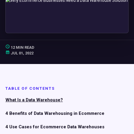
12 MIN READ
JUL 01, 2022
TABLE OF CONTENTS
What Is a Data Warehouse?
4 Benefits of Data Warehousing in Ecommerce
4 Use Cases for Ecommerce Data Warehouses