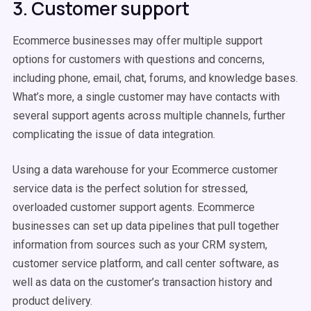
3. Customer support
Ecommerce businesses may offer multiple support
options for customers with questions and concerns,
including phone, email, chat, forums, and knowledge bases.
What’s more, a single customer may have contacts with
several support agents across multiple channels, further
complicating the issue of data integration.
Using a data warehouse for your Ecommerce customer
service data is the perfect solution for stressed,
overloaded customer support agents. Ecommerce
businesses can set up data pipelines that pull together
information from sources such as your CRM system,
customer service platform, and call center software, as
well as data on the customer’s transaction history and
product delivery.