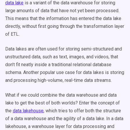
data lake
is a variant of the data warehouse for storing
large amounts of data that have not yet been processed.
This means that the information has entered the data lake
directly, without first going through the transformation layer
of ETL.
Data lakes are often used for storing semi-structured and
unstructured data, such as text, images, and videos, that
don’t fit neatly inside a traditional relational database
schema. Another popular use case for data lakes is storing
and processing high-volume, real-time data streams.
What if we could combine the data warehouse and data
lake to get the best of both worlds? Enter the concept of
the
data lakehouse
, which tries to offer both the structure
of a data warehouse and the agility of a data lake. In a data
lakehouse, a warehouse layer for data processing and