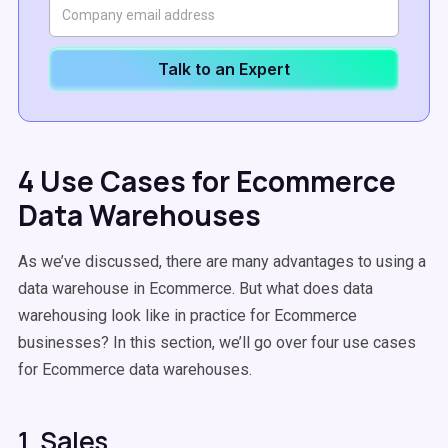
Talk to an Expert
4 Use Cases for Ecommerce
Data Warehouses
As we’ve discussed, there are many advantages to using a
data warehouse in Ecommerce. But what does data
warehousing look like in practice for Ecommerce
businesses? In this section, we’ll go over four use cases
for Ecommerce data warehouses.
1. Sales