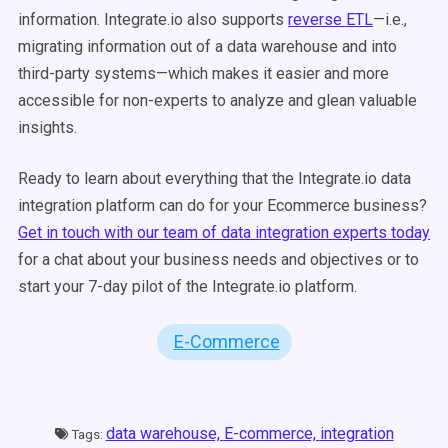
information. Integrate.io also supports
reverse ETL
—i.e.,
migrating information out of a data warehouse and into
third-party systems—which makes it easier and more
accessible for non-experts to analyze and glean valuable
insights.
Ready to learn about everything that the Integrate.io data
integration platform can do for your Ecommerce business?
Get in touch with our team of data integration experts today
for a chat about your business needs and objectives or to
start your 7-day pilot of the Integrate.io platform.
E-Commerce
data warehouse,
E-commerce,
integration
Tags: