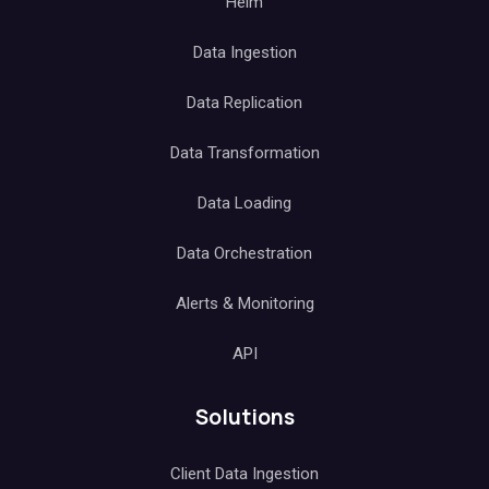
Helm
Data Ingestion
Data Replication
Data Transformation
Data Loading
Data Orchestration
Alerts & Monitoring
API
Solutions
Client Data Ingestion