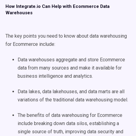
How Integrate.io Can Help with Ecommerce Data
Warehouses
The key points you need to know about data warehousing
for Ecommerce include:
Data warehouses aggregate and store Ecommerce
data from many sources and make it available for
business intelligence and analytics.
Data lakes, data lakehouses, and data marts are all
variations of the traditional data warehousing model.
The benefits of data warehousing for Ecommerce
include breaking down data silos, establishing a
single source of truth, improving data security and