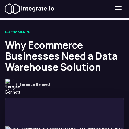
E-COMMERCE
Why Ecommerce
Businesses Need a Data
Warehouse Solution
Terence Bennett