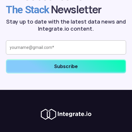
Newsletter
The Stack
Stay up to date with the latest data news and
Integrate.io content.