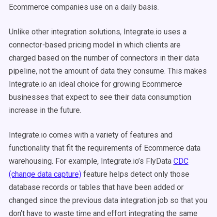
Ecommerce companies use on a daily basis.
Unlike other integration solutions, Integrate.io uses a
connector-based pricing model in which clients are
charged based on the number of connectors in their data
pipeline, not the amount of data they consume. This makes
Integrate.io an ideal choice for growing Ecommerce
businesses that expect to see their data consumption
increase in the future.
Integrate.io comes with a variety of features and
functionality that fit the requirements of Ecommerce data
warehousing. For example, Integrate.io’s FlyData
CDC
(change data capture)
feature helps detect only those
database records or tables that have been added or
changed since the previous data integration job so that you
don’t have to waste time and effort integrating the same