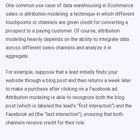
One common use case of data warehousing in Ecommerce
sales is attribution modeling: a technique in which different
touchpoints or channels are given credit for converting a
prospect to a paying customer. Of course, attribution
modeling heavily depends on the ability to integrate data
across different sales channels and analyze it in
aggregate.
For example, suppose that a lead initially finds your
website through a blog post and then returns a week later
to make a purchase after clicking on a Facebook ad.
Attribution modeling is able to recognize both the blog
post (which is labeled the lead’s “first interaction”) and the
Facebook ad (the “last interaction”), ensuring that both
channels receive credit for their role.