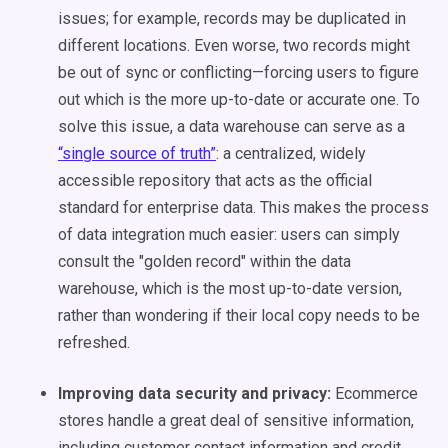
issues; for example, records may be duplicated in
different locations. Even worse, two records might
be out of sync or conflicting—forcing users to figure
out which is the more up-to-date or accurate one. To
solve this issue, a data warehouse can serve as a
“single source of truth”
: a centralized, widely
accessible repository that acts as the official
standard for enterprise data. This makes the process
of data integration much easier: users can simply
consult the "golden record" within the data
warehouse, which is the most up-to-date version,
rather than wondering if their local copy needs to be
refreshed.
Improving data security and privacy:
Ecommerce
stores handle a great deal of sensitive information,
including customer contact information and credit