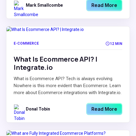
Read More
Mark Smallcombe
E-COMMERCE
12 MIN
What Is Ecommerce API? |
Integrate.io
What is Ecommerce API? Tech is always evolving.
Nowhere is this more evident than Ecommerce. Learn
more about Ecommerce integrations with Integrate.io.
Read More
Donal Tobin