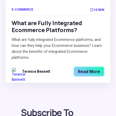
E-COMMERCE
10 MIN
What are Fully Integrated
Ecommerce Platforms?
What are fully integrated Ecommerce platforms, and
how can they help your Ecommerce business? Learn
about the benefits of integrated Ecommerce
platforms.
Read More
Terence Bennett
Subscribe To