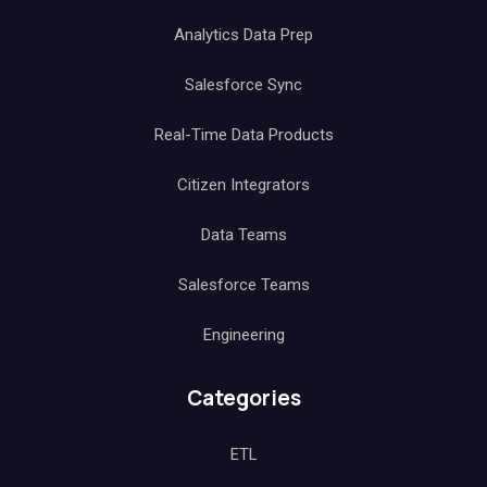
Analytics Data Prep
Salesforce Sync
Real-Time Data Products
Citizen Integrators
Data Teams
Salesforce Teams
Engineering
Categories
ETL