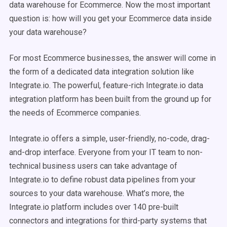
data warehouse for Ecommerce. Now the most important
question is: how will you get your Ecommerce data inside
your data warehouse?
For most Ecommerce businesses, the answer will come in
the form of a dedicated data integration solution like
Integrate.io. The powerful, feature-rich Integrate.io data
integration platform has been built from the ground up for
the needs of Ecommerce companies.
Integrate.io offers a simple, user-friendly, no-code, drag-
and-drop interface. Everyone from your IT team to non-
technical business users can take advantage of
Integrate.io to define robust data pipelines from your
sources to your data warehouse. What’s more, the
Integrate.io platform includes over 140 pre-built
connectors and integrations for third-party systems that