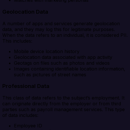
Matches with marketing personas
Geolocation Data
A number of apps and services generate geolocation
data, and they may log this for legitimate purposes.
When the data refers to an individual, it is considered PII.
This includes:
Mobile device location history
Geolocation data associated with app activity
Geotags on files such as photos and videos
Images containing identifiable location information,
such as pictures of street names
Professional Data
This class of data refers to the subject’s employment. It
can originate directly from the employer or from third
parties such as payroll management services. This type
of data includes:
Employee ID