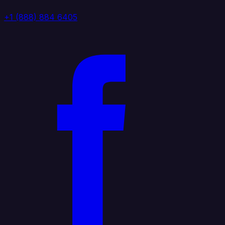
+1 (888) 884 6405