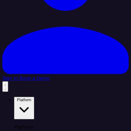
Sign In
Book a Demo
Platform
Platform