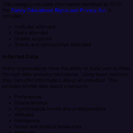
This category includes information identified as PII in
the
Family Educational Rights and Privacy Act
. It
includes:
Institutes attended
Years attended
Grades acquired
Grants and scholarships allocated
Inferred Data
Many organizations have the ability to build user profiles
through data analytics techniques. Using these methods,
they can infer information about an individual. This
includes profile data about a person’s:
Preferences
Characteristics
Psychological trends and predispositions
Attitudes
Intelligence
Social and political tendencies
Aptitudes