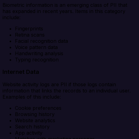
Biometric information is an emerging class of PII that
has expanded in recent years. Items in this category
include:
Fingerprints
Retina scans
Facial recognition data
Voice pattern data
Handwriting analysis
Typing recognition
Internet Data
Website activity logs are PII if those logs contain
information that links the records to an individual user.
Examples of this include:
Cookie preferences
Browsing history
Website analytics
Search history
App activity