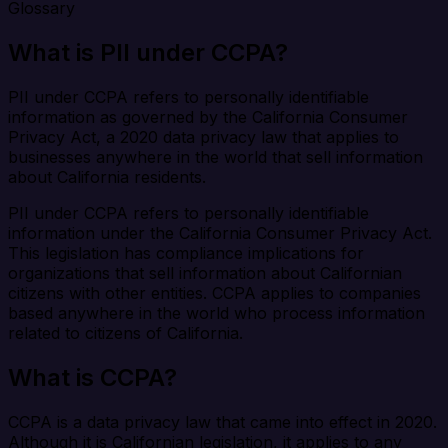
Glossary
What is PII under CCPA?
PII under CCPA refers to personally identifiable
information as governed by the California Consumer
Privacy Act, a 2020 data privacy law that applies to
businesses anywhere in the world that sell information
about California residents.
PII under CCPA refers to personally identifiable
information under the California Consumer Privacy Act.
This legislation has compliance implications for
organizations that sell information about Californian
citizens with other entities. CCPA applies to companies
based anywhere in the world who process information
related to citizens of California.
What is CCPA?
CCPA is a data privacy law that came into effect in 2020.
Although it is Californian legislation, it applies to any