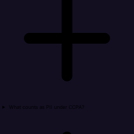
What counts as PII under CCPA?