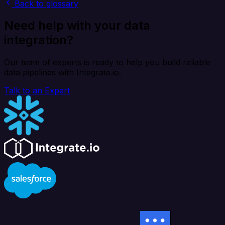
Back to glossary
Need help with your data
integration?
Our team of experts is ready to help you build reliable
data pipelines with Integrate.io.
Talk to an Expert