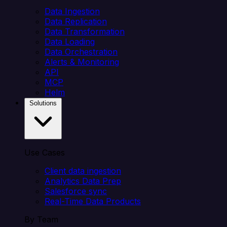
Data Ingestion
Data Replication
Data Transformation
Data Loading
Data Orchestration
Alerts & Monitoring
API
MCP
Helm
Solutions
Use Cases
Client data ingestion
Analytics Data Prep
Salesforce sync
Real-Time Data Products
By Team