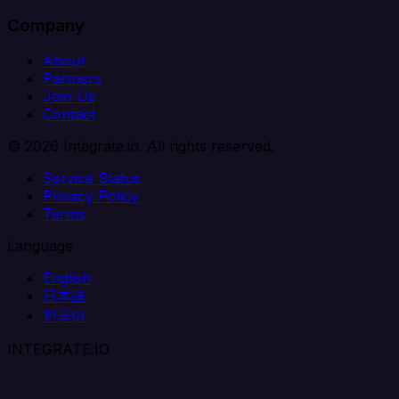
Company
About
Partners
Join Us
Contact
© 2026 Integrate.io. All rights reserved.
Service Status
Privacy Policy
Terms
Language
English
日本語
한국어
INTEGRATE.IO