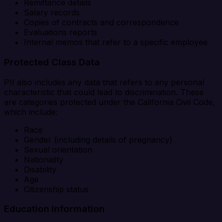
Remittance details
Salary records
Copies of contracts and correspondence
Evaluations reports
Internal memos that refer to a specific employee
Protected Class Data
PII also includes any data that refers to any personal
characteristic that could lead to discrimination. These
are categories protected under the California Civil Code,
which include:
Race
Gender (including details of pregnancy)
Sexual orientation
Nationality
Disability
Age
Citizenship status
Education Information