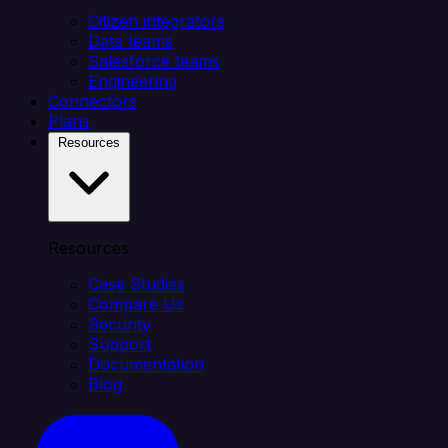
Citizen integrators
Data teams
Salesforce teams
Engineering
Connectors
Plans
Resources
Resources
Case Studies
Compare Us
Security
Support
Documentation
Blog