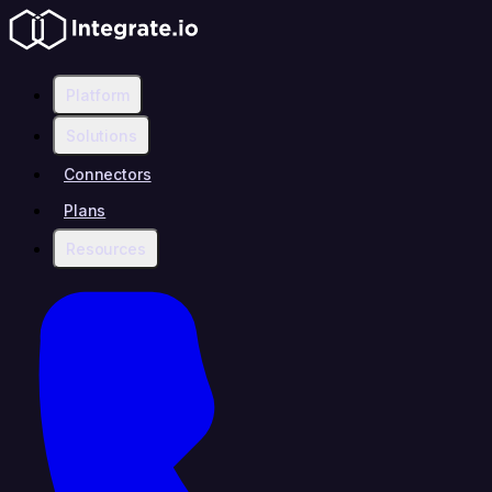
Platform
Solutions
Connectors
Plans
Resources