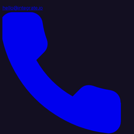
hello@integrate.io