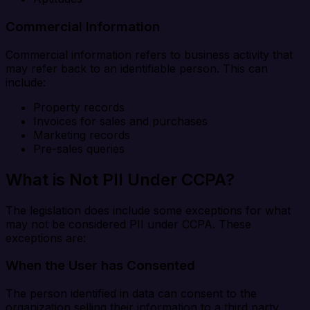
Commercial Information
Commercial information refers to business activity that
may refer back to an identifiable person. This can
include:
Property records
Invoices for sales and purchases
Marketing records
Pre-sales queries
What is Not PII Under CCPA?
The legislation does include some exceptions for what
may not be considered PII under CCPA. These
exceptions are:
When the User has Consented
The person identified in data can consent to the
organization selling their information to a third party.