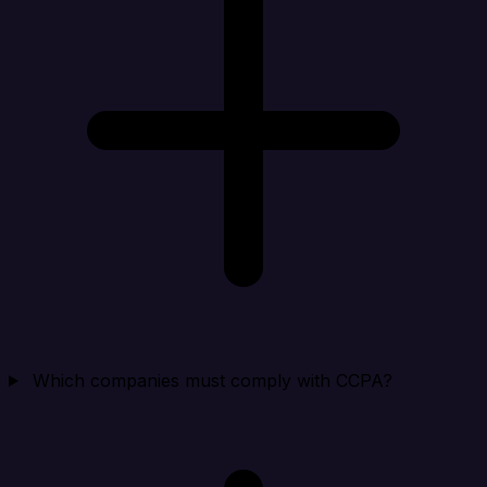
Which companies must comply with CCPA?