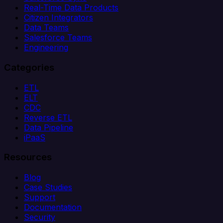
Real-Time Data Products
Citizen Integrators
Data Teams
Salesforce Teams
Engineering
Categories
ETL
ELT
CDC
Reverse ETL
Data Pipeline
iPaaS
Resources
Blog
Case Studies
Support
Documentation
Security