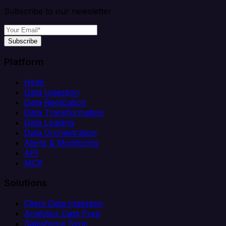
Subscribe to our newsletter
Subscribe
Platform
Helm
Data Ingestion
Data Replication
Data Transformation
Data Loading
Data Orchestration
Alerts & Monitoring
API
MCP
Solutions
Client Data Ingestion
Analytics Data Prep
Salesforce Sync