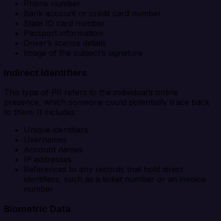
Phone number
Bank account or credit card number
State ID card number
Passport information
Driver’s license details
Image of the subject’s signature
Indirect Identifiers
This type of PII refers to the individual’s online
presence, which someone could potentially trace back
to them. It includes:
Unique identifiers
Usernames
Account names
IP addresses
References to any records that hold direct
identifiers, such as a ticket number or an invoice
number
Biometric Data