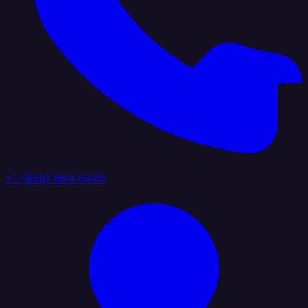
+1 (888) 884 6405