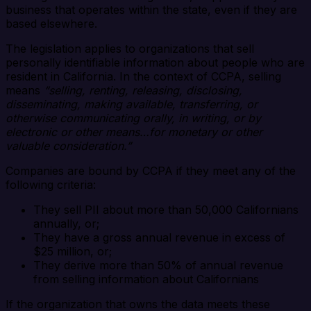
business that operates within the state, even if they are
based elsewhere.
The legislation applies to organizations that sell
personally identifiable information about people who are
resident in California. In the context of CCPA, selling
means
“selling, renting, releasing, disclosing,
disseminating, making available, transferring, or
otherwise communicating orally, in writing, or by
electronic or other means…for monetary or other
valuable consideration.”
Companies are bound by CCPA if they meet any of the
following criteria:
They sell PII about more than 50,000 Californians
annually, or;
They have a gross annual revenue in excess of
$25 million, or;
They derive more than 50% of annual revenue
from selling information about Californians
If the organization that owns the data meets these