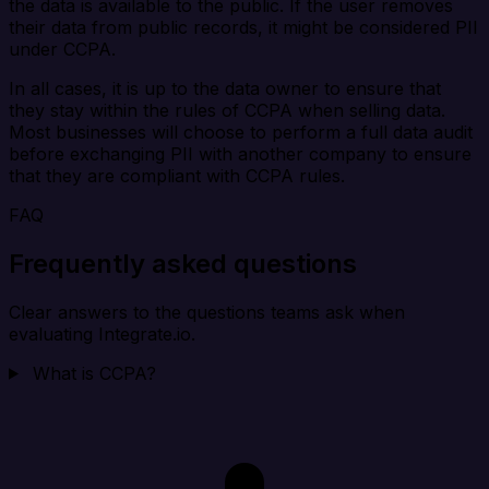
the data is available to the public. If the user removes
their data from public records, it might be considered PII
under CCPA.
In all cases, it is up to the data owner to ensure that
they stay within the rules of CCPA when selling data.
Most businesses will choose to perform a full data audit
before exchanging PII with another company to ensure
that they are compliant with CCPA rules.
FAQ
Frequently asked questions
Clear answers to the questions teams ask when
evaluating Integrate.io.
What is CCPA?