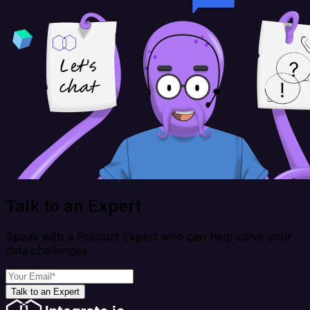
Talk to an Expert
Speak with a Product Expert who can help solve your
data challenges
Talk to an Expert