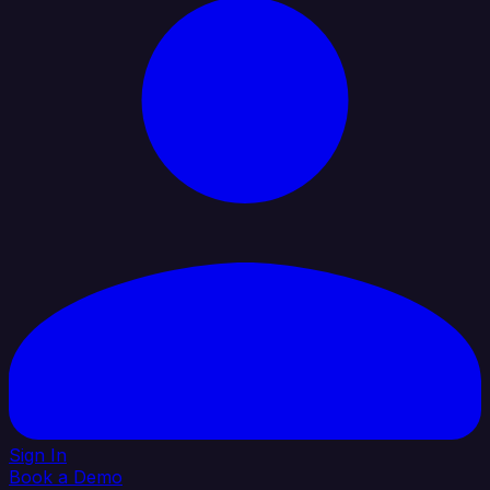
Sign In
Book a Demo