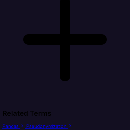
Related Terms
Pandas
Pseudonymization