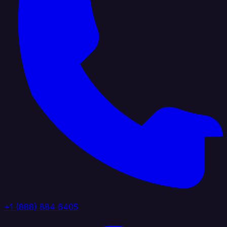
+1 (888) 884 6405