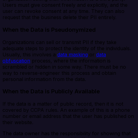
Users must give consent freely and explicitly, and the
user can revoke consent at any time. They can also
request that the business delete their PII entirely.
When the Data is Pseudonymized
Organizations can sell or transmit PII if they take
adequate steps to protect the identity of the individuals.
Usually, this involves a
data masking
or
data
obfuscation
process, where the information is
scrambled or hidden in some way. There must be no
way to reverse-engineer this process and obtain
personal information from the data.
When the Data is Publicly Available
If the data is a matter of public record, then it is not
covered by CCPA rules. An example of this is a phone
number or email address that the user has published on
their website.
The data owner has the responsibility for showing that