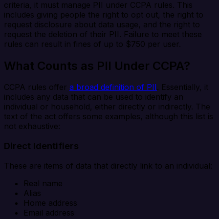
criteria, it must manage PII under CCPA rules. This
includes giving people the right to opt out, the right to
request disclosure about data usage, and the right to
request the deletion of their PII. Failure to meet these
rules can result in fines of up to $750 per user.
What Counts as PII Under CCPA?
CCPA rules offer
a broad definition of PII
. Essentially, it
includes any data that can be used to identify an
individual or household, either directly or indirectly. The
text of the act offers some examples, although this list is
not exhaustive:
Direct Identifiers
These are items of data that directly link to an individual:
Real name
Alias
Home address
Email address