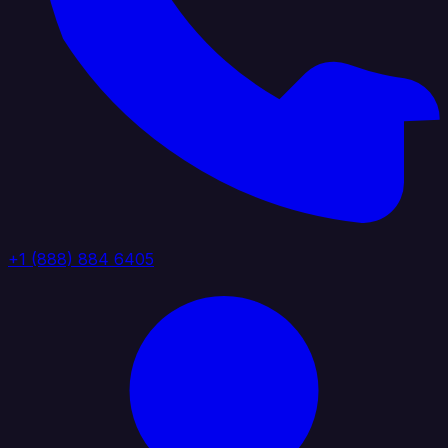
+1 (888) 884 6405