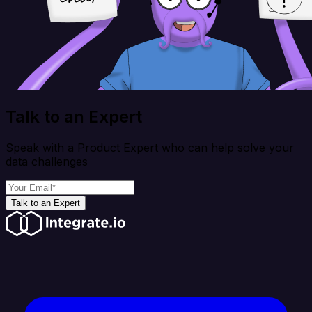
Talk to an Expert
Speak with a Product Expert who can help solve your
data challenges
Talk to an Expert