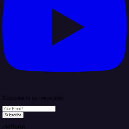
Subscribe to our newsletter
Subscribe
Platform