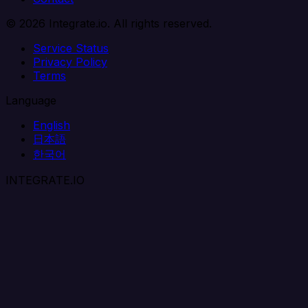
© 2026 Integrate.io. All rights reserved.
Service Status
Privacy Policy
Terms
Language
English
日本語
한국어
INTEGRATE.IO