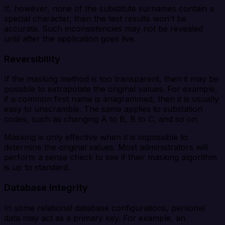
If, however, none of the substitute surnames contain a
special character, then the test results won't be
accurate. Such inconsistencies may not be revealed
until after the application goes live.
Reversibility
If the masking method is too transparent, then it may be
possible to extrapolate the original values. For example,
if a common first name is anagrammed, then it is usually
easy to unscramble. The same applies to substation
codes, such as changing A to B, B to C, and so on.
Masking is only effective when it is impossible to
determine the original values. Most administrators will
perform a sense check to see if their masking algorithm
is up to standard.
Database Integrity
In some relational database configurations, personal
data may act as a primary key. For example, an