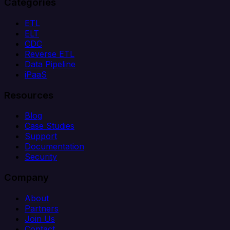
Categories
ETL
ELT
CDC
Reverse ETL
Data Pipeline
iPaaS
Resources
Blog
Case Studies
Support
Documentation
Security
Company
About
Partners
Join Us
Contact