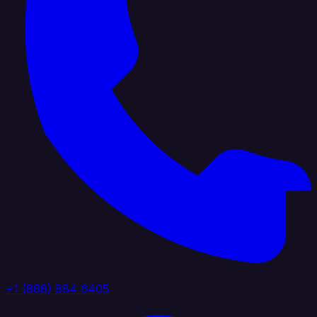
+1 (888) 884 6405