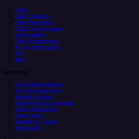
Helm
Data Ingestion
Data Replication
Data Transformation
Data Loading
Data Orchestration
Alerts & Monitoring
API
MCP
Solutions
Client Data Ingestion
Analytics Data Prep
Salesforce Sync
Real-Time Data Products
Citizen Integrators
Data Teams
Salesforce Teams
Engineering