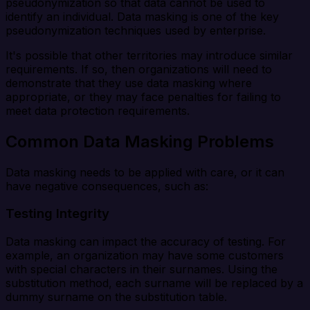
pseudonymization so that data cannot be used to
identify an individual. Data masking is one of the key
pseudonymization techniques used by enterprise.
It's possible that other territories may introduce similar
requirements. If so, then organizations will need to
demonstrate that they use data masking where
appropriate, or they may face penalties for failing to
meet data protection requirements.
Common Data Masking Problems
Data masking needs to be applied with care, or it can
have negative consequences, such as:
Testing Integrity
Data masking can impact the accuracy of testing. For
example, an organization may have some customers
with special characters in their surnames. Using the
substitution method, each surname will be replaced by a
dummy surname on the substitution table.