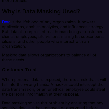
more reliable.
Why is Data Masking Used?
Data
is the lifeblood of any organization. It powers
applications, enables analytics, and influences strategy.
But data also represent real human beings – customers,
clients, employees, site visitors, mailing list subscribers,
citizens, and other people who interact with an
organization.
Masking data allows organizations to balance all of
these needs.
Customer Trust
When personal data is exposed, there is a risk that it will
fall into the wrong hands. A hacker could intercept the
data transmission, or an unethical employee could steal
the personal information at their disposal.
Data masking solves this problem by ensuring that any
sensitive data is either removed or encrypted before it