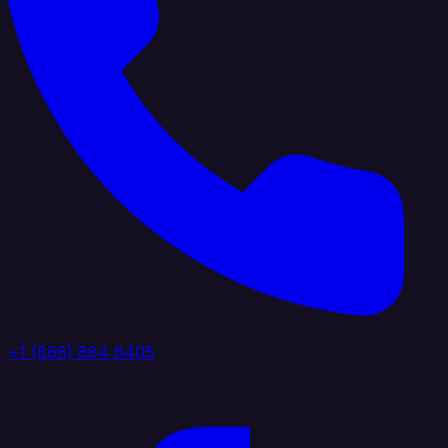
+1 (888) 884 6405