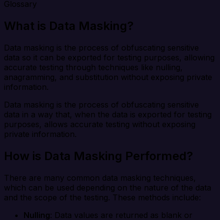
Glossary
What is Data Masking?
Data masking is the process of obfuscating sensitive
data so it can be exported for testing purposes, allowing
accurate testing through techniques like nulling,
anagramming, and substitution without exposing private
information.
Data masking is the process of obfuscating sensitive
data in a way that, when the data is exported for testing
purposes, allows accurate testing without exposing
private information.
How is Data Masking Performed?
There are many common data masking techniques,
which can be used depending on the nature of the data
and the scope of the testing. These methods include:
Nulling
: Data values are returned as blank or