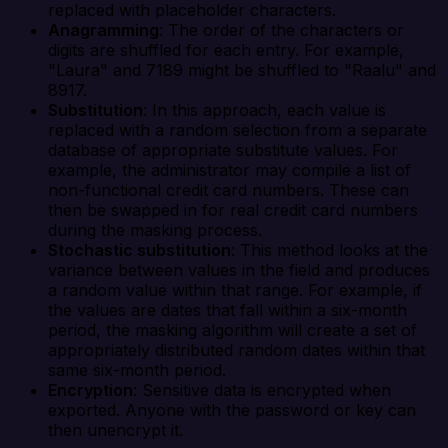
replaced with placeholder characters.
Anagramming
: The order of the characters or
digits are shuffled for each entry. For example,
"Laura" and 7189 might be shuffled to "Raalu" and
8917.
Substitution
: In this approach, each value is
replaced with a random selection from a separate
database of appropriate substitute values. For
example, the administrator may compile a list of
non-functional credit card numbers. These can
then be swapped in for real credit card numbers
during the masking process.
Stochastic substitution
: This method looks at the
variance between values in the field and produces
a random value within that range. For example, if
the values are dates that fall within a six-month
period, the masking algorithm will create a set of
appropriately distributed random dates within that
same six-month period.
Encryption
: Sensitive data is encrypted when
exported. Anyone with the password or key can
then unencrypt it.