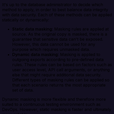
It's up to the database administrator to decide which
method to apply, in order to best balance data integrity
with data security. Each of these methods can be applied
statically or dynamically:
Static data masking
: Masking rules are applied at
source. As the original copy is masked, there is a
guarantee that sensitive data can't be exposed.
However, this data cannot be used for any
purpose which requires unmasked data.
Dynamic data masking
: Masking is applied to
outgoing exports according to pre-defined data
rules. These rules can be based on factors such as
user access level, API call arguments, or anything
else that might require additional data security.
Different types of masking rules can be applied so
that each scenario returns the most appropriate
set of data.
Dynamic masking is more flexible and therefore more
suited to a continuous testing environment such as
DevOps. However, static masking is faster and ultimately