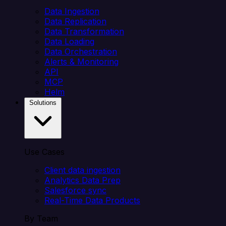
Data Ingestion
Data Replication
Data Transformation
Data Loading
Data Orchestration
Alerts & Monitoring
API
MCP
Helm
Solutions
Use Cases
Client data ingestion
Analytics Data Prep
Salesforce sync
Real-Time Data Products
By Team