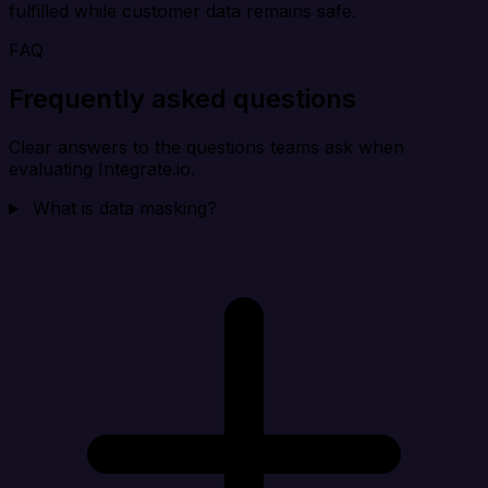
fulfilled while customer data remains safe.
FAQ
Frequently asked questions
Clear answers to the questions teams ask when
evaluating Integrate.io.
What is data masking?