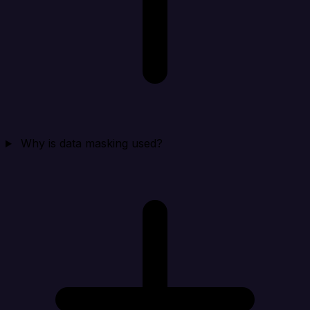
Why is data masking used?