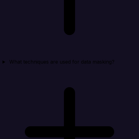
What techniques are used for data masking?