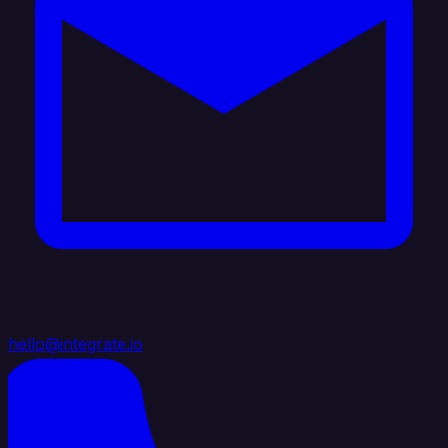
hello@integrate.io