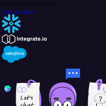
data pipelines with Integrate.io.
Talk to an Expert