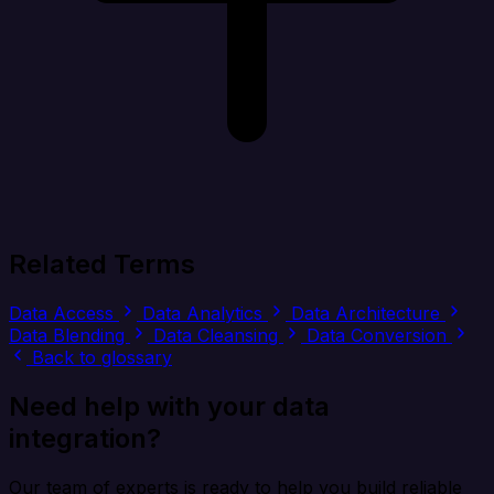
Related Terms
Data Access
Data Analytics
Data Architecture
Data Blending
Data Cleansing
Data Conversion
Back to glossary
Need help with your data
integration?
Our team of experts is ready to help you build reliable