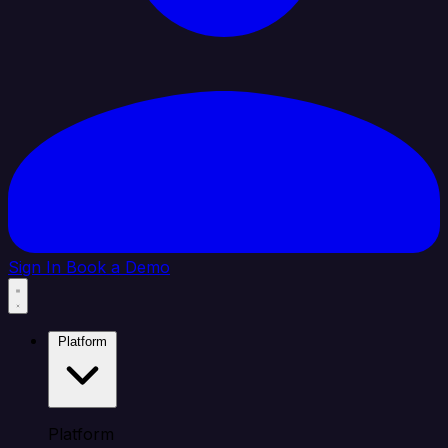
Sign In
Book a Demo
Platform
Platform