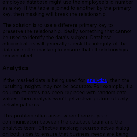
employee database might use the employee's id number
as a key. If the table is joined to another by the primary
key, then masking will break the relationship.
The solution is to use a different primary key to
preserve the relationship, ideally something that cannot
be used to identify the data's subject. Database
administrators will generally check the integrity of the
database after masking to ensure that all relationships
remain intact.
Analytics
If the masked data is being used for
analytics
, then the
resulting insights may not be accurate. For example, if a
column of dates has been replaced with random date
values, then analysts won't get a clear picture of daily
activity patterns.
This problem often arises when there is poor
communication between the database team and the
analytics team. Effective masking requires active dialog
on both sides to ensure that business needs are being