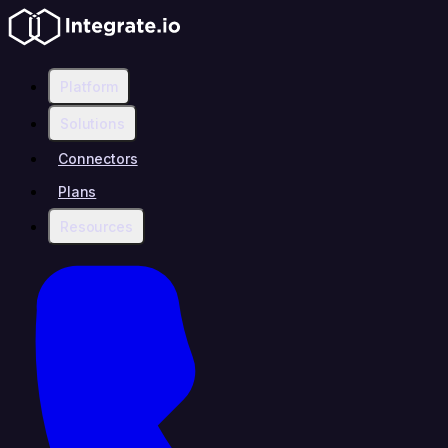
Platform
Solutions
Connectors
Plans
Resources