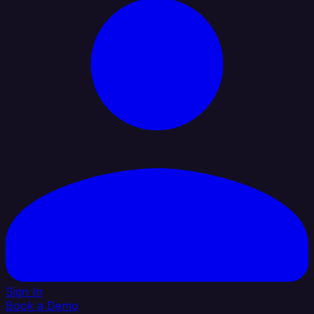
Sign In
Book a Demo