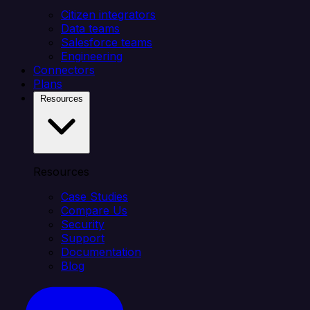
Citizen integrators
Data teams
Salesforce teams
Engineering
Connectors
Plans
Resources
Resources
Case Studies
Compare Us
Security
Support
Documentation
Blog