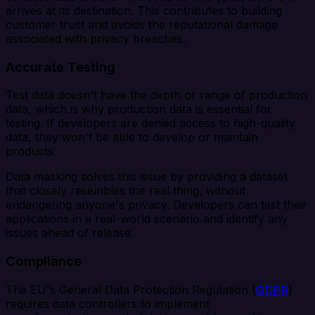
arrives at its destination. This contributes to building
customer trust and avoids the reputational damage
associated with privacy breaches.
Accurate Testing
Test data doesn't have the depth or range of production
data, which is why production data is essential for
testing. If developers are denied access to high-quality
data, they won't be able to develop or maintain
products.
Data masking solves this issue by providing a dataset
that closely resembles the real thing, without
endangering anyone's privacy. Developers can test their
applications in a real-world scenario and identify any
issues ahead of release.
Compliance
The EU's General Data Protection Regulation (
GDPR
)
requires data controllers to implement