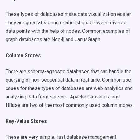
These types of databases make data visualization easier.
They are great at storing relationships between diverse
data points with the help of nodes. Common examples of
graph databases are Neo4j and JanusGraph.
Column Stores
There are schema-agnostic databases that can handle the
querying of non-sequential data in real time. Common use
cases for these types of databases are web analytics and
analyzing data from sensors. Apache Cassandra and
HBase are two of the most commonly used column stores.
Key-Value Stores
These are very simple, fast database management