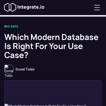
BIG DATA
Which Modern Database
Is Right For Your Use
Case?
Donal Tobin