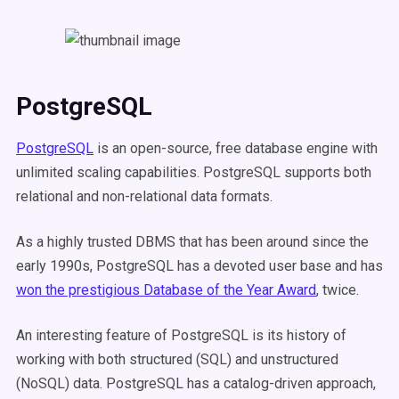
PostgreSQL
PostgreSQL
is an open-source, free database engine with
unlimited scaling capabilities. PostgreSQL supports both
relational and non-relational data formats.
As a highly trusted DBMS that has been around since the
early 1990s, PostgreSQL has a devoted user base and has
won the prestigious Database of the Year Award
, twice.
An interesting feature of PostgreSQL is its history of
working with both structured (SQL) and unstructured
(NoSQL) data. PostgreSQL has a catalog-driven approach,