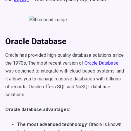
Oracle Database
Oracle has provided high-quality database solutions since
the 1970s. The most recent version of
Oracle Database
was designed to integrate with cloud-based systems, and
it allows you to manage massive databases with billions
of records. Oracle offers SQL and NoSQL database
solutions.
Oracle database advantages
:
The most advanced technology
: Oracle is known