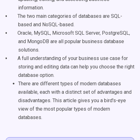
information.
The two main categories of databases are SQL-
based and NoSQL-based.
Oracle, MySQL, Microsoft SQL Server, PostgreSQL,
and MongoDB are all popular business database
solutions.
A full understanding of your business use case for
storing and editing data can help you choose the right
database option.
There are different types of modern databases
available, each with a distinct set of advantages and
disadvantages. This article gives you a bird's-eye
view of the most popular types of modern
databases.