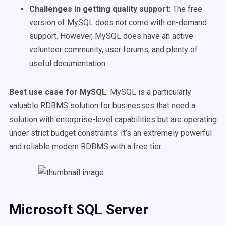
Challenges in getting quality support
: The free
version of MySQL does not come with on-demand
support. However, MySQL does have an active
volunteer community, user forums, and plenty of
useful documentation.
Best use case for MySQL
: MySQL is a particularly
valuable RDBMS solution for businesses that need a
solution with enterprise-level capabilities but are operating
under strict budget constraints. It’s an extremely powerful
and reliable modern RDBMS with a free tier.
Microsoft SQL Server