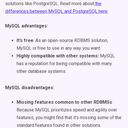
solutions like PostgreSQL.
Read more about
the
differences between MySQL and PostgreSQL here
.
MySQL advantages
:
It’s free
: As an open-source RDBMS solution,
MySQL is free to use in any way you want.
Highly compatible with other systems:
MySQL
has a reputation for being compatible with many
other database systems.
MySQL disadvantages
:
Missing features common to other RDBMSs
:
Because MySQL prioritizes speed and agility over
features, you might find that it’s missing some of the
standard features found in other solutions.