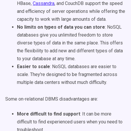
HBase,
Cassandra
, and CouchDB support the speed
and efficiency of server operations while offering the
capacity to work with large amounts of data.
No limits on types of data you can store
: NoSQL
databases give you unlimited freedom to store
diverse types of data in the same place. This offers
the flexibility to add new and different types of data
to your database at any time.
Easier to scale
: NoSQL databases are easier to
scale. They're designed to be fragmented across
multiple data centers without much difficulty.
Some on-relational DBMS disadvantages are:
More difficult to find support
: It can be more
difficult to find experienced users when you need to
troubleshoot.