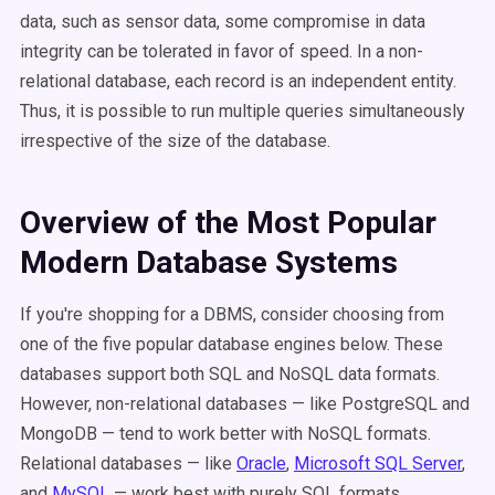
data, such as sensor data, some compromise in data
integrity can be tolerated in favor of speed. In a non-
relational database, each record is an independent entity.
Thus, it is possible to run multiple queries simultaneously
irrespective of the size of the database.
Overview of the Most Popular
Modern Database Systems
If you're shopping for a DBMS, consider choosing from
one of the five popular database engines below. These
databases support both SQL and NoSQL data formats.
However, non-relational databases — like PostgreSQL and
MongoDB — tend to work better with NoSQL formats.
Relational databases — like
Oracle
,
Microsoft SQL Server
,
and
MySQL
— work best with purely SQL formats.