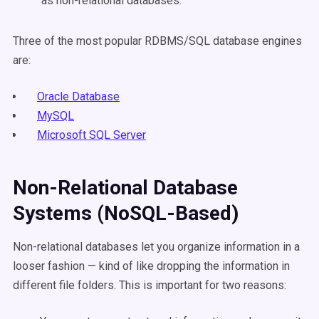
as non-relational databases.
Three of the most popular RDBMS/SQL database engines
are:
Oracle Database
MySQL
Microsoft SQL Server
Non-Relational Database
Systems (NoSQL-Based)
Non-relational databases let you organize information in a
looser fashion — kind of like dropping the information in
different file folders. This is important for two reasons: