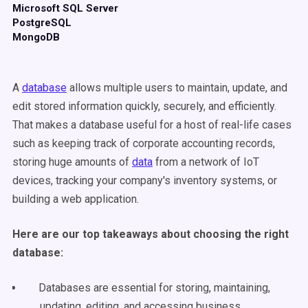
Microsoft SQL Server
PostgreSQL
MongoDB
A
database
allows multiple users to maintain, update, and
edit stored information quickly, securely, and efficiently.
That makes a database useful for a host of real-life cases
such as keeping track of corporate accounting records,
storing huge amounts of
data
from a network of IoT
devices, tracking your company's inventory systems, or
building a web application.
Here are our top takeaways about choosing the right
database:
Databases are essential for storing, maintaining,
updating, editing, and accessing business