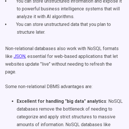
You can store unstructured information and expose it
to powerful business intelligence systems that will
analyze it with AI algorithms.
You can store unstructured data that you plan to
structure later.
Non-relational databases also work with NoSQL formats
like
JSON
, essential for web-based applications that let
websites update "live" without needing to refresh the
page.
Some non-relational DBMS advantages are
:
Excellent for handling "big data" analytics
: NoSQL
databases remove the bottleneck of needing to
categorize and apply strict structures to massive
amounts of information. NoSQL databases like