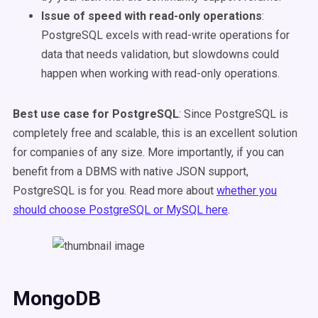
Issue of speed with read-only operations
:
PostgreSQL excels with read-write operations for
data that needs validation, but slowdowns could
happen when working with read-only operations.
Best use case for PostgreSQL
: Since PostgreSQL is
completely free and scalable, this is an excellent solution
for companies of any size. More importantly, if you can
benefit from a DBMS with native JSON support,
PostgreSQL is for you.
Read more about
whether you
should choose PostgreSQL or MySQL here
.
MongoDB