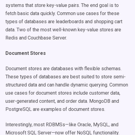
systems that store key-value pairs. The end goal is to
fetch basic data quickly. Common use cases for these
types of databases are leaderboards and shopping cart
data. Two of the most well-known key-value stores are
Redis and Couchbase Server.
Document Stores
Document stores are databases with flexible schemas.
These types of databases are best suited to store semi-
structured data and can handle dynamic querying. Common
use cases for document stores include customer data,
user-generated content, and order data. MongoDB and
PostgreSQL are examples of document stores.
Interestingly, most RDBMSs—like Oracle, MySQL, and
Microsoft SQL Server—now offer NoSQL functionality.