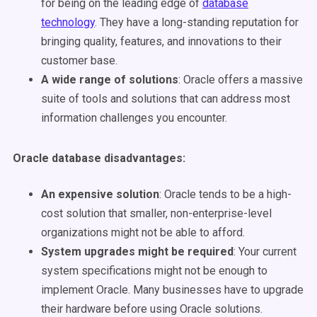
for being on the leading edge of
database
technology
. They have a long-standing reputation for
bringing quality, features, and innovations to their
customer base.
A wide range of solutions
: Oracle offers a massive
suite of tools and solutions that can address most
information challenges you encounter.
Oracle database disadvantages
:
An expensive solution
: Oracle tends to be a high-
cost solution that smaller, non-enterprise-level
organizations might not be able to afford.
System upgrades might be required
: Your current
system specifications might not be enough to
implement Oracle. Many businesses have to upgrade
their hardware before using Oracle solutions.