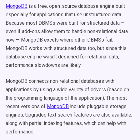
MongoDB
is a free, open-source database engine built
especially for applications that use unstructured data.
Because most DBMSs were built for structured data —
even if add-ons allow them to handle non-relational data
now — MongoDB excels where other DBMSs fail.
MongoDB works with structured data too, but since this
database engine wasn't designed for relational data,
performance slowdowns are likely.
MongoDB connects non-relational databases with
applications by using a wide variety of drivers (based on
the programming language of the application). The most
recent versions of
MongoDB
include pluggable storage
engines. Upgraded text search features are also available,
along with partial indexing features, which can help with
performance.