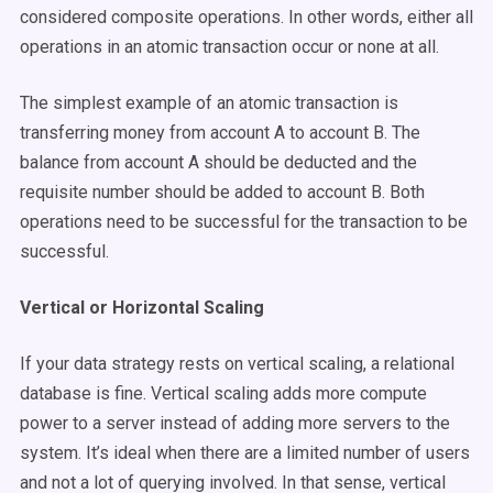
considered composite operations. In other words, either all
operations in an atomic transaction occur or none at all.
The simplest example of an atomic transaction is
transferring money from account A to account B. The
balance from account A should be deducted and the
requisite number should be added to account B. Both
operations need to be successful for the transaction to be
successful.
Vertical or Horizontal Scaling
If your data strategy rests on vertical scaling, a relational
database is fine. Vertical scaling adds more compute
power to a server instead of adding more servers to the
system. It’s ideal when there are a limited number of users
and not a lot of querying involved. In that sense, vertical