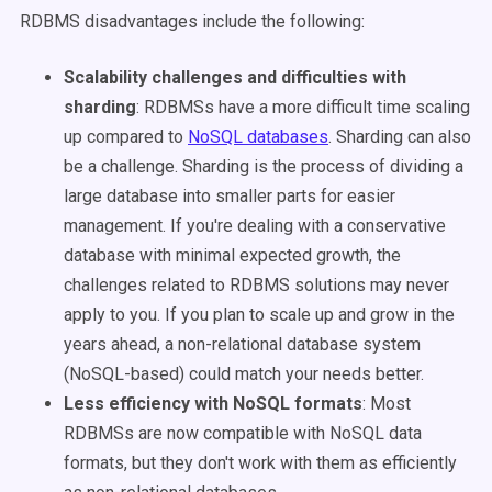
RDBMS disadvantages include the following
:
Scalability challenges and difficulties with
sharding
: RDBMSs have a more difficult time scaling
up compared to
NoSQL databases
. Sharding can also
be a challenge. Sharding is the process of dividing a
large database into smaller parts for easier
management. If you're dealing with a conservative
database with minimal expected growth, the
challenges related to RDBMS solutions may never
apply to you. If you plan to scale up and grow in the
years ahead, a non-relational database system
(NoSQL-based) could match your needs better.
Less efficiency with NoSQL formats
: Most
RDBMSs are now compatible with NoSQL data
formats, but they don't work with them as efficiently