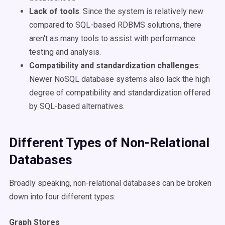
Lack of tools
: Since the system is relatively new
compared to SQL-based RDBMS solutions, there
aren't as many tools to assist with performance
testing and analysis.
Compatibility and standardization challenges
:
Newer NoSQL database systems also lack the high
degree of compatibility and standardization offered
by SQL-based alternatives.
Different Types of Non-Relational
Databases
Broadly speaking, non-relational databases can be broken
down into four different types:
Graph Stores