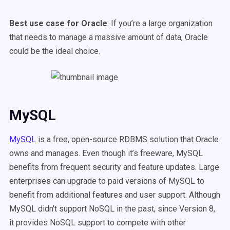
Best use case for Oracle
: If you’re a large organization
that needs to manage a massive amount of data, Oracle
could be the ideal choice.
MySQL
MySQL
is a free, open-source RDBMS solution that Oracle
owns and manages. Even though it’s freeware, MySQL
benefits from frequent security and feature updates. Large
enterprises can upgrade to paid versions of MySQL to
benefit from additional features and user support. Although
MySQL didn't support NoSQL in the past, since Version 8,
it provides NoSQL support to compete with other