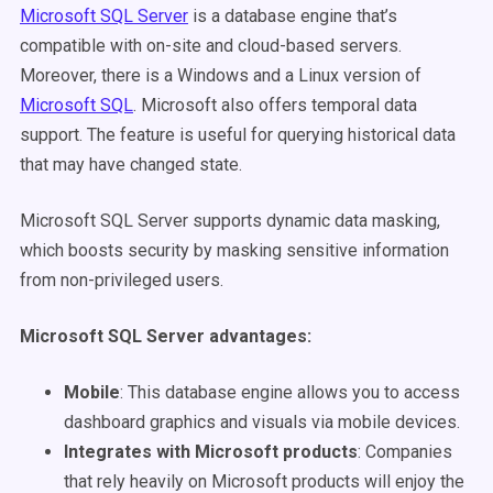
Microsoft SQL Server
is a database engine that’s
compatible with on-site and cloud-based servers.
Moreover, there is a Windows and a Linux version of
Microsoft SQL
. Microsoft also offers temporal data
support. The feature is useful for querying historical data
that may have changed state.
Microsoft SQL Server supports dynamic data masking,
which boosts security by masking sensitive information
from non-privileged users.
Microsoft SQL Server advantages
:
Mobile
: This database engine allows you to access
dashboard graphics and visuals via mobile devices.
Integrates with Microsoft products
: Companies
that rely heavily on Microsoft products will enjoy the