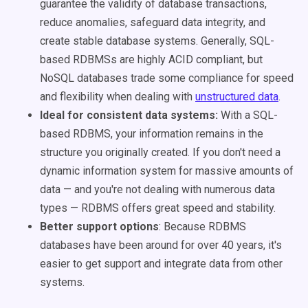
guarantee the validity of database transactions,
reduce anomalies, safeguard data integrity, and
create stable database systems. Generally, SQL-
based RDBMSs are highly ACID compliant, but
NoSQL databases trade some compliance for speed
and flexibility when dealing with
unstructured data
.
Ideal for consistent data systems:
With a SQL-
based RDBMS, your information remains in the
structure you originally created. If you don't need a
dynamic information system for massive amounts of
data — and you're not dealing with numerous data
types — RDBMS offers great speed and stability.
Better support options
: Because RDBMS
databases have been around for over 40 years, it's
easier to get support and integrate data from other
systems.