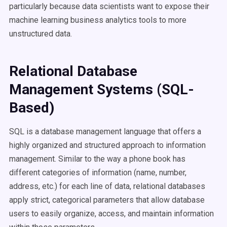
particularly because data scientists want to expose their
machine learning business analytics tools to more
unstructured data.
Relational Database
Management Systems (SQL-
Based)
SQL is a database management language that offers a
highly organized and structured approach to information
management. Similar to the way a phone book has
different categories of information (name, number,
address, etc.) for each line of data, relational databases
apply strict, categorical parameters that allow database
users to easily organize, access, and maintain information