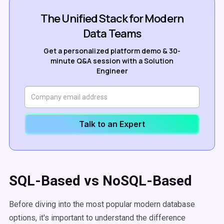
The Unified Stack for Modern
Data Teams
Get a personalized platform demo & 30-
minute Q&A session with a Solution
Engineer
Talk to an Expert
SQL-Based vs NoSQL-Based
Before diving into the most popular modern database
options, it's important to understand the difference