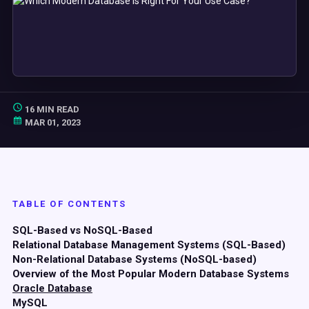
16 MIN READ
MAR 01, 2023
TABLE OF CONTENTS
SQL-Based vs NoSQL-Based
Relational Database Management Systems (SQL-Based)
Non-Relational Database Systems (NoSQL-based)
Overview of the Most Popular Modern Database Systems
Oracle Database
MySQL