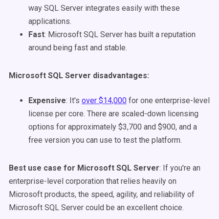
way SQL Server integrates easily with these
applications.
Fast
: Microsoft SQL Server has built a reputation
around being fast and stable.
Microsoft SQL Server disadvantages
:
Expensive
: It's
over $14,000
for one enterprise-level
license per core. There are scaled-down licensing
options for approximately $3,700 and $900, and a
free version you can use to test the platform.
Best use case for Microsoft SQL Server
: If you're an
enterprise-level corporation that relies heavily on
Microsoft products, the speed, agility, and reliability of
Microsoft SQL Server could be an excellent choice.