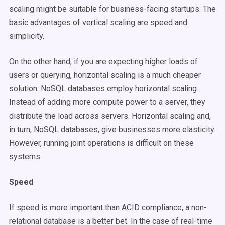
scaling might be suitable for business-facing startups. The
basic advantages of vertical scaling are speed and
simplicity.
On the other hand, if you are expecting higher loads of
users or querying, horizontal scaling is a much cheaper
solution. NoSQL databases employ horizontal scaling.
Instead of adding more compute power to a server, they
distribute the load across servers. Horizontal scaling and,
in turn, NoSQL databases, give businesses more elasticity.
However, running joint operations is difficult on these
systems.
Speed
If speed is more important than ACID compliance, a non-
relational database is a better bet. In the case of real-time