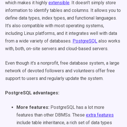
which makes it highly
extensible
. It doesn’t simply store
information to identify tables and columns. It allows you to
define data types, index types, and functional languages.
It's also compatible with most operating systems,
including Linux platforms, and it integrates well with data
from a wide variety of databases.
PostgreSQL
also works
with, both, on-site servers and cloud-based servers.
Even though it's a nonprofit, free database system, a large
network of devoted followers and volunteers offer free
support to users and regularly update the system.
PostgreSQL advantages
:
More features
:
PostgreSQL has a lot more
features than other DBMSs. These
extra features
include table inheritance, a rich set of data types