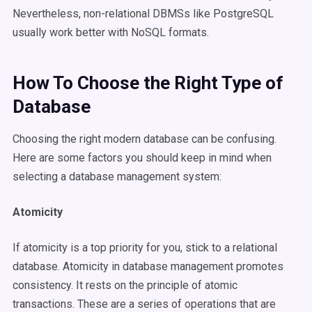
Nevertheless, non-relational DBMSs like PostgreSQL
usually work better with NoSQL formats.
How To Choose the Right Type of
Database
Choosing the right modern database can be confusing.
Here are some factors you should keep in mind when
selecting a database management system:
Atomicity
If atomicity is a top priority for you, stick to a relational
database. Atomicity in database management promotes
consistency. It rests on the principle of atomic
transactions. These are a series of operations that are