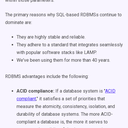
within those parameters.
The primary reasons why SQL-based RDBMSs continue to
dominate are:
They are highly stable and reliable.
They adhere to a standard that integrates seamlessly
with popular software stacks like LAMP.
We've been using them for more than 40 years.
RDBMS advantages include the following
:
ACID compliance:
If a database system is "
ACID
compliant
," it satisfies a set of priorities that
measure the atomicity, consistency, isolation, and
durability of database systems. The more ACID-
compliant a database is, the more it serves to