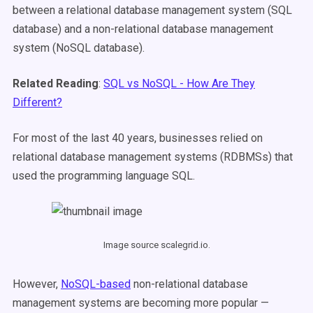
between a relational database management system (SQL
database) and a non-relational database management
system (NoSQL database).
Related Reading
:
SQL vs NoSQL - How Are They
Different?
For most of the last 40 years, businesses relied on
relational database management systems (RDBMSs) that
used the programming language SQL.
Image source scalegrid.io.
However,
NoSQL-based
non-relational database
management systems are becoming more popular —