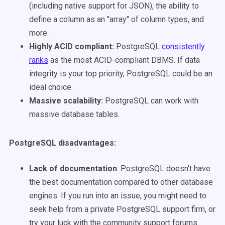
(including native support for JSON), the ability to
define a column as an "array" of column types, and
more.
Highly ACID compliant
:
PostgreSQL
consistently
ranks
as the most ACID-compliant DBMS. If data
integrity is your top priority, PostgreSQL could be an
ideal choice.
Massive scalability
:
PostgreSQL can work with
massive database tables.
PostgreSQL disadvantages
:
Lack of documentation
: PostgreSQL doesn't have
the best documentation compared to other database
engines. If you run into an issue, you might need to
seek help from a private PostgreSQL support firm, or
try your luck with the community support forums.