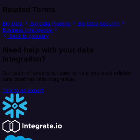
Related Terms
Big Data
Big Data Pipeline
Big Data Security
Business Intelligence
Back to glossary
Need help with your data
integration?
Our team of experts is ready to help you build reliable
data pipelines with Integrate.io.
Talk to an Expert