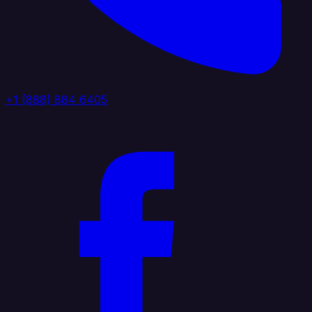
+1 (888) 884 6405