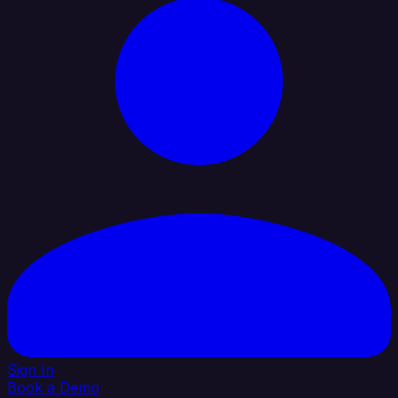
Sign In
Book a Demo