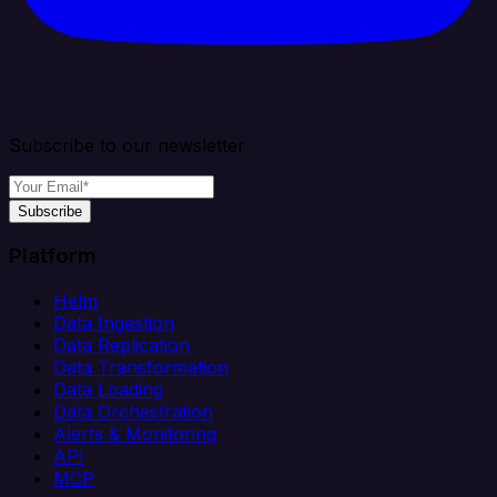
Subscribe to our newsletter
Subscribe
Platform
Helm
Data Ingestion
Data Replication
Data Transformation
Data Loading
Data Orchestration
Alerts & Monitoring
API
MCP