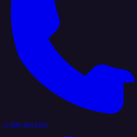
+1 (888) 884 6405