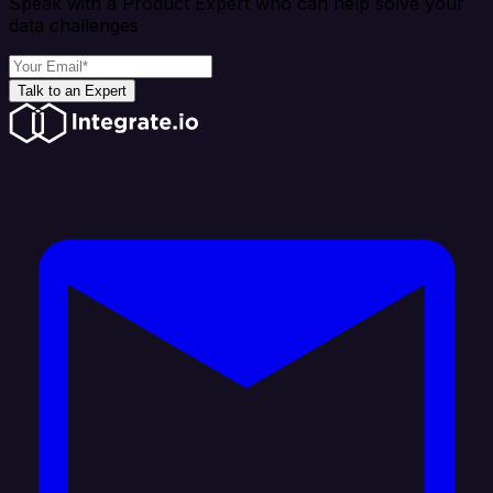
Speak with a Product Expert who can help solve your
data challenges
Talk to an Expert