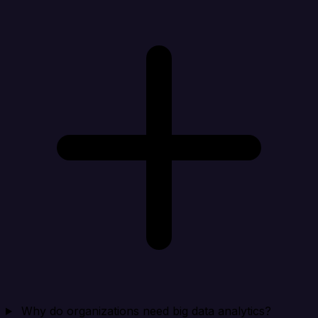
Why do organizations need big data analytics?