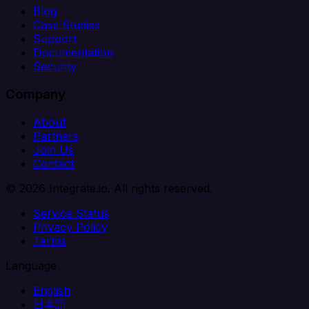
Blog
Case Studies
Support
Documentation
Security
Company
About
Partners
Join Us
Contact
© 2026 Integrate.io. All rights reserved.
Service Status
Privacy Policy
Terms
Language
English
日本語