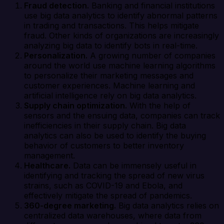
Fraud detection.
Banking and financial institutions
use big data analytics to identify abnormal patterns
in trading and transactions. This helps mitigate
fraud. Other kinds of organizations are increasingly
analyzing big data to identify bots in real-time.
Personalization.
A growing number of companies
around the world use machine learning algorithms
to personalize their marketing messages and
customer experiences. Machine learning and
artificial intelligence rely on big data analytics.
Supply chain optimization.
With the help of
sensors and the ensuing data, companies can track
inefficiencies in their supply chain. Big data
analytics can also be used to identify the buying
behavior of customers to better inventory
management.
Healthcare.
Data can be immensely useful in
identifying and tracking the spread of new virus
strains, such as COVID-19 and Ebola, and
effectively mitigate the spread of pandemics.
360-degree marketing.
Big data analytics relies on
centralized data warehouses, where data from