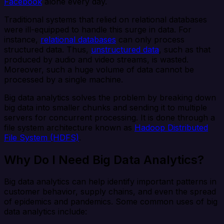
Facebook
alone every day.
Traditional systems that relied on relational databases
were ill-equipped to handle this surge in data. For
instance,
relational databases
can only process
structured data. Thus,
unstructured data
, such as that
produced by audio and video streams, is wasted.
Moreover, such a huge volume of data cannot be
processed by a single machine.
Big data analytics solves the problem by breaking down
big data into smaller chunks and sending it to multiple
servers for concurrent processing. It is done through a
file system architecture known as
Hadoop Distributed
File System (HDFS)
.
Why Do I Need Big Data Analytics?
Big data analytics can help identify important patterns in
customer behavior, supply chains, and even the spread
of epidemics and pandemics. Some common uses of big
data analytics include: