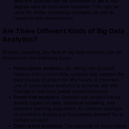
different sources can be combined to get a 360-
degree view of consumer behavior. This can be
used for better marketing strategies as well as
research and development.
Are There Different Kinds of Big Data
Analytics?
Broadly speaking, the field of big data analytics can be
broken into the following types:
Prescriptive analytics.
By taking into account
historic and current data, systems can suggest the
best course of action for the future. A common
use of prescriptive analytics is dynamic ads that
change in real-time based on performance.
Predictive analytics.
Systems can predict future
events based on data, statistical modeling, and
machine learning algorithms. A common example
of predictive analytics is forecasting demand for a
certain product.
Descriptive analytics.
The opposite of prescriptive