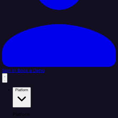
Sign In
Book a Demo
Platform
Platform