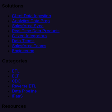
Solutions
Client Data Ingestion
Analytics Data Prep
Salesforce Sync
Real-Time Data Products
Citizen Integrators
Data Teams
Salesforce Teams
Engineering
Categories
ETL
ELT
CDC
Reverse ETL
Data Pipeline
iPaaS
Resources