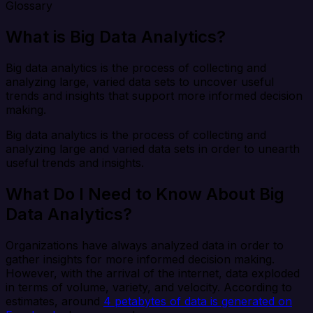
Glossary
What is Big Data Analytics?
Big data analytics is the process of collecting and
analyzing large, varied data sets to uncover useful
trends and insights that support more informed decision
making.
Big data analytics is the process of collecting and
analyzing large and varied data sets in order to unearth
useful trends and insights.
What Do I Need to Know About Big
Data Analytics?
Organizations have always analyzed data in order to
gather insights for more informed decision making.
However, with the arrival of the internet, data exploded
in terms of volume, variety, and velocity. According to
estimates, around
4 petabytes of data is generated on