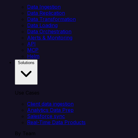
Data Ingestion
Data Replication
Data Transformation
Data Loading
Data Orchestration
Alerts & Monitoring
API
MCP
Helm
Solutions
Use Cases
Client data ingestion
Analytics Data Prep
Salesforce sync
Real-Time Data Products
By Team