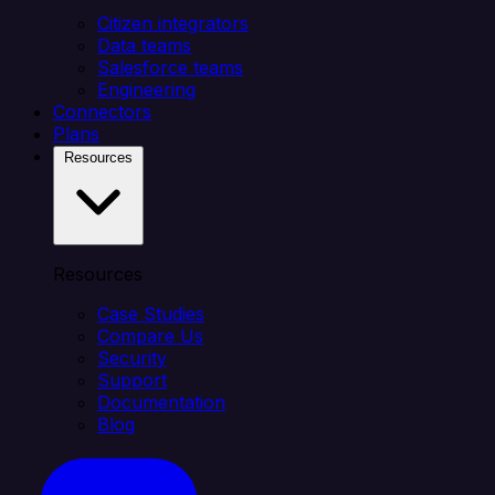
Citizen integrators
Data teams
Salesforce teams
Engineering
Connectors
Plans
Resources
Resources
Case Studies
Compare Us
Security
Support
Documentation
Blog