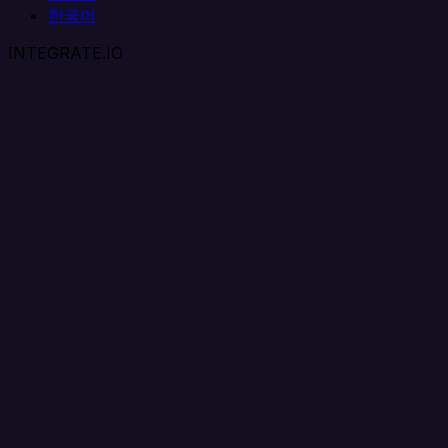
한국어
INTEGRATE.IO