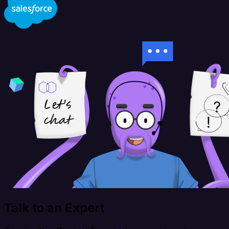
Talk to an Expert