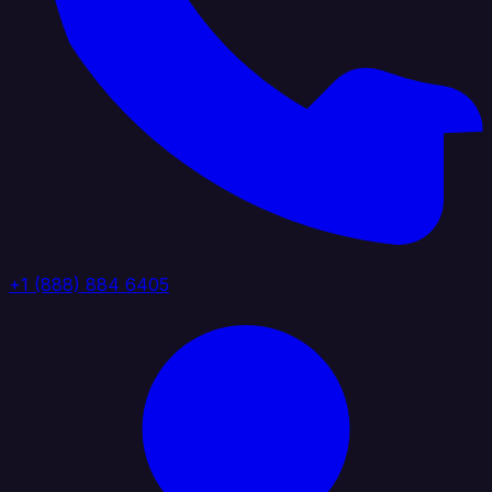
+1 (888) 884 6405