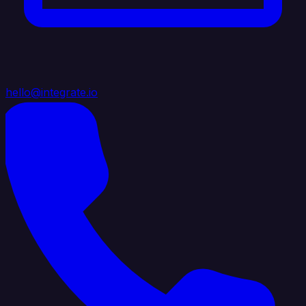
hello@integrate.io