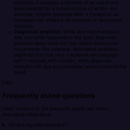
analytics, it analyses outcomes of an event and
gives insights for a future course of action. For
example, insights gathered after a Facebook ad
campaign has ended is an example of descriptive
analytics.
Diagnostic analytics.
While descriptive analytics
tells you what happened in the past, diagnostic
analytics deep-dives into the reason behind the
occurrence. For example, descriptive analytics
might tell you that your Facebook ad campaign
didn't resonate with women, while diagnostic
analytics will give you plausible reasons behind the
trend.
FAQ
Frequently asked questions
Clear answers to the questions teams ask when
evaluating Integrate.io.
What is big data analytics?