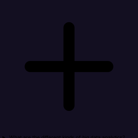
What are the different kinds of big data analytics?