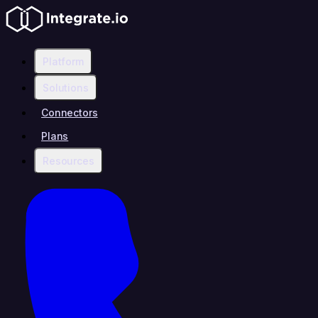
Platform
Solutions
Connectors
Plans
Resources