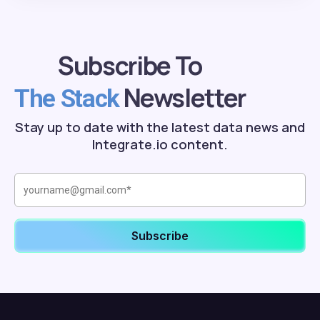
Subscribe To
Newsletter
The Stack
Stay up to date with the latest data news and
Integrate.io content.