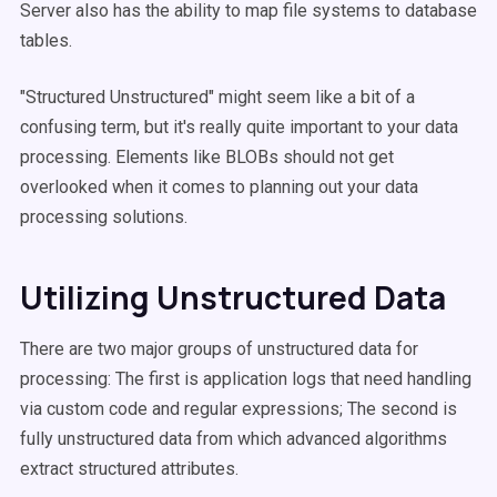
Server also has the ability to map file systems to database
tables.
"Structured Unstructured" might seem like a bit of a
confusing term, but it's really quite important to your data
processing. Elements like BLOBs should not get
overlooked when it comes to planning out your data
processing solutions.
Utilizing Unstructured Data
There are two major groups of unstructured data for
processing: The first is application logs that need handling
via custom code and regular expressions; The second is
fully unstructured data from which advanced algorithms
extract structured attributes.