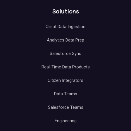
Solutions
Client Data Ingestion
Analytics Data Prep
Salesforce Sync
Real-Time Data Products
Citizen Integrators
Data Teams
Salesforce Teams
Engineering