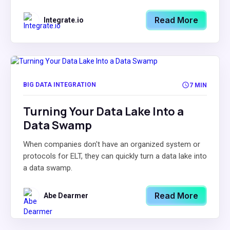
Read More
Integrate.io
BIG DATA INTEGRATION
7 MIN
Turning Your Data Lake Into a
Data Swamp
When companies don't have an organized system or
protocols for ELT, they can quickly turn a data lake into
a data swamp.
Read More
Abe Dearmer