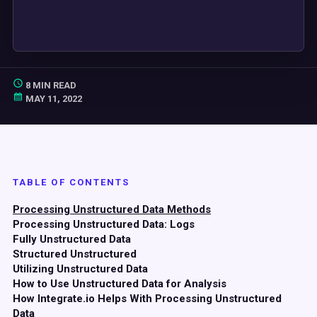
8 MIN READ
MAY 11, 2022
TABLE OF CONTENTS
Processing Unstructured Data Methods
Processing Unstructured Data: Logs
Fully Unstructured Data
Structured Unstructured
Utilizing Unstructured Data
How to Use Unstructured Data for Analysis
How Integrate.io Helps With Processing Unstructured
Data