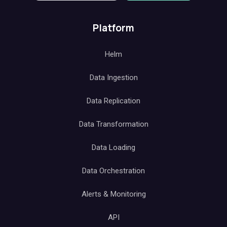
Platform
Helm
Data Ingestion
Data Replication
Data Transformation
Data Loading
Data Orchestration
Alerts & Monitoring
API