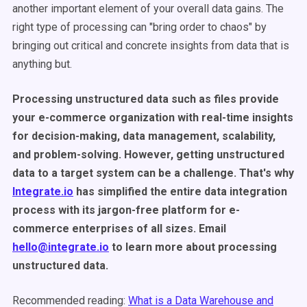
another important element of your overall data gains. The
right type of processing can "bring order to chaos" by
bringing out critical and concrete insights from data that is
anything but.
Processing unstructured data such as files provide
your e-commerce organization with real-time insights
for decision-making, data management, scalability,
and problem-solving. However, getting unstructured
data to a target system can be a challenge. That's why
Integrate.io
has simplified the entire data integration
process with its jargon-free platform for e-
commerce enterprises of all sizes. Email
hello@integrate.io
to learn more about processing
unstructured data.
Recommended reading:
What is a Data Warehouse and