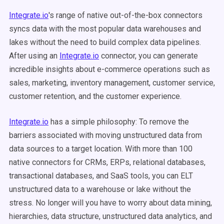
Integrate.io
's range of native out-of-the-box connectors
syncs data with the most popular data warehouses and
lakes without the need to build complex data pipelines.
After using an
Integrate.io
connector, you can generate
incredible insights about e-commerce operations such as
sales, marketing, inventory management, customer service,
customer retention, and the customer experience.
Integrate.io
has a simple philosophy: To remove the
barriers associated with moving unstructured data from
data sources to a target location. With more than 100
native connectors for CRMs, ERPs, relational databases,
transactional databases, and SaaS tools, you can ELT
unstructured data to a warehouse or lake without the
stress. No longer will you have to worry about data mining,
hierarchies, data structure, unstructured data analytics, and