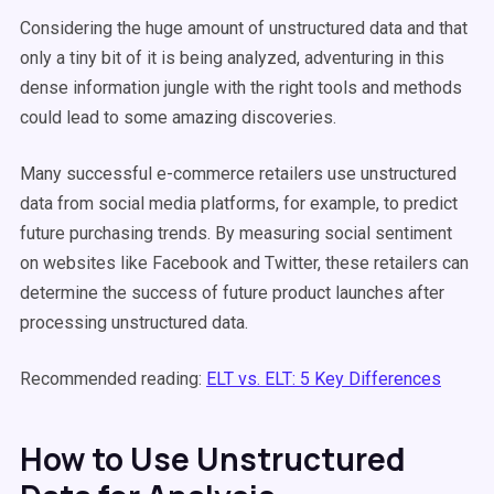
Considering the huge amount of unstructured data and that
only a tiny bit of it is being analyzed, adventuring in this
dense information jungle with the right tools and methods
could lead to some amazing discoveries.
Many successful e-commerce retailers use unstructured
data from social media platforms, for example, to predict
future purchasing trends. By measuring social sentiment
on websites like Facebook and Twitter, these retailers can
determine the success of future product launches after
processing unstructured data.
Recommended reading:
ELT vs. ELT: 5 Key Differences
How to Use Unstructured