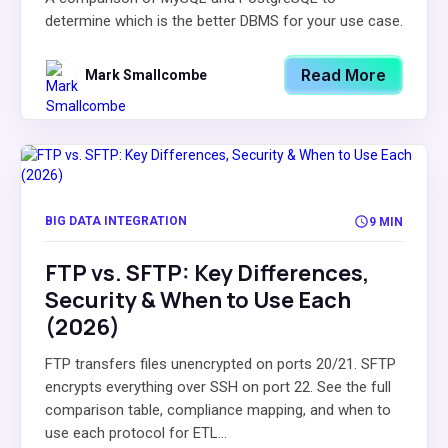
determine which is the better DBMS for your use case.
Read More
Mark Smallcombe
BIG DATA INTEGRATION
9 MIN
FTP vs. SFTP: Key Differences,
Security & When to Use Each
(2026)
FTP transfers files unencrypted on ports 20/21. SFTP
encrypts everything over SSH on port 22. See the full
comparison table, compliance mapping, and when to
use each protocol for ETL...