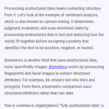
Processing unstructured data means extracting structure
from it. Let's look at the example of sentiment analysis,
which is also known as opinion mining. It determines
judgment, evaluation, and even emotional state by
processing unstructured data in text and analyzing how the
words fit together before assigning a polarity that
identifies the text to be positive, negative, or neutral.
Biometrics is another field that uses unstructured data,
more specifically images.
Biometrics
works by processing
fingerprints and facial images to extract structured
attributes. For example, ink smears turn into lines and
polygons. From there, a biometric comparison uses
structured attributes rather than raw data.
Your e-commerce organization's "fully unstructured data" is