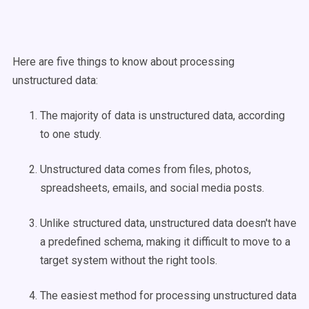
Here are five things to know about processing
unstructured data:
The majority of data is unstructured data, according
to one study.
Unstructured data comes from files, photos,
spreadsheets, emails, and social media posts.
Unlike structured data, unstructured data doesn't have
a predefined schema, making it difficult to move to a
target system without the right tools.
The easiest method for processing unstructured data