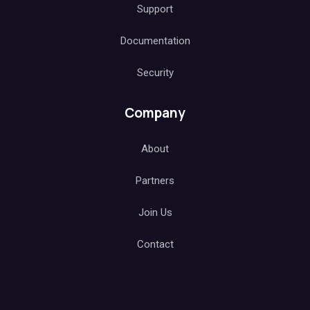
Support
Documentation
Security
Company
About
Partners
Join Us
Contact