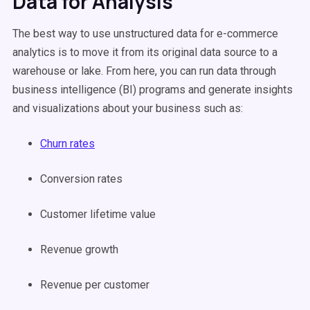
Data for Analysis
The best way to use unstructured data for e-commerce
analytics is to move it from its original data source to a
warehouse or lake. From here, you can run data through
business intelligence (BI) programs and generate insights
and visualizations about your business such as:
Churn rates
Conversion rates
Customer lifetime value
Revenue growth
Revenue per customer