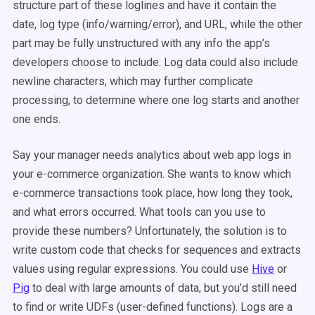
structure part of these loglines and have it contain the
date, log type (info/warning/error), and URL, while the other
part may be fully unstructured with any info the app’s
developers choose to include. Log data could also include
newline characters, which may further complicate
processing, to determine where one log starts and another
one ends.
Say your manager needs analytics about web app logs in
your e-commerce organization. She wants to know which
e-commerce transactions took place, how long they took,
and what errors occurred. What tools can you use to
provide these numbers? Unfortunately, the solution is to
write custom code that checks for sequences and extracts
values using regular expressions. You could use
Hive
or
Pig
to deal with large amounts of data, but you’d still need
to find or write UDFs (user-defined functions). Logs are a