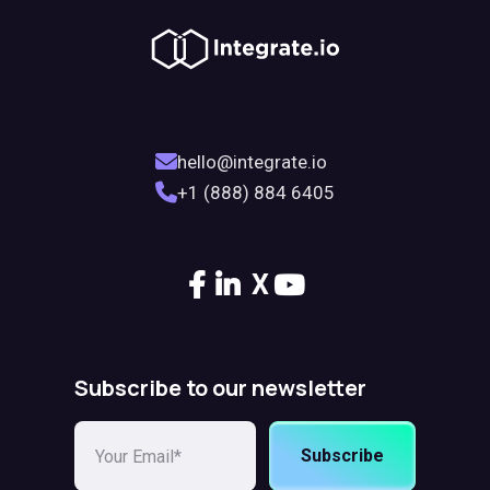
hello@integrate.io
+1 (888) 884 6405
X
Subscribe to our newsletter
Subscribe