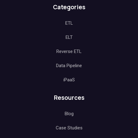
Categories
ETL
ELT
Reverse ETL
Data Pipeline
iPaaS
Resources
Blog
Case Studies