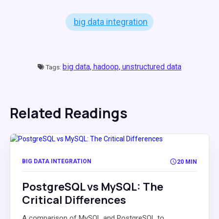
big data integration
big data,
hadoop,
unstructured data
Tags:
Related Readings
BIG DATA INTEGRATION
20 MIN
PostgreSQL vs MySQL: The
Critical Differences
A comparison of MySQL and PostgreSQL to