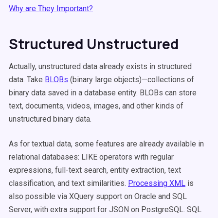
Why are They Important?
Structured Unstructured
Actually, unstructured data already exists in structured
data. Take
BLOBs
(binary large objects)—collections of
binary data saved in a database entity. BLOBs can store
text, documents, videos, images, and other kinds of
unstructured binary data.
As for textual data, some features are already available in
relational databases: LIKE operators with regular
expressions, full-text search, entity extraction, text
classification, and text similarities.
Processing XML
is
also possible via XQuery support on Oracle and SQL
Server, with extra support for JSON on PostgreSQL. SQL