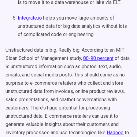
is to move it to a data warehouse or lake via ELT.
Integrate.io
helps you move large amounts of
unstructured data for big data analytics without lots
of complicated code or engineering.
Unstructured data is big. Really big. According to an MIT
Sloan School of Management study,
80-90 percent
of data
is unstructured information such as photos, text, audio,
emails, and social media posts. This should come as no
surprise to e-commerce retailers who collect and store
unstructured data from invoices, online product reviews,
sales presentations, and chatbot conversations with
customers. There’s huge potential for processing
unstructured data. E-commerce retailers can use it to
generate valuable insights about their customers and
inventory processes and use technologies like
Hadoop
to