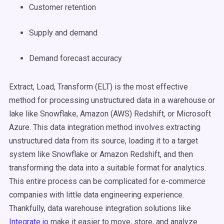
Customer retention
Supply and demand
Demand forecast accuracy
Extract, Load, Transform (ELT) is the most effective
method for processing unstructured data in a warehouse or
lake like Snowflake, Amazon (AWS) Redshift, or Microsoft
Azure. This data integration method involves extracting
unstructured data from its source, loading it to a target
system like Snowflake or Amazon Redshift, and then
transforming the data into a suitable format for analytics.
This entire process can be complicated for e-commerce
companies with little data engineering experience.
Thankfully, data warehouse integration solutions like
Integrate.io
make it easier to move, store, and analyze