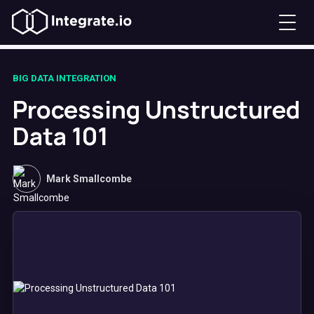
BIG DATA INTEGRATION
Processing Unstructured
Data 101
Mark Smallcombe