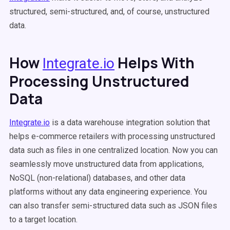
structured, semi-structured, and, of course, unstructured
data.
How
Helps With
Integrate.io
Processing Unstructured
Data
Integrate.io
is a data warehouse integration solution that
helps e-commerce retailers with processing unstructured
data such as files in one centralized location. Now you can
seamlessly move unstructured data from applications,
NoSQL (non-relational) databases, and other data
platforms without any data engineering experience. You
can also transfer semi-structured data such as JSON files
to a target location.