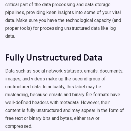
critical part of the data processing and data storage
pipelines, providing keen insights into some of your vital
data. Make sure you have the technological capacity (and
proper tools) for processing unstructured data like log
data.
Fully Unstructured Data
Data such as social network statuses, emails, documents,
images, and videos make up the second group of
unstructured data. In actuality, this label may be
misleading
,
because emails and binary file formats have
well
-
defined headers with metadata. However, their
content is fully unstructured and may appear in the form of
free text or binary bits and bytes, either raw or
compressed.