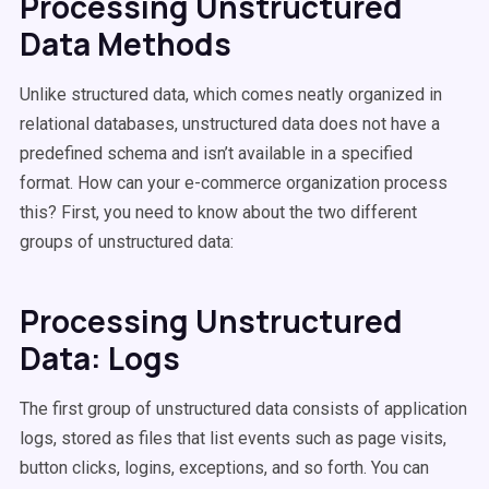
Processing Unstructured
Data Methods
Unlike structured data, which comes neatly organized in
relational databases, unstructured data does not have a
predefined schema and isn’t available in a specified
format. How can your e-commerce organization process
this? First, you need to know about the two different
groups of unstructured data:
Processing Unstructured
Data: Logs
The first group of unstructured data consists of application
logs, stored as files that list events such as page visits,
button clicks, logins, exceptions, and so forth. You can