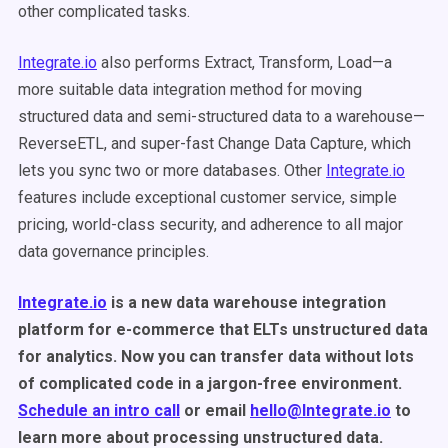
other complicated tasks.
Integrate.io
also performs Extract, Transform, Load—a
more suitable data integration method for moving
structured data and semi-structured data to a warehouse—
ReverseETL, and super-fast Change Data Capture, which
lets you sync two or more databases. Other
Integrate.io
features include exceptional customer service, simple
pricing, world-class security, and adherence to all major
data governance principles.
Integrate.io
is a new data warehouse integration
platform for e-commerce that ELTs unstructured data
for analytics. Now you can transfer data without lots
of complicated code in a jargon-free environment.
Schedule an intro call
or email
hello@Integrate.io
to
learn more about processing unstructured data.