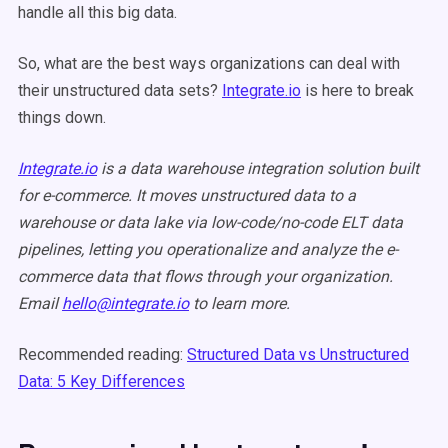
handle all this big data.
So, what are the best ways organizations can deal with
their unstructured data sets?
Integrate.io
is here to break
things down.
Integrate.io
is a data warehouse integration solution built
for e-commerce. It moves unstructured data to a
warehouse or data lake via low-code/no-code ELT data
pipelines, letting you operationalize and analyze the e-
commerce data that flows through your organization.
Email
hello@integrate.io
to learn more.
Recommended reading:
Structured Data vs Unstructured
Data: 5 Key Differences