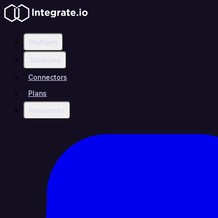
Platform
Solutions
Connectors
Plans
Resources