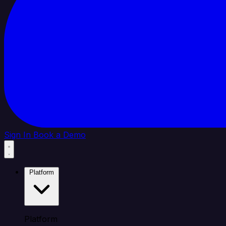
Sign In
Book a Demo
Platform
Platform