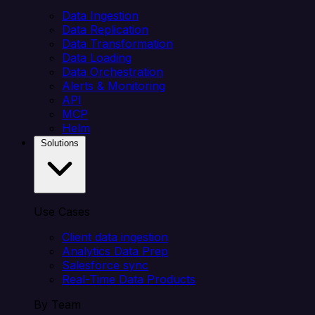
Data Ingestion
Data Replication
Data Transformation
Data Loading
Data Orchestration
Alerts & Monitoring
API
MCP
Helm
Solutions
Use Cases
Client data ingestion
Analytics Data Prep
Salesforce sync
Real-Time Data Products
By Team