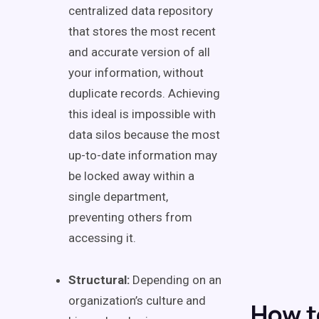
centralized data repository
that stores the most recent
and accurate version of all
your information, without
duplicate records. Achieving
this ideal is impossible with
data silos because the most
up-to-date information may
be locked away within a
single department,
preventing others from
accessing it.
Structural:
Depending on an
organization’s culture and
How t