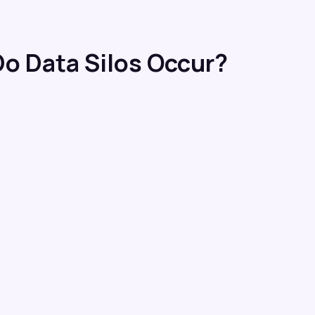
o Data Silos Occur?