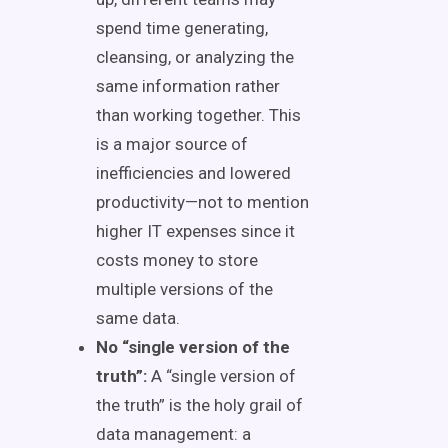
spend time generating,
cleansing, or analyzing the
same information rather
than working together. This
is a major source of
inefficiencies and lowered
productivity—not to mention
higher IT expenses since it
costs money to store
multiple versions of the
same data.
No “single version of the
truth”:
A “single version of
the truth” is the holy grail of
data management: a