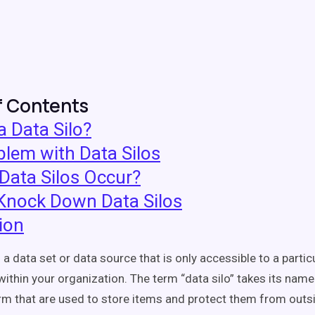
f Contents
a Data Silo?
lem with Data Silos
Data Silos Occur?
Knock Down Data Silos
ion
s a data set or data source that is only accessible to a parti
ithin your organization. The term “data silo” takes its name
arm that are used to store items and protect them from outs