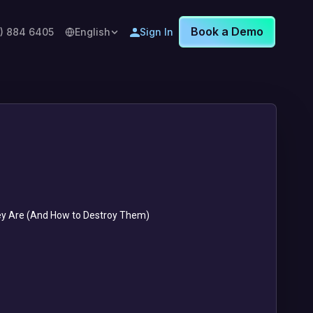
Book a Demo
8) 884 6405
English
Sign In