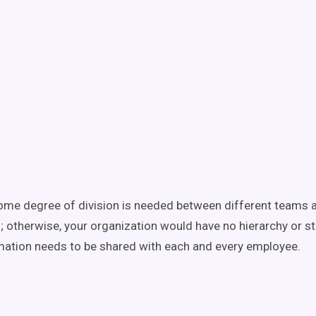
ome degree of division is needed between different teams 
 otherwise, your organization would have no hierarchy or str
rmation needs to be shared with each and every employee.