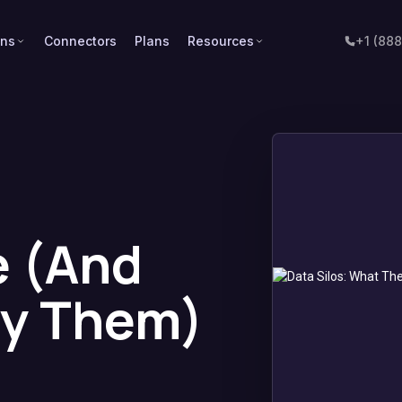
ons
Connectors
Plans
Resources
+1 (88
e (And
oy Them)