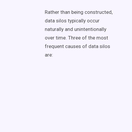
Rather than being constructed,
data silos typically occur
naturally and unintentionally
over time. Three of the most
frequent causes of data silos
are: