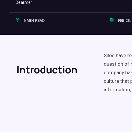
6 MIN READ
FEB 28,
Silos have r
question of 
Introduction
company has 
culture that
information,