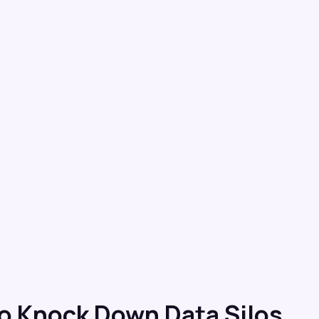
o Knock Down Data Silos