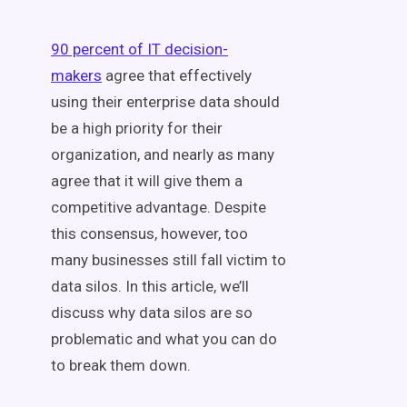
90 percent of IT decision-
makers
agree that effectively
using their enterprise data should
be a high priority for their
organization, and nearly as many
agree that it will give them a
competitive advantage. Despite
this consensus, however, too
many businesses still fall victim to
data silos. In this article, we’ll
discuss why data silos are so
problematic and what you can do
to break them down.