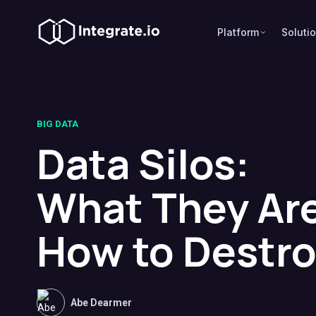
Platform
Soluti
BIG DATA
Data Silos:
What They Ar
How to Destr
Abe Dearmer