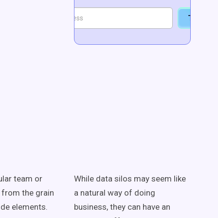
Talk to
cular team or
While data silos may seem like
 from the grain
a natural way of doing
ide elements.
business, they can have an