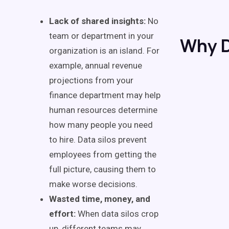
Lack of shared insights:
No
team or department in your
Why D
organization is an island. For
example, annual revenue
projections from your
finance department may help
human resources determine
how many people you need
to hire. Data silos prevent
employees from getting the
full picture, causing them to
make worse decisions.
Wasted time, money, and
effort:
When data silos crop
up, different teams may