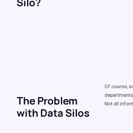
Silo?
Of course, s
departments;
The Problem
Not all info
with Data Silos