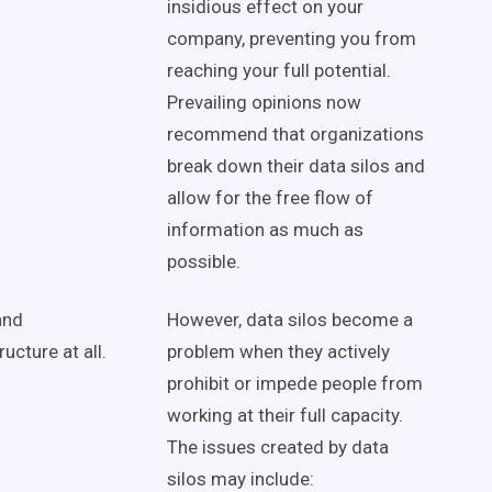
insidious effect on your
company, preventing you from
reaching your full potential.
Prevailing opinions now
recommend that organizations
break down their data silos and
allow for the free flow of
information as much as
possible.
and
However, data silos become a
ucture at all.
problem when they actively
prohibit or impede people from
working at their full capacity.
The issues created by data
silos may include: