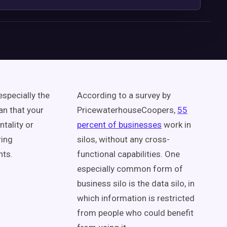
especially the
According to a survey by
an that your
PricewaterhouseCoopers,
55
tality or
percent of businesses
work in
ring
silos, without any cross-
nts.
functional capabilities. One
especially common form of
business silo is the data silo, in
which information is restricted
from people who could benefit