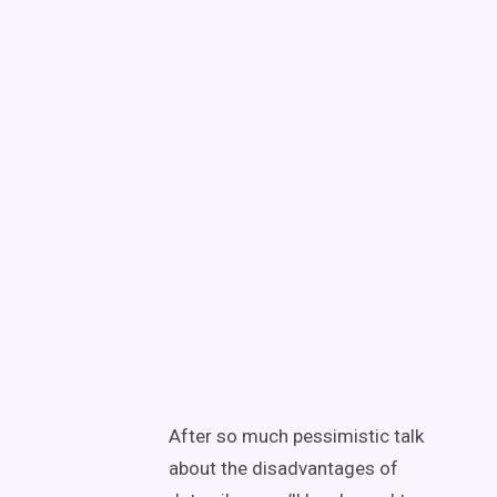
After so much pessimistic talk
about the disadvantages of