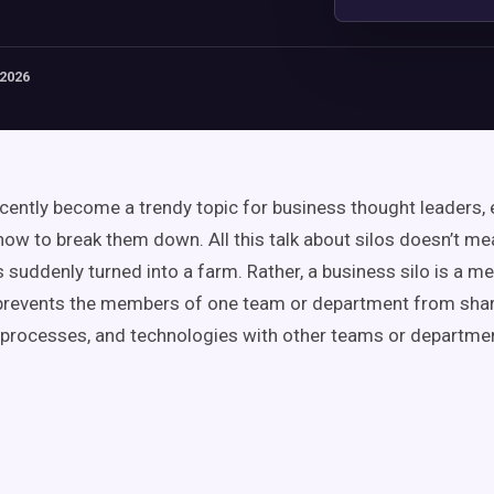
 2026
ecently become a trendy topic for business thought leaders, 
how to break them down. All this talk about silos doesn’t me
suddenly turned into a farm. Rather, a business silo is a men
 prevents the members of one team or department from sha
 processes, and technologies with other teams or departme