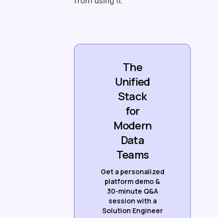
from using it.
The
Unified
Stack
for
Modern
Data
Teams
Get a personalized
platform demo &
30-minute Q&A
session with a
Solution Engineer