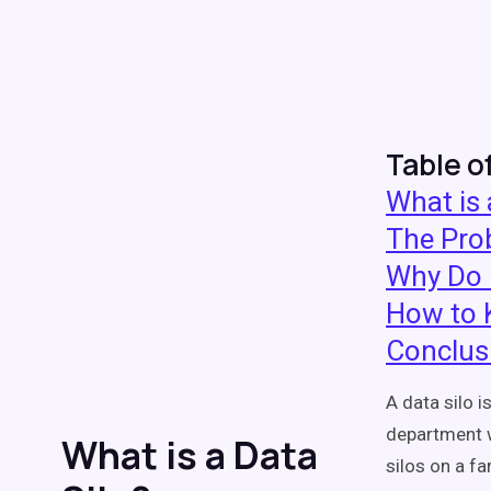
Table o
What is 
The Prob
Why Do 
How to 
Conclus
A data silo i
department w
What is a Data
silos on a f