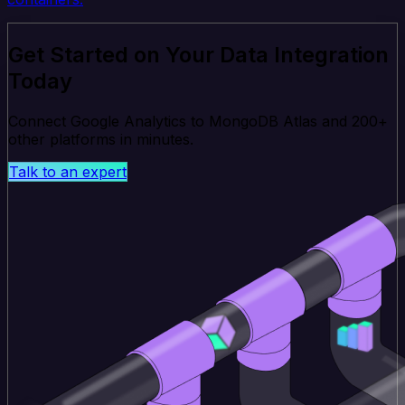
Get Started on Your Data Integration
Today
Connect Google Analytics to MongoDB Atlas and 200+
other platforms in minutes.
Talk to an expert