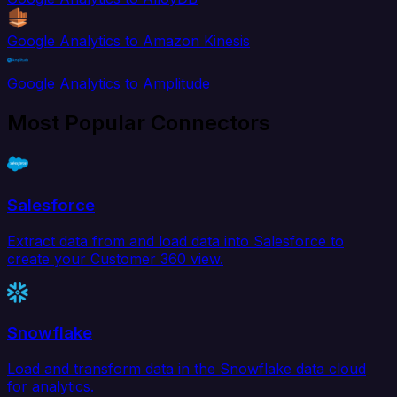
Google Analytics to Amazon Kinesis
Google Analytics to Amplitude
Most Popular Connectors
Salesforce
Extract data from and load data into Salesforce to
create your Customer 360 view.
Snowflake
Load and transform data in the Snowflake data cloud
for analytics.