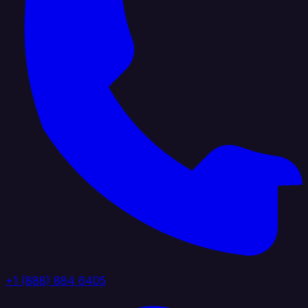
+1 (888) 884 6405