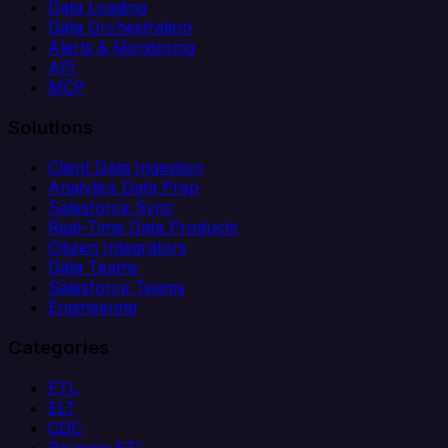
Data Loading
Data Orchestration
Alerts & Monitoring
API
MCP
Solutions
Client Data Ingestion
Analytics Data Prep
Salesforce Sync
Real-Time Data Products
Citizen Integrators
Data Teams
Salesforce Teams
Engineering
Categories
ETL
ELT
CDC
Reverse ETL