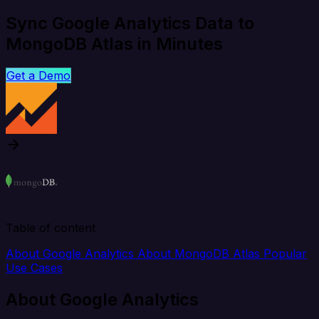
Sync Google Analytics Data to
MongoDB Atlas in Minutes
Get a Demo
Table of content
About Google Analytics
About MongoDB Atlas
Popular
Use Cases
About Google Analytics