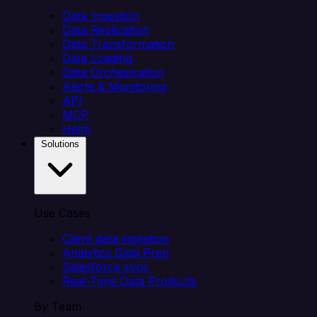
Data Ingestion
Data Replication
Data Transformation
Data Loading
Data Orchestration
Alerts & Monitoring
API
MCP
Helm
Solutions
Use Cases
Client data ingestion
Analytics Data Prep
Salesforce sync
Real-Time Data Products
By Team