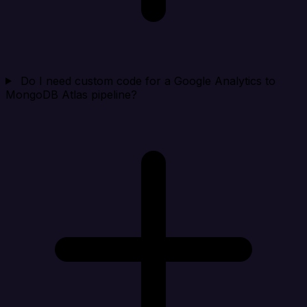
Do I need custom code for a Google Analytics to
MongoDB Atlas pipeline?