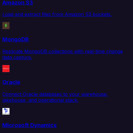
Amazon S3
Load and extract files from Amazon S3 buckets.
MongoDB
Replicate MongoDB collections with real-time change
data capture.
Oracle
Connect Oracle databases to your warehouse,
lakehouse, and operational stack.
Microsoft Dynamics