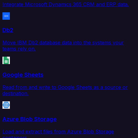
Integrate Microsoft Dynamics 365 CRM and ERP data.
Db2
Move IBM Db2 database data into the systems your
teams rely on.
Google Sheets
Read from and write to Google Sheets as a source or
destination.
Azure Blob Storage
Load and extract files from Azure Blob Storage
containers.