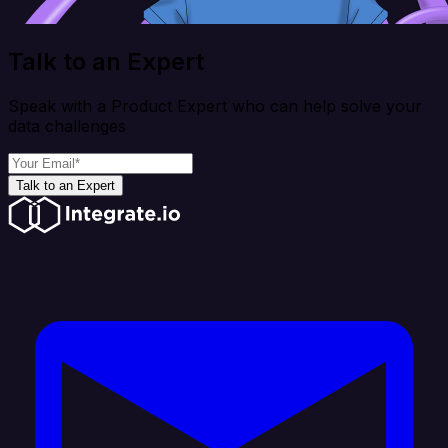
Talk to an Expert
Speak with a Product Expert who can help solve your
data challenges
Talk to an Expert