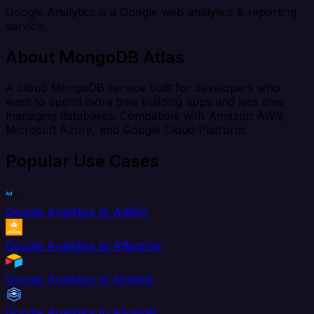
Google Analytics is a Google web analytics & reporting
service.
About MongoDB Atlas
A cloud MongoDB service built for developers who
want to spend more time building apps and less time
managing databases. Compatible with Amazon AWS,
Microsoft Azure, and Google Cloud Platform.
Popular Use Cases
Google Analytics to AdRoll
Google Analytics to Aftership
Google Analytics to Airtable
Google Analytics to AlloyDB