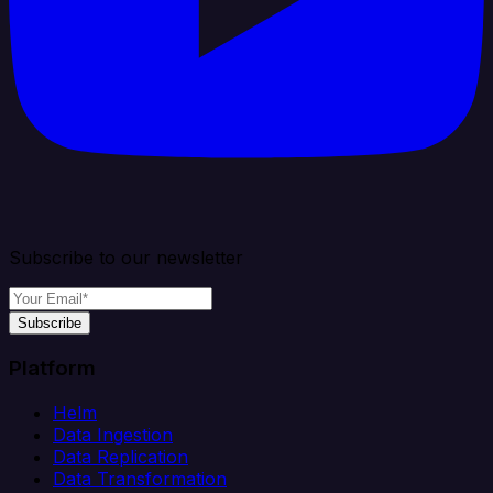
Subscribe to our newsletter
Subscribe
Platform
Helm
Data Ingestion
Data Replication
Data Transformation