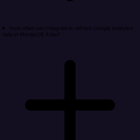
How often can Integrate.io refresh Google Analytics
data in MongoDB Atlas?