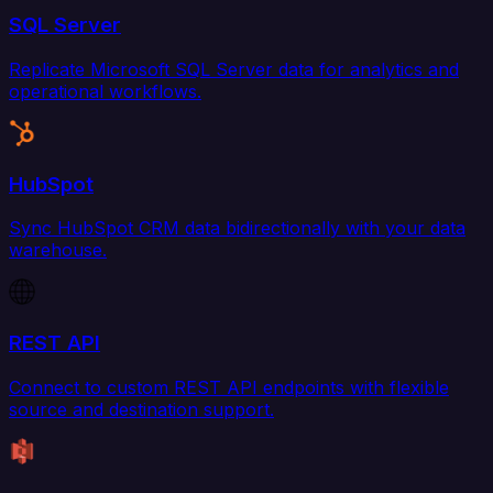
SQL Server
Replicate Microsoft SQL Server data for analytics and
operational workflows.
HubSpot
Sync HubSpot CRM data bidirectionally with your data
warehouse.
REST API
Connect to custom REST API endpoints with flexible
source and destination support.