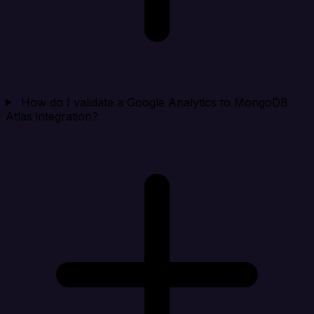
How do I validate a Google Analytics to MongoDB
Atlas integration?