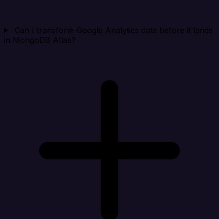
Can I transform Google Analytics data before it lands
in MongoDB Atlas?