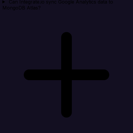
Can Integrate.io sync Google Analytics data to
MongoDB Atlas?