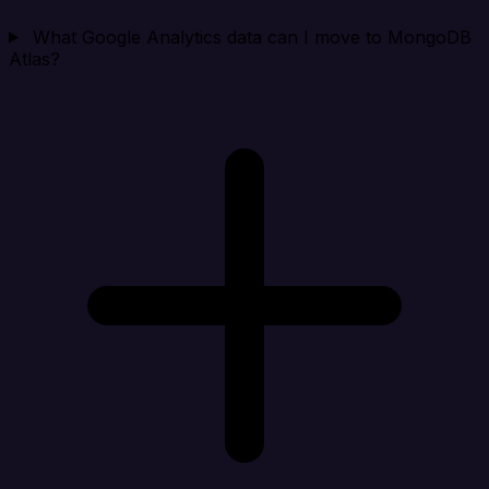
What Google Analytics data can I move to MongoDB
Atlas?