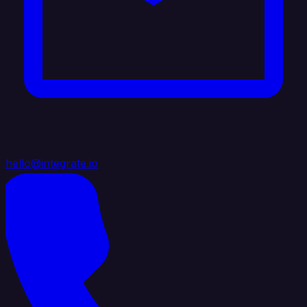
hello@integrate.io