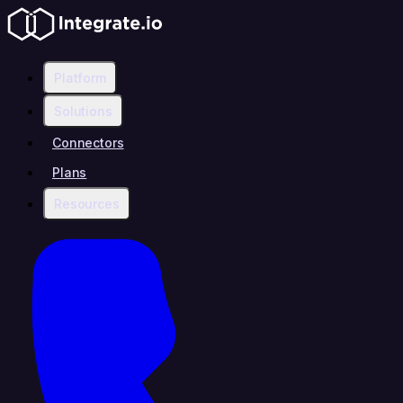
Platform
Solutions
Connectors
Plans
Resources