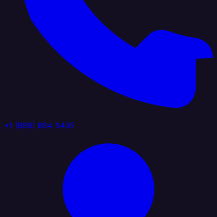
+1 (888) 884 6405