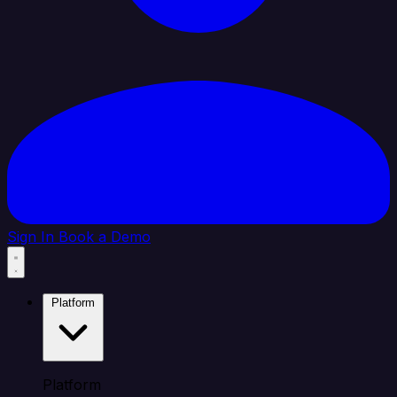
Sign In
Book a Demo
Platform
Platform