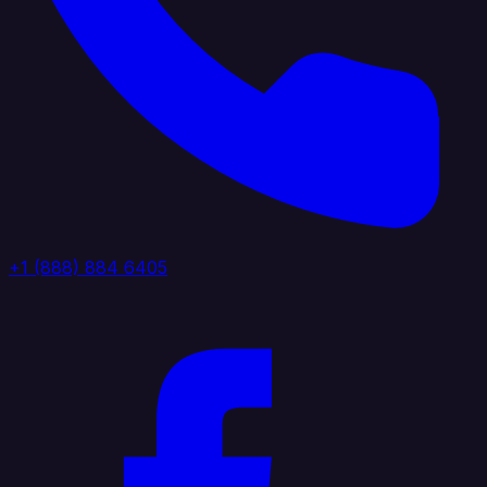
+1 (888) 884 6405