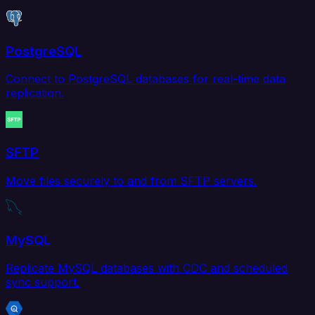
PostgreSQL
Connect to PostgreSQL databases for real-time data
replication.
SFTP
Move files securely to and from SFTP servers.
MySQL
Replicate MySQL databases with CDC and scheduled
sync support.