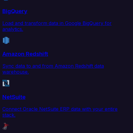
BigQuery
Load and transform data in Google BigQuery for
analytics.
Amazon Redshift
Sync data to and from Amazon Redshift data
warehouse.
NetSuite
Connect Oracle NetSuite ERP data with your entire
stack.