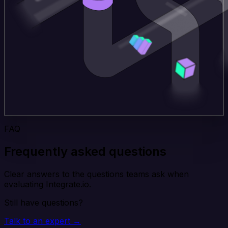
FAQ
Frequently asked questions
Clear answers to the questions teams ask when
evaluating Integrate.io.
Still have questions?
Talk to an expert →