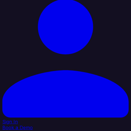
Sign In
Book a Demo