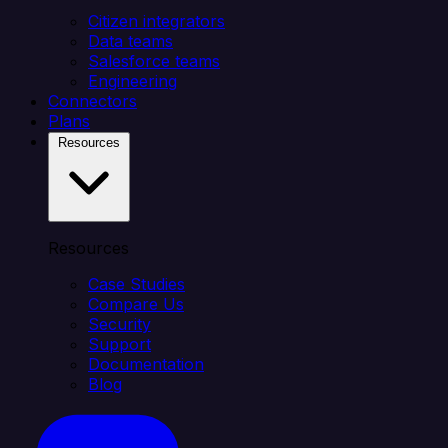
Citizen integrators
Data teams
Salesforce teams
Engineering
Connectors
Plans
Resources
Resources
Case Studies
Compare Us
Security
Support
Documentation
Blog