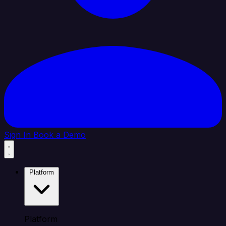
Sign In
Book a Demo
Platform
Platform