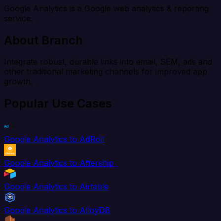
Google Analytics is a Google web analytics & reporting
service.
About Branch
Integrate robust, durable links into email, SEM, ads and
other traditional marketing channels for improved app
growth.
Popular Use Cases
Google Analytics to AdRoll
Google Analytics to Aftership
Google Analytics to Airtable
Google Analytics to AlloyDB