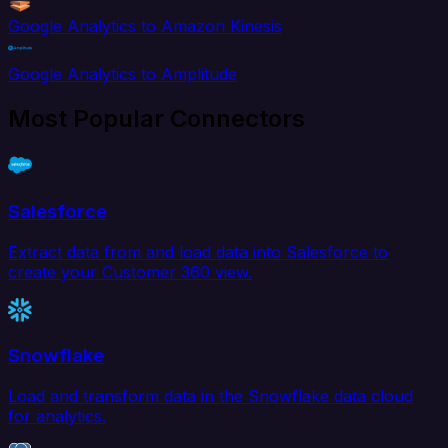
Google Analytics to Amazon Kinesis
Google Analytics to Amplitude
Most Popular Connectors
Salesforce
Extract data from and load data into Salesforce to
create your Customer 360 view.
Snowflake
Load and transform data in the Snowflake data cloud
for analytics.