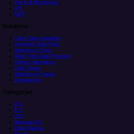
Alerts & Monitoring
API
MCP
Solutions
Client Data Ingestion
Analytics Data Prep
Salesforce Sync
Real-Time Data Products
Citizen Integrators
Data Teams
Salesforce Teams
Engineering
Categories
ETL
ELT
CDC
Reverse ETL
Data Pipeline
iPaaS