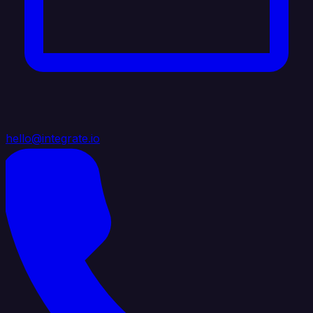
hello@integrate.io