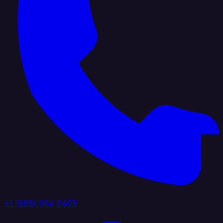
+1 (888) 884 6405