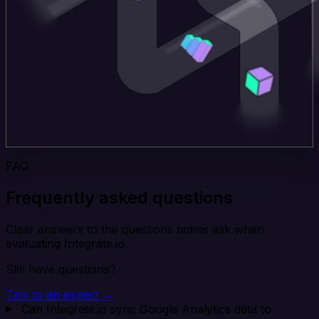
FAQ
Frequently asked questions
Clear answers to the questions teams ask when
evaluating Integrate.io.
Still have questions?
Talk to an expert →
Can Integrate.io sync Google Analytics data to