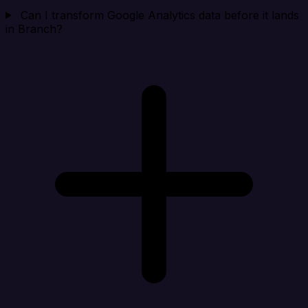
Can I transform Google Analytics data before it lands
in Branch?