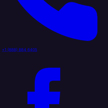
+1 (888) 884 6405