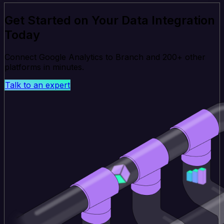
Get Started on Your Data Integration
Today
Connect Google Analytics to Branch and 200+ other
platforms in minutes.
Talk to an expert