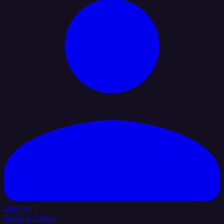
Sign In
Book a Demo