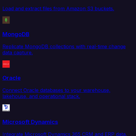
Load and extract files from Amazon S3 buckets.
MongoDB
Replicate MongoDB collections with real-time change
data capture.
Oracle
Connect Oracle databases to your warehouse,
lakehouse, and operational stack.
Microsoft Dynamics
Integrate Microsoft Dynamics 365 CRM and ERP data.