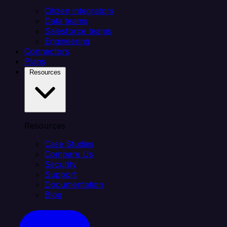
Citizen integrators
Data teams
Salesforce teams
Engineering
Connectors
Plans
Resources
Resources
Case Studies
Compare Us
Security
Support
Documentation
Blog