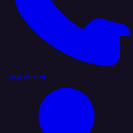
+1 (888) 884 6405