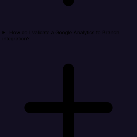
How do I validate a Google Analytics to Branch
integration?