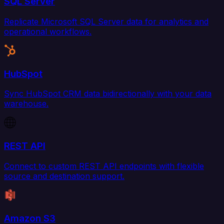
SQL Server
Replicate Microsoft SQL Server data for analytics and
operational workflows.
HubSpot
Sync HubSpot CRM data bidirectionally with your data
warehouse.
REST API
Connect to custom REST API endpoints with flexible
source and destination support.
Amazon S3