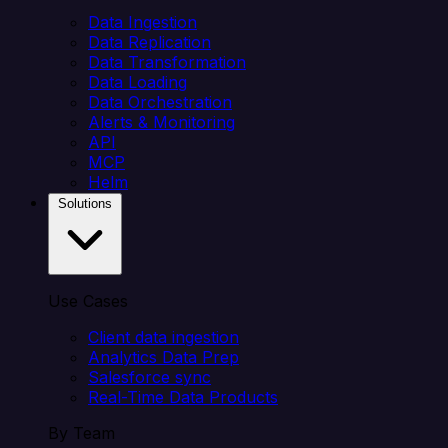
Data Ingestion
Data Replication
Data Transformation
Data Loading
Data Orchestration
Alerts & Monitoring
API
MCP
Helm
Solutions
Use Cases
Client data ingestion
Analytics Data Prep
Salesforce sync
Real-Time Data Products
By Team