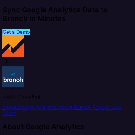
Sync Google Analytics Data to
Branch in Minutes
Get a Demo
Table of content
About Google Analytics
About Branch
Popular Use
Cases
About Google Analytics