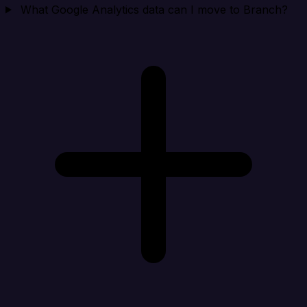
What Google Analytics data can I move to Branch?