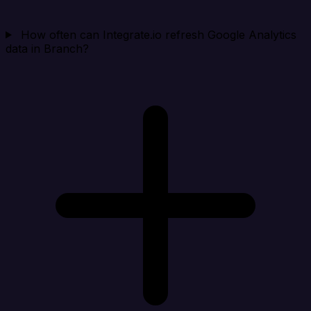
How often can Integrate.io refresh Google Analytics
data in Branch?