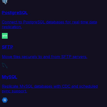
PostgreSQL
Connect to PostgreSQL databases for real-time data
replication.
SFTP
Move files securely to and from SFTP servers.
MySQL
Replicate MySQL databases with CDC and scheduled
sync support.