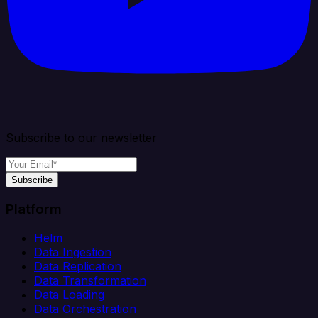
Subscribe to our newsletter
Subscribe
Platform
Helm
Data Ingestion
Data Replication
Data Transformation
Data Loading
Data Orchestration