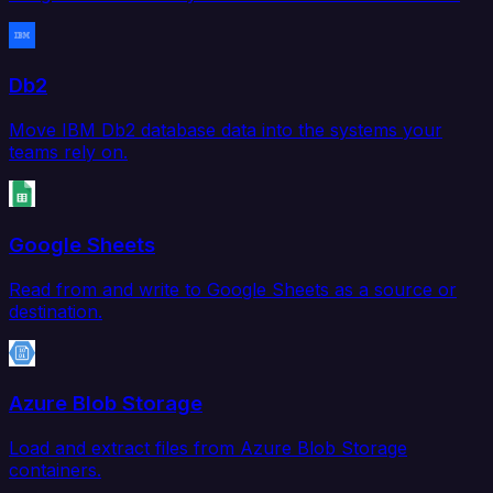
Db2
Move IBM Db2 database data into the systems your
teams rely on.
Google Sheets
Read from and write to Google Sheets as a source or
destination.
Azure Blob Storage
Load and extract files from Azure Blob Storage
containers.