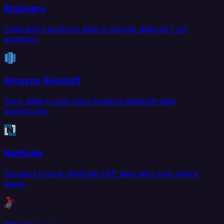
BigQuery
Load and transform data in Google BigQuery for
analytics.
Amazon Redshift
Sync data to and from Amazon Redshift data
warehouse.
NetSuite
Connect Oracle NetSuite ERP data with your entire
stack.