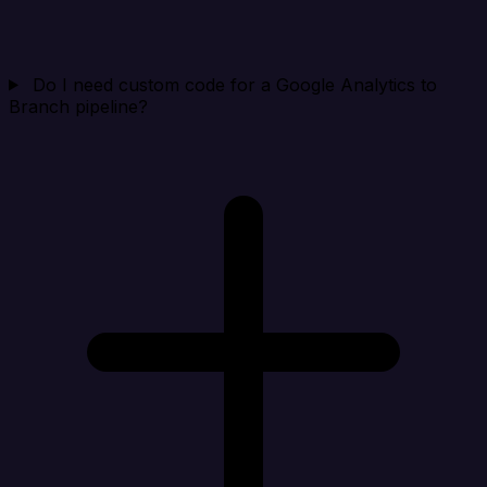
Do I need custom code for a Google Analytics to
Branch pipeline?