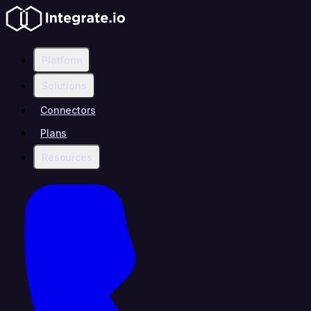
Platform
Solutions
Connectors
Plans
Resources