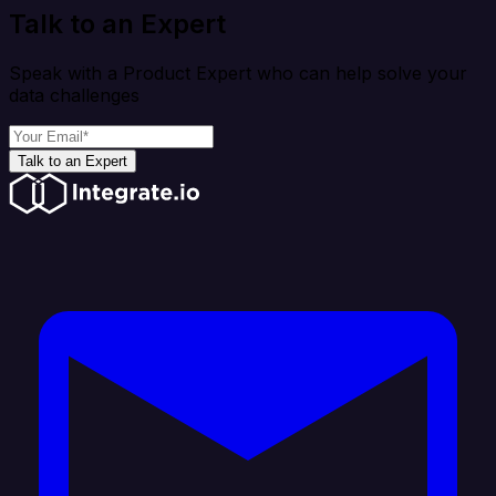
Talk to an Expert
Speak with a Product Expert who can help solve your
data challenges
Talk to an Expert