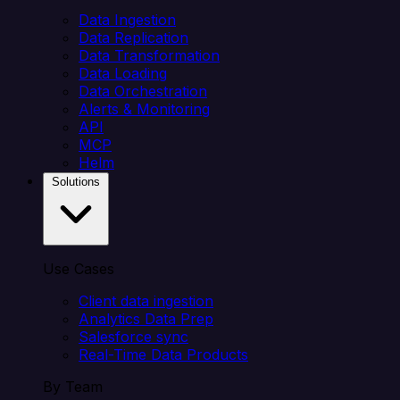
Data Ingestion
Data Replication
Data Transformation
Data Loading
Data Orchestration
Alerts & Monitoring
API
MCP
Helm
Solutions
Use Cases
Client data ingestion
Analytics Data Prep
Salesforce sync
Real-Time Data Products
By Team