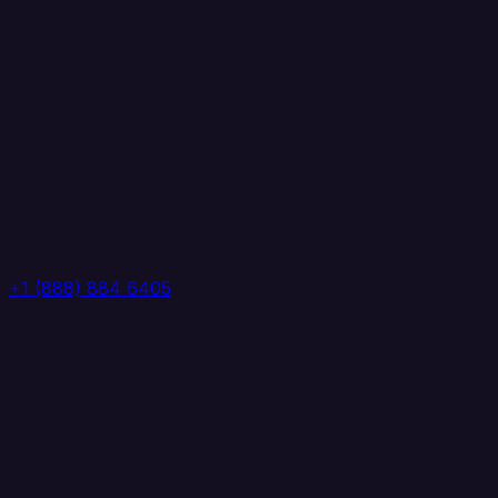
+1 (888) 884 6405