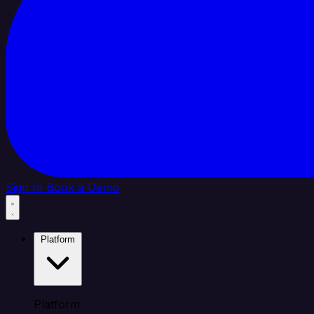
Sign In
Book a Demo
Platform
Platform