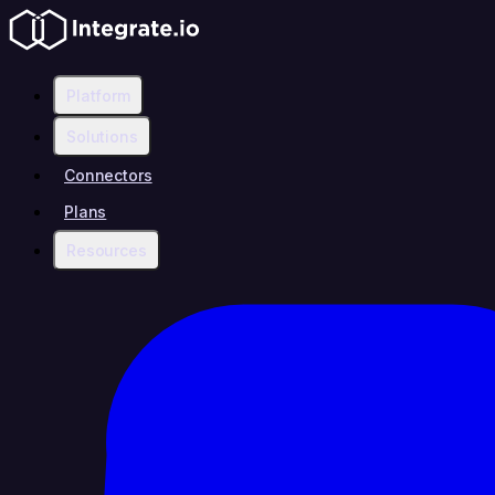
Platform
Solutions
Connectors
Plans
Resources