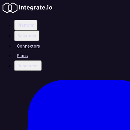
Platform
Solutions
Connectors
Plans
Resources