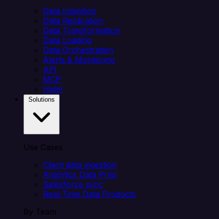
Data Ingestion
Data Replication
Data Transformation
Data Loading
Data Orchestration
Alerts & Monitoring
API
MCP
Helm
Solutions
Use Cases
Client data ingestion
Analytics Data Prep
Salesforce sync
Real-Time Data Products
By Team