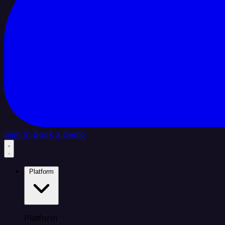
Sign In
Book a Demo
Platform
Platform