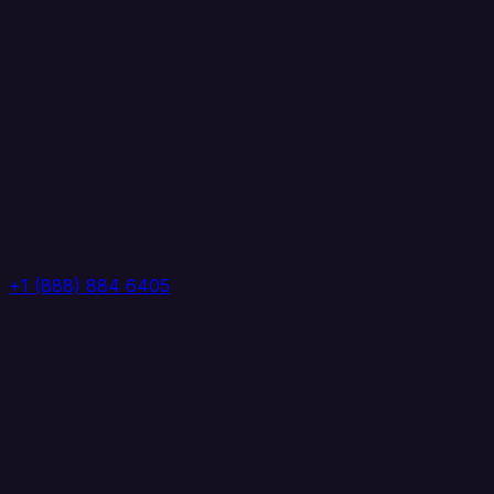
+1 (888) 884 6405