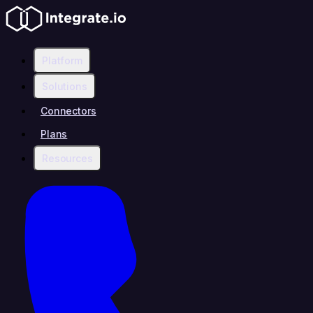
Platform
Solutions
Connectors
Plans
Resources