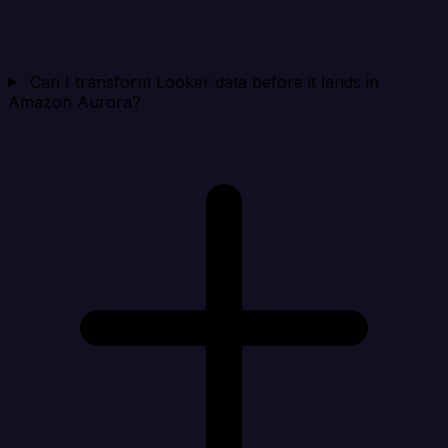
Can I transform Looker data before it lands in
Amazon Aurora?