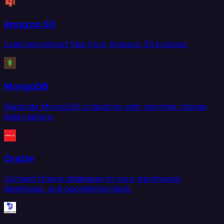
Amazon S3
Load and extract files from Amazon S3 buckets.
MongoDB
Replicate MongoDB collections with real-time change
data capture.
Oracle
Connect Oracle databases to your warehouse,
lakehouse, and operational stack.