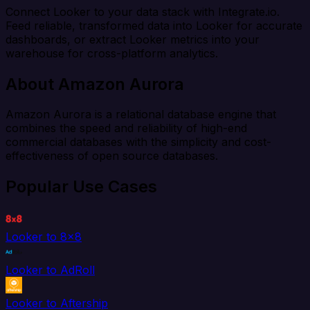
Connect Looker to your data stack with Integrate.io.
Feed reliable, transformed data into Looker for accurate
dashboards, or extract Looker metrics into your
warehouse for cross-platform analytics.
About Amazon Aurora
Amazon Aurora is a relational database engine that
combines the speed and reliability of high-end
commercial databases with the simplicity and cost-
effectiveness of open source databases.
Popular Use Cases
Looker to 8x8
Looker to AdRoll
Looker to Aftership