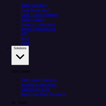
Data Ingestion
Data Replication
Data Transformation
Data Loading
Data Orchestration
Alerts & Monitoring
API
MCP
Helm
Solutions
Use Cases
Client data ingestion
Analytics Data Prep
Salesforce sync
Real-Time Data Products
By Team