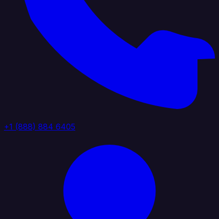
+1 (888) 884 6405