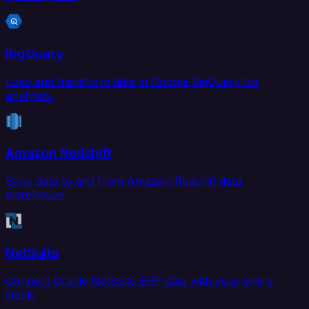
BigQuery
Load and transform data in Google BigQuery for
analytics.
Amazon Redshift
Sync data to and from Amazon Redshift data
warehouse.
NetSuite
Connect Oracle NetSuite ERP data with your entire
stack.