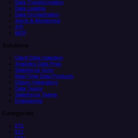
Data Transformation
Data Loading
Data Orchestration
Alerts & Monitoring
API
MCP
Solutions
Client Data Ingestion
Analytics Data Prep
Salesforce Sync
Real-Time Data Products
Citizen Integrators
Data Teams
Salesforce Teams
Engineering
Categories
ETL
ELT
CDC