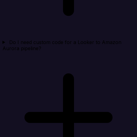
Do I need custom code for a Looker to Amazon
Aurora pipeline?