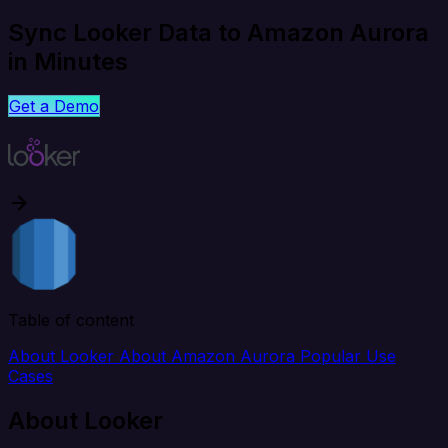
Sync Looker Data to Amazon Aurora
in Minutes
Get a Demo
Table of content
About Looker
About Amazon Aurora
Popular Use
Cases
About Looker