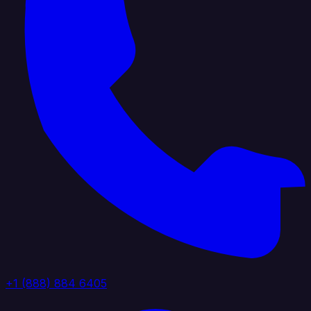
+1 (888) 884 6405