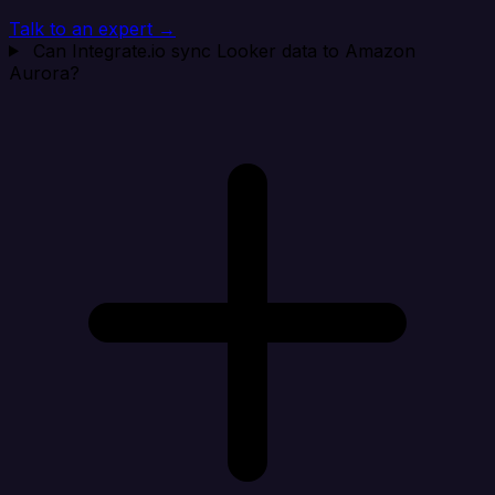
Talk to an expert →
Can Integrate.io sync Looker data to Amazon
Aurora?