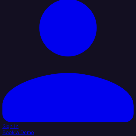
Sign In
Book a Demo