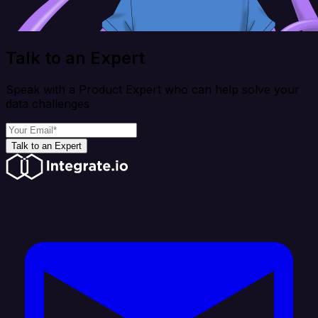
Talk to an Expert
Speak with a Product Expert who can help solve your
data challenges
Talk to an Expert