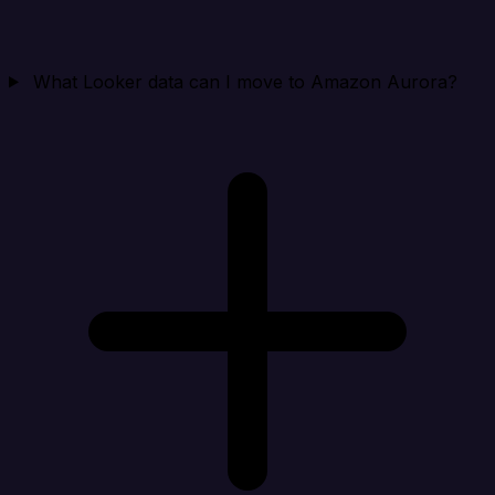
What Looker data can I move to Amazon Aurora?