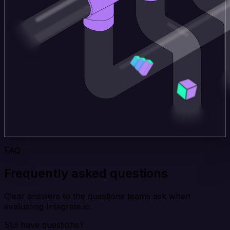
FAQ
Frequently asked questions
Clear answers to the questions teams ask when
evaluating Integrate.io.
Still have questions?