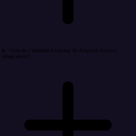
How do I validate a Looker to Amazon Aurora
integration?