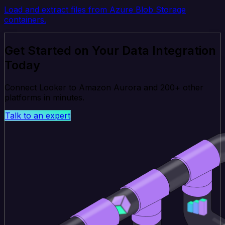
Load and extract files from Azure Blob Storage
containers.
Get Started on Your Data Integration
Today
Connect Looker to Amazon Aurora and 200+ other
platforms in minutes.
Talk to an expert