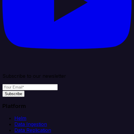
Subscribe to our newsletter
Subscribe
Platform
Helm
Data Ingestion
Data Replication