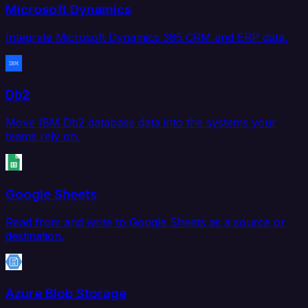
Microsoft Dynamics
Integrate Microsoft Dynamics 365 CRM and ERP data.
Db2
Move IBM Db2 database data into the systems your
teams rely on.
Google Sheets
Read from and write to Google Sheets as a source or
destination.
Azure Blob Storage