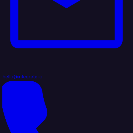
hello@integrate.io