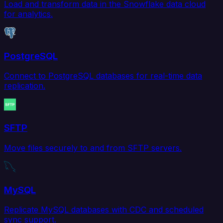
Load and transform data in the Snowflake data cloud
for analytics.
PostgreSQL
Connect to PostgreSQL databases for real-time data
replication.
SFTP
Move files securely to and from SFTP servers.
MySQL
Replicate MySQL databases with CDC and scheduled
sync support.