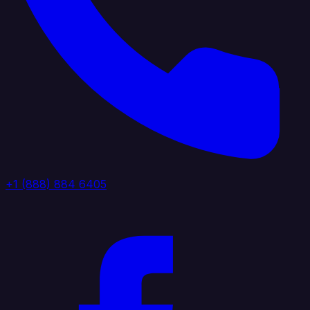
+1 (888) 884 6405