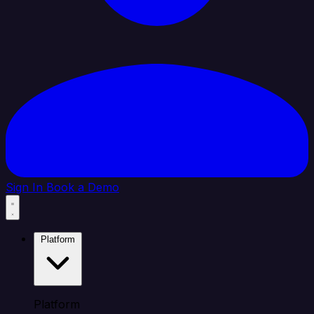
Sign In
Book a Demo
Platform
Platform