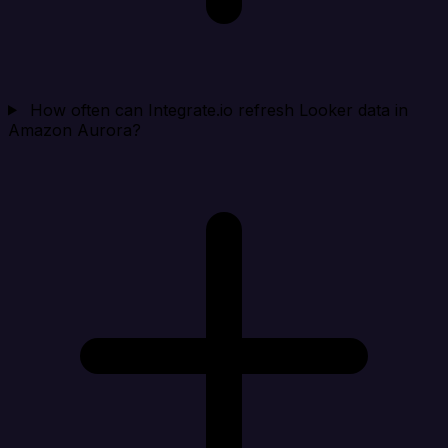
How often can Integrate.io refresh Looker data in
Amazon Aurora?