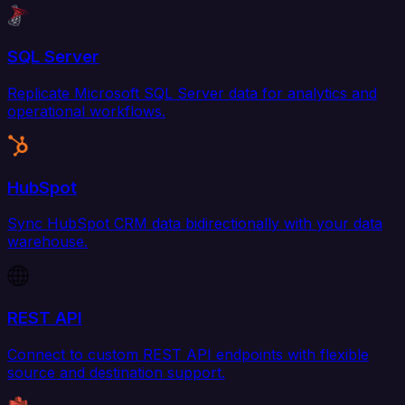
SQL Server
Replicate Microsoft SQL Server data for analytics and
operational workflows.
HubSpot
Sync HubSpot CRM data bidirectionally with your data
warehouse.
REST API
Connect to custom REST API endpoints with flexible
source and destination support.