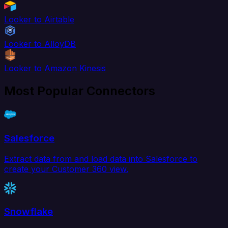
Looker to Airtable
Looker to AlloyDB
Looker to Amazon Kinesis
Most Popular Connectors
Salesforce
Extract data from and load data into Salesforce to
create your Customer 360 view.
Snowflake