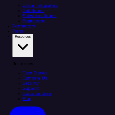
Citizen integrators
Data teams
Salesforce teams
Engineering
Connectors
Plans
Resources
Resources
Case Studies
Compare Us
Security
Support
Documentation
Blog