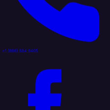
+1 (888) 884 6405