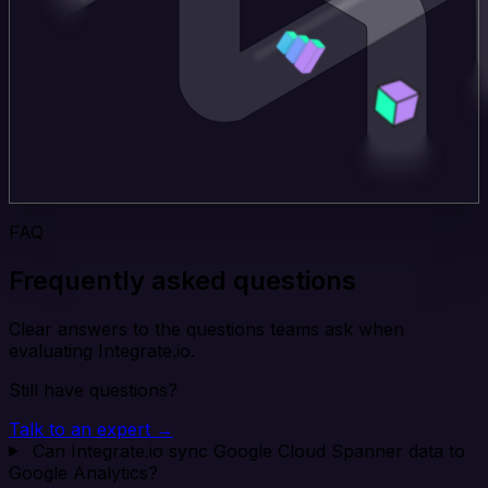
FAQ
Frequently asked questions
Clear answers to the questions teams ask when
evaluating Integrate.io.
Still have questions?
Talk to an expert →
Can Integrate.io sync Google Cloud Spanner data to
Google Analytics?