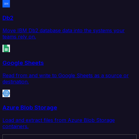
Db2
Move IBM Db2 database data into the systems your
teams rely on.
Google Sheets
Read from and write to Google Sheets as a source or
destination.
Azure Blob Storage
Load and extract files from Azure Blob Storage
containers.