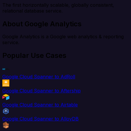
The first horizontally scalable, globally consistent,
relational database service.
About Google Analytics
Google Analytics is a Google web analytics & reporting
service.
Popular Use Cases
Google Cloud Spanner to AdRoll
Google Cloud Spanner to Aftership
Google Cloud Spanner to Airtable
Google Cloud Spanner to AlloyDB