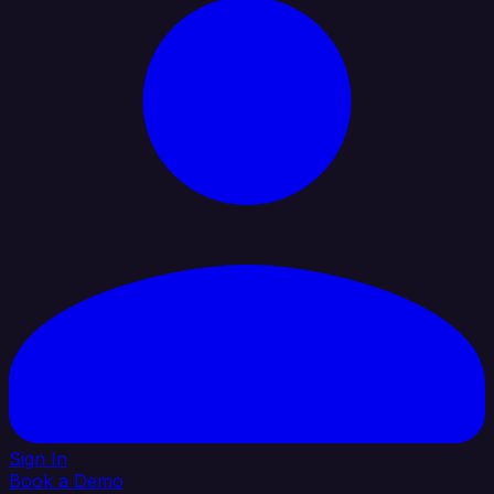
Sign In
Book a Demo