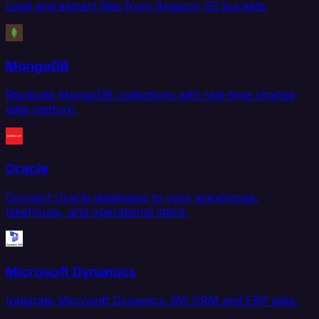
Load and extract files from Amazon S3 buckets.
MongoDB
Replicate MongoDB collections with real-time change
data capture.
Oracle
Connect Oracle databases to your warehouse,
lakehouse, and operational stack.
Microsoft Dynamics
Integrate Microsoft Dynamics 365 CRM and ERP data.