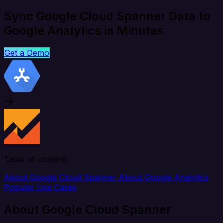
Sync Google Cloud Spanner Data to
Google Analytics in Minutes
Get a Demo
Table of content
About Google Cloud Spanner
About Google Analytics
Popular Use Cases
About Google Cloud Spanner