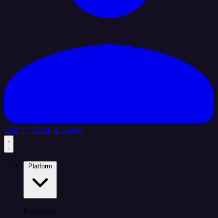
Sign In
Book a Demo
Platform
Platform