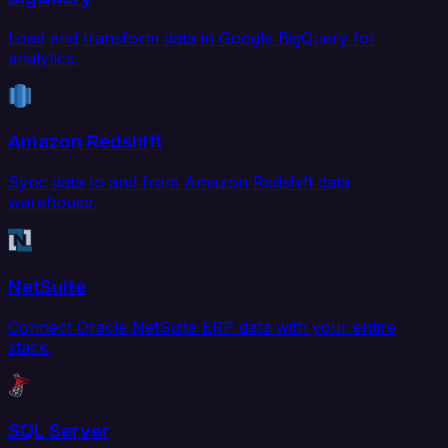
Load and transform data in Google BigQuery for
analytics.
Amazon Redshift
Sync data to and from Amazon Redshift data
warehouse.
NetSuite
Connect Oracle NetSuite ERP data with your entire
stack.
SQL Server