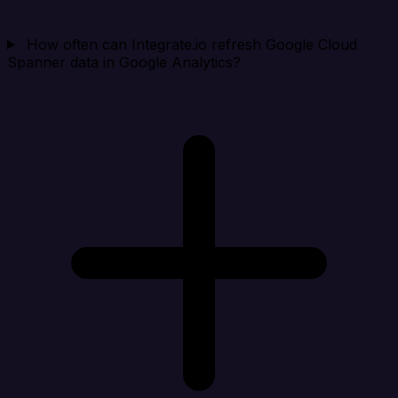
How often can Integrate.io refresh Google Cloud
Spanner data in Google Analytics?