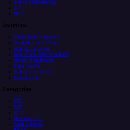
Alerts & Monitoring
API
MCP
Solutions
Client Data Ingestion
Analytics Data Prep
Salesforce Sync
Real-Time Data Products
Citizen Integrators
Data Teams
Salesforce Teams
Engineering
Categories
ETL
ELT
CDC
Reverse ETL
Data Pipeline
iPaaS