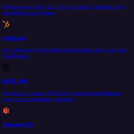
Replicate Microsoft SQL Server data for analytics and
operational workflows.
HubSpot
Sync HubSpot CRM data bidirectionally with your data
warehouse.
REST API
Connect to custom REST API endpoints with flexible
source and destination support.
Amazon S3