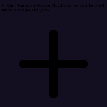
Can I transform Google Cloud Spanner data before it
lands in Google Analytics?