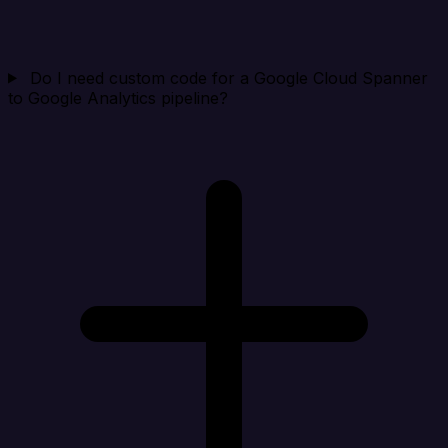
Do I need custom code for a Google Cloud Spanner
to Google Analytics pipeline?