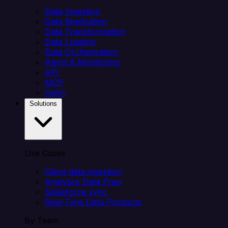
Data Ingestion
Data Replication
Data Transformation
Data Loading
Data Orchestration
Alerts & Monitoring
API
MCP
Helm
Solutions
Use Cases
Client data ingestion
Analytics Data Prep
Salesforce sync
Real-Time Data Products
By Team