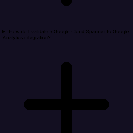
How do I validate a Google Cloud Spanner to Google
Analytics integration?