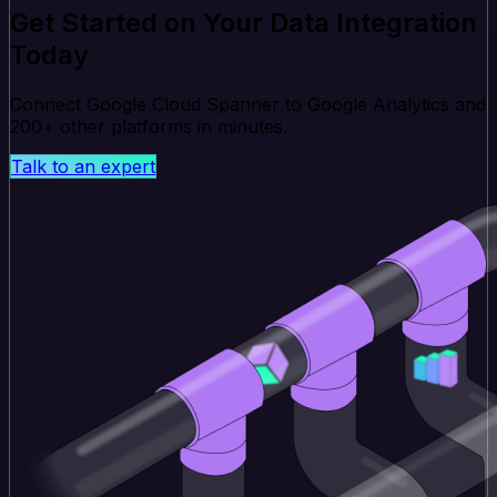
Get Started on Your Data Integration
Today
Connect Google Cloud Spanner to Google Analytics and
200+ other platforms in minutes.
Talk to an expert