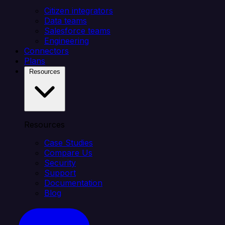
Citizen integrators
Data teams
Salesforce teams
Engineering
Connectors
Plans
Resources
Resources
Case Studies
Compare Us
Security
Support
Documentation
Blog