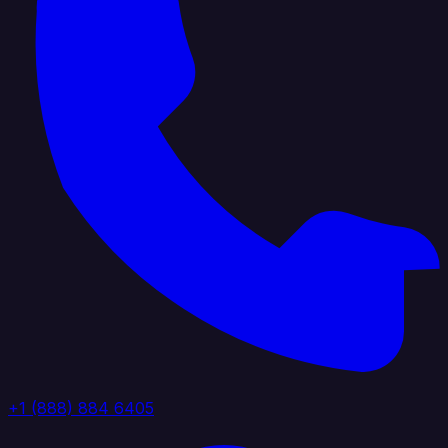
+1 (888) 884 6405