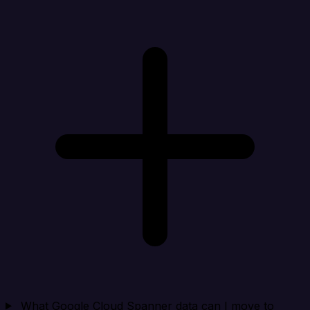
What Google Cloud Spanner data can I move to