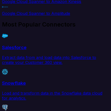
Google Cloud Spanner to Amazon Kinesis
Google Cloud Spanner to Amplitude
Most Popular Connectors
Salesforce
Extract data from and load data into Salesforce to
create your Customer 360 view.
Snowflake
Load and transform data in the Snowflake data cloud
for analytics.