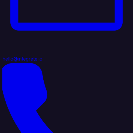
hello@integrate.io