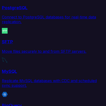
PostgreSQL
Connect to PostgreSQL databases for real-time data
replication.
SFTP
Move files securely to and from SFTP servers.
MySQL
Replicate MySQL databases with CDC and scheduled
sync support.
BigQuery