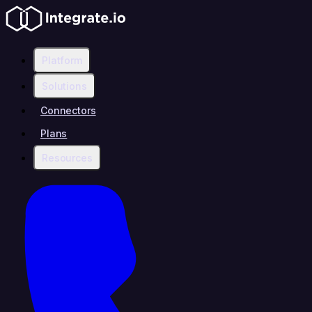
Platform
Solutions
Connectors
Plans
Resources