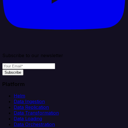
Subscribe to our newsletter
Subscribe
Platform
Helm
Data Ingestion
Data Replication
Data Transformation
Data Loading
Data Orchestration