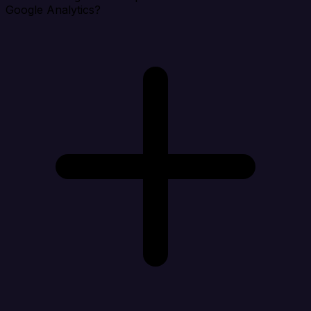
Google Analytics?