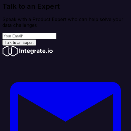
Talk to an Expert
Speak with a Product Expert who can help solve your
data challenges
Talk to an Expert