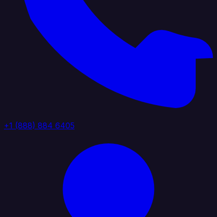
+1 (888) 884 6405