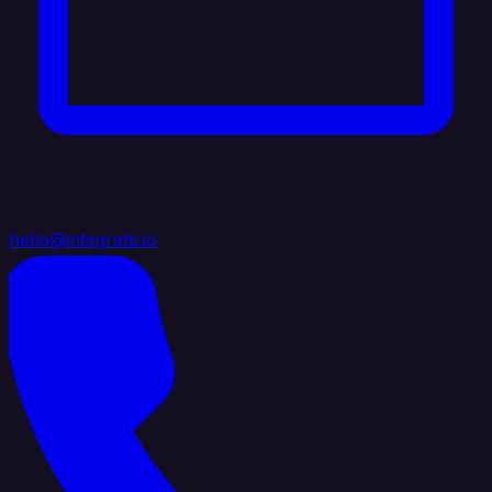
hello@integrate.io