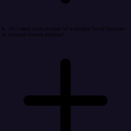
Do I need custom code for a Google Cloud Spanner
to Amazon Kinesis pipeline?