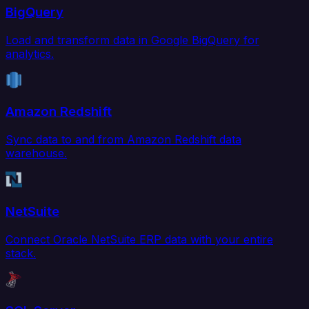
BigQuery
Load and transform data in Google BigQuery for
analytics.
Amazon Redshift
Sync data to and from Amazon Redshift data
warehouse.
NetSuite
Connect Oracle NetSuite ERP data with your entire
stack.