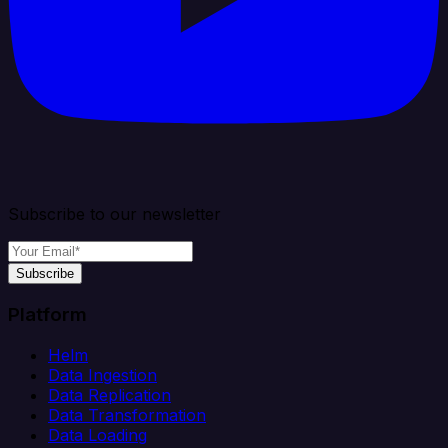
Subscribe to our newsletter
Subscribe
Platform
Helm
Data Ingestion
Data Replication
Data Transformation
Data Loading