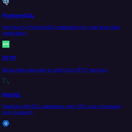
PostgreSQL
Connect to PostgreSQL databases for real-time data
replication.
SFTP
Move files securely to and from SFTP servers.
MySQL
Replicate MySQL databases with CDC and scheduled
sync support.