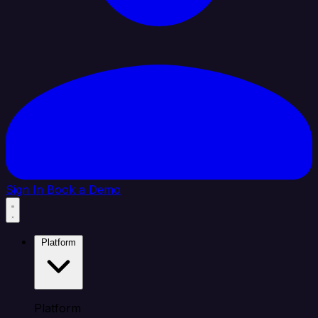
Sign In
Book a Demo
Platform
Platform