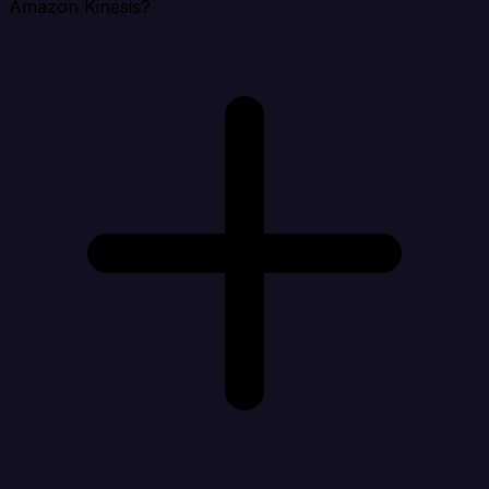
Amazon Kinesis?