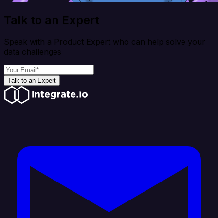
Talk to an Expert
Speak with a Product Expert who can help solve your
data challenges
Talk to an Expert