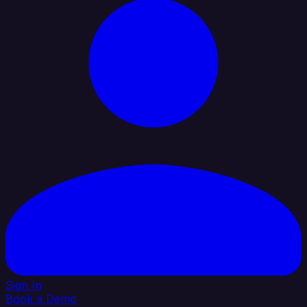
Sign In
Book a Demo