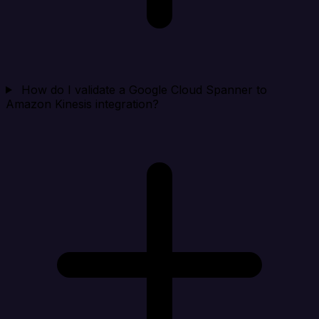
How do I validate a Google Cloud Spanner to
Amazon Kinesis integration?