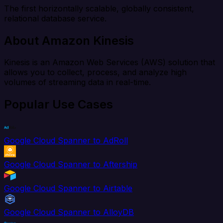
The first horizontally scalable, globally consistent,
relational database service.
About Amazon Kinesis
Kinesis is an Amazon Web Services (AWS) solution that
allows you to collect, process, and analyze high
volumes of streaming data in real-time.
Popular Use Cases
Google Cloud Spanner to AdRoll
Google Cloud Spanner to Aftership
Google Cloud Spanner to Airtable
Google Cloud Spanner to AlloyDB