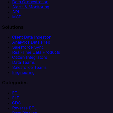
Data Orchestration
Alerts & Monitoring
API
MCP
Solutions
Client Data Ingestion
Analytics Data Prep
Salesforce Sync
Real-Time Data Products
Citizen Integrators
Data Teams
Salesforce Teams
Engineering
Categories
ETL
ELT
CDC
Reverse ETL
Data Pipeline