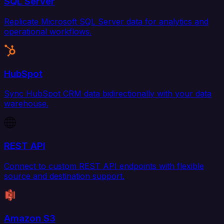
SQL Server
Replicate Microsoft SQL Server data for analytics and
operational workflows.
HubSpot
Sync HubSpot CRM data bidirectionally with your data
warehouse.
REST API
Connect to custom REST API endpoints with flexible
source and destination support.
Amazon S3