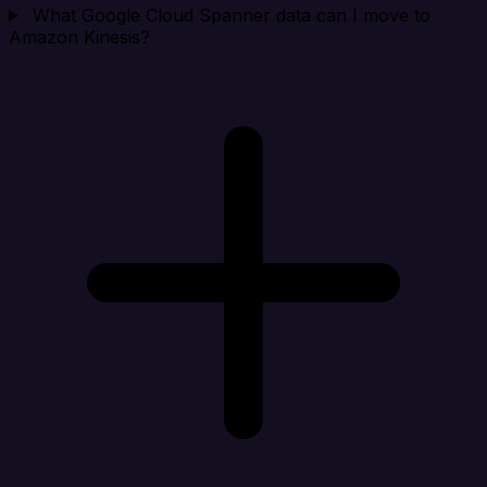
What Google Cloud Spanner data can I move to
Amazon Kinesis?