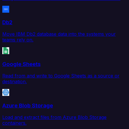
Db2
Move IBM Db2 database data into the systems your
teams rely on.
Google Sheets
Read from and write to Google Sheets as a source or
destination.
Azure Blob Storage
Load and extract files from Azure Blob Storage
containers.