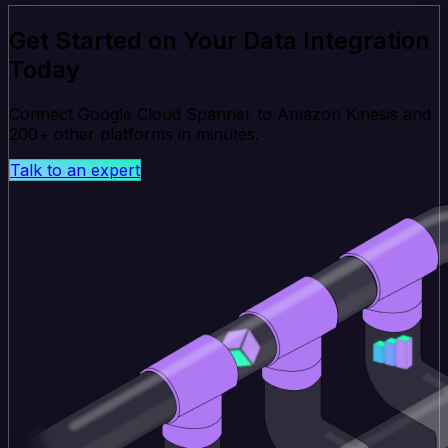
Get Started on Your Data Integration
Today
Connect Google Cloud Spanner to Amazon Kinesis and
200+ other platforms in minutes.
Talk to an expert