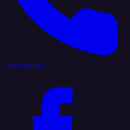
+1 (888) 884 6405