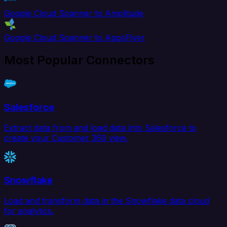
Google Cloud Spanner to Amplitude
Google Cloud Spanner to AppsFlyer
Most Popular Connectors
Salesforce
Extract data from and load data into Salesforce to
create your Customer 360 view.
Snowflake
Load and transform data in the Snowflake data cloud
for analytics.