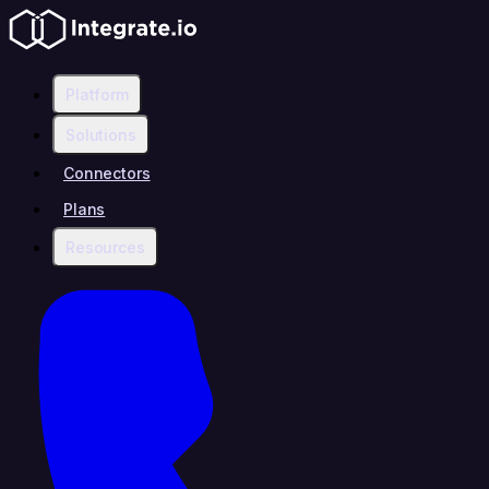
Platform
Solutions
Connectors
Plans
Resources