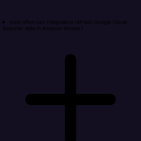
How often can Integrate.io refresh Google Cloud
Spanner data in Amazon Kinesis?