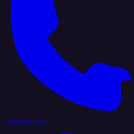
+1 (888) 884 6405