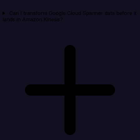
Can I transform Google Cloud Spanner data before it
lands in Amazon Kinesis?