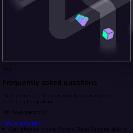
FAQ
Frequently asked questions
Clear answers to the questions teams ask when
evaluating Integrate.io.
Still have questions?
Talk to an expert →
Can Integrate.io sync Google Cloud Spanner data to