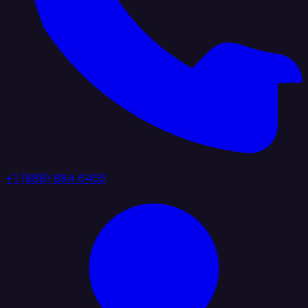
+1 (888) 884 6405