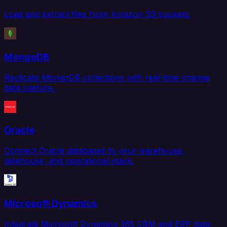
Load and extract files from Amazon S3 buckets.
MongoDB
Replicate MongoDB collections with real-time change
data capture.
Oracle
Connect Oracle databases to your warehouse,
lakehouse, and operational stack.
Microsoft Dynamics
Integrate Microsoft Dynamics 365 CRM and ERP data.