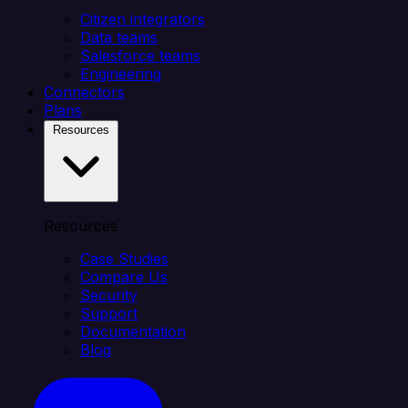
Citizen integrators
Data teams
Salesforce teams
Engineering
Connectors
Plans
Resources
Resources
Case Studies
Compare Us
Security
Support
Documentation
Blog