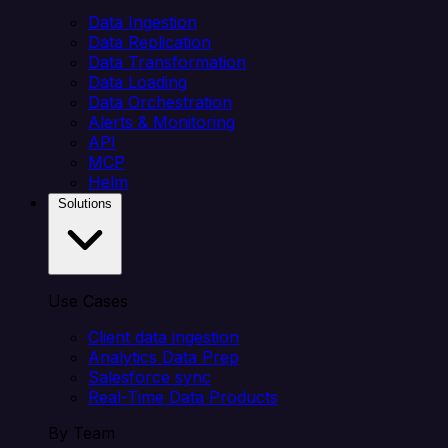
Data Ingestion
Data Replication
Data Transformation
Data Loading
Data Orchestration
Alerts & Monitoring
API
MCP
Helm
Solutions
Use Cases
Client data ingestion
Analytics Data Prep
Salesforce sync
Real-Time Data Products
By Team