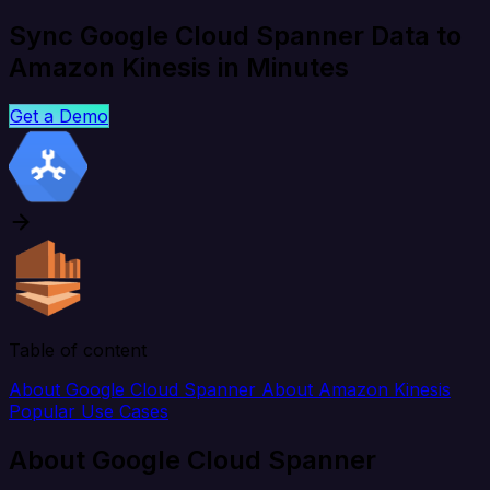
Sync Google Cloud Spanner Data to
Amazon Kinesis in Minutes
Get a Demo
Table of content
About Google Cloud Spanner
About Amazon Kinesis
Popular Use Cases
About Google Cloud Spanner