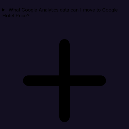
What Google Analytics data can I move to Google
Hotel Price?