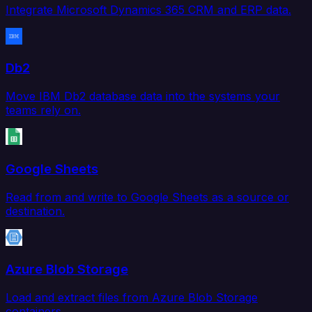
Integrate Microsoft Dynamics 365 CRM and ERP data.
Db2
Move IBM Db2 database data into the systems your
teams rely on.
Google Sheets
Read from and write to Google Sheets as a source or
destination.
Azure Blob Storage
Load and extract files from Azure Blob Storage
containers.