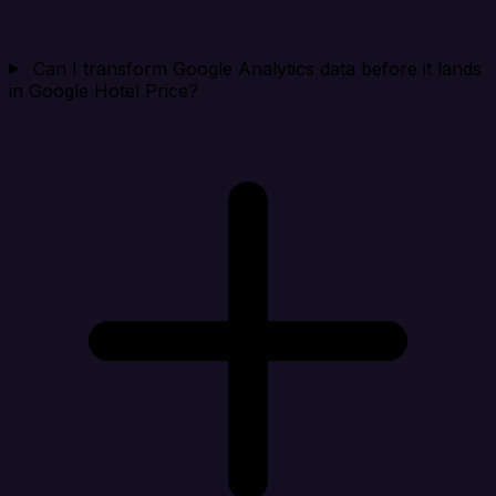
Can I transform Google Analytics data before it lands
in Google Hotel Price?