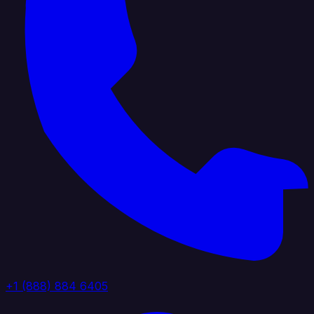
+1 (888) 884 6405