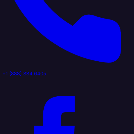
+1 (888) 884 6405