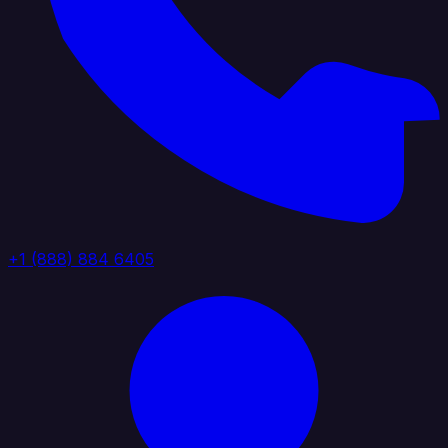
+1 (888) 884 6405