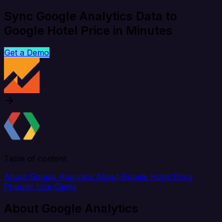
Sync Google Analytics Data to
Google Hotel Price in Minutes
Get a Demo
Table of content
About Google Analytics
About Google Hotel Price
Popular Use Cases
About Google Analytics