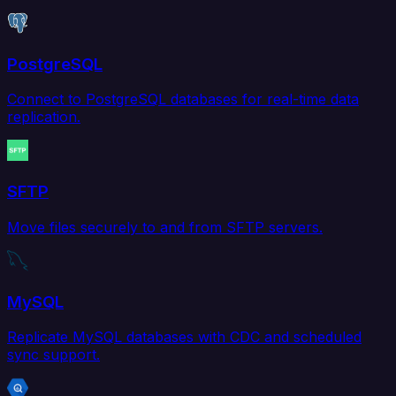
PostgreSQL
Connect to PostgreSQL databases for real-time data
replication.
SFTP
Move files securely to and from SFTP servers.
MySQL
Replicate MySQL databases with CDC and scheduled
sync support.