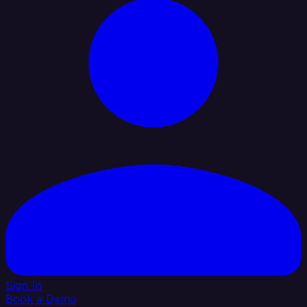
Sign In
Book a Demo