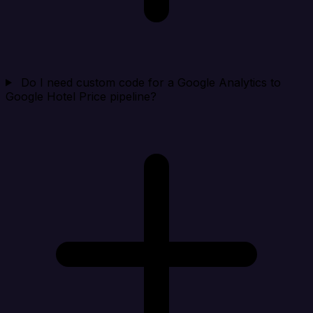
Do I need custom code for a Google Analytics to
Google Hotel Price pipeline?