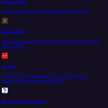
Amazon S3
Load and extract files from Amazon S3 buckets.
MongoDB
Replicate MongoDB collections with real-time change
data capture.
Oracle
Connect Oracle databases to your warehouse,
lakehouse, and operational stack.
Microsoft Dynamics