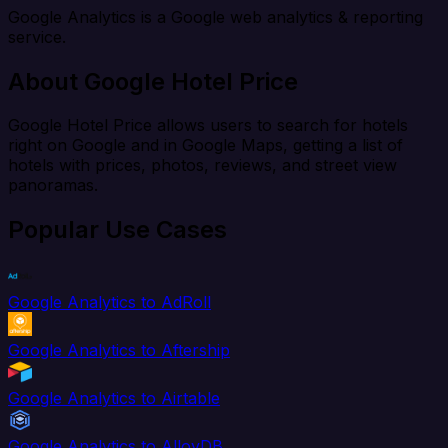
Google Analytics is a Google web analytics & reporting
service.
About Google Hotel Price
Google Hotel Price allows users to search for hotels
right on Google and in Google Maps, getting a list of
hotels with prices, photos, reviews, and street view
panoramas.
Popular Use Cases
Google Analytics to AdRoll
Google Analytics to Aftership
Google Analytics to Airtable
Google Analytics to AlloyDB