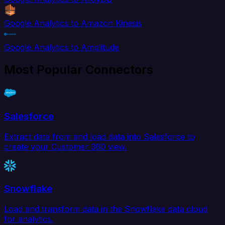
Google Analytics to Amazon Kinesis
Google Analytics to Amplitude
Most Popular Connectors
Salesforce
Extract data from and load data into Salesforce to
create your Customer 360 view.
Snowflake
Load and transform data in the Snowflake data cloud
for analytics.