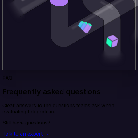
FAQ
Frequently asked questions
Clear answers to the questions teams ask when
evaluating Integrate.io.
Still have questions?
Talk to an expert →