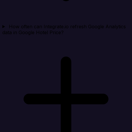
How often can Integrate.io refresh Google Analytics
data in Google Hotel Price?