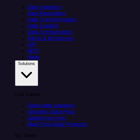
Data Ingestion
Data Replication
Data Transformation
Data Loading
Data Orchestration
Alerts & Monitoring
API
MCP
Helm
Solutions
Use Cases
Client data ingestion
Analytics Data Prep
Salesforce sync
Real-Time Data Products
By Team