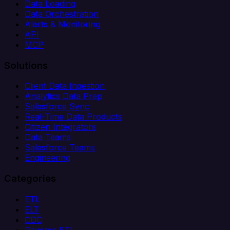
Data Loading
Data Orchestration
Alerts & Monitoring
API
MCP
Solutions
Client Data Ingestion
Analytics Data Prep
Salesforce Sync
Real-Time Data Products
Citizen Integrators
Data Teams
Salesforce Teams
Engineering
Categories
ETL
ELT
CDC
Reverse ETL