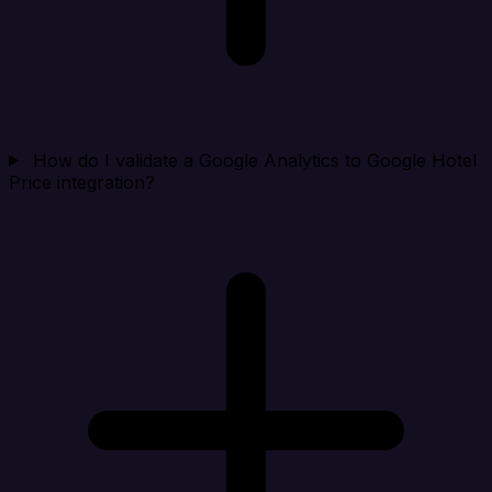
How do I validate a Google Analytics to Google Hotel
Price integration?