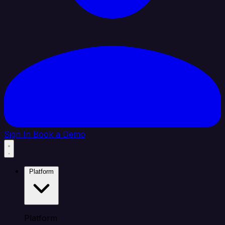
Sign In
Book a Demo
Platform
Platform