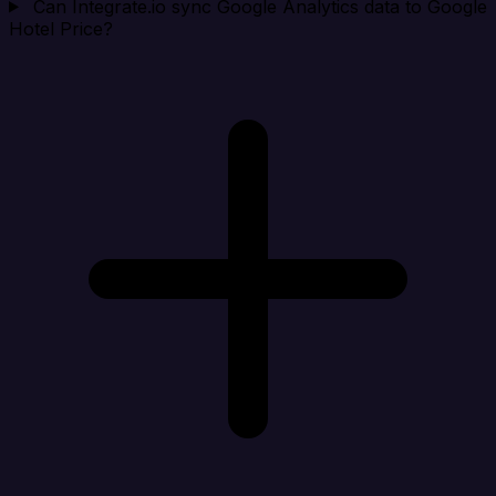
Can Integrate.io sync Google Analytics data to Google
Hotel Price?