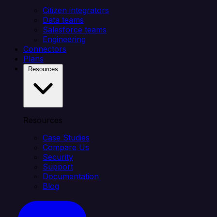
Citizen integrators
Data teams
Salesforce teams
Engineering
Connectors
Plans
Resources
Resources
Case Studies
Compare Us
Security
Support
Documentation
Blog