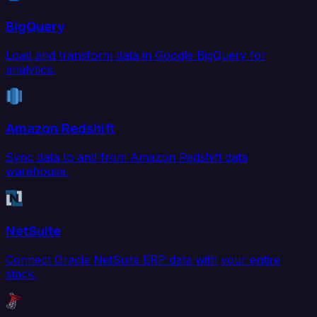
BigQuery
Load and transform data in Google BigQuery for
analytics.
Amazon Redshift
Sync data to and from Amazon Redshift data
warehouse.
NetSuite
Connect Oracle NetSuite ERP data with your entire
stack.