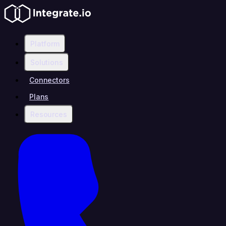
Platform
Solutions
Connectors
Plans
Resources