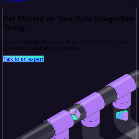
Get Started on Your Data Integration
Today
Connect Google Analytics to Google Hotel Price and
200+ other platforms in minutes.
Talk to an expert