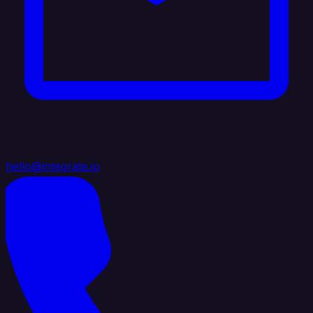
hello@integrate.io