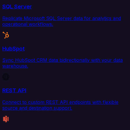
SQL Server
Replicate Microsoft SQL Server data for analytics and
operational workflows.
HubSpot
Sync HubSpot CRM data bidirectionally with your data
warehouse.
REST API
Connect to custom REST API endpoints with flexible
source and destination support.