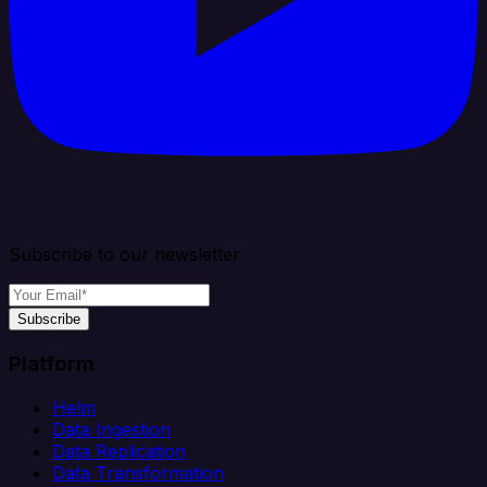
Subscribe to our newsletter
Subscribe
Platform
Helm
Data Ingestion
Data Replication
Data Transformation