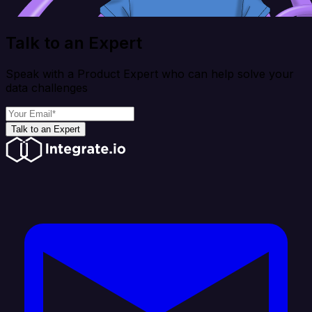
Talk to an Expert
Speak with a Product Expert who can help solve your
data challenges
Talk to an Expert