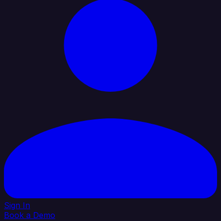
Sign In
Book a Demo