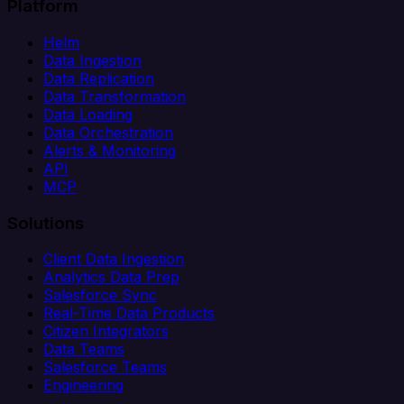
Platform
Helm
Data Ingestion
Data Replication
Data Transformation
Data Loading
Data Orchestration
Alerts & Monitoring
API
MCP
Solutions
Client Data Ingestion
Analytics Data Prep
Salesforce Sync
Real-Time Data Products
Citizen Integrators
Data Teams
Salesforce Teams
Engineering