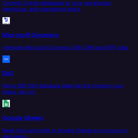
Connect Oracle databases to your warehouse,
lakehouse, and operational stack.
Microsoft Dynamics
Integrate Microsoft Dynamics 365 CRM and ERP data.
Db2
Move IBM Db2 database data into the systems your
teams rely on.
Google Sheets
Read from and write to Google Sheets as a source or
destination.