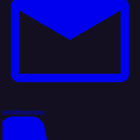
hello@integrate.io