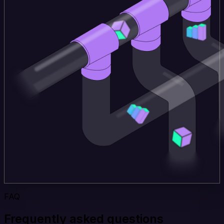
FAQ
Frequently asked questions