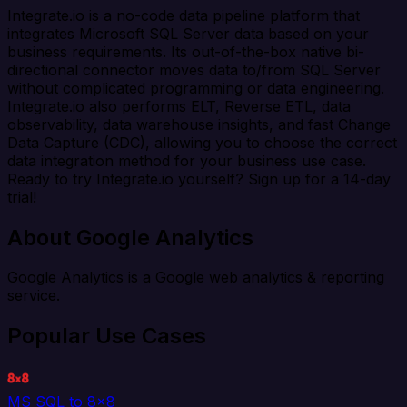
Integrate.io is a no-code data pipeline platform that
integrates Microsoft SQL Server data based on your
business requirements. Its out-of-the-box native bi-
directional connector moves data to/from SQL Server
without complicated programming or data engineering.
Integrate.io also performs ELT, Reverse ETL, data
observability, data warehouse insights, and fast Change
Data Capture (CDC), allowing you to choose the correct
data integration method for your business use case.
Ready to try Integrate.io yourself? Sign up for a 14-day
trial!
About Google Analytics
Google Analytics is a Google web analytics & reporting
service.
Popular Use Cases
MS SQL to 8x8