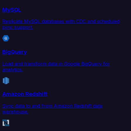
MySQL
Replicate MySQL databases with CDC and scheduled
sync support.
BigQuery
Load and transform data in Google BigQuery for
analytics.
Amazon Redshift
Sync data to and from Amazon Redshift data
warehouse.