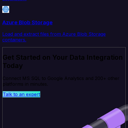
Azure Blob Storage
Load and extract files from Azure Blob Storage
containers.
Get Started on Your Data Integration
Today
Connect MS SQL to Google Analytics and 200+ other
platforms in minutes.
Talk to an expert