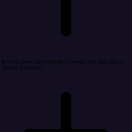
How often can Integrate.io refresh MS SQL data in
Google Analytics?