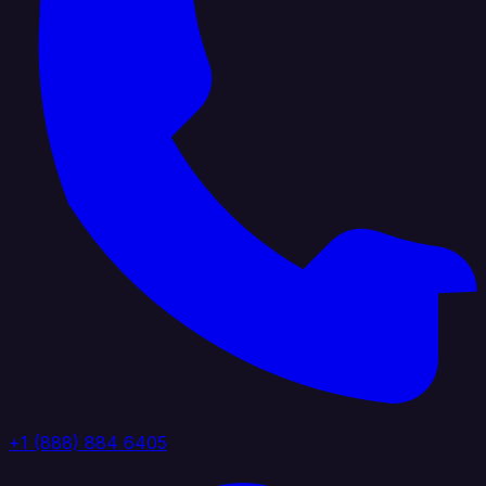
+1 (888) 884 6405