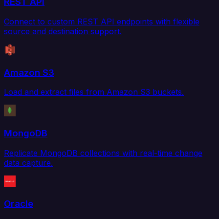
REST API
Connect to custom REST API endpoints with flexible
source and destination support.
Amazon S3
Load and extract files from Amazon S3 buckets.
MongoDB
Replicate MongoDB collections with real-time change
data capture.
Oracle