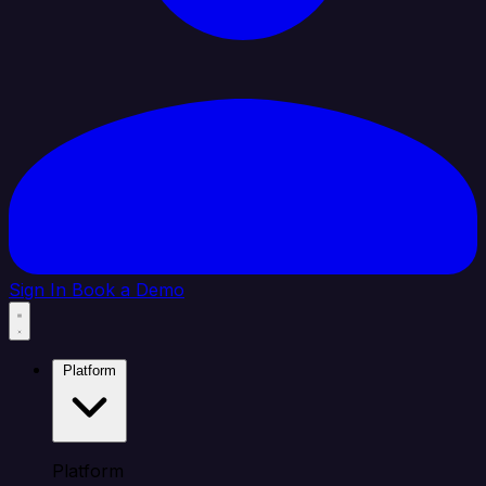
Sign In
Book a Demo
Platform
Platform