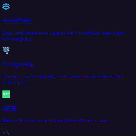
Snowflake
Load and transform data in the Snowflake data cloud
for analytics.
PostgreSQL
Connect to PostgreSQL databases for real-time data
replication.
SFTP
Move files securely to and from SFTP servers.