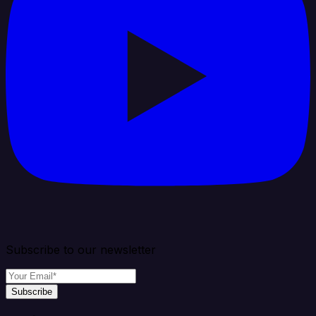
Subscribe to our newsletter
Subscribe