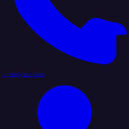
+1 (888) 884 6405