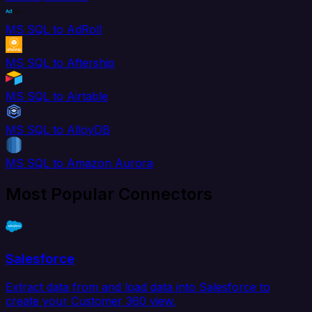
MS SQL to AdRoll
MS SQL to Aftership
MS SQL to Airtable
MS SQL to AlloyDB
MS SQL to Amazon Aurora
Most Popular Connectors
Salesforce
Extract data from and load data into Salesforce to
create your Customer 360 view.