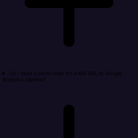
Do I need custom code for a MS SQL to Google
Analytics pipeline?