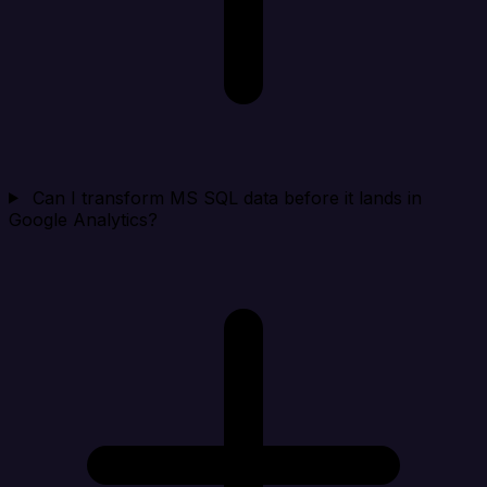
Can I transform MS SQL data before it lands in
Google Analytics?