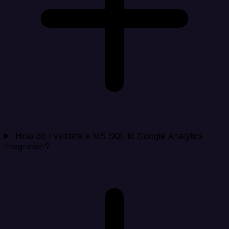
How do I validate a MS SQL to Google Analytics
integration?