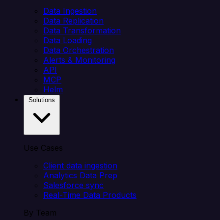
Data Ingestion
Data Replication
Data Transformation
Data Loading
Data Orchestration
Alerts & Monitoring
API
MCP
Helm
Solutions
Use Cases
Client data ingestion
Analytics Data Prep
Salesforce sync
Real-Time Data Products
By Team