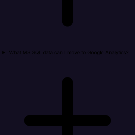
What MS SQL data can I move to Google Analytics?