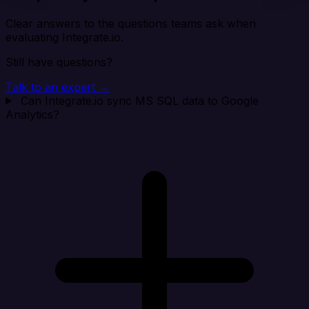
Clear answers to the questions teams ask when
evaluating Integrate.io.
Still have questions?
Talk to an expert →
Can Integrate.io sync MS SQL data to Google
Analytics?