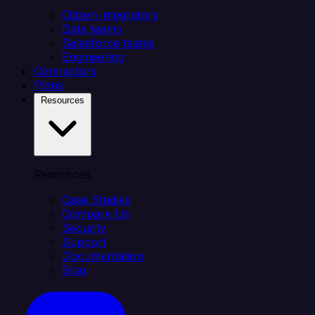
Citizen integrators
Data teams
Salesforce teams
Engineering
Connectors
Plans
Resources
Resources
Case Studies
Compare Us
Security
Support
Documentation
Blog