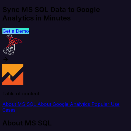
Sync MS SQL Data to Google
Analytics in Minutes
Get a Demo
Table of content
About MS SQL
About Google Analytics
Popular Use
Cases
About MS SQL