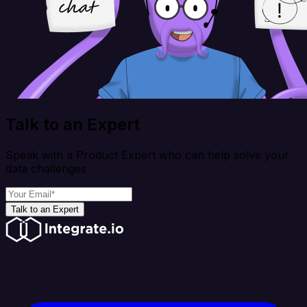
Talk to an Expert
Speak with a Product Expert who can help solve your
data challenges
Talk to an Expert