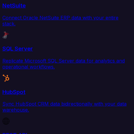
NetSuite
Connect Oracle NetSuite ERP data with your entire
stack.
SQL Server
Replicate Microsoft SQL Server data for analytics and
operational workflows.
HubSpot
Sync HubSpot CRM data bidirectionally with your data
warehouse.