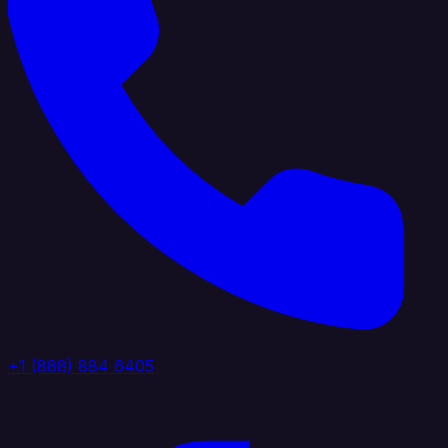
+1 (888) 884 6405