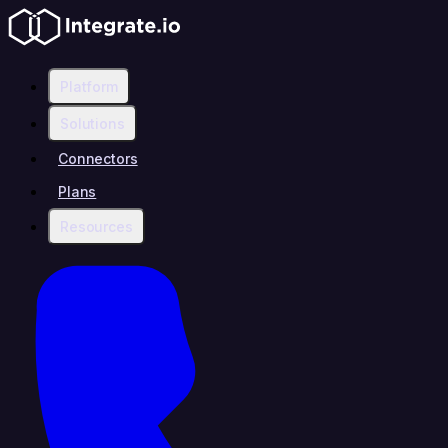
Platform
Solutions
Connectors
Plans
Resources