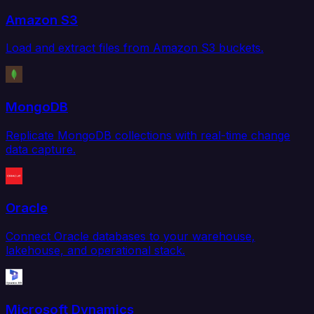
Amazon S3
Load and extract files from Amazon S3 buckets.
MongoDB
Replicate MongoDB collections with real-time change
data capture.
Oracle
Connect Oracle databases to your warehouse,
lakehouse, and operational stack.
Microsoft Dynamics