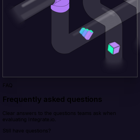
FAQ
Frequently asked questions
Clear answers to the questions teams ask when
evaluating Integrate.io.
Still have questions?