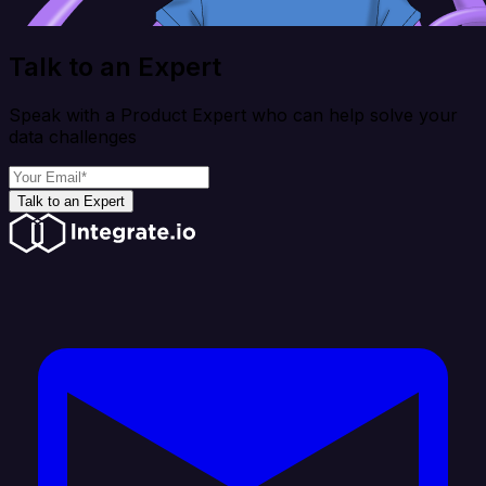
Talk to an Expert
Speak with a Product Expert who can help solve your
data challenges
Talk to an Expert