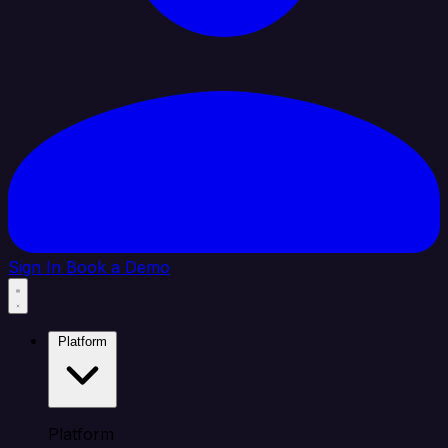
Sign In
Book a Demo
Platform
Platform