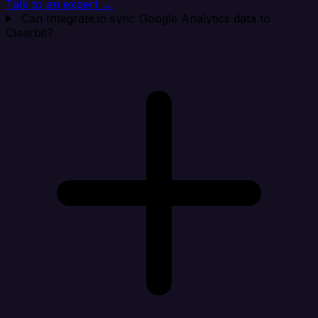
Talk to an expert →
Can Integrate.io sync Google Analytics data to
Clearbit?