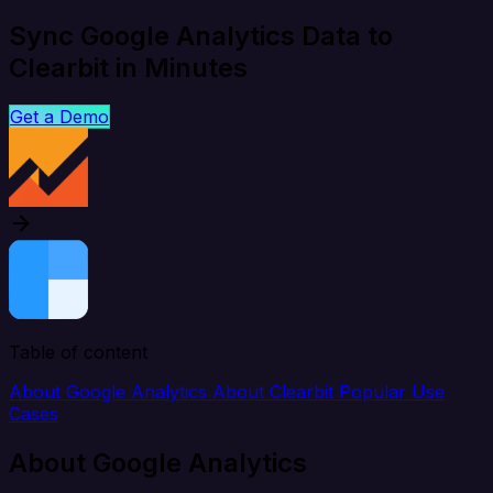
Sync Google Analytics Data to
Clearbit in Minutes
Get a Demo
Table of content
About Google Analytics
About Clearbit
Popular Use
Cases
About Google Analytics