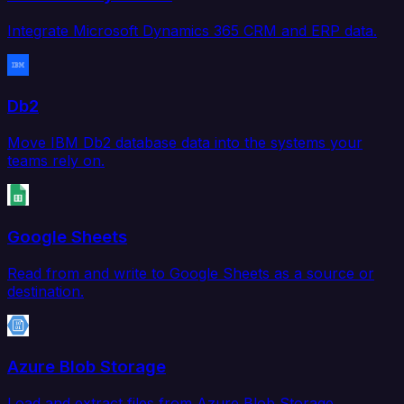
Integrate Microsoft Dynamics 365 CRM and ERP data.
Db2
Move IBM Db2 database data into the systems your
teams rely on.
Google Sheets
Read from and write to Google Sheets as a source or
destination.
Azure Blob Storage
Load and extract files from Azure Blob Storage