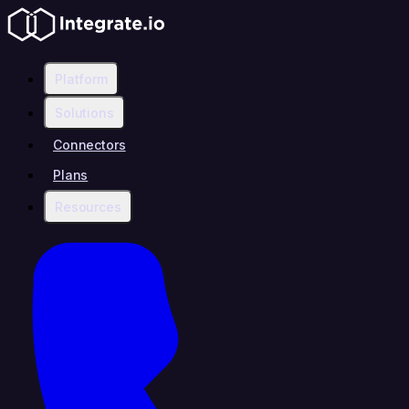
Platform
Solutions
Connectors
Plans
Resources