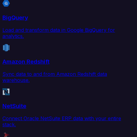
BigQuery
Load and transform data in Google BigQuery for
analytics.
Amazon Redshift
Sync data to and from Amazon Redshift data
warehouse.
NetSuite
Connect Oracle NetSuite ERP data with your entire
stack.