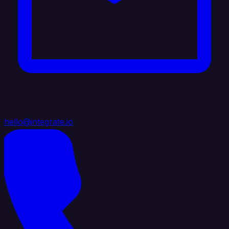
hello@integrate.io