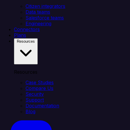
Citizen integrators
Data teams
Salesforce teams
Engineering
Connectors
Plans
Resources
Resources
Case Studies
Compare Us
Security
Support
Documentation
Blog