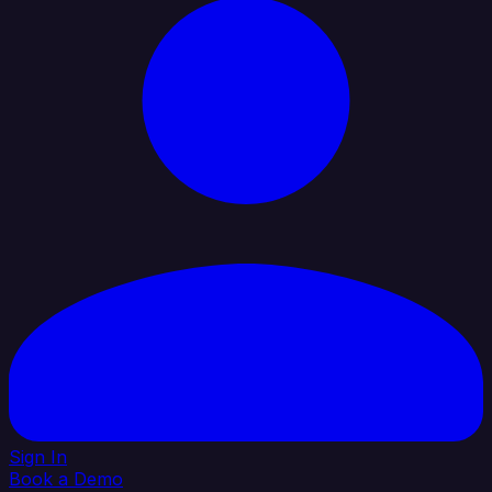
Sign In
Book a Demo