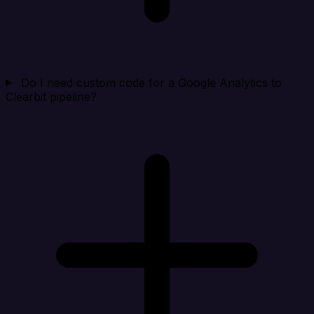
Do I need custom code for a Google Analytics to
Clearbit pipeline?