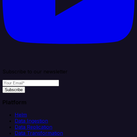
Subscribe to our newsletter
Subscribe
Platform
Helm
Data Ingestion
Data Replication
Data Transformation