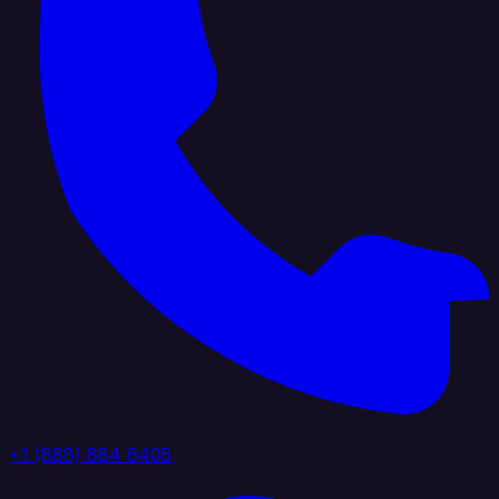
+1 (888) 884 6405