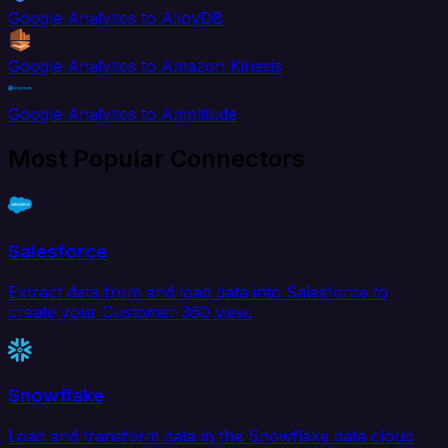
Google Analytics to AlloyDB
Google Analytics to Amazon Kinesis
Google Analytics to Amplitude
Most Popular Connectors
Salesforce
Extract data from and load data into Salesforce to
create your Customer 360 view.
Snowflake
Load and transform data in the Snowflake data cloud