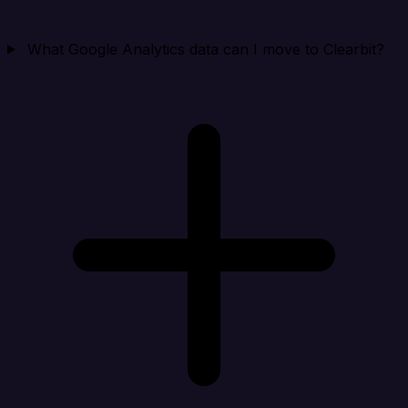
What Google Analytics data can I move to Clearbit?