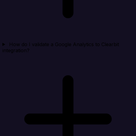
How do I validate a Google Analytics to Clearbit
integration?