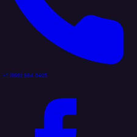
+1 (888) 884 6405