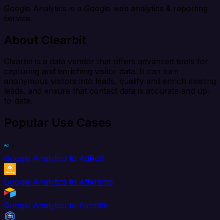
Google Analytics is a Google web analytics & reporting
service.
About Clearbit
Clearbit is a data vendor that offers advanced tools for
capturing and enriching visitor data. It can turn
anonymous visitors into leads, qualify and enrich existing
leads, and ensure that contact data is accurate and up-
to-date.
Popular Use Cases
Google Analytics to AdRoll
Google Analytics to Aftership
Google Analytics to Airtable