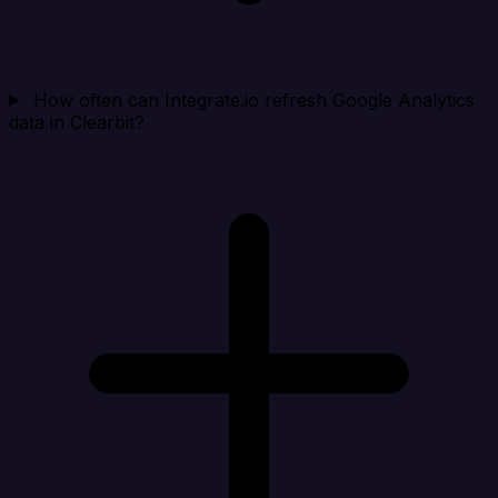
How often can Integrate.io refresh Google Analytics
data in Clearbit?