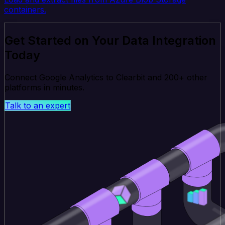
containers.
Get Started on Your Data Integration
Today
Connect Google Analytics to Clearbit and 200+ other
platforms in minutes.
Talk to an expert