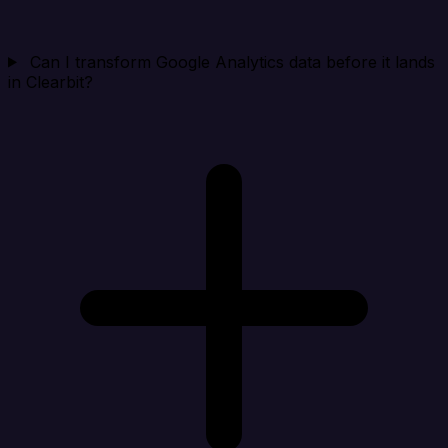
Can I transform Google Analytics data before it lands
in Clearbit?