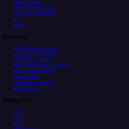
Data Loading
Data Orchestration
Alerts & Monitoring
API
MCP
Solutions
Client Data Ingestion
Analytics Data Prep
Salesforce Sync
Real-Time Data Products
Citizen Integrators
Data Teams
Salesforce Teams
Engineering
Categories
ETL
ELT
CDC
Reverse ETL