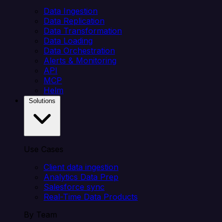
Data Ingestion
Data Replication
Data Transformation
Data Loading
Data Orchestration
Alerts & Monitoring
API
MCP
Helm
Solutions
Use Cases
Client data ingestion
Analytics Data Prep
Salesforce sync
Real-Time Data Products
By Team