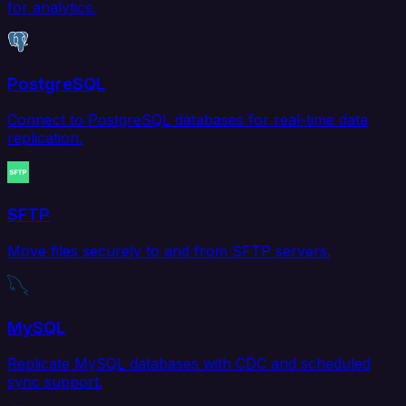
for analytics.
PostgreSQL
Connect to PostgreSQL databases for real-time data
replication.
SFTP
Move files securely to and from SFTP servers.
MySQL
Replicate MySQL databases with CDC and scheduled
sync support.