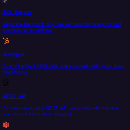
SQL Server
Replicate Microsoft SQL Server data for analytics and
operational workflows.
HubSpot
Sync HubSpot CRM data bidirectionally with your data
warehouse.
REST API
Connect to custom REST API endpoints with flexible
source and destination support.