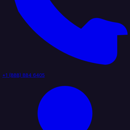
+1 (888) 884 6405