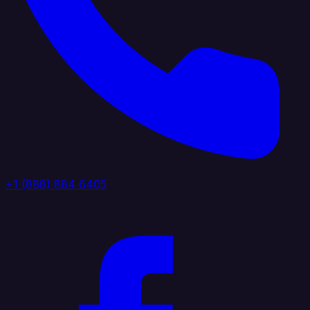
+1 (888) 884 6405