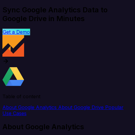
Sync Google Analytics Data to
Google Drive in Minutes
Get a Demo
Table of content
About Google Analytics
About Google Drive
Popular
Use Cases
About Google Analytics