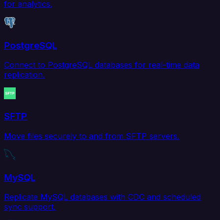
for analytics.
PostgreSQL
Connect to PostgreSQL databases for real-time data
replication.
SFTP
Move files securely to and from SFTP servers.
MySQL
Replicate MySQL databases with CDC and scheduled
sync support.