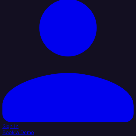
Sign In
Book a Demo