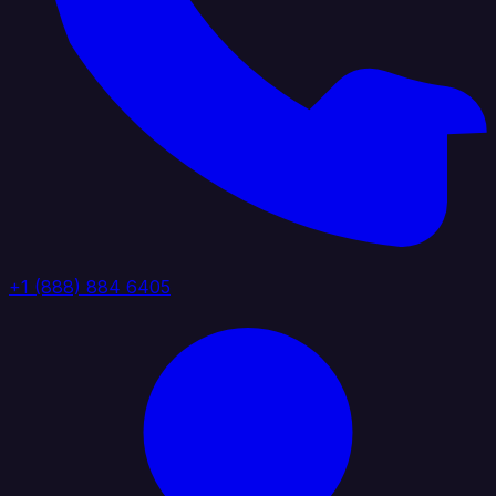
+1 (888) 884 6405