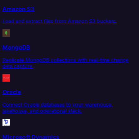
Amazon S3
Load and extract files from Amazon S3 buckets.
MongoDB
Replicate MongoDB collections with real-time change
data capture.
Oracle
Connect Oracle databases to your warehouse,
lakehouse, and operational stack.
Microsoft Dynamics