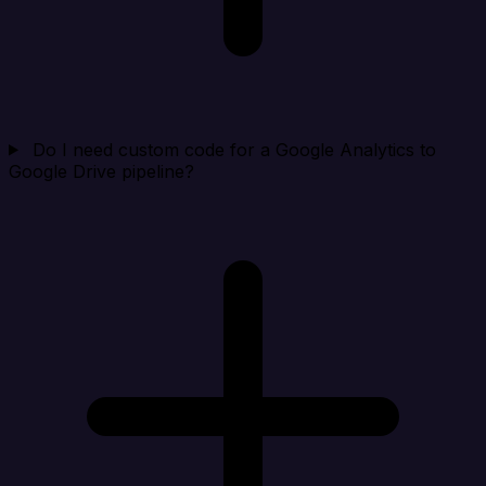
Do I need custom code for a Google Analytics to
Google Drive pipeline?