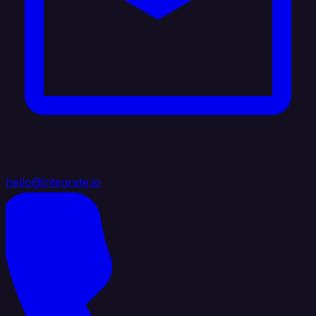
hello@integrate.io