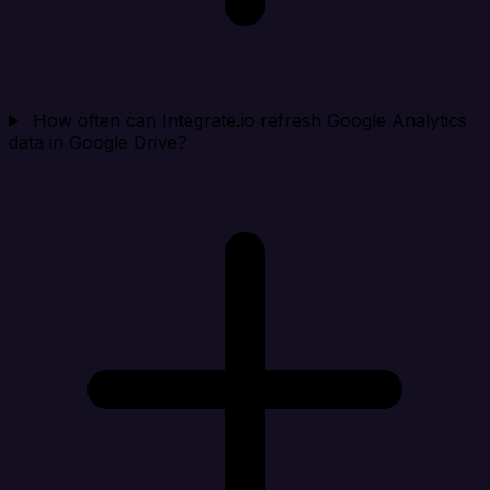
How often can Integrate.io refresh Google Analytics
data in Google Drive?