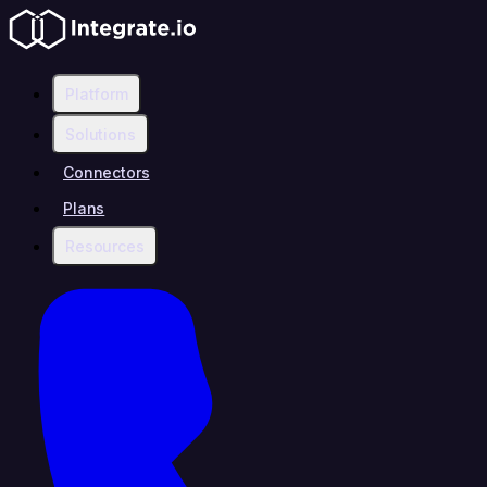
Platform
Solutions
Connectors
Plans
Resources