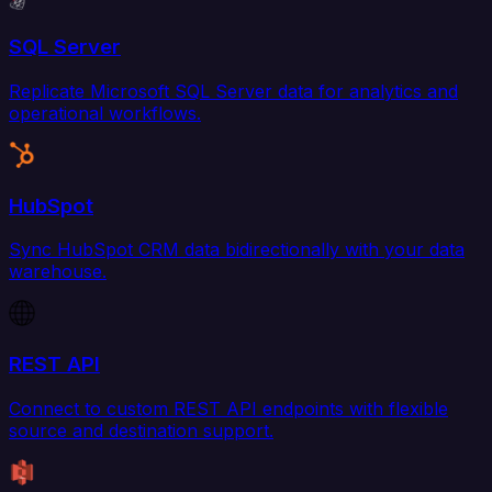
SQL Server
Replicate Microsoft SQL Server data for analytics and
operational workflows.
HubSpot
Sync HubSpot CRM data bidirectionally with your data
warehouse.
REST API
Connect to custom REST API endpoints with flexible
source and destination support.