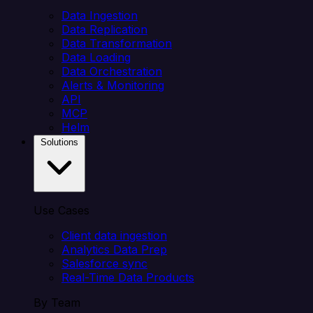
Data Ingestion
Data Replication
Data Transformation
Data Loading
Data Orchestration
Alerts & Monitoring
API
MCP
Helm
Solutions
Use Cases
Client data ingestion
Analytics Data Prep
Salesforce sync
Real-Time Data Products
By Team