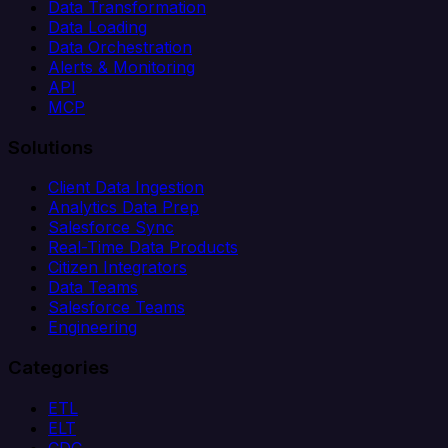
Data Transformation
Data Loading
Data Orchestration
Alerts & Monitoring
API
MCP
Solutions
Client Data Ingestion
Analytics Data Prep
Salesforce Sync
Real-Time Data Products
Citizen Integrators
Data Teams
Salesforce Teams
Engineering
Categories
ETL
ELT
CDC