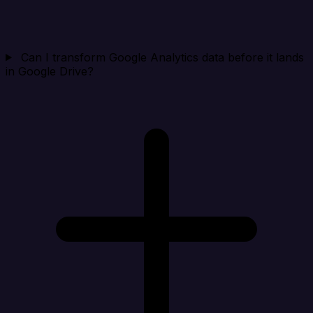
Can I transform Google Analytics data before it lands
in Google Drive?