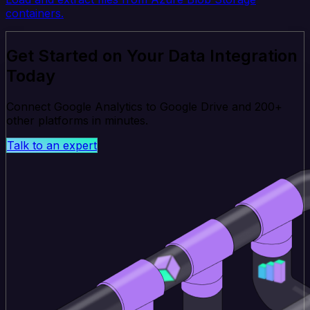
containers.
Get Started on Your Data Integration
Today
Connect Google Analytics to Google Drive and 200+
other platforms in minutes.
Talk to an expert