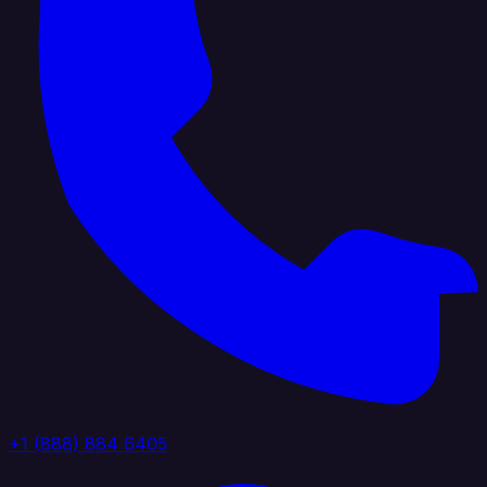
+1 (888) 884 6405