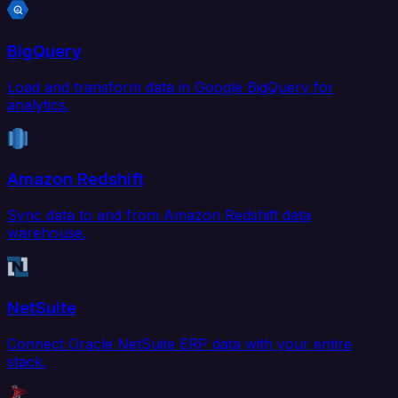
BigQuery
Load and transform data in Google BigQuery for
analytics.
Amazon Redshift
Sync data to and from Amazon Redshift data
warehouse.
NetSuite
Connect Oracle NetSuite ERP data with your entire
stack.