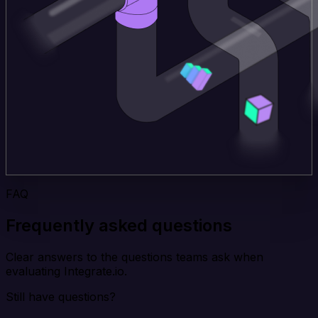
FAQ
Frequently asked questions
Clear answers to the questions teams ask when
evaluating Integrate.io.
Still have questions?