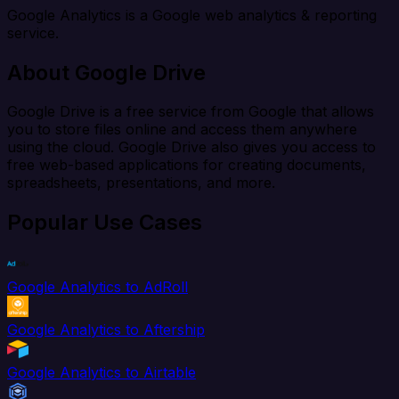
Google Analytics is a Google web analytics & reporting
service.
About Google Drive
Google Drive is a free service from Google that allows
you to store files online and access them anywhere
using the cloud. Google Drive also gives you access to
free web-based applications for creating documents,
spreadsheets, presentations, and more.
Popular Use Cases
Google Analytics to AdRoll
Google Analytics to Aftership
Google Analytics to Airtable