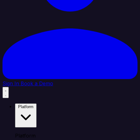
Sign In
Book a Demo
Platform
Platform