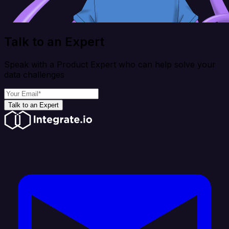
Talk to an Expert
Speak with a Product Expert who can help solve your
data challenges
Talk to an Expert