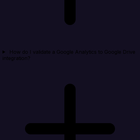
How do I validate a Google Analytics to Google Drive
integration?