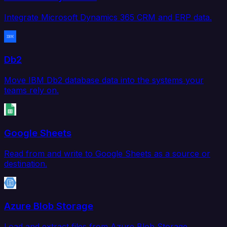
Integrate Microsoft Dynamics 365 CRM and ERP data.
Db2
Move IBM Db2 database data into the systems your
teams rely on.
Google Sheets
Read from and write to Google Sheets as a source or
destination.
Azure Blob Storage
Load and extract files from Azure Blob Storage