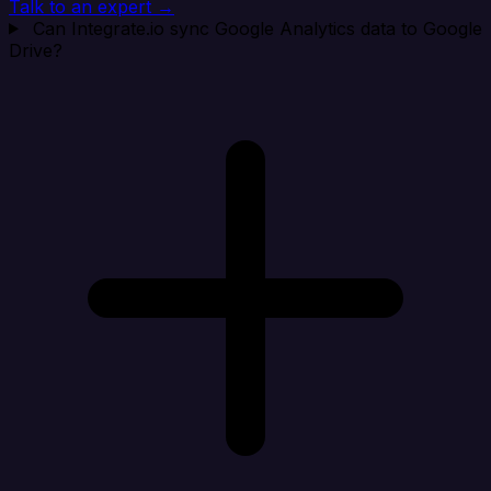
Talk to an expert →
Can Integrate.io sync Google Analytics data to Google
Drive?