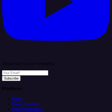
Subscribe to our newsletter
Subscribe
Platform
Helm
Data Ingestion
Data Replication