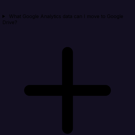
What Google Analytics data can I move to Google
Drive?