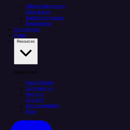
Citizen integrators
Data teams
Salesforce teams
Engineering
Connectors
Plans
Resources
Resources
Case Studies
Compare Us
Security
Support
Documentation
Blog