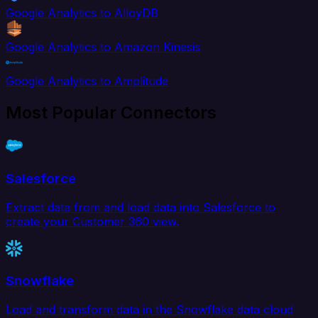
Google Analytics to AlloyDB
Google Analytics to Amazon Kinesis
Google Analytics to Amplitude
Most Popular Connectors
Salesforce
Extract data from and load data into Salesforce to
create your Customer 360 view.
Snowflake
Load and transform data in the Snowflake data cloud