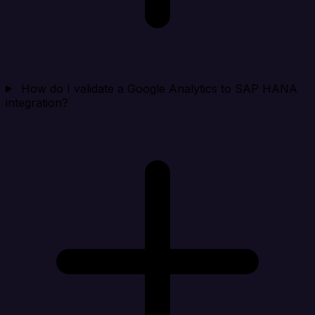
How do I validate a Google Analytics to SAP HANA
integration?