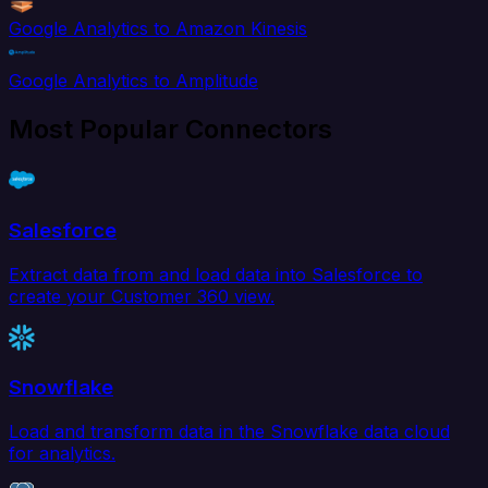
Google Analytics to Amazon Kinesis
Google Analytics to Amplitude
Most Popular Connectors
Salesforce
Extract data from and load data into Salesforce to
create your Customer 360 view.
Snowflake
Load and transform data in the Snowflake data cloud
for analytics.