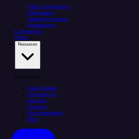
Citizen integrators
Data teams
Salesforce teams
Engineering
Connectors
Plans
Resources
Resources
Case Studies
Compare Us
Security
Support
Documentation
Blog