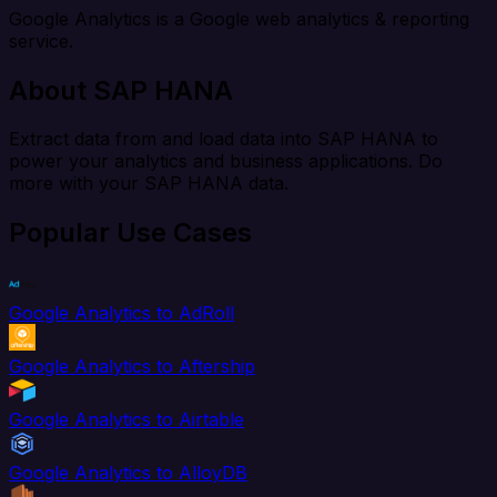
Google Analytics is a Google web analytics & reporting
service.
About SAP HANA
Extract data from and load data into SAP HANA to
power your analytics and business applications. Do
more with your SAP HANA data.
Popular Use Cases
Google Analytics to AdRoll
Google Analytics to Aftership
Google Analytics to Airtable
Google Analytics to AlloyDB