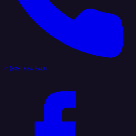
+1 (888) 884 6405