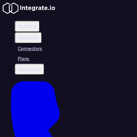
Platform
Solutions
Connectors
Plans
Resources