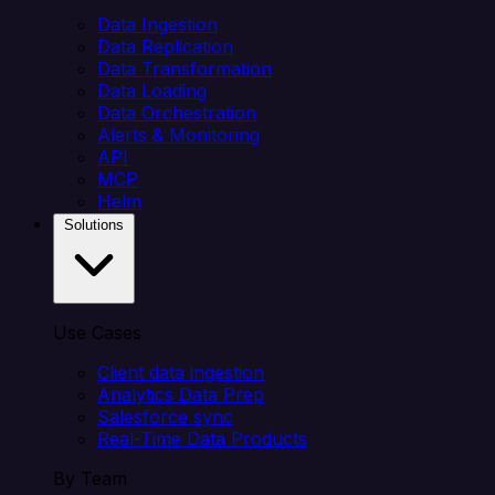
Data Ingestion
Data Replication
Data Transformation
Data Loading
Data Orchestration
Alerts & Monitoring
API
MCP
Helm
Solutions
Use Cases
Client data ingestion
Analytics Data Prep
Salesforce sync
Real-Time Data Products
By Team