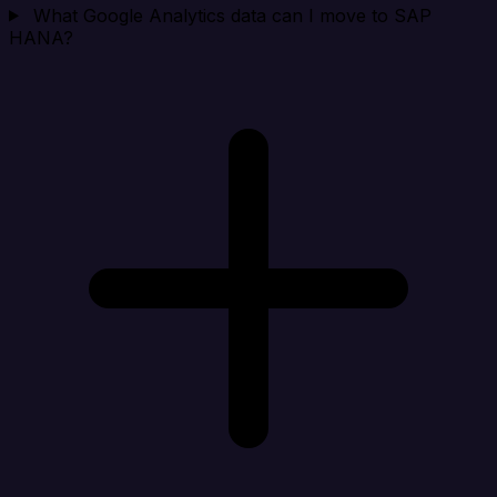
What Google Analytics data can I move to SAP
HANA?