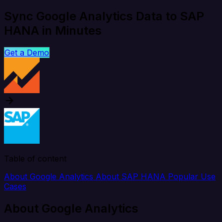
Sync Google Analytics Data to SAP
HANA in Minutes
Get a Demo
Table of content
About Google Analytics
About SAP HANA
Popular Use
Cases
About Google Analytics