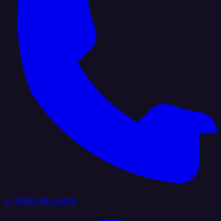
+1 (888) 884 6405