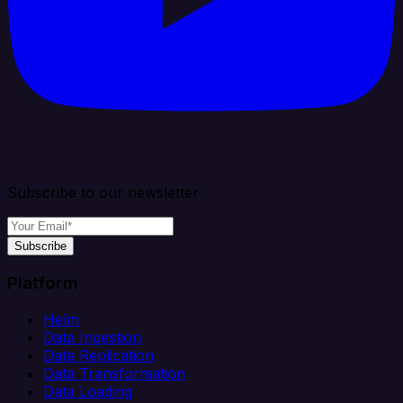
Subscribe to our newsletter
Subscribe
Platform
Helm
Data Ingestion
Data Replication
Data Transformation
Data Loading