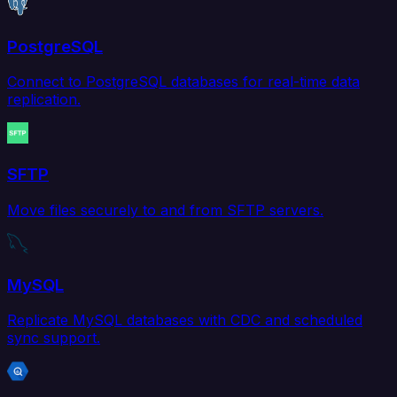
PostgreSQL
Connect to PostgreSQL databases for real-time data
replication.
SFTP
Move files securely to and from SFTP servers.
MySQL
Replicate MySQL databases with CDC and scheduled
sync support.