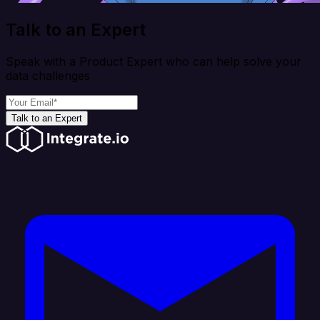
Talk to an Expert
Speak with a Product Expert who can help solve your
data challenges
Talk to an Expert