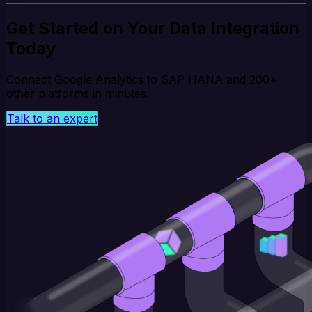
Get Started on Your Data Integration
Today
Connect Google Analytics to SAP HANA and 200+
other platforms in minutes.
Talk to an expert