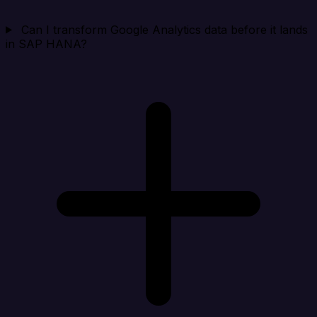
Can I transform Google Analytics data before it lands
in SAP HANA?