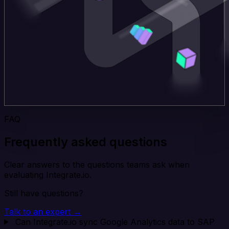
FAQ
Frequently asked questions
Clear answers to the questions teams ask when
evaluating Integrate.io.
Still have questions?
Talk to an expert →
Can Integrate.io sync Google Analytics data to SAP