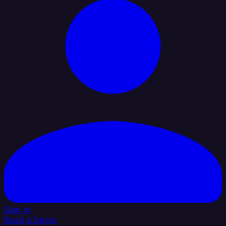
Sign In
Book a Demo