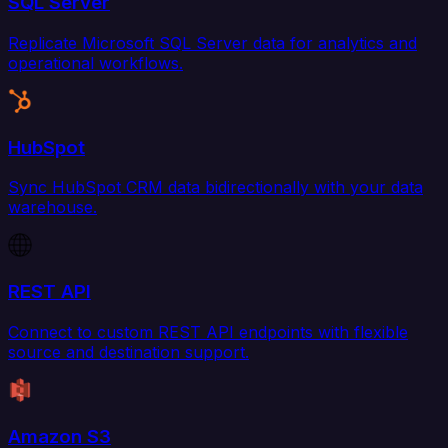
SQL Server
Replicate Microsoft SQL Server data for analytics and
operational workflows.
HubSpot
Sync HubSpot CRM data bidirectionally with your data
warehouse.
REST API
Connect to custom REST API endpoints with flexible
source and destination support.
Amazon S3