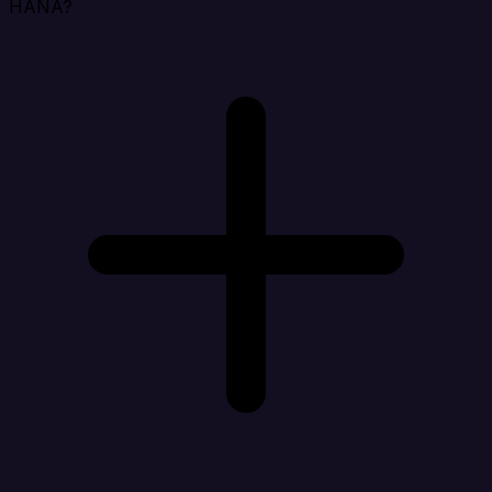
HANA?