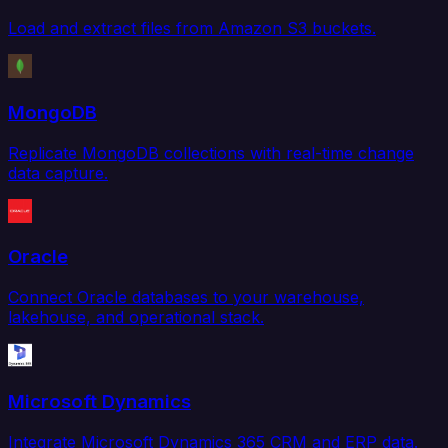
Load and extract files from Amazon S3 buckets.
MongoDB
Replicate MongoDB collections with real-time change
data capture.
Oracle
Connect Oracle databases to your warehouse,
lakehouse, and operational stack.
Microsoft Dynamics
Integrate Microsoft Dynamics 365 CRM and ERP data.