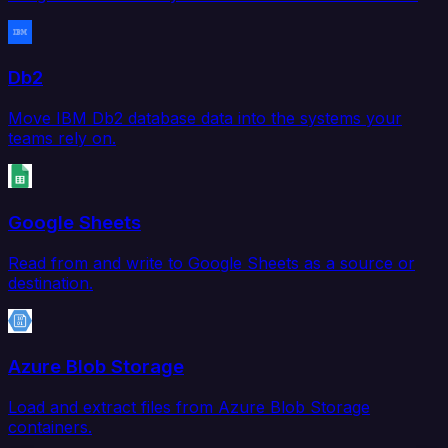
Db2
Move IBM Db2 database data into the systems your
teams rely on.
Google Sheets
Read from and write to Google Sheets as a source or
destination.
Azure Blob Storage
Load and extract files from Azure Blob Storage
containers.