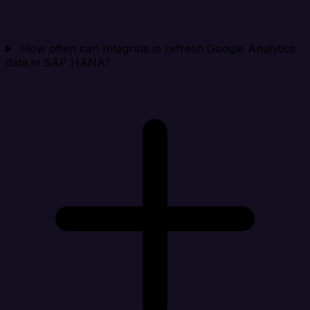
How often can Integrate.io refresh Google Analytics
data in SAP HANA?