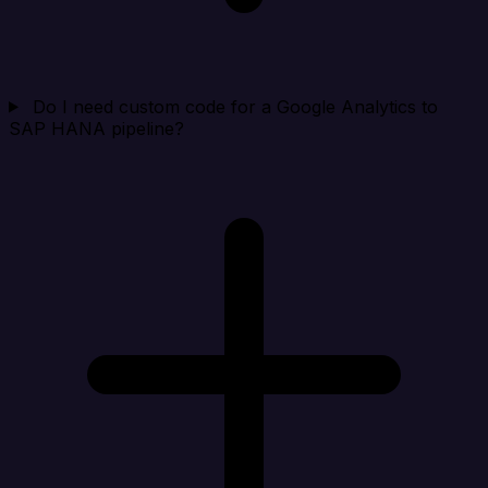
Do I need custom code for a Google Analytics to
SAP HANA pipeline?