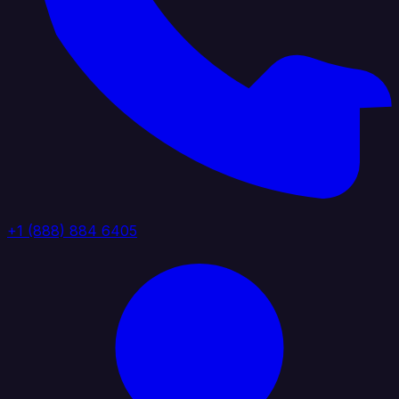
+1 (888) 884 6405