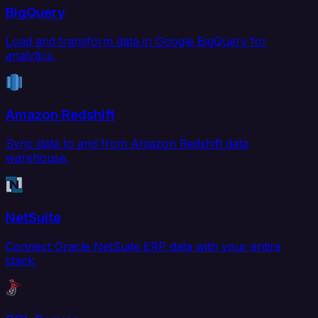
BigQuery
Load and transform data in Google BigQuery for
analytics.
Amazon Redshift
Sync data to and from Amazon Redshift data
warehouse.
NetSuite
Connect Oracle NetSuite ERP data with your entire
stack.