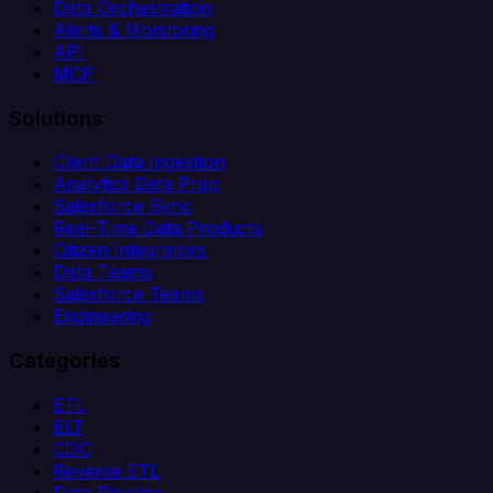
Data Orchestration
Alerts & Monitoring
API
MCP
Solutions
Client Data Ingestion
Analytics Data Prep
Salesforce Sync
Real-Time Data Products
Citizen Integrators
Data Teams
Salesforce Teams
Engineering
Categories
ETL
ELT
CDC
Reverse ETL
Data Pipeline