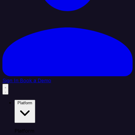
Sign In
Book a Demo
Platform
Platform