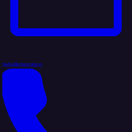
hello@integrate.io