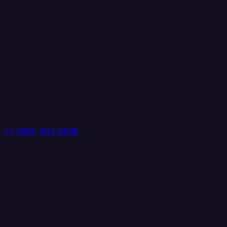
+1 (888) 884 6405