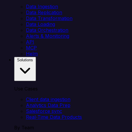
Data Ingestion
Data Replication
Data Transformation
Data Loading
Data Orchestration
Alerts & Monitoring
API
MCP
Helm
Solutions
Use Cases
Client data ingestion
Analytics Data Prep
Salesforce sync
Real-Time Data Products
By Team