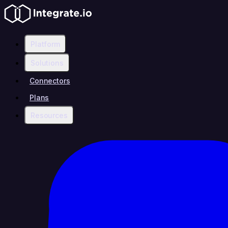
Platform
Solutions
Connectors
Plans
Resources