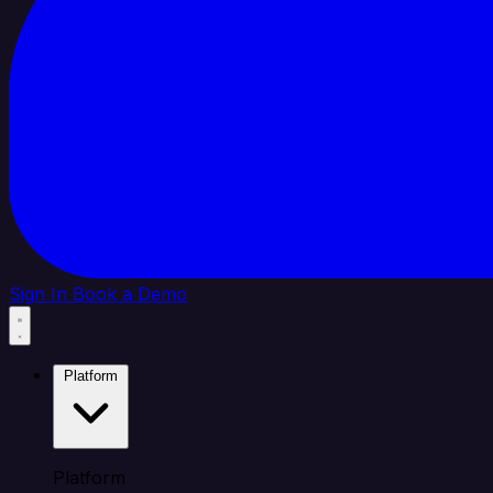
Sign In
Book a Demo
Platform
Platform