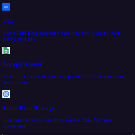
Db2
Move IBM Db2 database data into the systems your
teams rely on.
Google Sheets
Read from and write to Google Sheets as a source or
destination.
Azure Blob Storage
Load and extract files from Azure Blob Storage
containers.