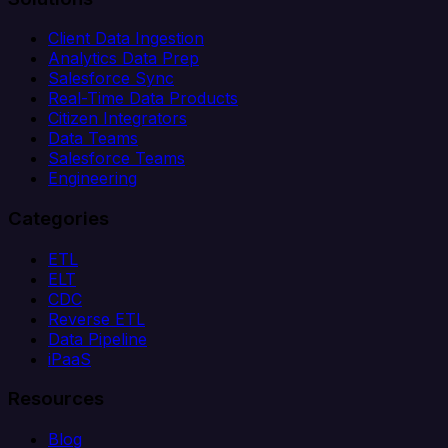
Client Data Ingestion
Analytics Data Prep
Salesforce Sync
Real-Time Data Products
Citizen Integrators
Data Teams
Salesforce Teams
Engineering
Categories
ETL
ELT
CDC
Reverse ETL
Data Pipeline
iPaaS
Resources
Blog