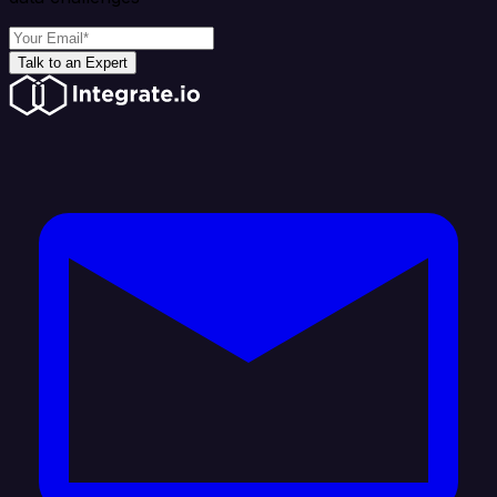
Talk to an Expert