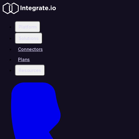
Platform
Solutions
Connectors
Plans
Resources