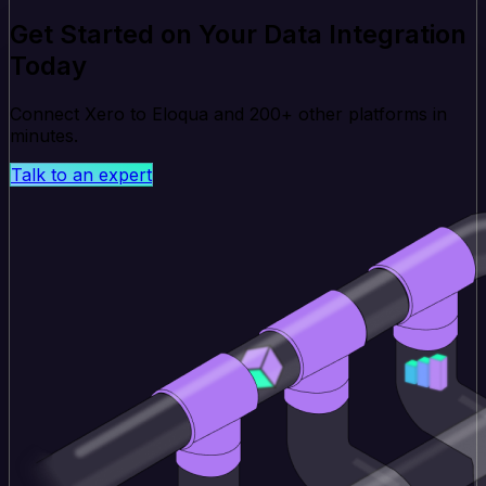
Get Started on Your Data Integration
Today
Connect Xero to Eloqua and 200+ other platforms in
minutes.
Talk to an expert