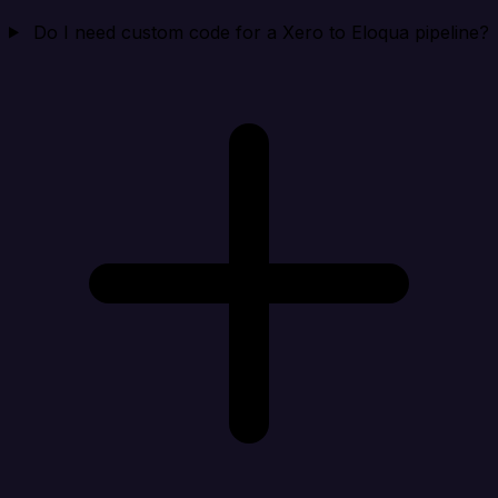
Do I need custom code for a Xero to Eloqua pipeline?