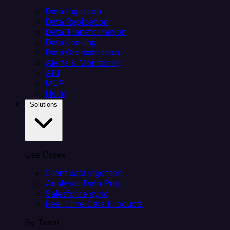
Data Ingestion
Data Replication
Data Transformation
Data Loading
Data Orchestration
Alerts & Monitoring
API
MCP
Helm
Solutions
Use Cases
Client data ingestion
Analytics Data Prep
Salesforce sync
Real-Time Data Products
By Team