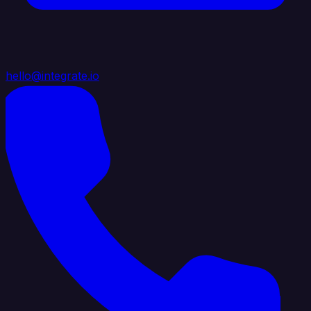
hello@integrate.io