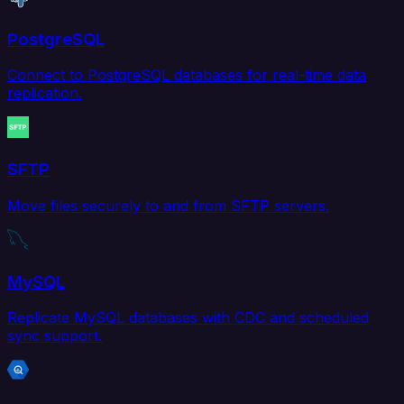
PostgreSQL
Connect to PostgreSQL databases for real-time data
replication.
SFTP
Move files securely to and from SFTP servers.
MySQL
Replicate MySQL databases with CDC and scheduled
sync support.