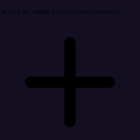
How do I validate a Xero to Eloqua integration?