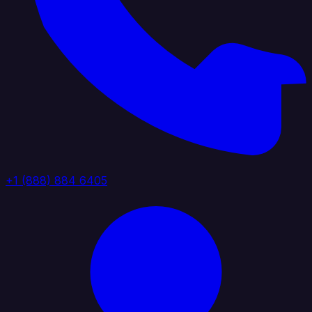
+1 (888) 884 6405