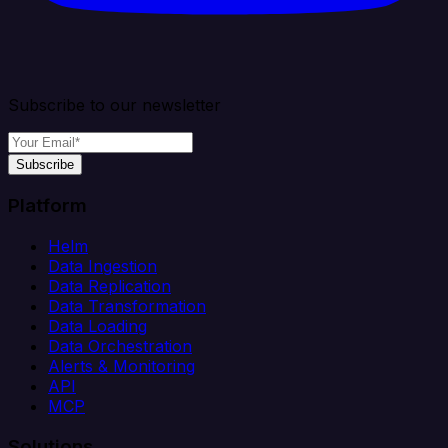
Subscribe to our newsletter
Subscribe
Platform
Helm
Data Ingestion
Data Replication
Data Transformation
Data Loading
Data Orchestration
Alerts & Monitoring
API
MCP
Solutions