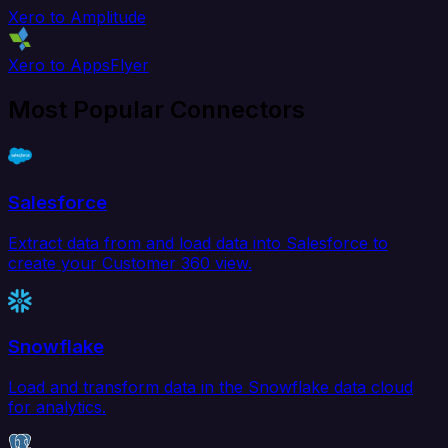
Xero to Amplitude
Xero to AppsFlyer
Most Popular Connectors
Salesforce
Extract data from and load data into Salesforce to
create your Customer 360 view.
Snowflake
Load and transform data in the Snowflake data cloud
for analytics.