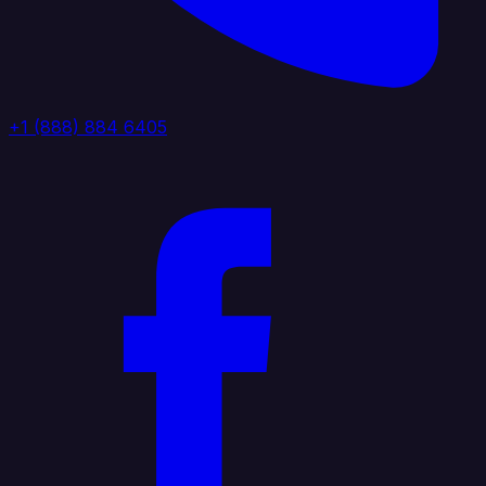
+1 (888) 884 6405