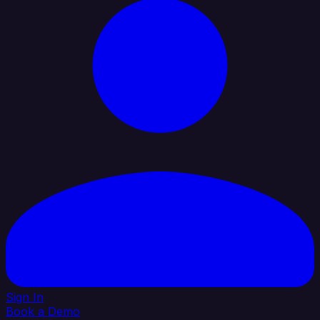
Sign In
Book a Demo