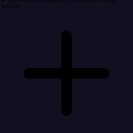
How often can Integrate.io refresh Xero data in
Eloqua?