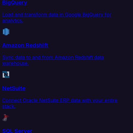
BigQuery
Load and transform data in Google BigQuery for
analytics.
Amazon Redshift
Sync data to and from Amazon Redshift data
warehouse.
NetSuite
Connect Oracle NetSuite ERP data with your entire
stack.
SQL Server