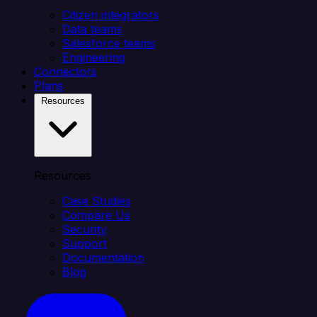
Citizen integrators
Data teams
Salesforce teams
Engineering
Connectors
Plans
Resources
Resources
Case Studies
Compare Us
Security
Support
Documentation
Blog