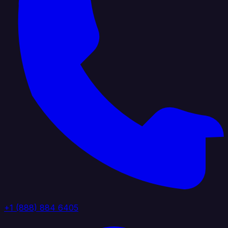
+1 (888) 884 6405