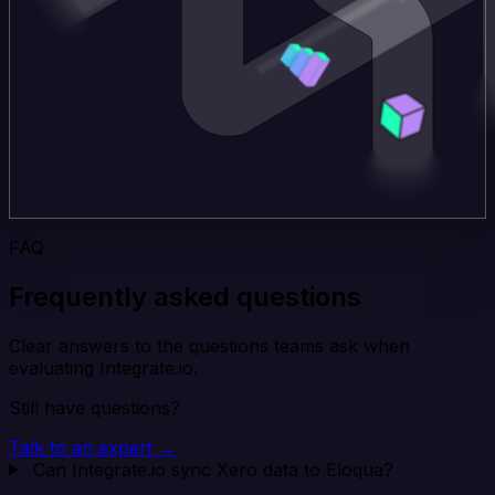
FAQ
Frequently asked questions
Clear answers to the questions teams ask when
evaluating Integrate.io.
Still have questions?
Talk to an expert →
Can Integrate.io sync Xero data to Eloqua?