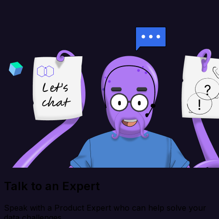
Talk to an Expert
Speak with a Product Expert who can help solve your
data challenges