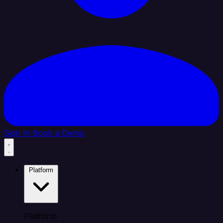
Sign In
Book a Demo
Platform
Platform