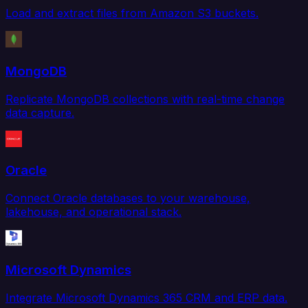
Load and extract files from Amazon S3 buckets.
MongoDB
Replicate MongoDB collections with real-time change
data capture.
Oracle
Connect Oracle databases to your warehouse,
lakehouse, and operational stack.
Microsoft Dynamics
Integrate Microsoft Dynamics 365 CRM and ERP data.