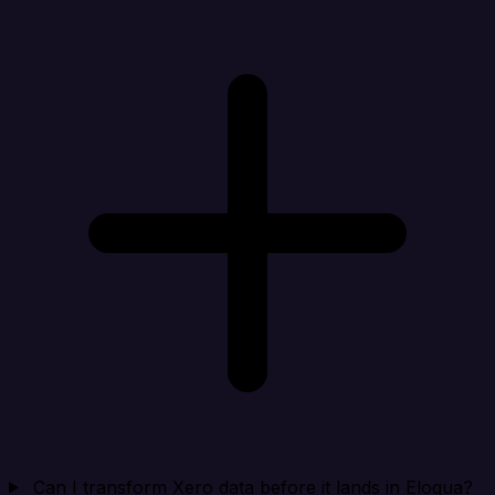
Can I transform Xero data before it lands in Eloqua?