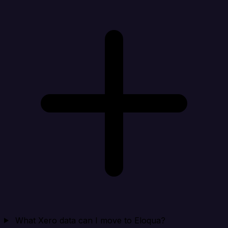
What Xero data can I move to Eloqua?