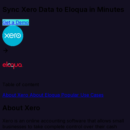
Sync Xero Data to Eloqua in Minutes
Get a Demo
Table of content
About Xero
About Eloqua
Popular Use Cases
About Xero
Xero is an online accounting software that allows small
businesses to take complete control over their cash