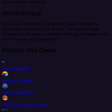
flow and their finances.
About Eloqua
Eloqua is a software as a service (SaaS) marketing
automation solution from Oracle. The service helps
business-to-business marketers manage campaigns and
improve sales lead generation.
Popular Use Cases
Xero to AdRoll
Xero to Airtable
Xero to AlloyDB
Xero to Amazon Kinesis