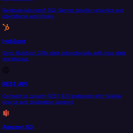
Replicate Microsoft SQL Server data for analytics and
operational workflows.
HubSpot
Sync HubSpot CRM data bidirectionally with your data
warehouse.
REST API
Connect to custom REST API endpoints with flexible
source and destination support.
Amazon S3