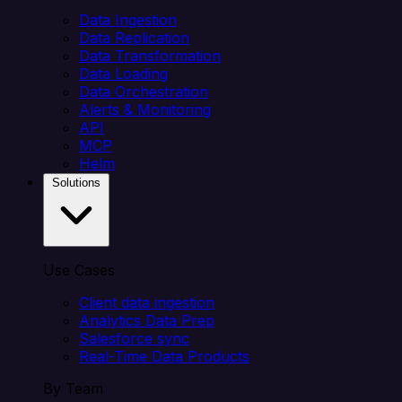
Data Ingestion
Data Replication
Data Transformation
Data Loading
Data Orchestration
Alerts & Monitoring
API
MCP
Helm
Solutions
Use Cases
Client data ingestion
Analytics Data Prep
Salesforce sync
Real-Time Data Products
By Team