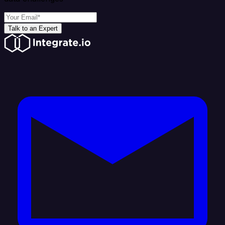
Talk to an Expert