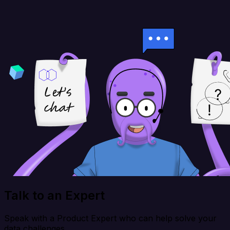
Talk to an Expert
Speak with a Product Expert who can help solve your
data challenges