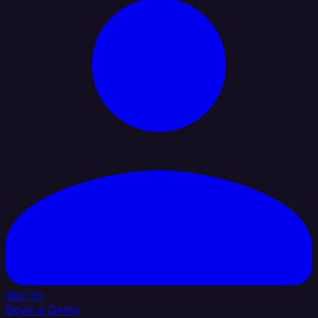
Sign In
Book a Demo