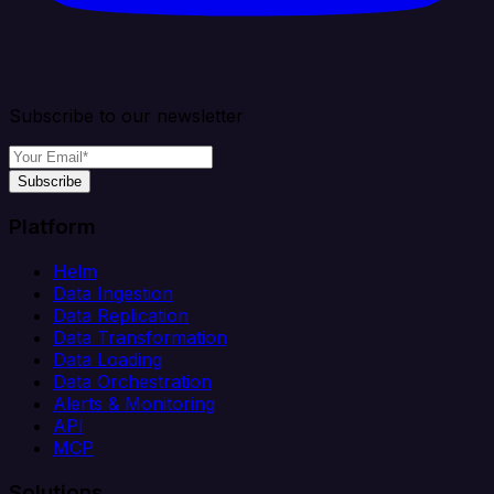
Subscribe to our newsletter
Subscribe
Platform
Helm
Data Ingestion
Data Replication
Data Transformation
Data Loading
Data Orchestration
Alerts & Monitoring
API
MCP
Solutions