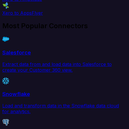
Xero to AppsFlyer
Most Popular Connectors
Salesforce
Extract data from and load data into Salesforce to
create your Customer 360 view.
Snowflake
Load and transform data in the Snowflake data cloud
for analytics.