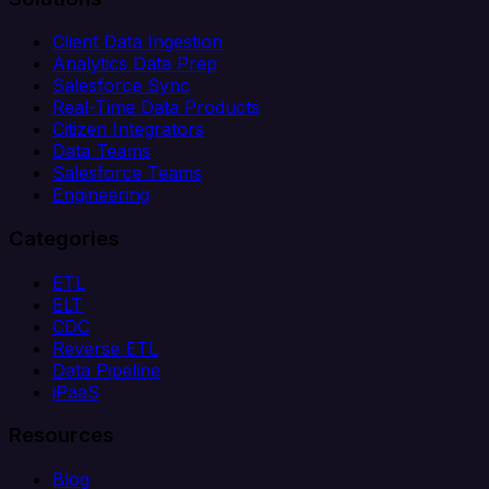
Client Data Ingestion
Analytics Data Prep
Salesforce Sync
Real-Time Data Products
Citizen Integrators
Data Teams
Salesforce Teams
Engineering
Categories
ETL
ELT
CDC
Reverse ETL
Data Pipeline
iPaaS
Resources
Blog