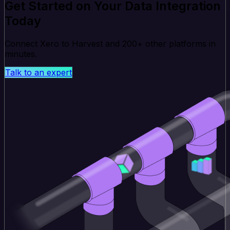
Get Started on Your Data Integration
Today
Connect Xero to Harvest and 200+ other platforms in
minutes.
Talk to an expert