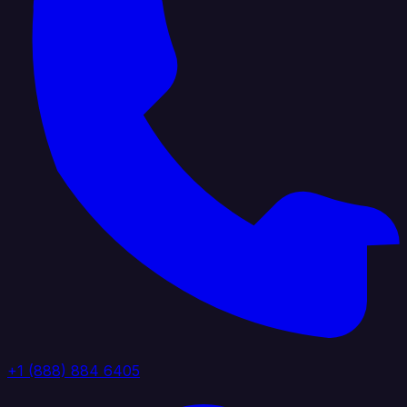
+1 (888) 884 6405