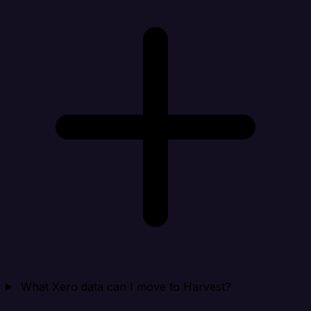
What Xero data can I move to Harvest?