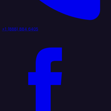
+1 (888) 884 6405