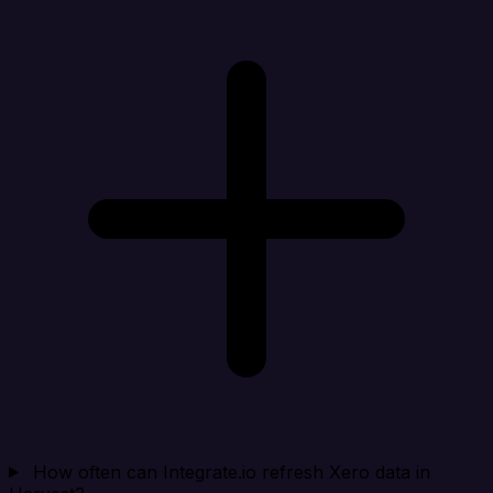
How often can Integrate.io refresh Xero data in