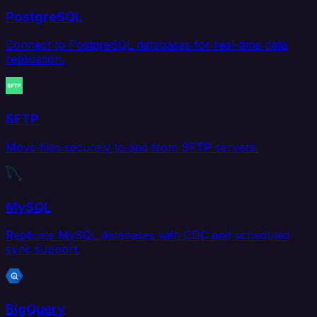
PostgreSQL
Connect to PostgreSQL databases for real-time data
replication.
SFTP
Move files securely to and from SFTP servers.
MySQL
Replicate MySQL databases with CDC and scheduled
sync support.
BigQuery