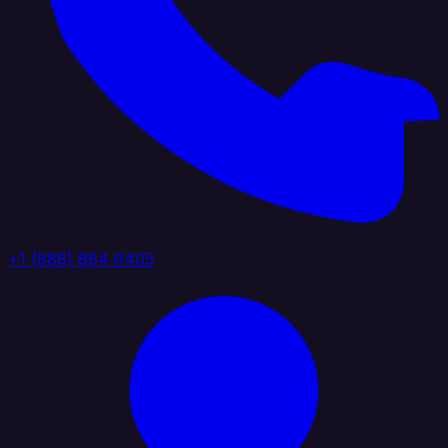
+1 (888) 884 6405