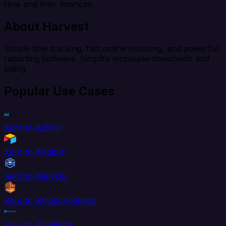
flow and their finances.
About Harvest
Simple time tracking, fast online invoicing, and powerful
reporting software. Simplify employee timesheets and
billing
Popular Use Cases
Xero to AdRoll
Xero to Airtable
Xero to AlloyDB
Xero to Amazon Kinesis
Xero to Amplitude