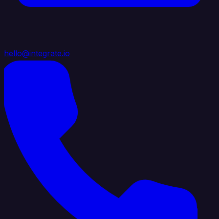
hello@integrate.io