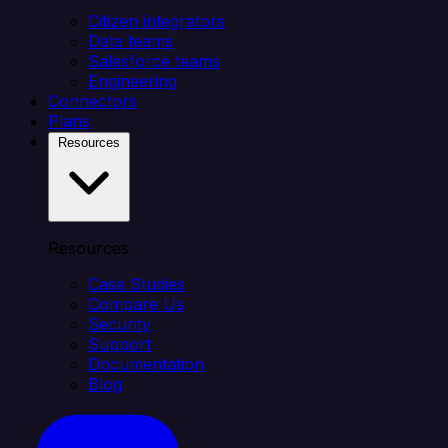
Citizen integrators
Data teams
Salesforce teams
Engineering
Connectors
Plans
Resources
Resources
Case Studies
Compare Us
Security
Support
Documentation
Blog