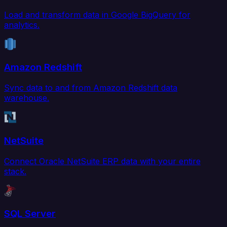
Load and transform data in Google BigQuery for
analytics.
Amazon Redshift
Sync data to and from Amazon Redshift data
warehouse.
NetSuite
Connect Oracle NetSuite ERP data with your entire
stack.
SQL Server