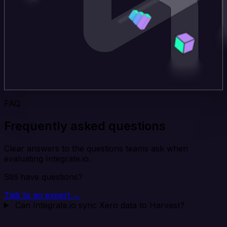
FAQ
Frequently asked questions
Clear answers to the questions teams ask when
evaluating Integrate.io.
Still have questions?
Talk to an expert →
Can Integrate.io sync Xero data to Harvest?