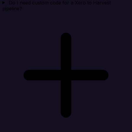
Do I need custom code for a Xero to Harvest
pipeline?