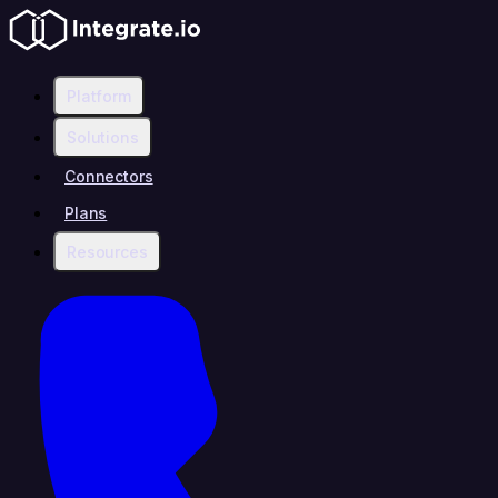
Platform
Solutions
Connectors
Plans
Resources