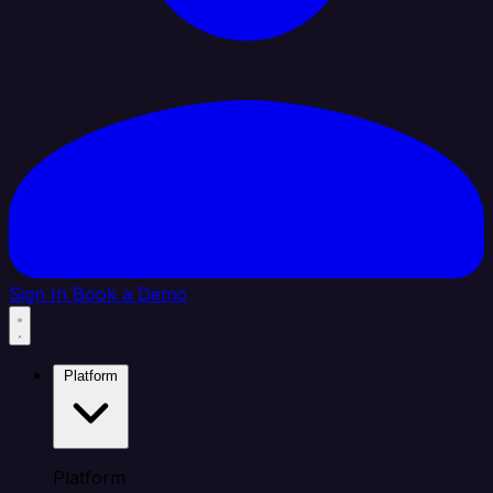
Sign In
Book a Demo
Platform
Platform