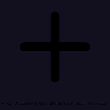
Can I transform Xero data before it lands in Harvest?