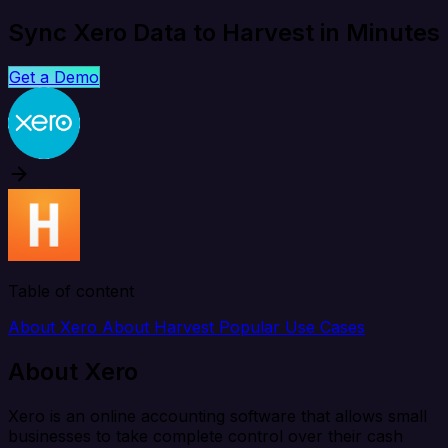
Sync Xero Data to Harvest in Minutes
Get a Demo
Table of content
About Xero
About Harvest
Popular Use Cases
About Xero
Xero is an online accounting software that allows small
businesses to take complete control over their cash