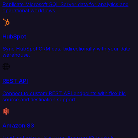
Replicate Microsoft SQL Server data for analytics and
operational workflows.
HubSpot
Sync HubSpot CRM data bidirectionally with your data
warehouse.
REST API
Connect to custom REST API endpoints with flexible
source and destination support.
Amazon S3
Load and extract files from Amazon S3 buckets.