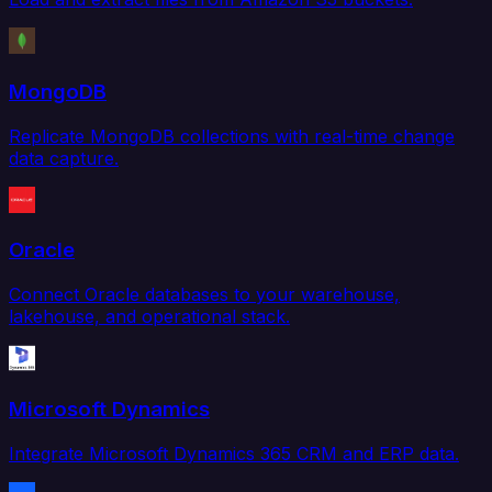
MongoDB
Replicate MongoDB collections with real-time change
data capture.
Oracle
Connect Oracle databases to your warehouse,
lakehouse, and operational stack.
Microsoft Dynamics
Integrate Microsoft Dynamics 365 CRM and ERP data.