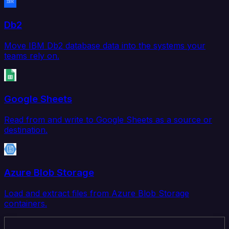
Db2
Move IBM Db2 database data into the systems your
teams rely on.
Google Sheets
Read from and write to Google Sheets as a source or
destination.
Azure Blob Storage
Load and extract files from Azure Blob Storage
containers.