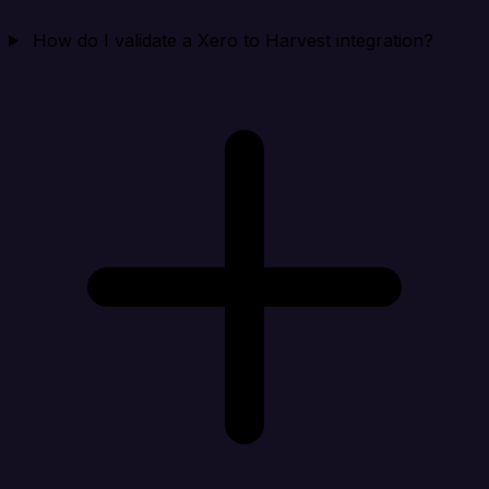
How do I validate a Xero to Harvest integration?