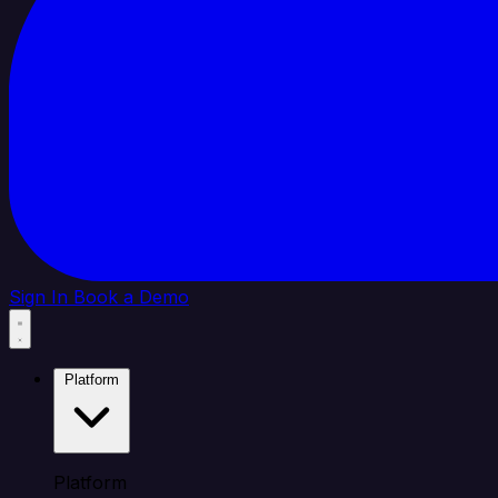
Sign In
Book a Demo
Platform
Platform