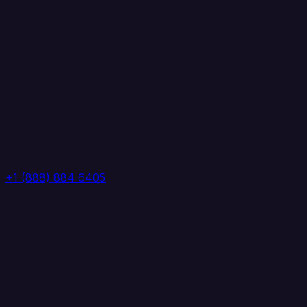
+1 (888) 884 6405