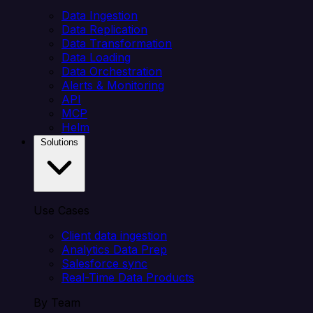
Data Ingestion
Data Replication
Data Transformation
Data Loading
Data Orchestration
Alerts & Monitoring
API
MCP
Helm
Solutions
Use Cases
Client data ingestion
Analytics Data Prep
Salesforce sync
Real-Time Data Products
By Team