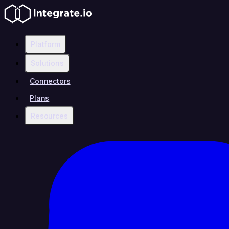
Platform
Solutions
Connectors
Plans
Resources