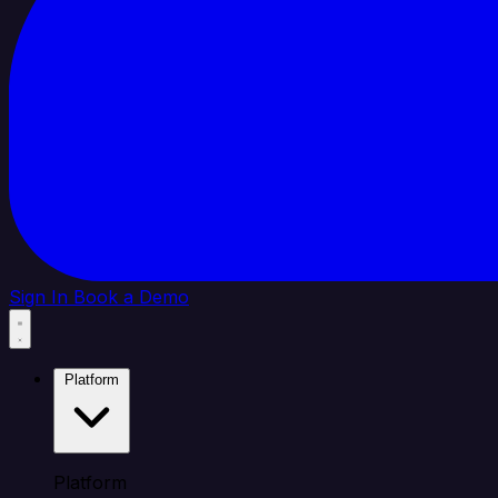
Sign In
Book a Demo
Platform
Platform