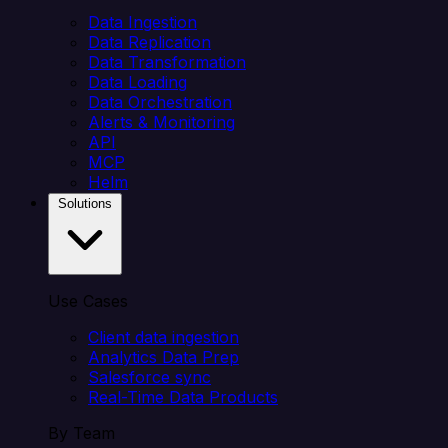
Data Ingestion
Data Replication
Data Transformation
Data Loading
Data Orchestration
Alerts & Monitoring
API
MCP
Helm
Solutions
Use Cases
Client data ingestion
Analytics Data Prep
Salesforce sync
Real-Time Data Products
By Team