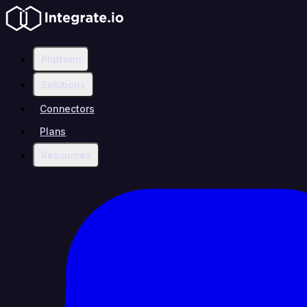
Platform
Solutions
Connectors
Plans
Resources