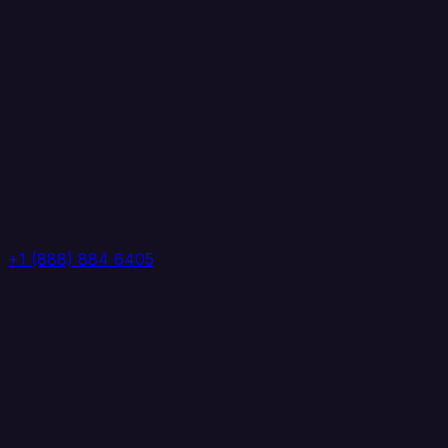
+1 (888) 884 6405