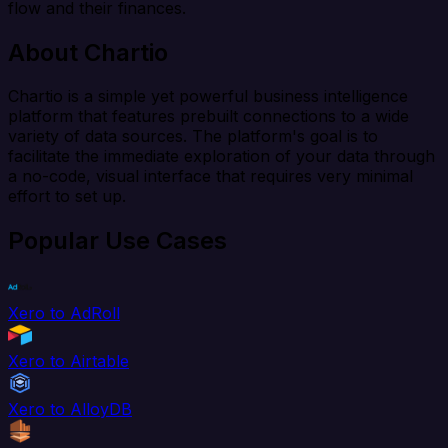
flow and their finances.
About Chartio
Chartio is a simple yet powerful business intelligence
platform that features prebuilt connections to a wide
variety of data sources. The platform's goal is to
facilitate the immediate exploration of your data through
a no-code, visual interface that requires very minimal
effort to set up.
Popular Use Cases
Xero to AdRoll
Xero to Airtable
Xero to AlloyDB