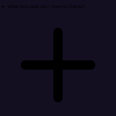
What Xero data can I move to Chartio?