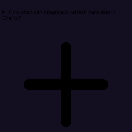
How often can Integrate.io refresh Xero data in
Chartio?