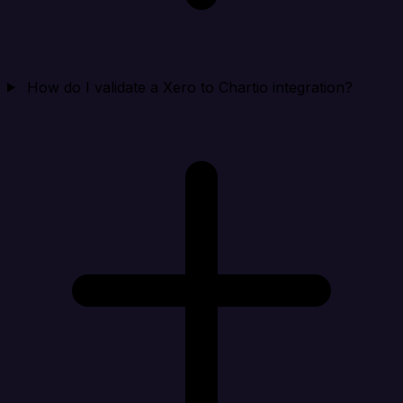
How do I validate a Xero to Chartio integration?