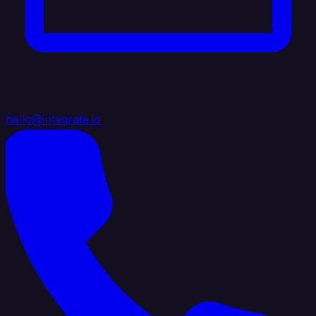
hello@integrate.io