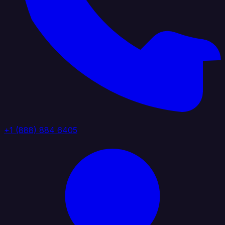
+1 (888) 884 6405