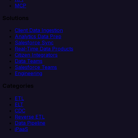
MCP
Solutions
Client Data Ingestion
Analytics Data Prep
Salesforce Sync
Real-Time Data Products
Citizen Integrators
Data Teams
Salesforce Teams
Engineering
Categories
ETL
ELT
CDC
Reverse ETL
Data Pipeline
iPaaS