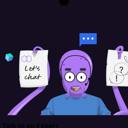
Talk to an Expert