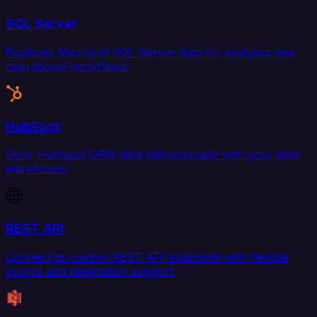
SQL Server
Replicate Microsoft SQL Server data for analytics and
operational workflows.
HubSpot
Sync HubSpot CRM data bidirectionally with your data
warehouse.
REST API
Connect to custom REST API endpoints with flexible
source and destination support.