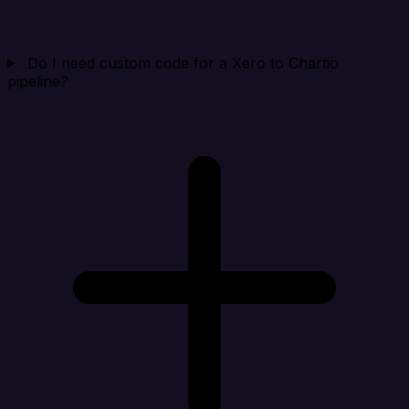
Do I need custom code for a Xero to Chartio
pipeline?