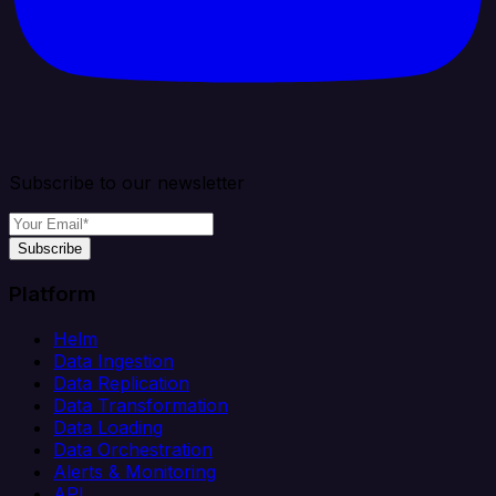
Subscribe to our newsletter
Subscribe
Platform
Helm
Data Ingestion
Data Replication
Data Transformation
Data Loading
Data Orchestration
Alerts & Monitoring
API