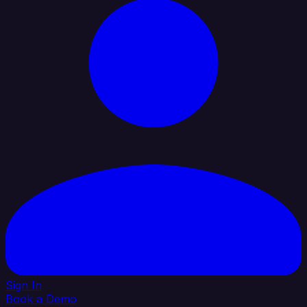
Sign In
Book a Demo