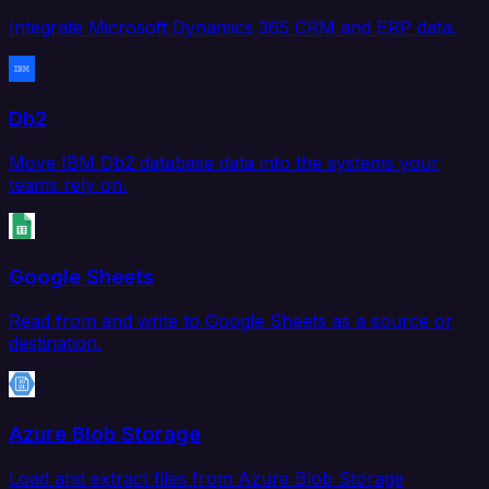
Integrate Microsoft Dynamics 365 CRM and ERP data.
Db2
Move IBM Db2 database data into the systems your
teams rely on.
Google Sheets
Read from and write to Google Sheets as a source or
destination.
Azure Blob Storage
Load and extract files from Azure Blob Storage