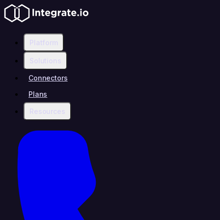
Platform
Solutions
Connectors
Plans
Resources