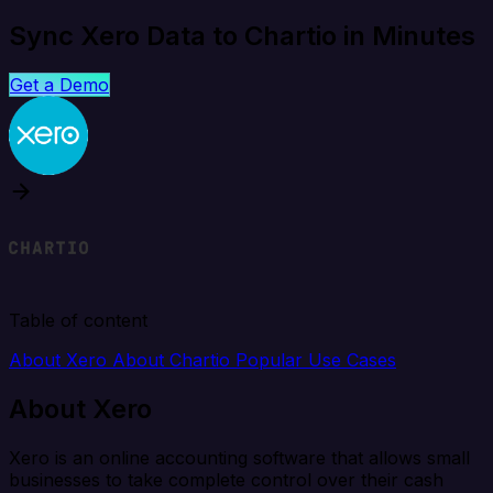
Sync Xero Data to Chartio in Minutes
Get a Demo
Table of content
About Xero
About Chartio
Popular Use Cases
About Xero
Xero is an online accounting software that allows small
businesses to take complete control over their cash