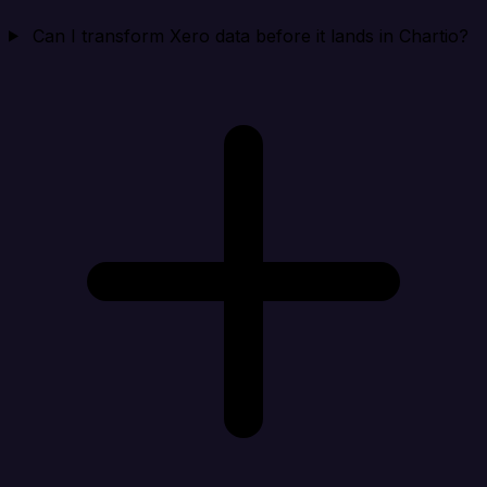
Can I transform Xero data before it lands in Chartio?