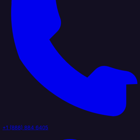
+1 (888) 884 6405