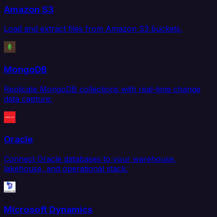
Amazon S3
Load and extract files from Amazon S3 buckets.
MongoDB
Replicate MongoDB collections with real-time change
data capture.
Oracle
Connect Oracle databases to your warehouse,
lakehouse, and operational stack.
Microsoft Dynamics