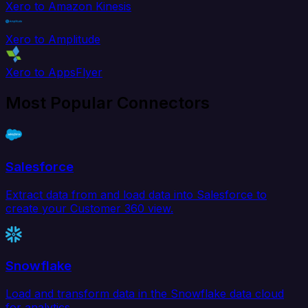
Xero to Amazon Kinesis
Xero to Amplitude
Xero to AppsFlyer
Most Popular Connectors
Salesforce
Extract data from and load data into Salesforce to
create your Customer 360 view.
Snowflake
Load and transform data in the Snowflake data cloud
for analytics.