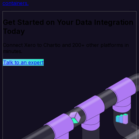
containers.
Get Started on Your Data Integration
Today
Connect Xero to Chartio and 200+ other platforms in
minutes.
Talk to an expert