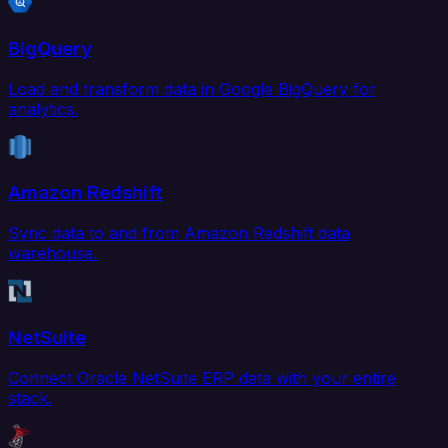
BigQuery
Load and transform data in Google BigQuery for
analytics.
Amazon Redshift
Sync data to and from Amazon Redshift data
warehouse.
NetSuite
Connect Oracle NetSuite ERP data with your entire
stack.