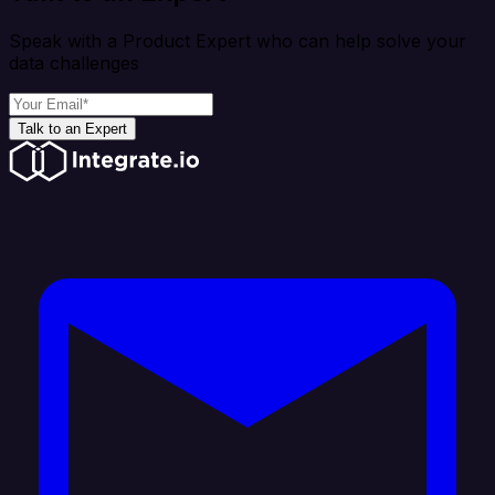
Speak with a Product Expert who can help solve your
data challenges
Talk to an Expert