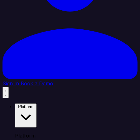
Sign In
Book a Demo
Platform
Platform