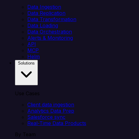
Data Ingestion
Data Replication
Data Transformation
Data Loading
Data Orchestration
Alerts & Monitoring
API
MCP
Helm
Solutions
Use Cases
Client data ingestion
Analytics Data Prep
Salesforce sync
Real-Time Data Products
By Team