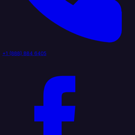
+1 (888) 884 6405