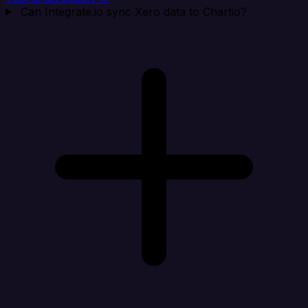
Can Integrate.io sync Xero data to Chartio?