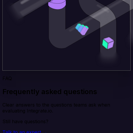
FAQ
Frequently asked questions
Clear answers to the questions teams ask when
evaluating Integrate.io.
Still have questions?
Talk to an expert →