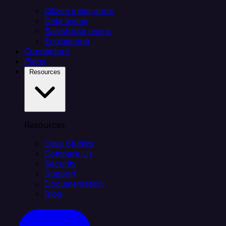
Citizen integrators
Data teams
Salesforce teams
Engineering
Connectors
Plans
Resources
Resources
Case Studies
Compare Us
Security
Support
Documentation
Blog