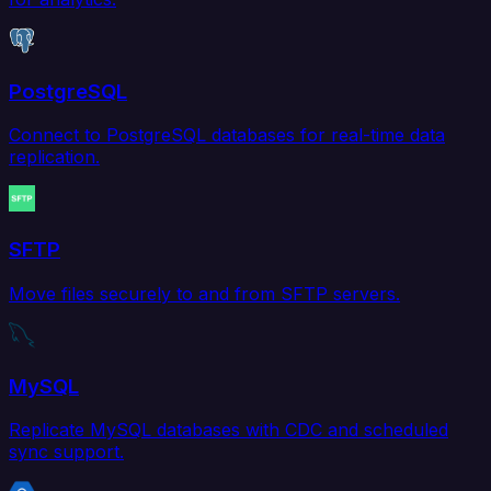
PostgreSQL
Connect to PostgreSQL databases for real-time data
replication.
SFTP
Move files securely to and from SFTP servers.
MySQL
Replicate MySQL databases with CDC and scheduled
sync support.