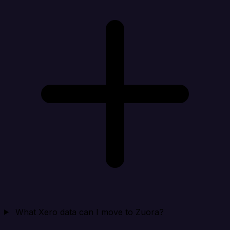
What Xero data can I move to Zuora?