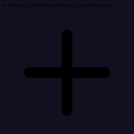
How do I validate a Xero to Zuora integration?