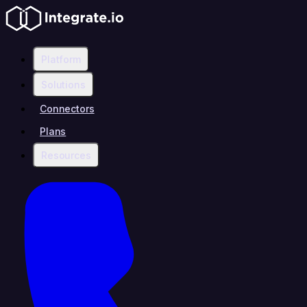
Platform
Solutions
Connectors
Plans
Resources