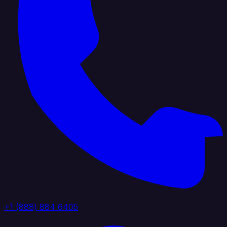
+1 (888) 884 6405