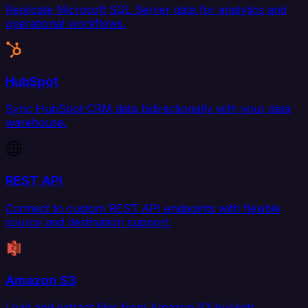
Replicate Microsoft SQL Server data for analytics and
operational workflows.
HubSpot
Sync HubSpot CRM data bidirectionally with your data
warehouse.
REST API
Connect to custom REST API endpoints with flexible
source and destination support.
Amazon S3
Load and extract files from Amazon S3 buckets.