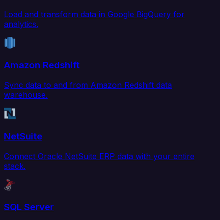
Load and transform data in Google BigQuery for
analytics.
Amazon Redshift
Sync data to and from Amazon Redshift data
warehouse.
NetSuite
Connect Oracle NetSuite ERP data with your entire
stack.
SQL Server