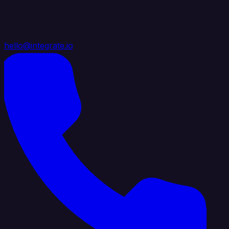
hello@integrate.io