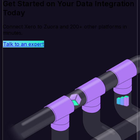
Get Started on Your Data Integration
Today
Connect Xero to Zuora and 200+ other platforms in
minutes.
Talk to an expert