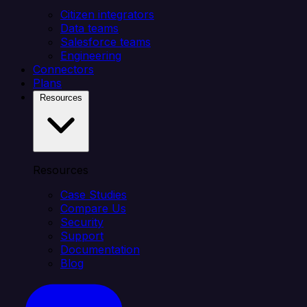
Citizen integrators
Data teams
Salesforce teams
Engineering
Connectors
Plans
Resources
Resources
Case Studies
Compare Us
Security
Support
Documentation
Blog