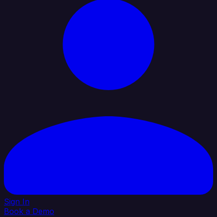
Sign In
Book a Demo