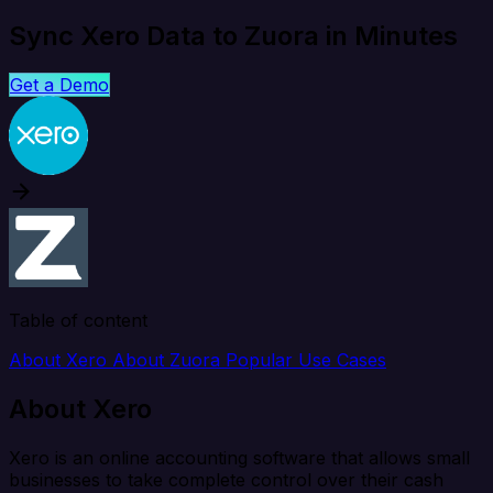
Sync Xero Data to Zuora in Minutes
Get a Demo
Table of content
About Xero
About Zuora
Popular Use Cases
About Xero
Xero is an online accounting software that allows small
businesses to take complete control over their cash