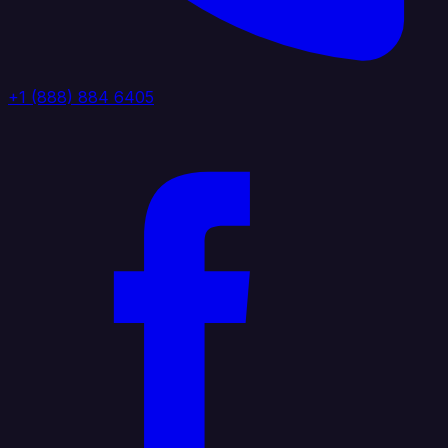
+1 (888) 884 6405