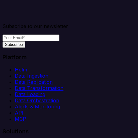
Subscribe to our newsletter
Subscribe
Platform
Helm
Data Ingestion
Data Replication
Data Transformation
Data Loading
Data Orchestration
Alerts & Monitoring
API
MCP
Solutions