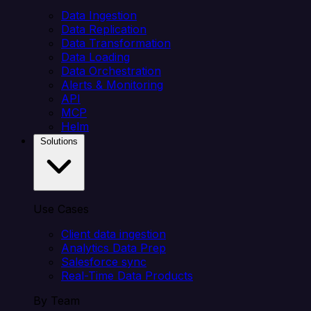
Data Ingestion
Data Replication
Data Transformation
Data Loading
Data Orchestration
Alerts & Monitoring
API
MCP
Helm
Solutions
Use Cases
Client data ingestion
Analytics Data Prep
Salesforce sync
Real-Time Data Products
By Team