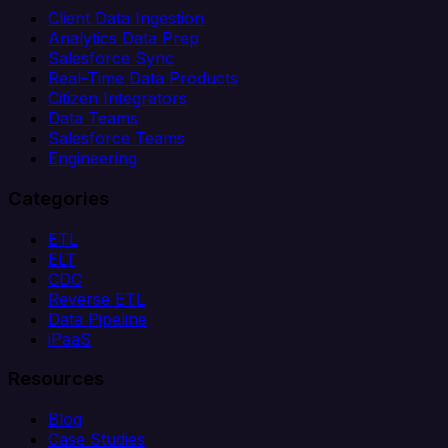
Client Data Ingestion
Analytics Data Prep
Salesforce Sync
Real-Time Data Products
Citizen Integrators
Data Teams
Salesforce Teams
Engineering
Categories
ETL
ELT
CDC
Reverse ETL
Data Pipeline
iPaaS
Resources
Blog
Case Studies