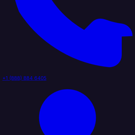
+1 (888) 884 6405