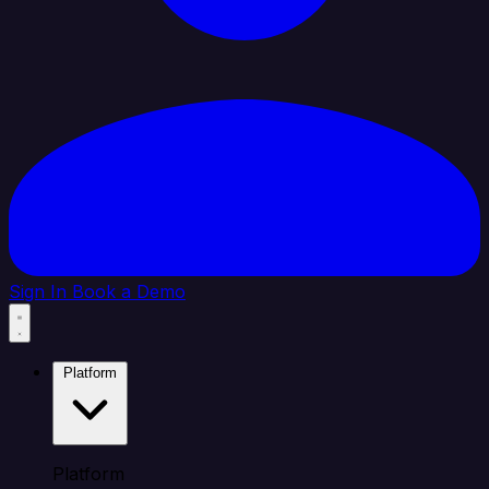
Sign In
Book a Demo
Platform
Platform