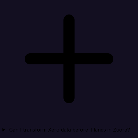
Can I transform Xero data before it lands in Zuora?