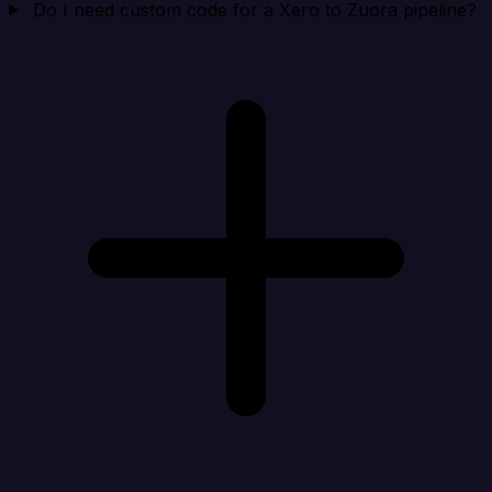
Do I need custom code for a Xero to Zuora pipeline?