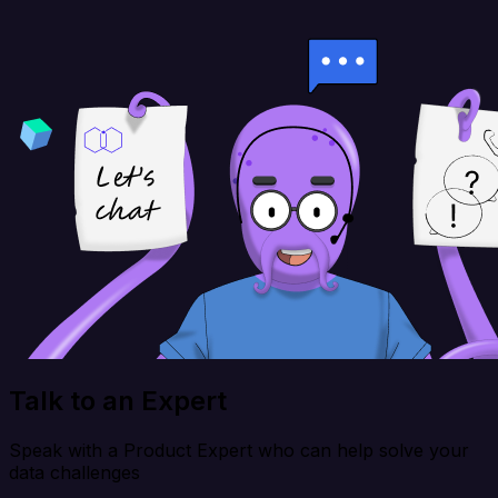
Talk to an Expert
Speak with a Product Expert who can help solve your
data challenges