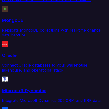
MongoDB
Replicate MongoDB collections with real-time change
data capture.
Oracle
Connect Oracle databases to your warehouse,
lakehouse, and operational stack.
Microsoft Dynamics
Integrate Microsoft Dynamics 365 CRM and ERP data.