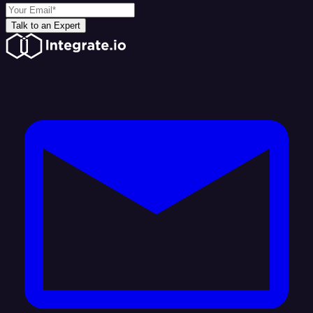
Talk to an Expert