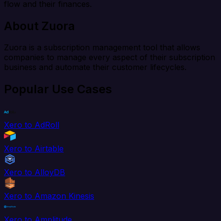
flow and their finances.
About Zuora
Zuora is a subscription management tool that allows
companies to manage every aspect of their subscription
business and automate their customer lifecycles.
Popular Use Cases
Xero to AdRoll
Xero to Airtable
Xero to AlloyDB
Xero to Amazon Kinesis
Xero to Amplitude