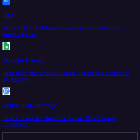
Db2
Move IBM Db2 database data into the systems your
teams rely on.
Google Sheets
Read from and write to Google Sheets as a source or
destination.
Azure Blob Storage
Load and extract files from Azure Blob Storage
containers.