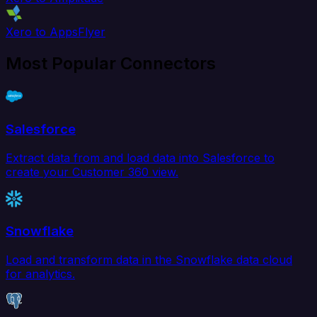
Xero to AppsFlyer
Most Popular Connectors
Salesforce
Extract data from and load data into Salesforce to
create your Customer 360 view.
Snowflake
Load and transform data in the Snowflake data cloud
for analytics.