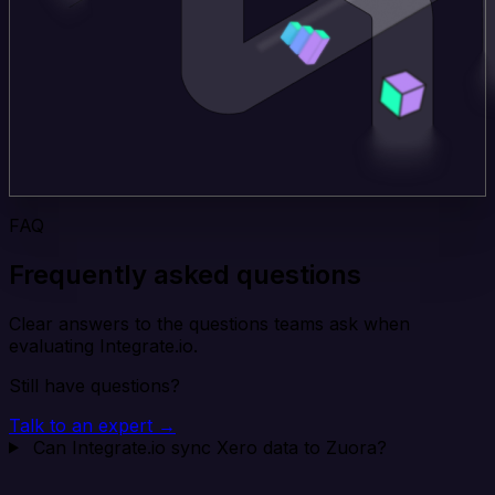
FAQ
Frequently asked questions
Clear answers to the questions teams ask when
evaluating Integrate.io.
Still have questions?
Talk to an expert →
Can Integrate.io sync Xero data to Zuora?