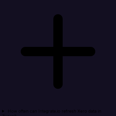
How often can Integrate.io refresh Xero data in