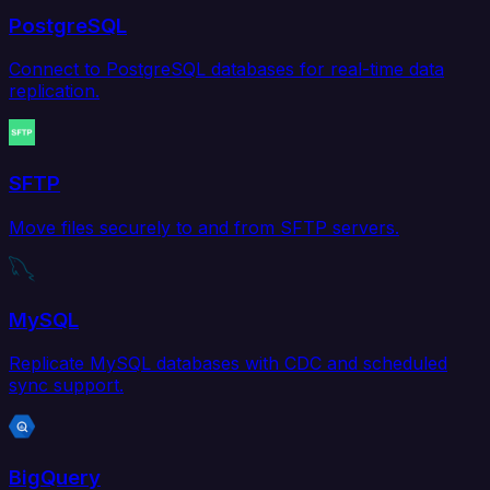
PostgreSQL
Connect to PostgreSQL databases for real-time data
replication.
SFTP
Move files securely to and from SFTP servers.
MySQL
Replicate MySQL databases with CDC and scheduled
sync support.
BigQuery