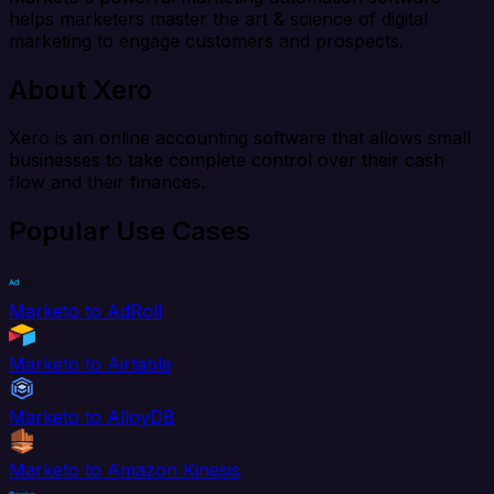
helps marketers master the art & science of digital
marketing to engage customers and prospects.
About Xero
Xero is an online accounting software that allows small
businesses to take complete control over their cash
flow and their finances.
Popular Use Cases
Marketo to AdRoll
Marketo to Airtable
Marketo to AlloyDB
Marketo to Amazon Kinesis