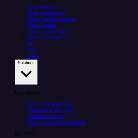
Data Ingestion
Data Replication
Data Transformation
Data Loading
Data Orchestration
Alerts & Monitoring
API
MCP
Helm
Solutions
Use Cases
Client data ingestion
Analytics Data Prep
Salesforce sync
Real-Time Data Products
By Team