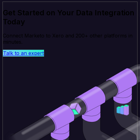
Get Started on Your Data Integration
Today
Connect Marketo to Xero and 200+ other platforms in
minutes.
Talk to an expert