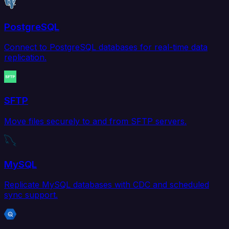
PostgreSQL
Connect to PostgreSQL databases for real-time data
replication.
SFTP
Move files securely to and from SFTP servers.
MySQL
Replicate MySQL databases with CDC and scheduled
sync support.