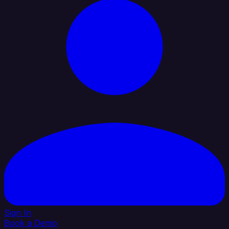
Sign In
Book a Demo