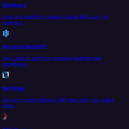
BigQuery
Load and transform data in Google BigQuery for
analytics.
Amazon Redshift
Sync data to and from Amazon Redshift data
warehouse.
NetSuite
Connect Oracle NetSuite ERP data with your entire
stack.