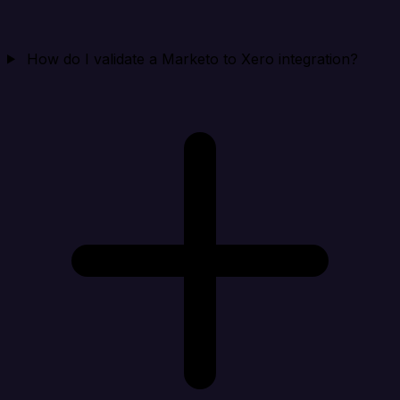
How do I validate a Marketo to Xero integration?