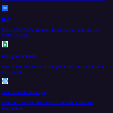
Db2
Move IBM Db2 database data into the systems your
teams rely on.
Google Sheets
Read from and write to Google Sheets as a source or
destination.
Azure Blob Storage
Load and extract files from Azure Blob Storage
containers.