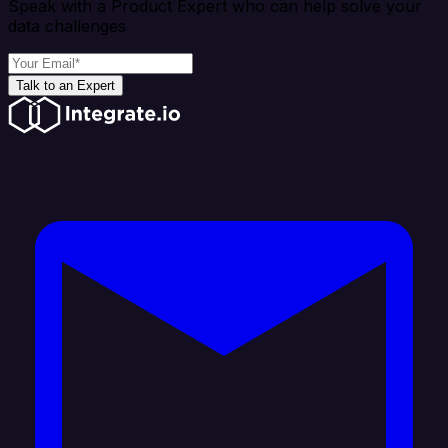
Speak with a Product Expert who can help solve your
data challenges
Talk to an Expert