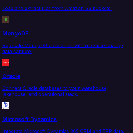
Load and extract files from Amazon S3 buckets.
MongoDB
Replicate MongoDB collections with real-time change
data capture.
Oracle
Connect Oracle databases to your warehouse,
lakehouse, and operational stack.
Microsoft Dynamics
Integrate Microsoft Dynamics 365 CRM and ERP data.