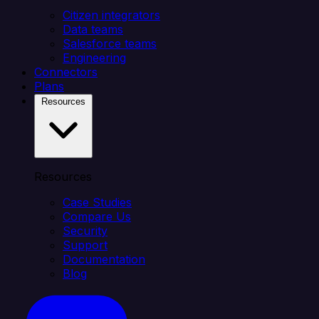
Citizen integrators
Data teams
Salesforce teams
Engineering
Connectors
Plans
Resources
Resources
Case Studies
Compare Us
Security
Support
Documentation
Blog