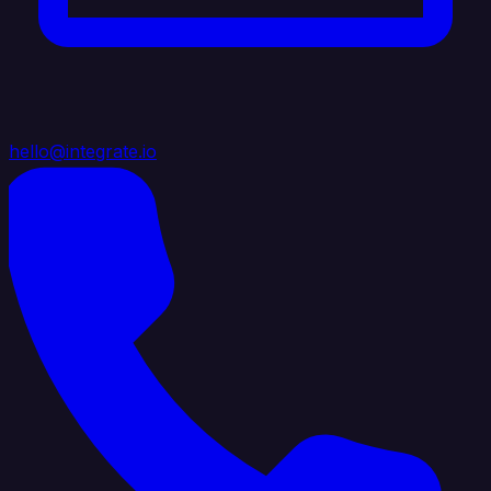
hello@integrate.io