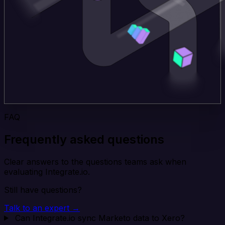
FAQ
Frequently asked questions
Clear answers to the questions teams ask when
evaluating Integrate.io.
Still have questions?
Talk to an expert →
Can Integrate.io sync Marketo data to Xero?