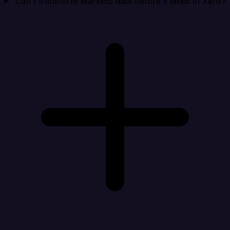
Can I transform Marketo data before it lands in Xero?