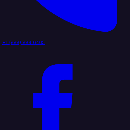
+1 (888) 884 6405