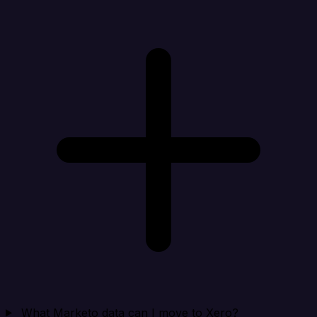
What Marketo data can I move to Xero?