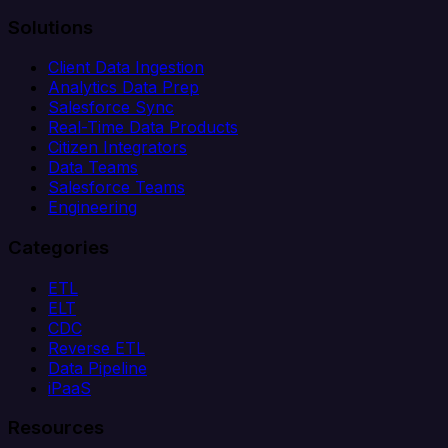
Solutions
Client Data Ingestion
Analytics Data Prep
Salesforce Sync
Real-Time Data Products
Citizen Integrators
Data Teams
Salesforce Teams
Engineering
Categories
ETL
ELT
CDC
Reverse ETL
Data Pipeline
iPaaS
Resources