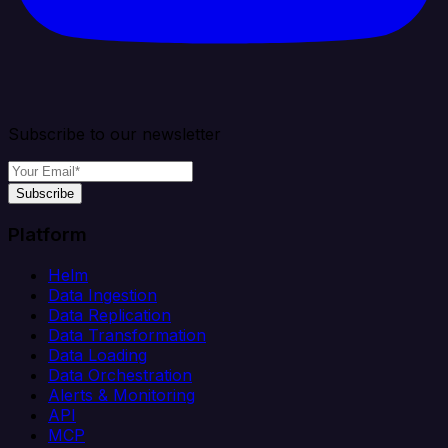
Subscribe to our newsletter
Subscribe
Platform
Helm
Data Ingestion
Data Replication
Data Transformation
Data Loading
Data Orchestration
Alerts & Monitoring
API
MCP