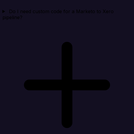
Do I need custom code for a Marketo to Xero
pipeline?