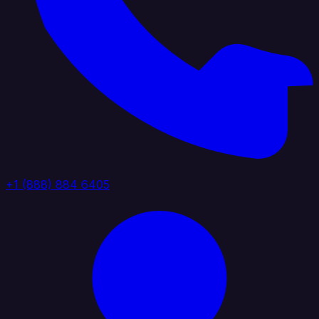
+1 (888) 884 6405