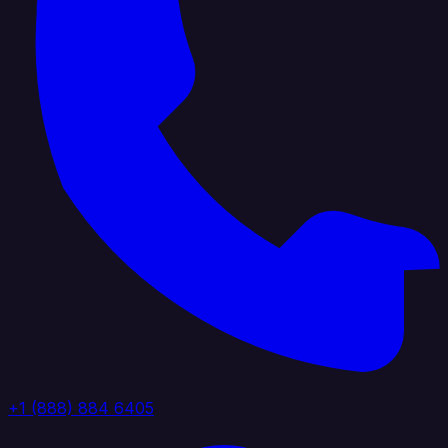
+1 (888) 884 6405