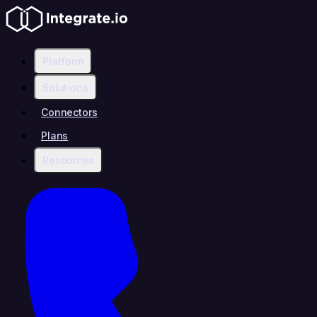
Platform
Solutions
Connectors
Plans
Resources