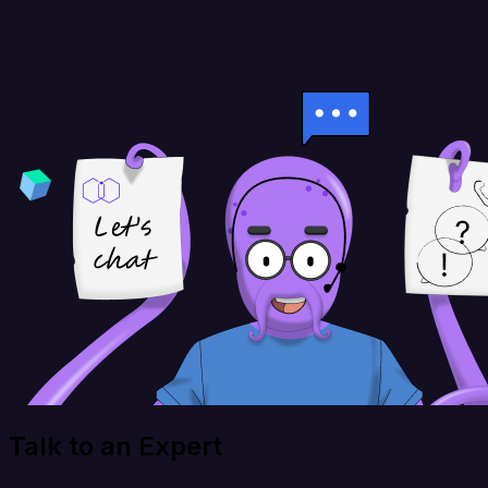
Talk to an Expert