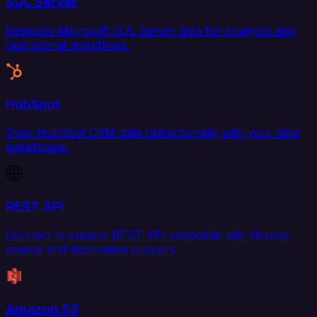
SQL Server
Replicate Microsoft SQL Server data for analytics and
operational workflows.
HubSpot
Sync HubSpot CRM data bidirectionally with your data
warehouse.
REST API
Connect to custom REST API endpoints with flexible
source and destination support.
Amazon S3