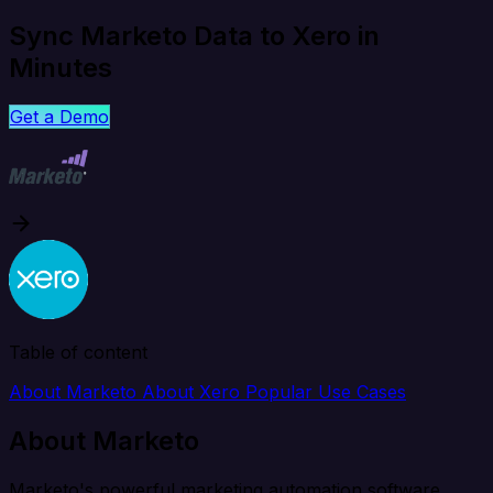
Sync Marketo Data to Xero in
Minutes
Get a Demo
Table of content
About Marketo
About Xero
Popular Use Cases
About Marketo
Marketo's powerful marketing automation software