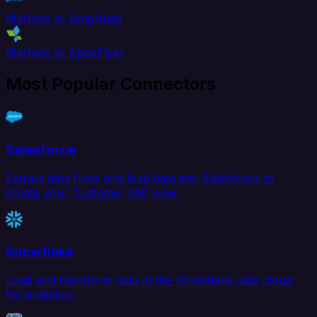
Marketo to Amplitude
Marketo to AppsFlyer
Most Popular Connectors
Salesforce
Extract data from and load data into Salesforce to
create your Customer 360 view.
Snowflake
Load and transform data in the Snowflake data cloud
for analytics.