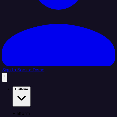
Sign In
Book a Demo
Platform
Platform