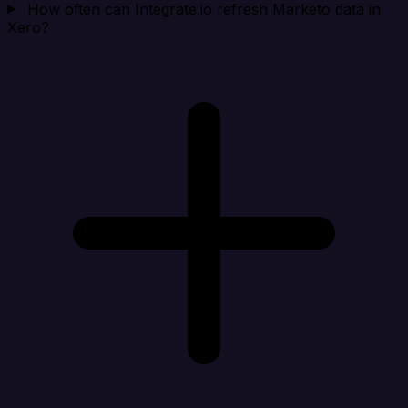
How often can Integrate.io refresh Marketo data in
Xero?