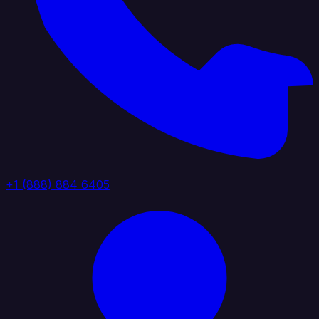
+1 (888) 884 6405