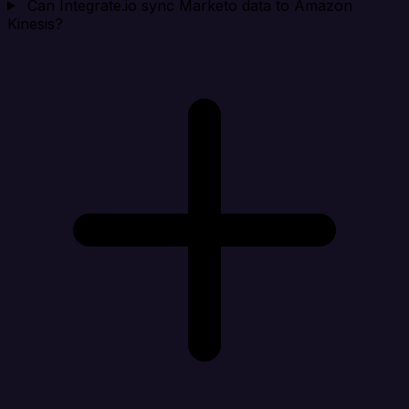
Can Integrate.io sync Marketo data to Amazon
Kinesis?