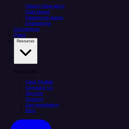
Citizen integrators
Data teams
Salesforce teams
Engineering
Connectors
Plans
Resources
Resources
Case Studies
Compare Us
Security
Support
Documentation
Blog