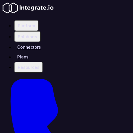
Platform
Solutions
Connectors
Plans
Resources