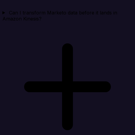
Can I transform Marketo data before it lands in
Amazon Kinesis?