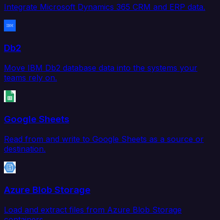
Integrate Microsoft Dynamics 365 CRM and ERP data.
Db2
Move IBM Db2 database data into the systems your
teams rely on.
Google Sheets
Read from and write to Google Sheets as a source or
destination.
Azure Blob Storage
Load and extract files from Azure Blob Storage
containers.