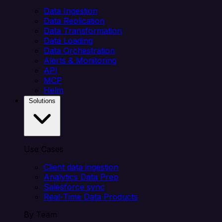
Data Ingestion
Data Replication
Data Transformation
Data Loading
Data Orchestration
Alerts & Monitoring
API
MCP
Helm
Solutions
Use Cases
Client data ingestion
Analytics Data Prep
Salesforce sync
Real-Time Data Products
By Team