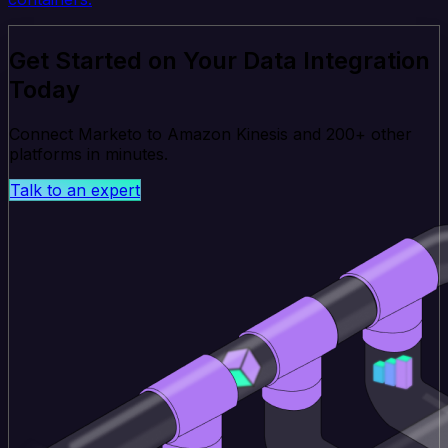
Get Started on Your Data Integration
Today
Connect Marketo to Amazon Kinesis and 200+ other
platforms in minutes.
Talk to an expert