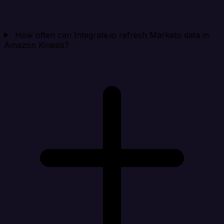
How often can Integrate.io refresh Marketo data in
Amazon Kinesis?