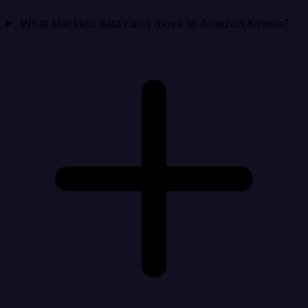
What Marketo data can I move to Amazon Kinesis?