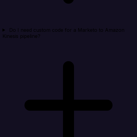
Do I need custom code for a Marketo to Amazon
Kinesis pipeline?