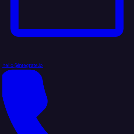
hello@integrate.io