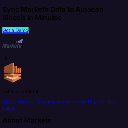
Sync Marketo Data to Amazon
Kinesis in Minutes
Get a Demo
Table of content
About Marketo
About Amazon Kinesis
Popular Use
Cases
About Marketo