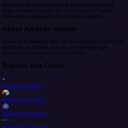
Marketo's powerful marketing automation software
helps marketers master the art & science of digital
marketing to engage customers and prospects.
About Amazon Kinesis
Kinesis is an Amazon Web Services (AWS) solution that
allows you to collect, process, and analyze high
volumes of streaming data in real-time.
Popular Use Cases
Marketo to AdRoll
Marketo to Airtable
Marketo to AlloyDB
Marketo to Amplitude