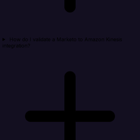
How do I validate a Marketo to Amazon Kinesis
integration?