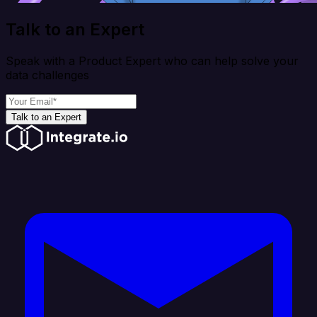
Talk to an Expert
Speak with a Product Expert who can help solve your
data challenges
Talk to an Expert