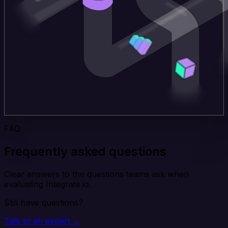
FAQ
Frequently asked questions
Clear answers to the questions teams ask when
evaluating Integrate.io.
Still have questions?
Talk to an expert →