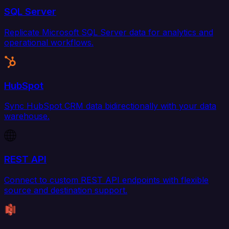
SQL Server
Replicate Microsoft SQL Server data for analytics and
operational workflows.
HubSpot
Sync HubSpot CRM data bidirectionally with your data
warehouse.
REST API
Connect to custom REST API endpoints with flexible
source and destination support.