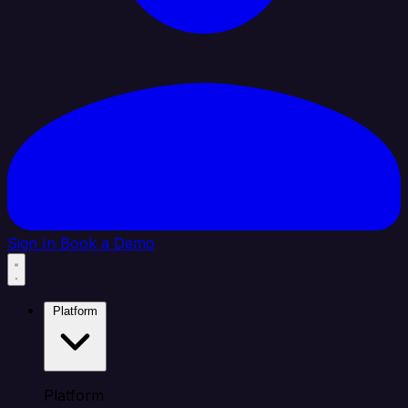
Sign In
Book a Demo
Platform
Platform