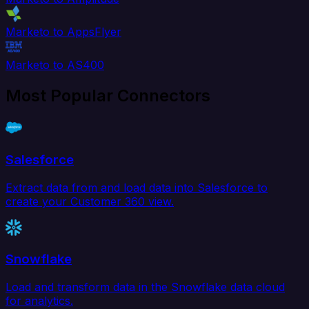
Marketo to AppsFlyer
Marketo to AS400
Most Popular Connectors
Salesforce
Extract data from and load data into Salesforce to
create your Customer 360 view.
Snowflake
Load and transform data in the Snowflake data cloud
for analytics.