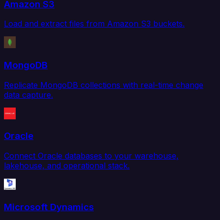
Amazon S3
Load and extract files from Amazon S3 buckets.
MongoDB
Replicate MongoDB collections with real-time change
data capture.
Oracle
Connect Oracle databases to your warehouse,
lakehouse, and operational stack.
Microsoft Dynamics