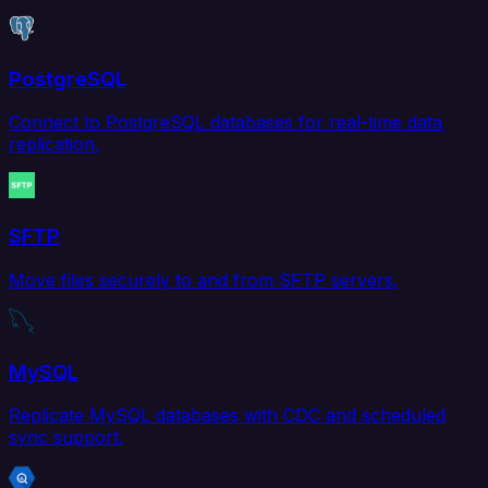
PostgreSQL
Connect to PostgreSQL databases for real-time data
replication.
SFTP
Move files securely to and from SFTP servers.
MySQL
Replicate MySQL databases with CDC and scheduled
sync support.