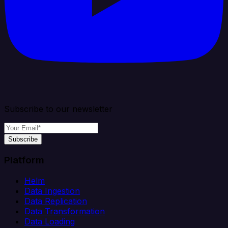
Subscribe to our newsletter
Subscribe
Platform
Helm
Data Ingestion
Data Replication
Data Transformation
Data Loading