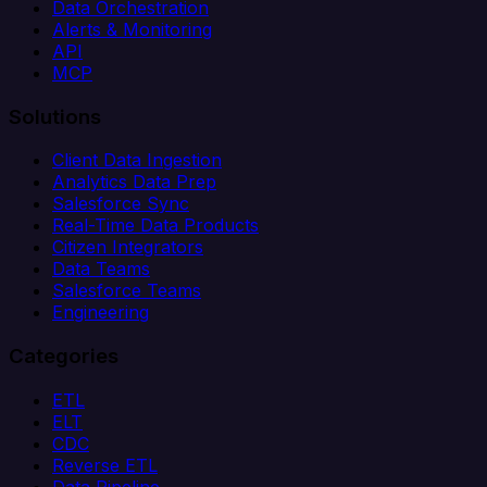
Data Orchestration
Alerts & Monitoring
API
MCP
Solutions
Client Data Ingestion
Analytics Data Prep
Salesforce Sync
Real-Time Data Products
Citizen Integrators
Data Teams
Salesforce Teams
Engineering
Categories
ETL
ELT
CDC
Reverse ETL
Data Pipeline