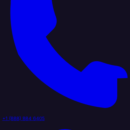
+1 (888) 884 6405