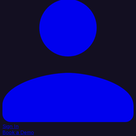
Sign In
Book a Demo