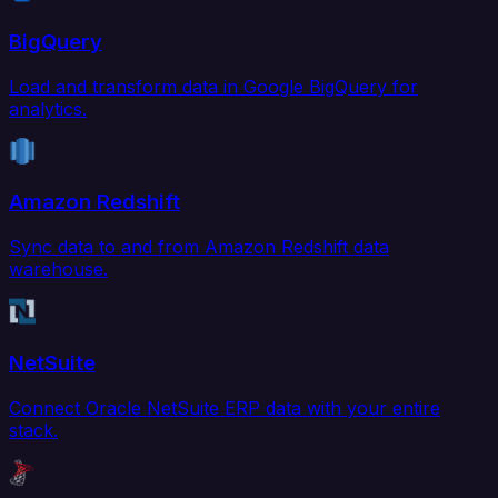
BigQuery
Load and transform data in Google BigQuery for
analytics.
Amazon Redshift
Sync data to and from Amazon Redshift data
warehouse.
NetSuite
Connect Oracle NetSuite ERP data with your entire
stack.