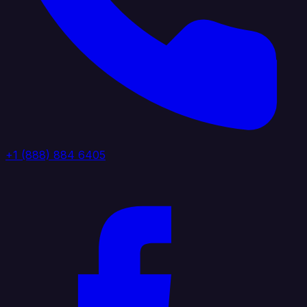
+1 (888) 884 6405