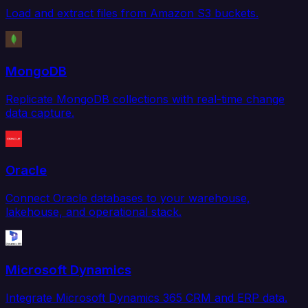
Load and extract files from Amazon S3 buckets.
MongoDB
Replicate MongoDB collections with real-time change
data capture.
Oracle
Connect Oracle databases to your warehouse,
lakehouse, and operational stack.
Microsoft Dynamics
Integrate Microsoft Dynamics 365 CRM and ERP data.