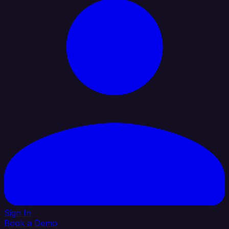
Sign In
Book a Demo