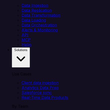
Data Ingestion
Data Replication
Data Transformation
Data Loading
Data Orchestration
Alerts & Monitoring
API
MCP
Helm
Solutions
Use Cases
Client data ingestion
Analytics Data Prep
Salesforce sync
Real-Time Data Products
By Team