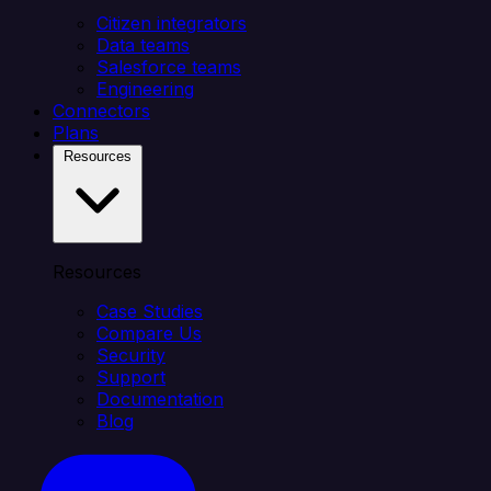
Citizen integrators
Data teams
Salesforce teams
Engineering
Connectors
Plans
Resources
Resources
Case Studies
Compare Us
Security
Support
Documentation
Blog