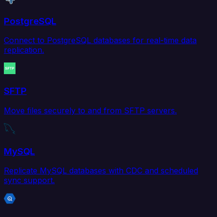
PostgreSQL
Connect to PostgreSQL databases for real-time data
replication.
SFTP
Move files securely to and from SFTP servers.
MySQL
Replicate MySQL databases with CDC and scheduled
sync support.