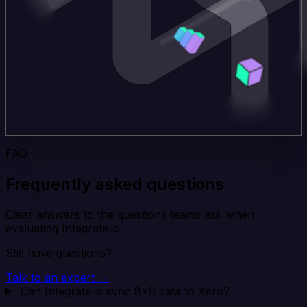
FAQ
Frequently asked questions
Clear answers to the questions teams ask when
evaluating Integrate.io.
Still have questions?
Talk to an expert →
Can Integrate.io sync 8x8 data to Xero?