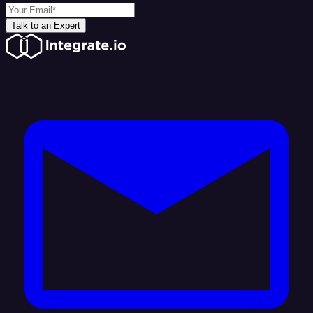
Talk to an Expert