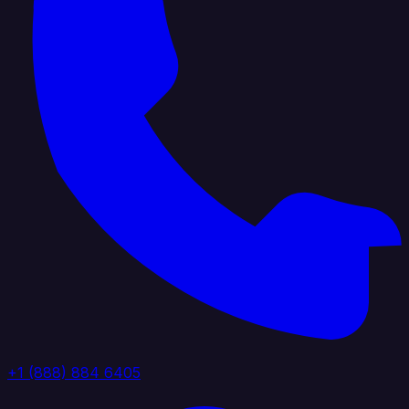
+1 (888) 884 6405