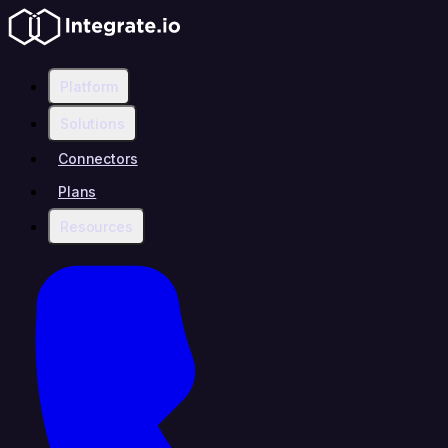
Platform
Solutions
Connectors
Plans
Resources