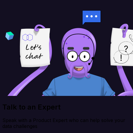
Talk to an Expert
Speak with a Product Expert who can help solve your
data challenges