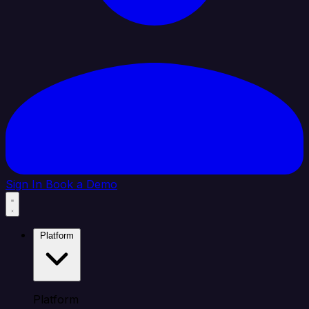
Sign In
Book a Demo
Platform
Platform