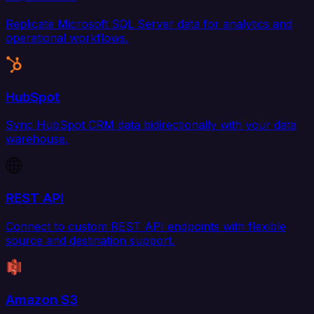
Replicate Microsoft SQL Server data for analytics and
operational workflows.
HubSpot
Sync HubSpot CRM data bidirectionally with your data
warehouse.
REST API
Connect to custom REST API endpoints with flexible
source and destination support.
Amazon S3