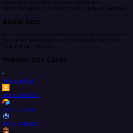
including virtual office numbers, a versatile
communications console and a wide range of analytics.
About Xero
Xero is an online accounting software that allows small
businesses to take complete control over their cash
flow and their finances.
Popular Use Cases
8x8 to AdRoll
8x8 to Aftership
8x8 to Airtable
8x8 to AlloyDB