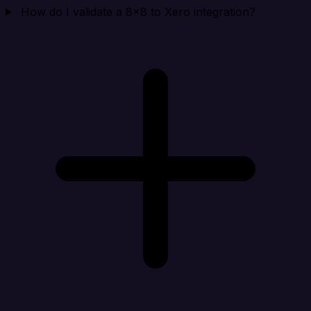
How do I validate a 8x8 to Xero integration?