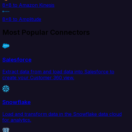
8x8 to Amazon Kinesis
8x8 to Amplitude
Most Popular Connectors
Salesforce
Extract data from and load data into Salesforce to
create your Customer 360 view.
Snowflake
Load and transform data in the Snowflake data cloud
for analytics.