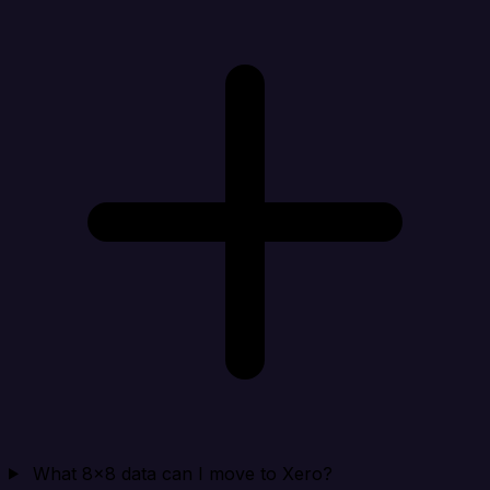
What 8x8 data can I move to Xero?