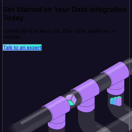
Get Started on Your Data Integration
Today
Connect 8x8 to Xero and 200+ other platforms in
minutes.
Talk to an expert