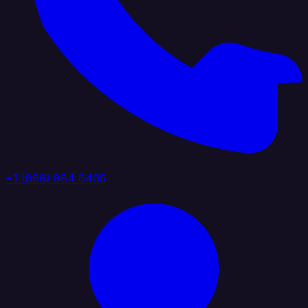
+1 (888) 884 6405