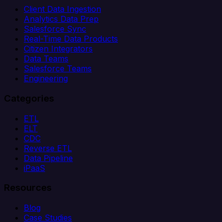
Client Data Ingestion
Analytics Data Prep
Salesforce Sync
Real-Time Data Products
Citizen Integrators
Data Teams
Salesforce Teams
Engineering
Categories
ETL
ELT
CDC
Reverse ETL
Data Pipeline
iPaaS
Resources
Blog
Case Studies