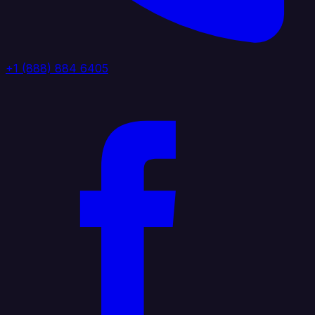
+1 (888) 884 6405