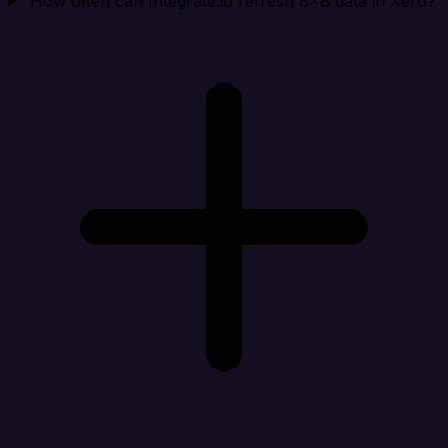
How often can Integrate.io refresh 8x8 data in Xero?