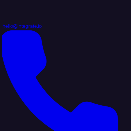
hello@integrate.io