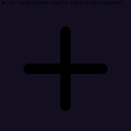
Do I need custom code for a 8x8 to Xero pipeline?