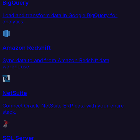
BigQuery
Load and transform data in Google BigQuery for
analytics.
Amazon Redshift
Sync data to and from Amazon Redshift data
warehouse.
NetSuite
Connect Oracle NetSuite ERP data with your entire
stack.
SQL Server