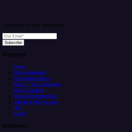
Subscribe to our newsletter
Subscribe
Platform
Helm
Data Ingestion
Data Replication
Data Transformation
Data Loading
Data Orchestration
Alerts & Monitoring
API
MCP
Solutions