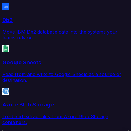
Db2
Move IBM Db2 database data into the systems your
teams rely on.
Google Sheets
Read from and write to Google Sheets as a source or
destination.
Azure Blob Storage
Load and extract files from Azure Blob Storage
containers.