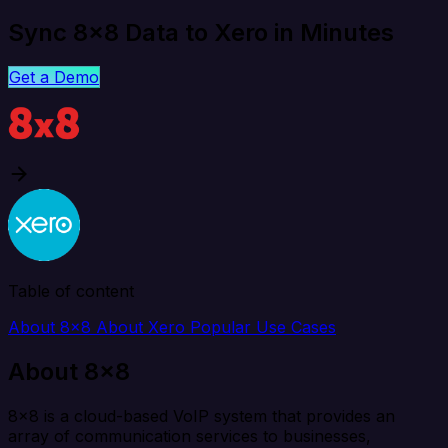
Sync 8x8 Data to Xero in Minutes
Get a Demo
Table of content
About 8x8
About Xero
Popular Use Cases
About 8x8
8x8 is a cloud-based VoIP system that provides an
array of communication services to businesses,