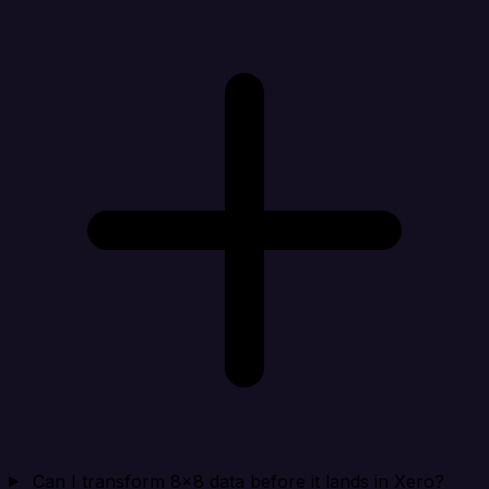
Can I transform 8x8 data before it lands in Xero?