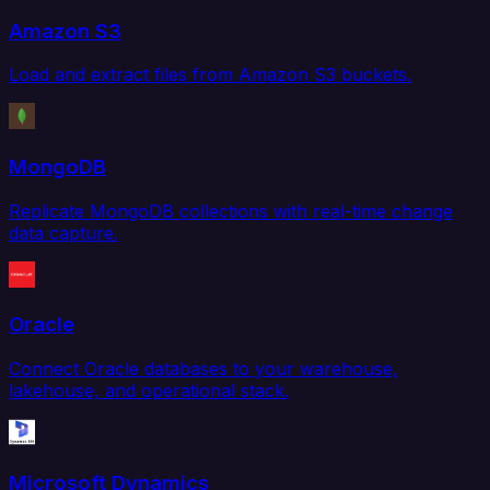
Amazon S3
Load and extract files from Amazon S3 buckets.
MongoDB
Replicate MongoDB collections with real-time change
data capture.
Oracle
Connect Oracle databases to your warehouse,
lakehouse, and operational stack.
Microsoft Dynamics