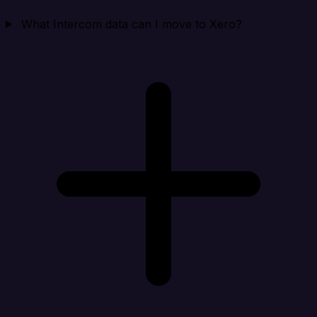
What Intercom data can I move to Xero?