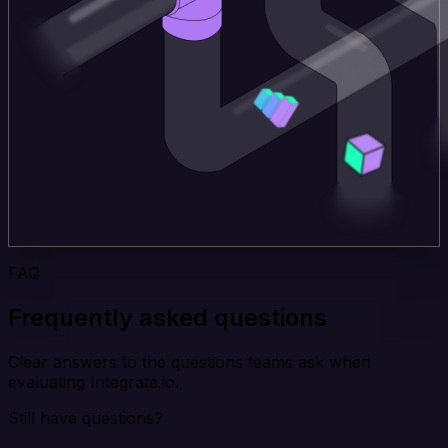
FAQ
Frequently asked questions
Clear answers to the questions teams ask when
evaluating Integrate.io.
Still have questions?