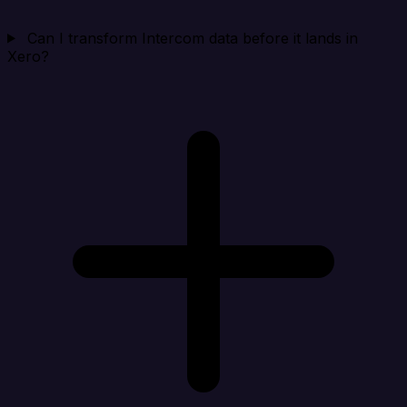
Can I transform Intercom data before it lands in
Xero?