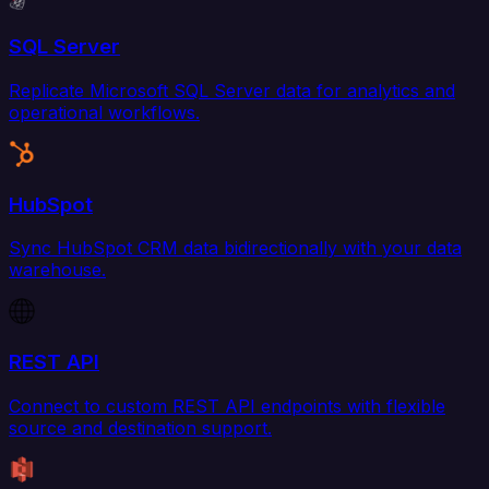
SQL Server
Replicate Microsoft SQL Server data for analytics and
operational workflows.
HubSpot
Sync HubSpot CRM data bidirectionally with your data
warehouse.
REST API
Connect to custom REST API endpoints with flexible
source and destination support.