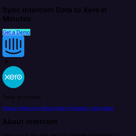
Sync Intercom Data to Xero in
Minutes
Get a Demo
Table of content
About Intercom
About Xero
Popular Use Cases
About Intercom
Intercom is the new way for internet businesses to