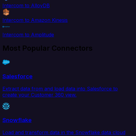
Intercom to AlloyDB
Intercom to Amazon Kinesis
Intercom to Amplitude
Most Popular Connectors
Salesforce
Extract data from and load data into Salesforce to
create your Customer 360 view.
Snowflake
Load and transform data in the Snowflake data cloud