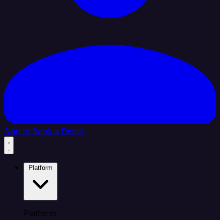
Sign In
Book a Demo
Platform
Platform