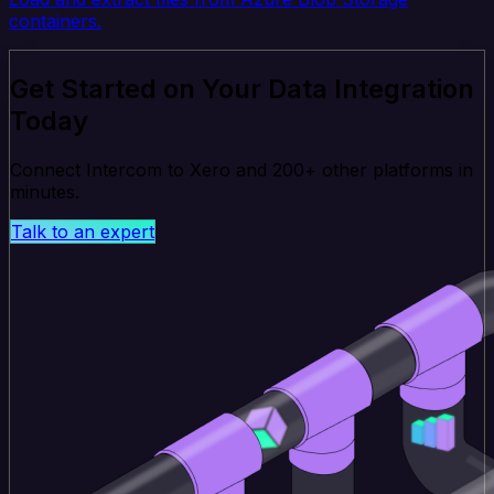
containers.
Get Started on Your Data Integration
Today
Connect Intercom to Xero and 200+ other platforms in
minutes.
Talk to an expert