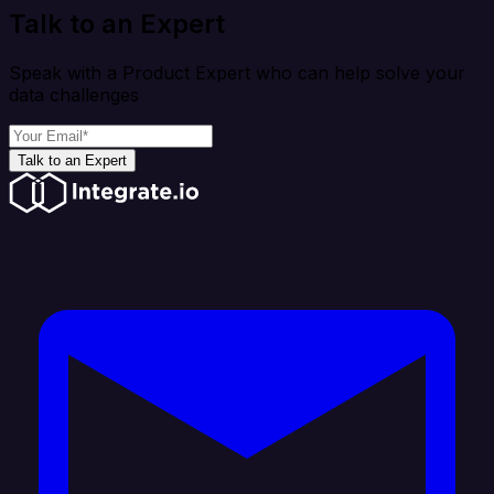
Talk to an Expert
Speak with a Product Expert who can help solve your
data challenges
Talk to an Expert