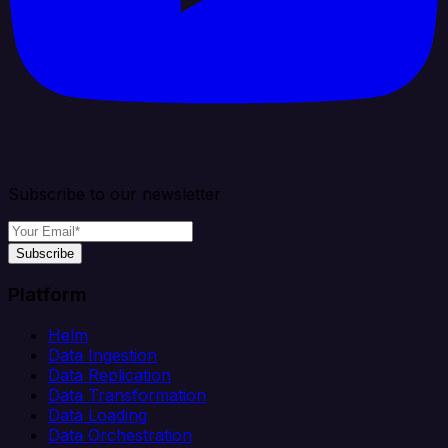
Subscribe to our newsletter
Subscribe
Platform
Helm
Data Ingestion
Data Replication
Data Transformation
Data Loading
Data Orchestration