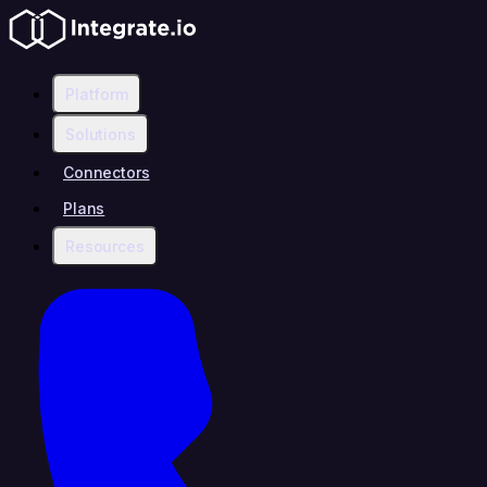
Platform
Solutions
Connectors
Plans
Resources