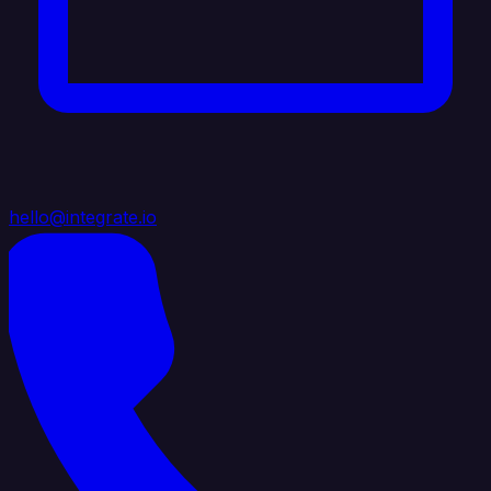
hello@integrate.io