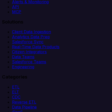
Alerts & Monitoring
API
MCP
Solutions
Client Data Ingestion
Analytics Data Prep
Salesforce Sync
Real-Time Data Products
Citizen Integrators
Data Teams
Salesforce Teams
Engineering
Categories
ETL
ELT
CDC
Reverse ETL
Data Pipeline
iPaaS