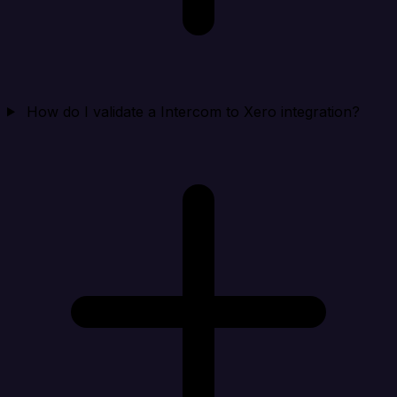
How do I validate a Intercom to Xero integration?