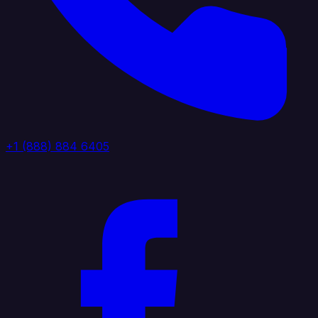
+1 (888) 884 6405