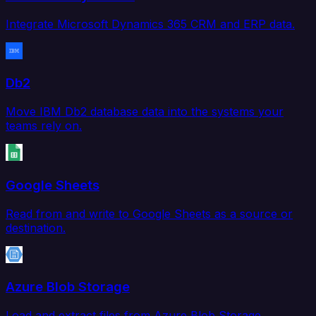
Integrate Microsoft Dynamics 365 CRM and ERP data.
Db2
Move IBM Db2 database data into the systems your
teams rely on.
Google Sheets
Read from and write to Google Sheets as a source or
destination.
Azure Blob Storage
Load and extract files from Azure Blob Storage