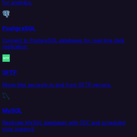
for analytics.
PostgreSQL
Connect to PostgreSQL databases for real-time data
replication.
SFTP
Move files securely to and from SFTP servers.
MySQL
Replicate MySQL databases with CDC and scheduled
sync support.