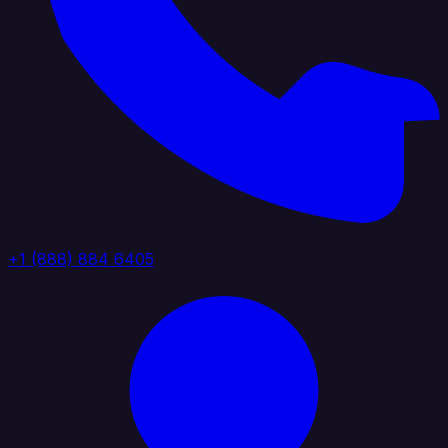
+1 (888) 884 6405