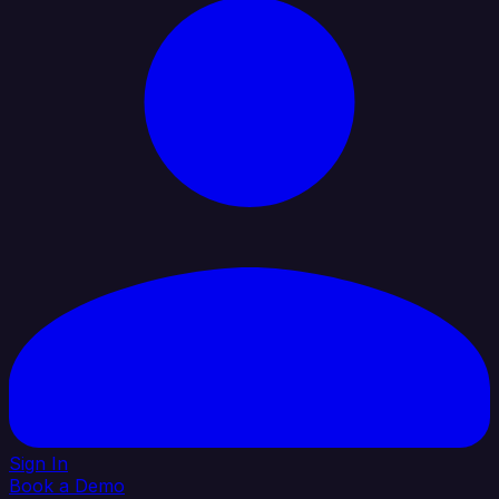
Sign In
Book a Demo