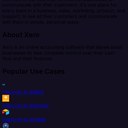
communicate with their customers. It's one place for
every team in a business, sales, marketing, product, and
support, to see all their customers and communicate
with them in simple, personal ways.
About Xero
Xero is an online accounting software that allows small
businesses to take complete control over their cash
flow and their finances.
Popular Use Cases
Intercom to AdRoll
Intercom to Aftership
Intercom to Airtable