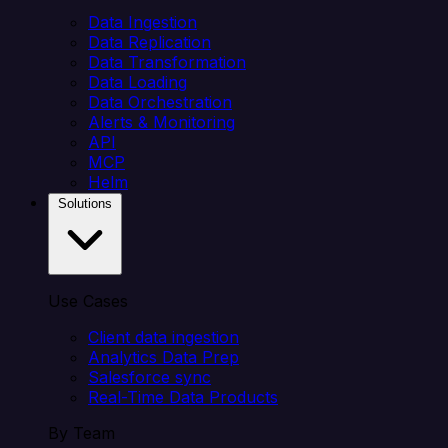
Data Ingestion
Data Replication
Data Transformation
Data Loading
Data Orchestration
Alerts & Monitoring
API
MCP
Helm
Solutions
Use Cases
Client data ingestion
Analytics Data Prep
Salesforce sync
Real-Time Data Products
By Team