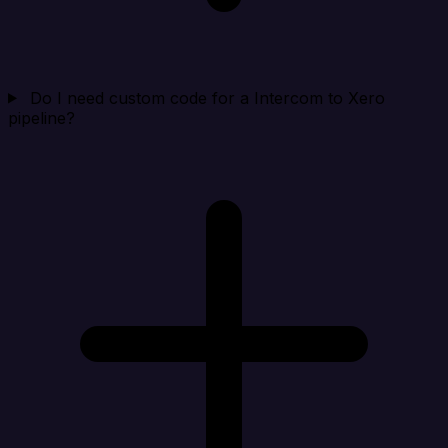
Do I need custom code for a Intercom to Xero
pipeline?