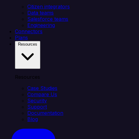
Citizen integrators
Data teams
Salesforce teams
Engineering
Connectors
Plans
Resources
Resources
Case Studies
Compare Us
Security
Support
Documentation
Blog