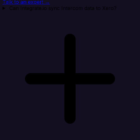
Talk to an expert →
Can Integrate.io sync Intercom data to Xero?