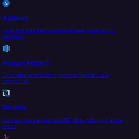
BigQuery
Load and transform data in Google BigQuery for
analytics.
Amazon Redshift
Sync data to and from Amazon Redshift data
warehouse.
NetSuite
Connect Oracle NetSuite ERP data with your entire
stack.