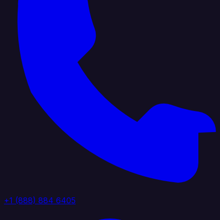
+1 (888) 884 6405