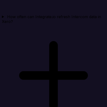
How often can Integrate.io refresh Intercom data in
Xero?