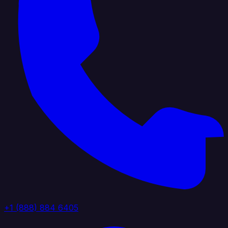
+1 (888) 884 6405