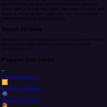
communicate with their customers. It's one place for
every team in a business, sales, marketing, product, and
support, to see all their customers and communicate
with them in simple, personal ways.
About Airtable
Airtable is an organization tool that integrates with other
apps and services for more streamlined business
communication.
Popular Use Cases
Intercom to AdRoll
Intercom to Aftership
Intercom to AlloyDB