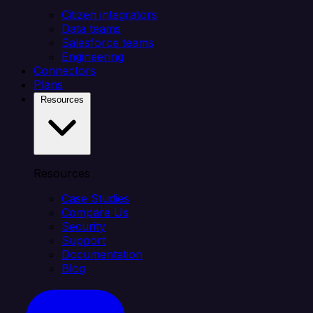
Citizen integrators
Data teams
Salesforce teams
Engineering
Connectors
Plans
Resources
Resources
Case Studies
Compare Us
Security
Support
Documentation
Blog