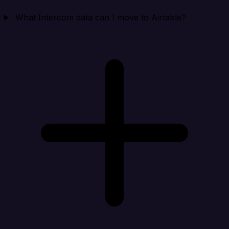
What Intercom data can I move to Airtable?