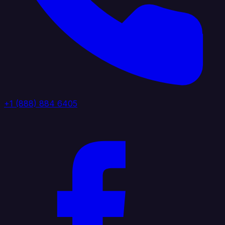
+1 (888) 884 6405