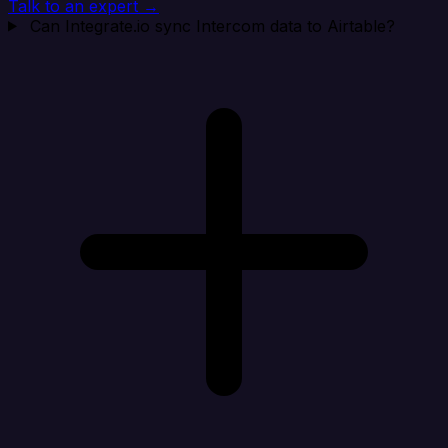
Talk to an expert →
Can Integrate.io sync Intercom data to Airtable?