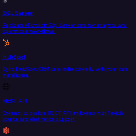
SQL Server
Replicate Microsoft SQL Server data for analytics and
operational workflows.
HubSpot
Sync HubSpot CRM data bidirectionally with your data
warehouse.
REST API
Connect to custom REST API endpoints with flexible
source and destination support.