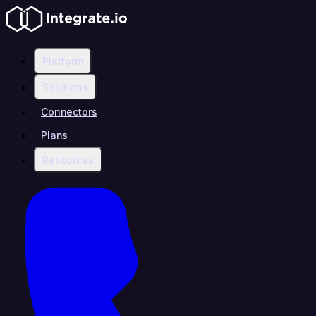
Platform
Solutions
Connectors
Plans
Resources