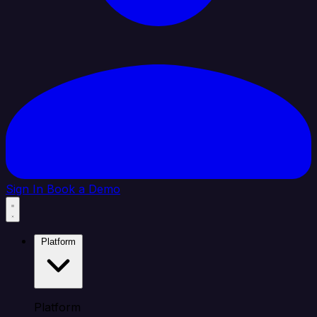
Sign In
Book a Demo
Platform
Platform