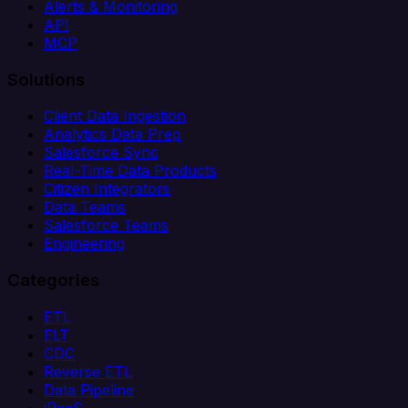
Alerts & Monitoring
API
MCP
Solutions
Client Data Ingestion
Analytics Data Prep
Salesforce Sync
Real-Time Data Products
Citizen Integrators
Data Teams
Salesforce Teams
Engineering
Categories
ETL
ELT
CDC
Reverse ETL
Data Pipeline
iPaaS