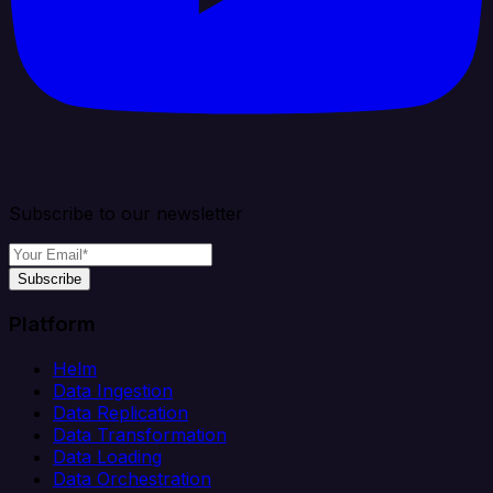
Subscribe to our newsletter
Subscribe
Platform
Helm
Data Ingestion
Data Replication
Data Transformation
Data Loading
Data Orchestration