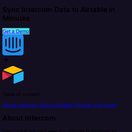
Sync Intercom Data to Airtable in
Minutes
Get a Demo
Table of content
About Intercom
About Airtable
Popular Use Cases
About Intercom
Intercom is the new way for internet businesses to