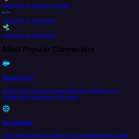
Intercom to Amazon Kinesis
Intercom to Amplitude
Intercom to AppsFlyer
Most Popular Connectors
Salesforce
Extract data from and load data into Salesforce to
create your Customer 360 view.
Snowflake
Load and transform data in the Snowflake data cloud