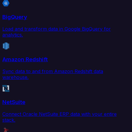
BigQuery
Load and transform data in Google BigQuery for
analytics.
Amazon Redshift
Sync data to and from Amazon Redshift data
warehouse.
NetSuite
Connect Oracle NetSuite ERP data with your entire
stack.