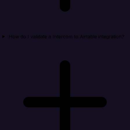
How do I validate a Intercom to Airtable integration?