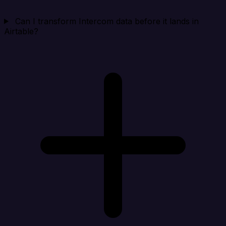
Can I transform Intercom data before it lands in
Airtable?