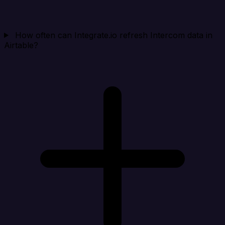
How often can Integrate.io refresh Intercom data in
Airtable?