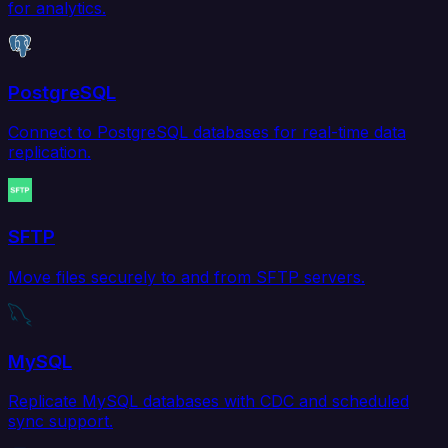
for analytics.
PostgreSQL
Connect to PostgreSQL databases for real-time data
replication.
SFTP
Move files securely to and from SFTP servers.
MySQL
Replicate MySQL databases with CDC and scheduled
sync support.