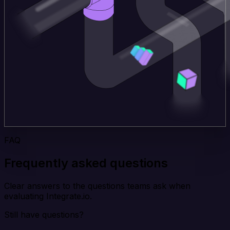
FAQ
Frequently asked questions
Clear answers to the questions teams ask when
evaluating Integrate.io.
Still have questions?