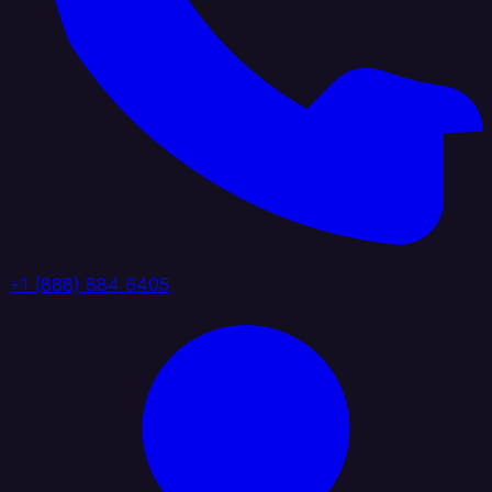
+1 (888) 884 6405