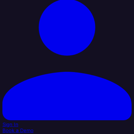
Sign In
Book a Demo