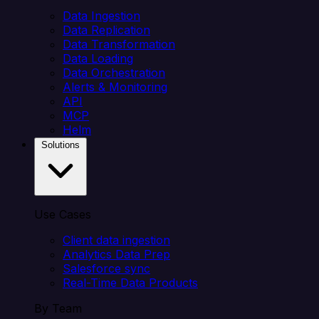
Data Ingestion
Data Replication
Data Transformation
Data Loading
Data Orchestration
Alerts & Monitoring
API
MCP
Helm
Solutions
Use Cases
Client data ingestion
Analytics Data Prep
Salesforce sync
Real-Time Data Products
By Team