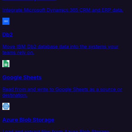
Integrate Microsoft Dynamics 365 CRM and ERP data.
Db2
Move IBM Db2 database data into the systems your
teams rely on.
Google Sheets
Read from and write to Google Sheets as a source or
destination.
Azure Blob Storage
Load and extract files from Azure Blob Storage