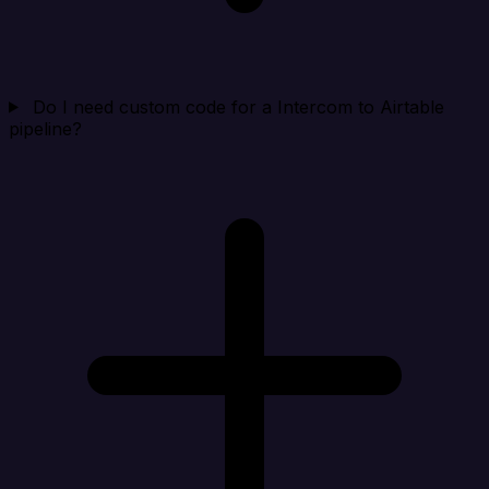
Do I need custom code for a Intercom to Airtable
pipeline?