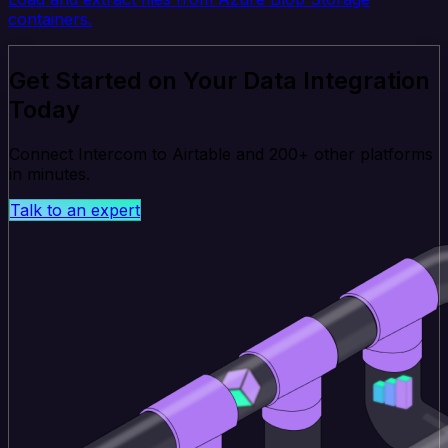
containers.
Get Started on Your Data Integration
Today
Connect Intercom to Airtable and 200+ other platforms
in minutes.
Talk to an expert