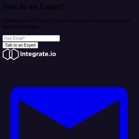
Talk to an Expert
Speak with a Product Expert who can help solve your
data challenges
Talk to an Expert