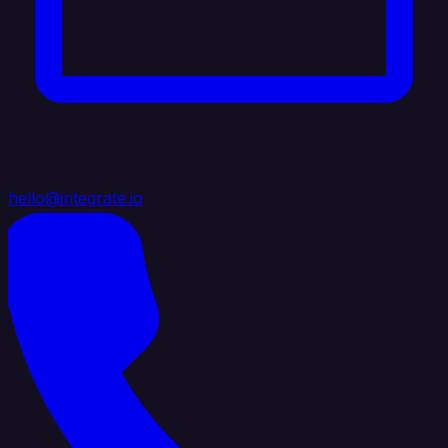
hello@integrate.io