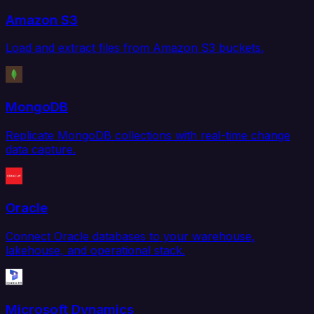
Amazon S3
Load and extract files from Amazon S3 buckets.
MongoDB
Replicate MongoDB collections with real-time change
data capture.
Oracle
Connect Oracle databases to your warehouse,
lakehouse, and operational stack.
Microsoft Dynamics