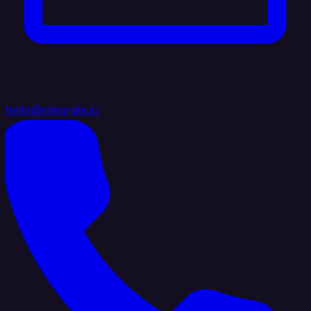
hello@integrate.io