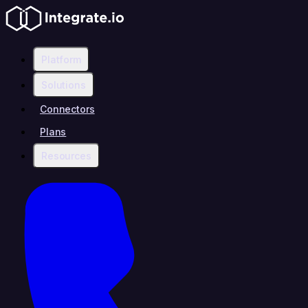
Platform
Solutions
Connectors
Plans
Resources