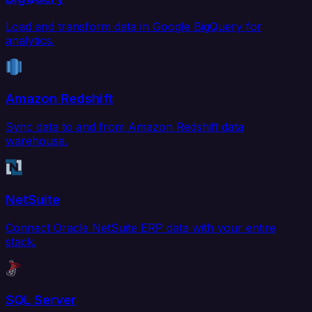
Load and transform data in Google BigQuery for
analytics.
Amazon Redshift
Sync data to and from Amazon Redshift data
warehouse.
NetSuite
Connect Oracle NetSuite ERP data with your entire
stack.
SQL Server