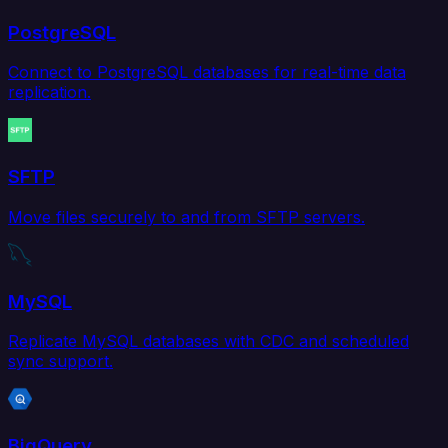
PostgreSQL
Connect to PostgreSQL databases for real-time data
replication.
SFTP
Move files securely to and from SFTP servers.
MySQL
Replicate MySQL databases with CDC and scheduled
sync support.
BigQuery