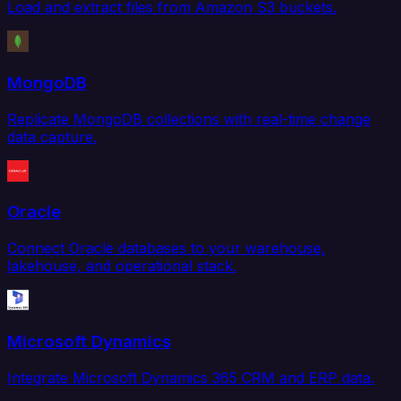
Load and extract files from Amazon S3 buckets.
MongoDB
Replicate MongoDB collections with real-time change
data capture.
Oracle
Connect Oracle databases to your warehouse,
lakehouse, and operational stack.
Microsoft Dynamics
Integrate Microsoft Dynamics 365 CRM and ERP data.