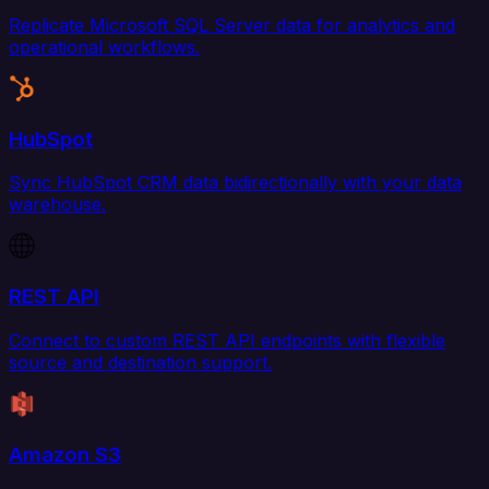
Replicate Microsoft SQL Server data for analytics and
operational workflows.
HubSpot
Sync HubSpot CRM data bidirectionally with your data
warehouse.
REST API
Connect to custom REST API endpoints with flexible
source and destination support.
Amazon S3