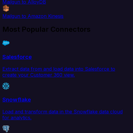
Mailgun to AlloyDB
Mailgun to Amazon Kinesis
Most Popular Connectors
Salesforce
Extract data from and load data into Salesforce to
create your Customer 360 view.
Snowflake
Load and transform data in the Snowflake data cloud
for analytics.