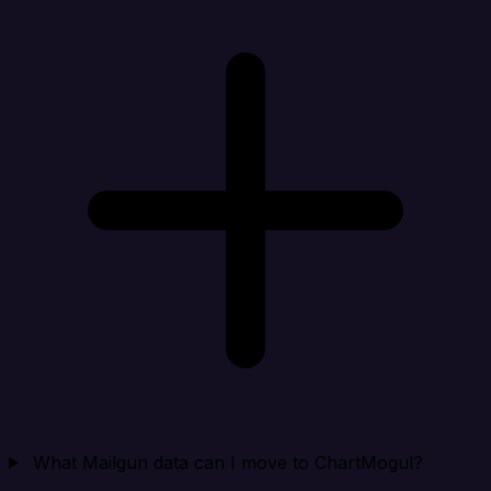
What Mailgun data can I move to ChartMogul?