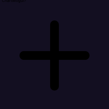
ChartMogul?