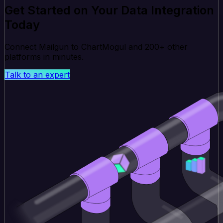
Get Started on Your Data Integration
Today
Connect Mailgun to ChartMogul and 200+ other
platforms in minutes.
Talk to an expert