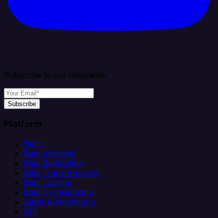
Subscribe to our newsletter
Subscribe
Platform
Helm
Data Ingestion
Data Replication
Data Transformation
Data Loading
Data Orchestration
Alerts & Monitoring
API