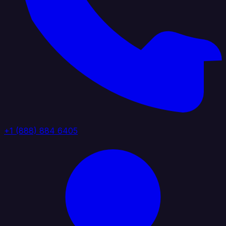
+1 (888) 884 6405