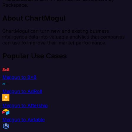
Rackspace.
About ChartMogul
ChartMogul can turn new and existing business
intelligence data into valuable analytics that companies
can use to improve their market performance.
Popular Use Cases
Mailgun to 8x8
Mailgun to AdRoll
Mailgun to Aftership
Mailgun to Airtable