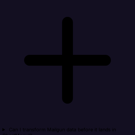
Can I transform Mailgun data before it lands in