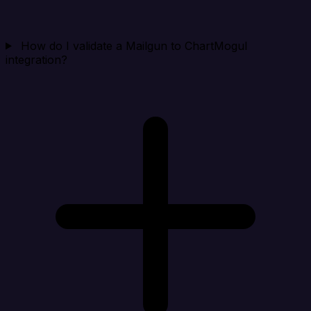
How do I validate a Mailgun to ChartMogul
integration?