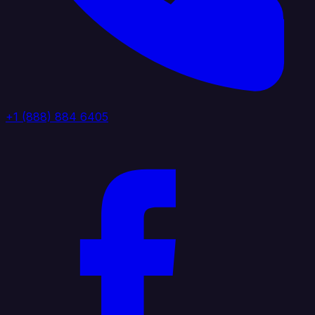
+1 (888) 884 6405