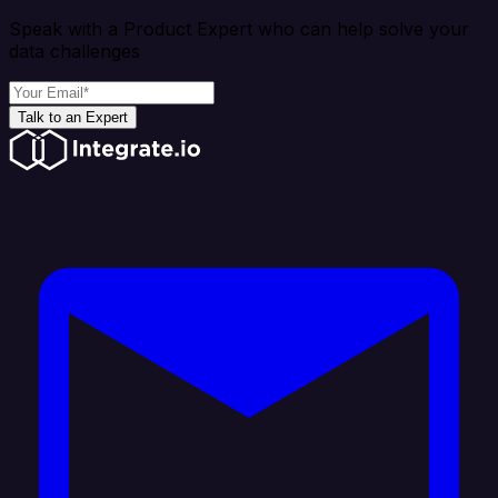
Speak with a Product Expert who can help solve your
data challenges
Talk to an Expert