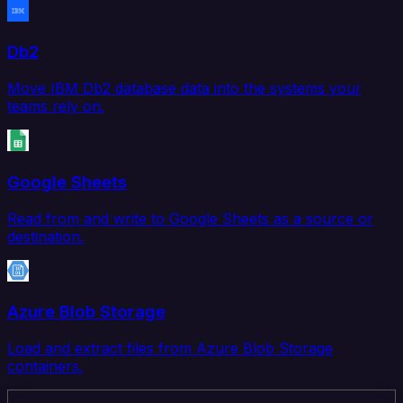
Db2
Move IBM Db2 database data into the systems your
teams rely on.
Google Sheets
Read from and write to Google Sheets as a source or
destination.
Azure Blob Storage
Load and extract files from Azure Blob Storage
containers.