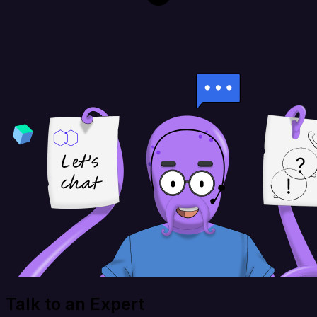
Talk to an Expert