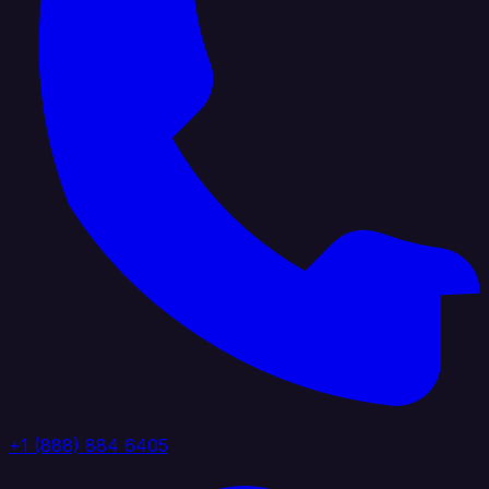
+1 (888) 884 6405