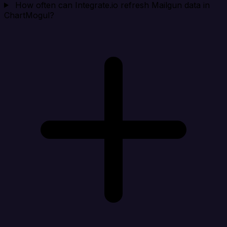
How often can Integrate.io refresh Mailgun data in
ChartMogul?