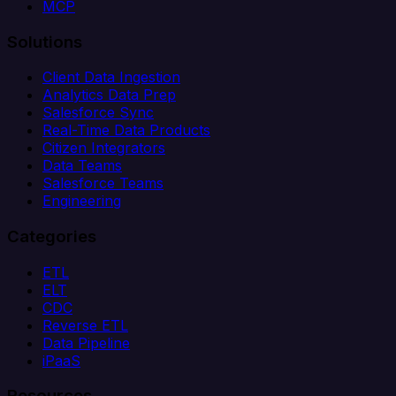
MCP
Solutions
Client Data Ingestion
Analytics Data Prep
Salesforce Sync
Real-Time Data Products
Citizen Integrators
Data Teams
Salesforce Teams
Engineering
Categories
ETL
ELT
CDC
Reverse ETL
Data Pipeline
iPaaS
Resources