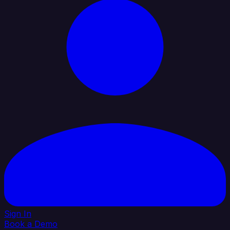
Sign In
Book a Demo