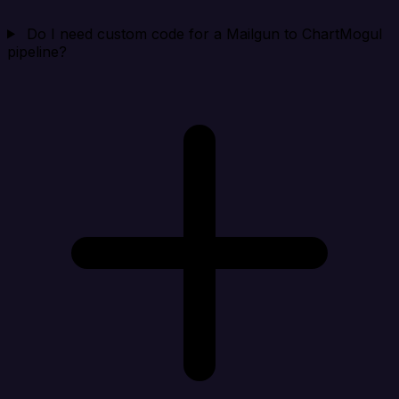
Do I need custom code for a Mailgun to ChartMogul
pipeline?