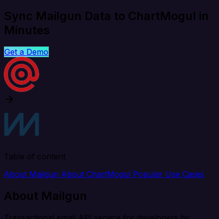
Sync Mailgun Data to ChartMogul in
Minutes
Get a Demo
Table of content
About Mailgun
About ChartMogul
Popular Use Cases
About Mailgun
Transactional email API service for developers by