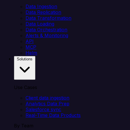
Data Ingestion
Data Replication
Data Transformation
Data Loading
Data Orchestration
Alerts & Monitoring
API
MCP
Helm
Solutions
Use Cases
Client data ingestion
Analytics Data Prep
Salesforce sync
Real-Time Data Products
By Team