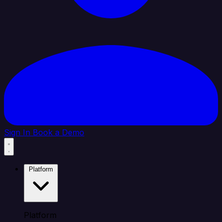
Sign In
Book a Demo
Platform
Platform