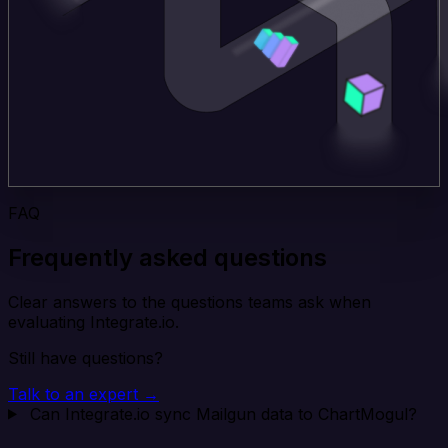
FAQ
Frequently asked questions
Clear answers to the questions teams ask when
evaluating Integrate.io.
Still have questions?
Talk to an expert →
Can Integrate.io sync Mailgun data to ChartMogul?