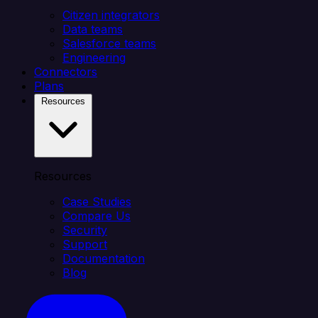
Citizen integrators
Data teams
Salesforce teams
Engineering
Connectors
Plans
Resources
Resources
Case Studies
Compare Us
Security
Support
Documentation
Blog