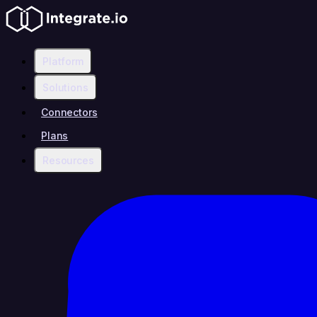
Platform
Solutions
Connectors
Plans
Resources