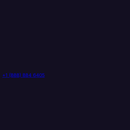
+1 (888) 884 6405