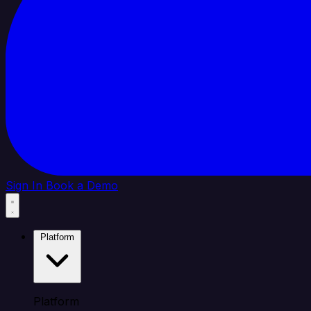
Sign In
Book a Demo
Platform
Platform