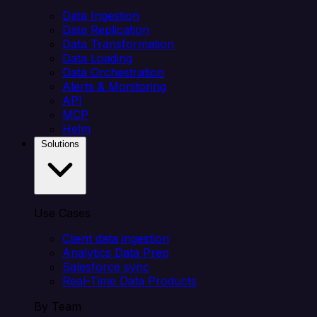
Data Ingestion
Data Replication
Data Transformation
Data Loading
Data Orchestration
Alerts & Monitoring
API
MCP
Helm
Solutions
Use Cases
Client data ingestion
Analytics Data Prep
Salesforce sync
Real-Time Data Products
By Team