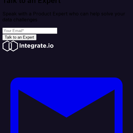
Talk to an Expert
Speak with a Product Expert who can help solve your
data challenges
Talk to an Expert