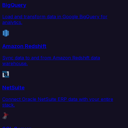
BigQuery
Load and transform data in Google BigQuery for
analytics.
Amazon Redshift
Sync data to and from Amazon Redshift data
warehouse.
NetSuite
Connect Oracle NetSuite ERP data with your entire
stack.