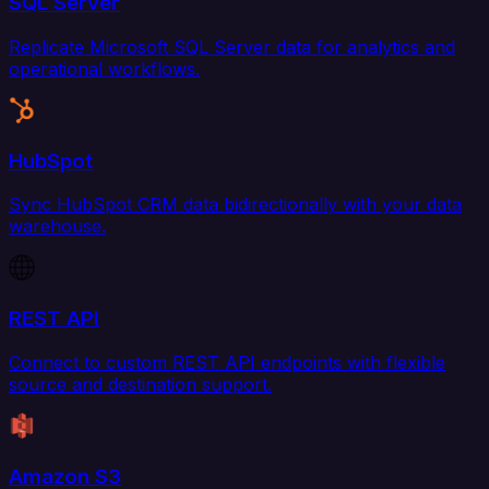
SQL Server
Replicate Microsoft SQL Server data for analytics and
operational workflows.
HubSpot
Sync HubSpot CRM data bidirectionally with your data
warehouse.
REST API
Connect to custom REST API endpoints with flexible
source and destination support.
Amazon S3