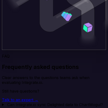
FAQ
Frequently asked questions
Clear answers to the questions teams ask when
evaluating Integrate.io.
Still have questions?
Talk to an expert →
Can Integrate.io sync Delighted data to ChartMogul?