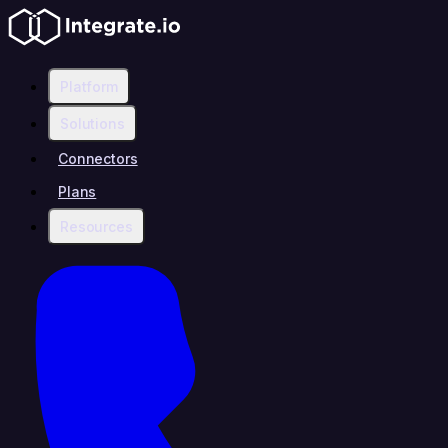
Platform
Solutions
Connectors
Plans
Resources