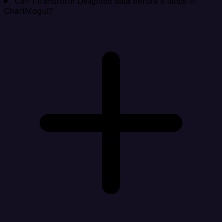
Can I transform Delighted data before it lands in
ChartMogul?