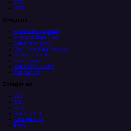
API
MCP
Solutions
Client Data Ingestion
Analytics Data Prep
Salesforce Sync
Real-Time Data Products
Citizen Integrators
Data Teams
Salesforce Teams
Engineering
Categories
ETL
ELT
CDC
Reverse ETL
Data Pipeline
iPaaS