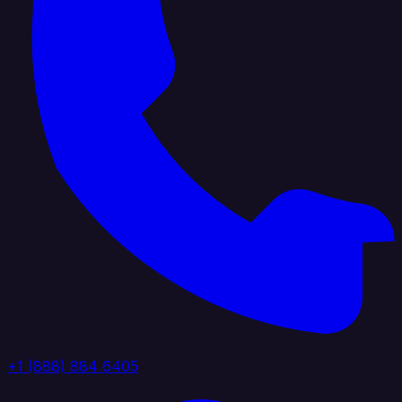
+1 (888) 884 6405