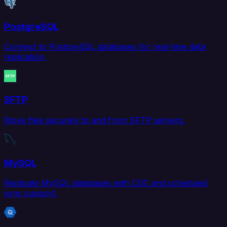
PostgreSQL
Connect to PostgreSQL databases for real-time data
replication.
SFTP
Move files securely to and from SFTP servers.
MySQL
Replicate MySQL databases with CDC and scheduled
sync support.