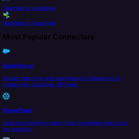
Delighted to Amplitude
Delighted to AppsFlyer
Most Popular Connectors
Salesforce
Extract data from and load data into Salesforce to
create your Customer 360 view.
Snowflake
Load and transform data in the Snowflake data cloud
for analytics.