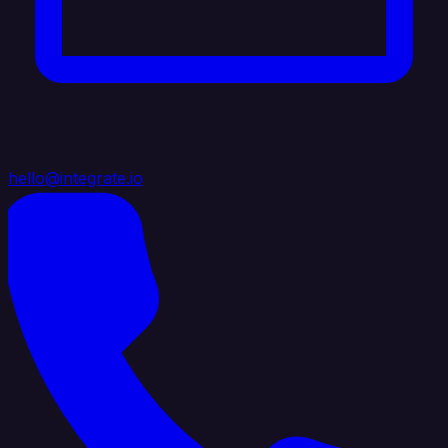
hello@integrate.io