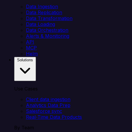
Data Ingestion
Data Replication
Data Transformation
Data Loading
Data Orchestration
Alerts & Monitoring
API
MCP
Helm
Solutions
Use Cases
Client data ingestion
Analytics Data Prep
Salesforce sync
Real-Time Data Products
By Team