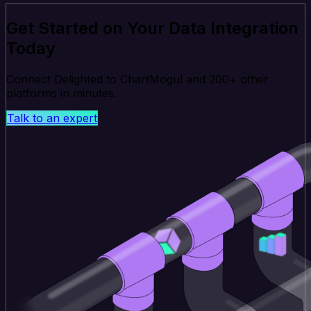
Get Started on Your Data Integration
Today
Connect Delighted to ChartMogul and 200+ other
platforms in minutes.
Talk to an expert