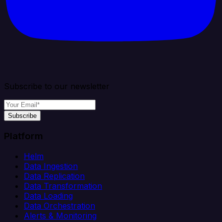
Subscribe to our newsletter
Subscribe
Platform
Helm
Data Ingestion
Data Replication
Data Transformation
Data Loading
Data Orchestration
Alerts & Monitoring