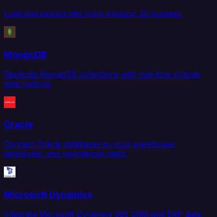
Load and extract files from Amazon S3 buckets.
MongoDB
Replicate MongoDB collections with real-time change
data capture.
Oracle
Connect Oracle databases to your warehouse,
lakehouse, and operational stack.
Microsoft Dynamics
Integrate Microsoft Dynamics 365 CRM and ERP data.