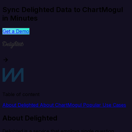
Sync Delighted Data to ChartMogul
in Minutes
Get a Demo
Table of content
About Delighted
About ChartMogul
Popular Use Cases
About Delighted
Delighted is a service that employs single question