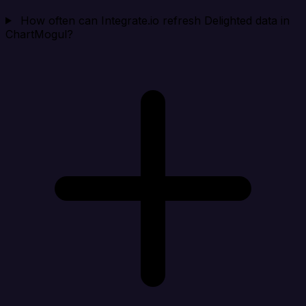
How often can Integrate.io refresh Delighted data in
ChartMogul?