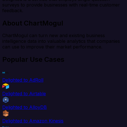
surveys to provide businesses with real-time customer
feedback.
About ChartMogul
ChartMogul can turn new and existing business
intelligence data into valuable analytics that companies
can use to improve their market performance.
Popular Use Cases
Delighted to AdRoll
Delighted to Airtable
Delighted to AlloyDB
Delighted to Amazon Kinesis