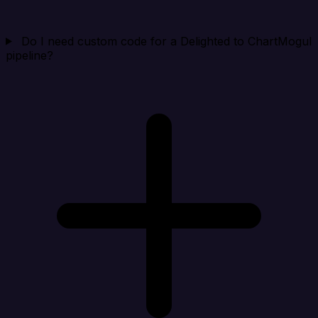
Do I need custom code for a Delighted to ChartMogul
pipeline?