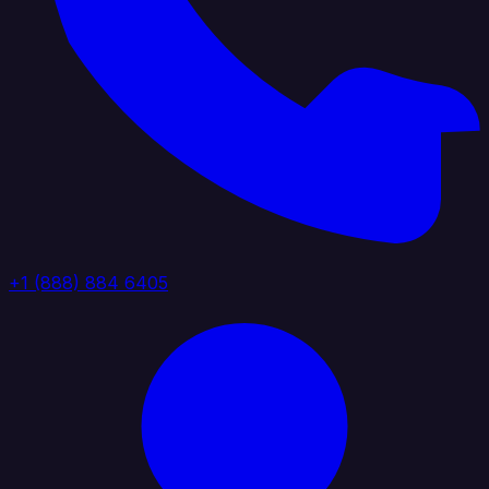
+1 (888) 884 6405