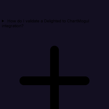
How do I validate a Delighted to ChartMogul
integration?