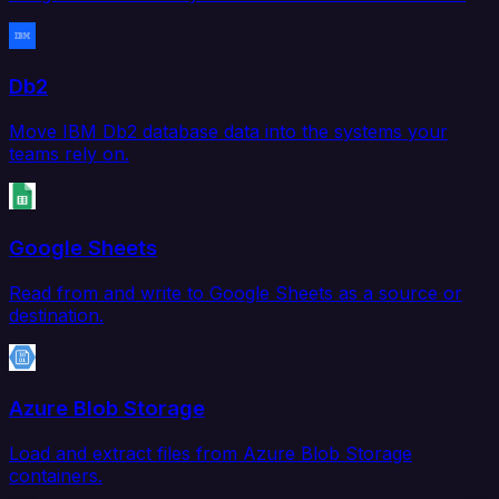
Db2
Move IBM Db2 database data into the systems your
teams rely on.
Google Sheets
Read from and write to Google Sheets as a source or
destination.
Azure Blob Storage
Load and extract files from Azure Blob Storage
containers.