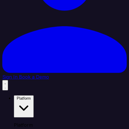
Sign In
Book a Demo
Platform
Platform