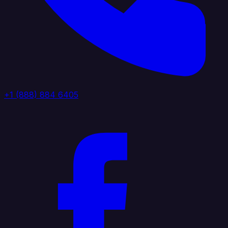
+1 (888) 884 6405