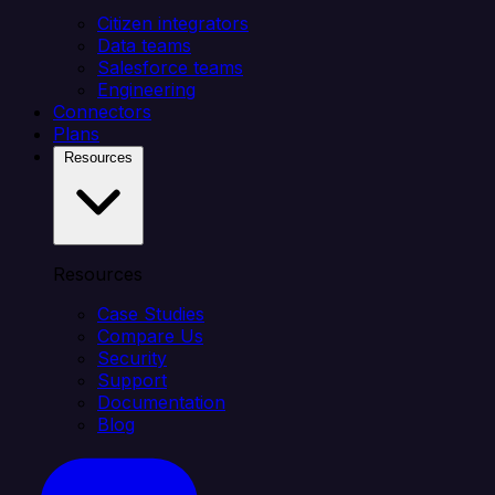
Citizen integrators
Data teams
Salesforce teams
Engineering
Connectors
Plans
Resources
Resources
Case Studies
Compare Us
Security
Support
Documentation
Blog