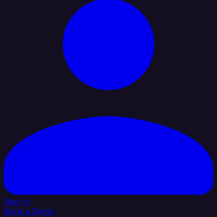
Sign In
Book a Demo