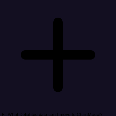
What Delighted data can I move to ChartMogul?