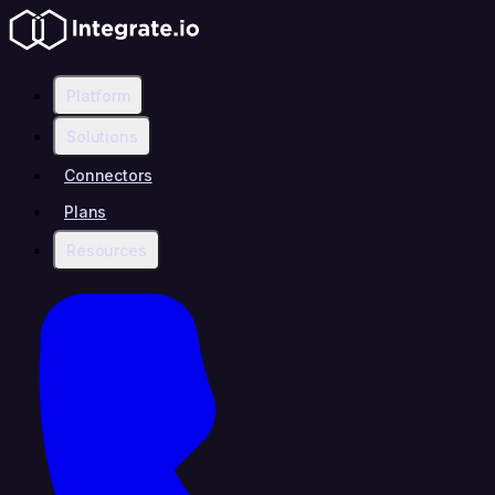
Platform
Solutions
Connectors
Plans
Resources