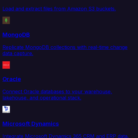
Load and extract files from Amazon S3 buckets.
MongoDB
Replicate MongoDB collections with real-time change
data capture.
Oracle
Connect Oracle databases to your warehouse,
lakehouse, and operational stack.
Microsoft Dynamics
Integrate Microsoft Dynamics 365 CRM and ERP data.