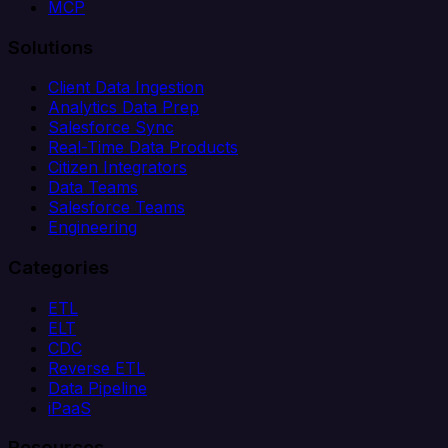
MCP
Solutions
Client Data Ingestion
Analytics Data Prep
Salesforce Sync
Real-Time Data Products
Citizen Integrators
Data Teams
Salesforce Teams
Engineering
Categories
ETL
ELT
CDC
Reverse ETL
Data Pipeline
iPaaS
Resources