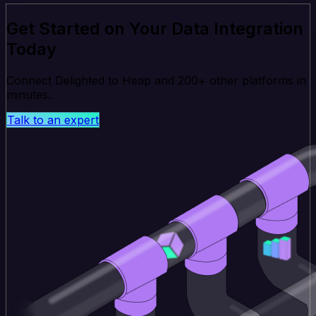
Get Started on Your Data Integration
Today
Connect Delighted to Heap and 200+ other platforms in
minutes.
Talk to an expert