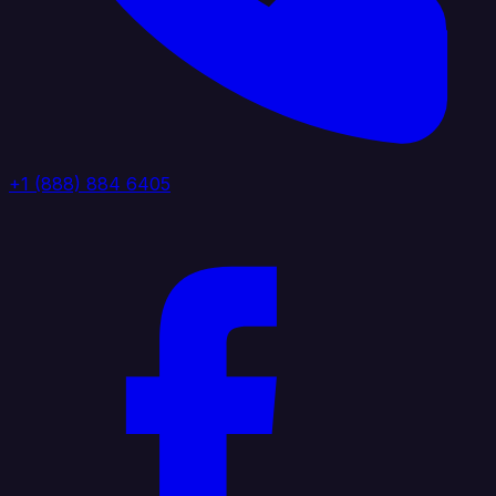
+1 (888) 884 6405