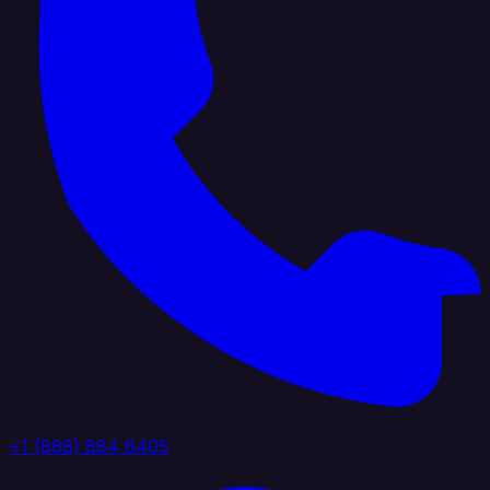
+1 (888) 884 6405