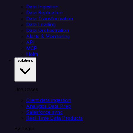
Data Ingestion
Data Replication
Data Transformation
Data Loading
Data Orchestration
Alerts & Monitoring
API
MCP
Helm
Solutions
Use Cases
Client data ingestion
Analytics Data Prep
Salesforce sync
Real-Time Data Products
By Team