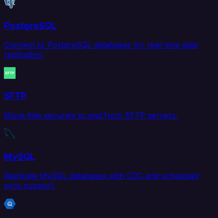
PostgreSQL
Connect to PostgreSQL databases for real-time data
replication.
SFTP
Move files securely to and from SFTP servers.
MySQL
Replicate MySQL databases with CDC and scheduled
sync support.