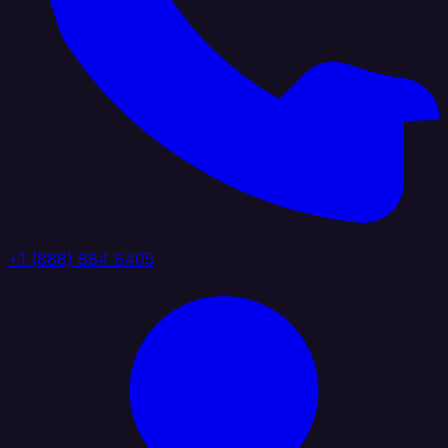
+1 (888) 884 6405