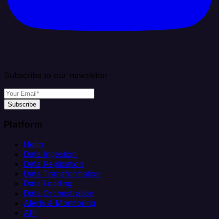
Subscribe to our newsletter
Subscribe
Platform
Helm
Data Ingestion
Data Replication
Data Transformation
Data Loading
Data Orchestration
Alerts & Monitoring
API