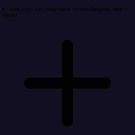
How often can Integrate.io refresh Delighted data in
Heap?