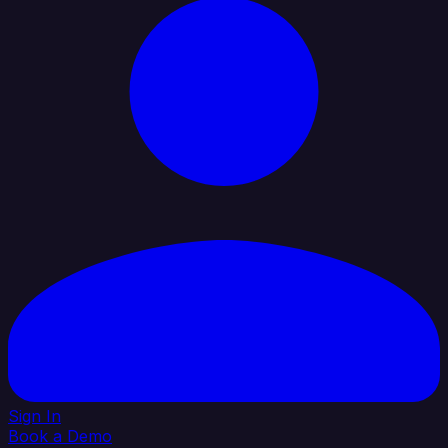
Sign In
Book a Demo