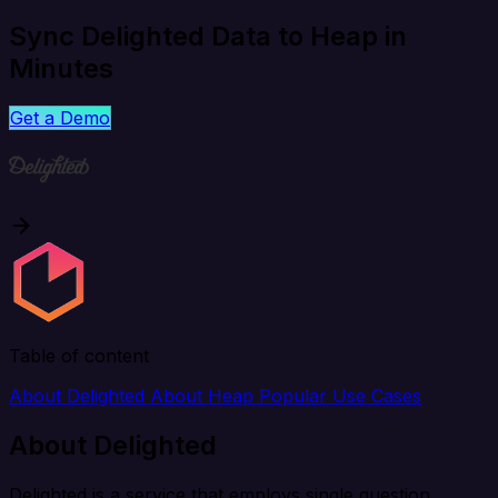
Sync Delighted Data to Heap in
Minutes
Get a Demo
Table of content
About Delighted
About Heap
Popular Use Cases
About Delighted
Delighted is a service that employs single question