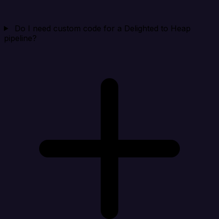
Do I need custom code for a Delighted to Heap
pipeline?