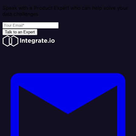
Speak with a Product Expert who can help solve your
data challenges
Talk to an Expert