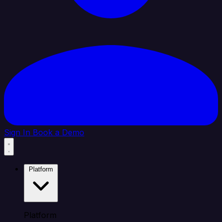
Sign In
Book a Demo
Platform
Platform