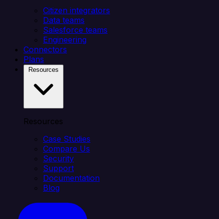
Citizen integrators
Data teams
Salesforce teams
Engineering
Connectors
Plans
Resources
Resources
Case Studies
Compare Us
Security
Support
Documentation
Blog