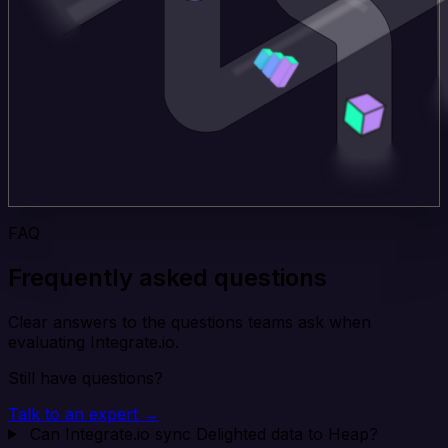
FAQ
Frequently asked questions
Clear answers to the questions teams ask when
evaluating Integrate.io.
Still have questions?
Talk to an expert →
Can Integrate.io sync Delighted data to Heap?