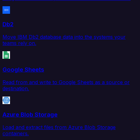
Db2
Move IBM Db2 database data into the systems your
teams rely on.
Google Sheets
Read from and write to Google Sheets as a source or
destination.
Azure Blob Storage
Load and extract files from Azure Blob Storage
containers.