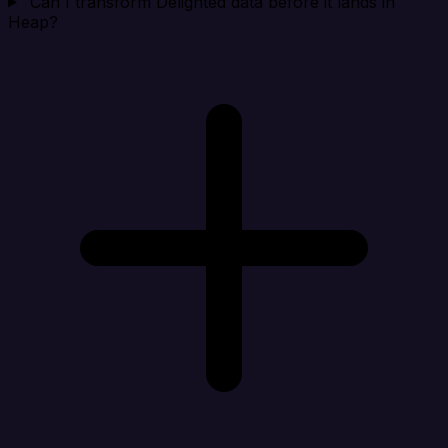
Can I transform Delighted data before it lands in
Heap?