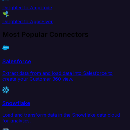
Delighted to Amplitude
Delighted to AppsFlyer
Most Popular Connectors
Salesforce
Extract data from and load data into Salesforce to
create your Customer 360 view.
Snowflake
Load and transform data in the Snowflake data cloud
for analytics.