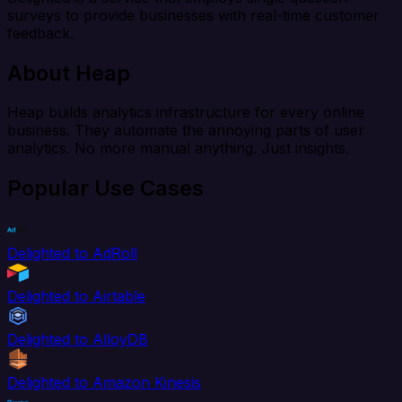
surveys to provide businesses with real-time customer
feedback.
About Heap
Heap builds analytics infrastructure for every online
business. They automate the annoying parts of user
analytics. No more manual anything. Just insights.
Popular Use Cases
Delighted to AdRoll
Delighted to Airtable
Delighted to AlloyDB
Delighted to Amazon Kinesis