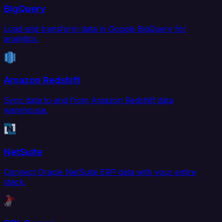
BigQuery
Load and transform data in Google BigQuery for
analytics.
Amazon Redshift
Sync data to and from Amazon Redshift data
warehouse.
NetSuite
Connect Oracle NetSuite ERP data with your entire
stack.