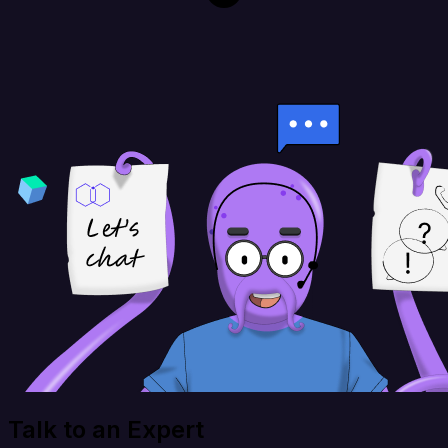
Talk to an Expert