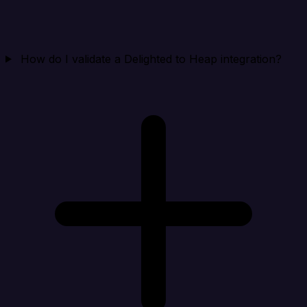
How do I validate a Delighted to Heap integration?