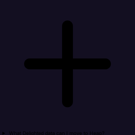
What Delighted data can I move to Heap?