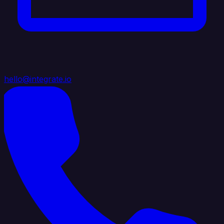
hello@integrate.io