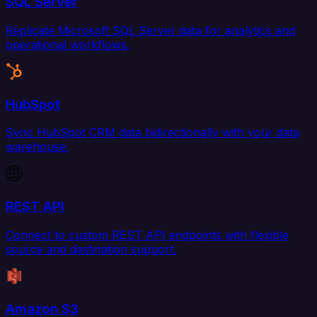
SQL Server
Replicate Microsoft SQL Server data for analytics and
operational workflows.
HubSpot
Sync HubSpot CRM data bidirectionally with your data
warehouse.
REST API
Connect to custom REST API endpoints with flexible
source and destination support.
Amazon S3