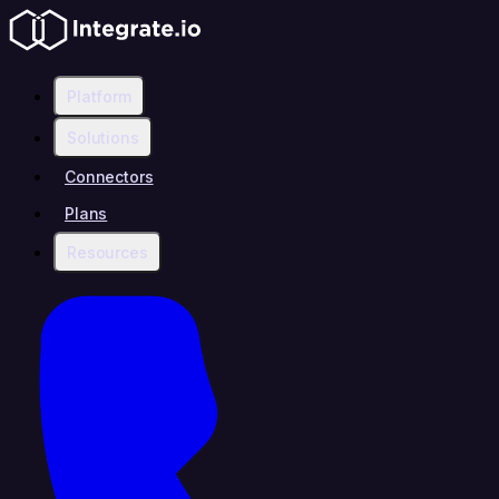
Platform
Solutions
Connectors
Plans
Resources