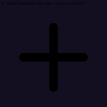
What Delighted data can I move to Oracle?