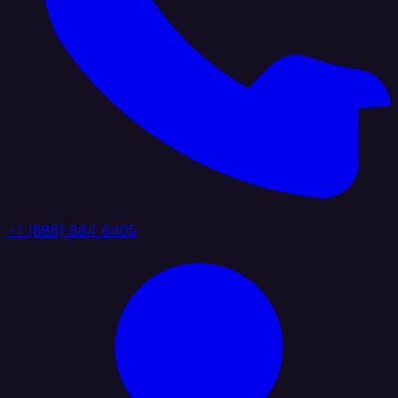
+1 (888) 884 6405