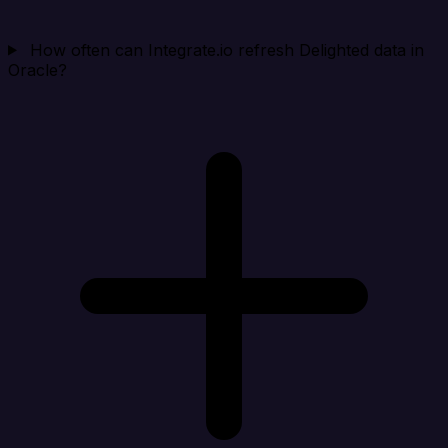
How often can Integrate.io refresh Delighted data in
Oracle?