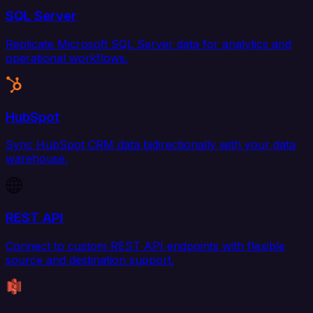
SQL Server
Replicate Microsoft SQL Server data for analytics and
operational workflows.
HubSpot
Sync HubSpot CRM data bidirectionally with your data
warehouse.
REST API
Connect to custom REST API endpoints with flexible
source and destination support.