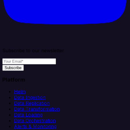
Subscribe to our newsletter
Subscribe
Platform
Helm
Data Ingestion
Data Replication
Data Transformation
Data Loading
Data Orchestration
Alerts & Monitoring