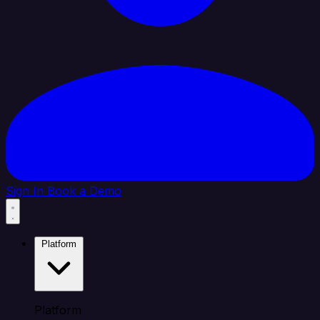
Sign In
Book a Demo
Platform
Platform