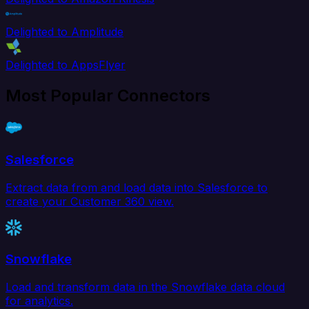
Delighted to Amplitude
Delighted to AppsFlyer
Most Popular Connectors
Salesforce
Extract data from and load data into Salesforce to
create your Customer 360 view.
Snowflake
Load and transform data in the Snowflake data cloud
for analytics.