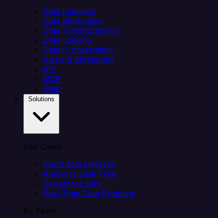
Data Ingestion
Data Replication
Data Transformation
Data Loading
Data Orchestration
Alerts & Monitoring
API
MCP
Helm
Solutions
Use Cases
Client data ingestion
Analytics Data Prep
Salesforce sync
Real-Time Data Products
By Team