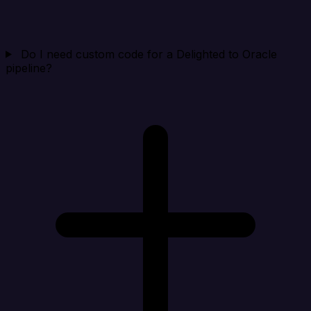
Do I need custom code for a Delighted to Oracle
pipeline?