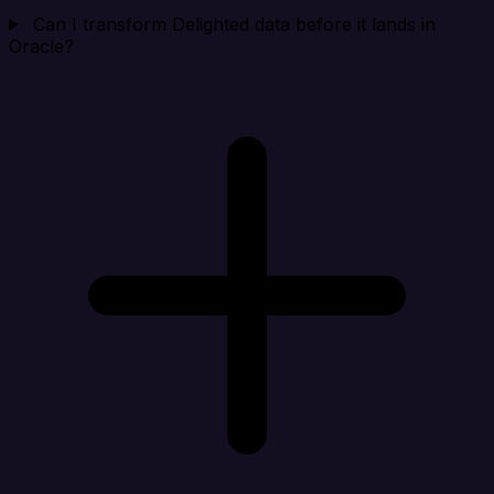
Can I transform Delighted data before it lands in
Oracle?