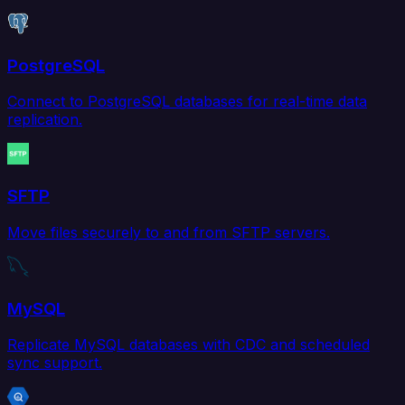
PostgreSQL
Connect to PostgreSQL databases for real-time data
replication.
SFTP
Move files securely to and from SFTP servers.
MySQL
Replicate MySQL databases with CDC and scheduled
sync support.