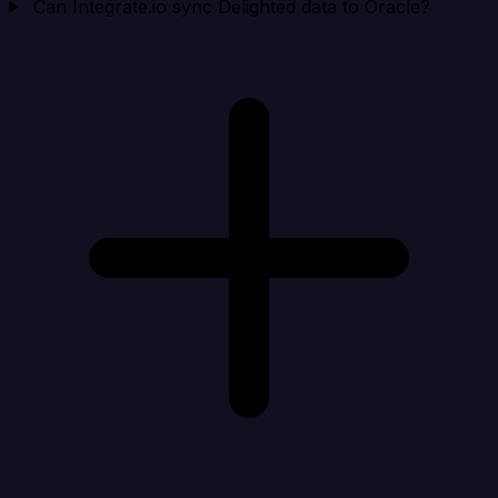
Can Integrate.io sync Delighted data to Oracle?