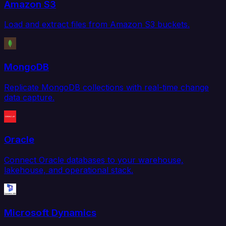
Amazon S3
Load and extract files from Amazon S3 buckets.
MongoDB
Replicate MongoDB collections with real-time change
data capture.
Oracle
Connect Oracle databases to your warehouse,
lakehouse, and operational stack.
Microsoft Dynamics