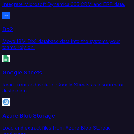
Integrate Microsoft Dynamics 365 CRM and ERP data.
Db2
Move IBM Db2 database data into the systems your
teams rely on.
Google Sheets
Read from and write to Google Sheets as a source or
destination.
Azure Blob Storage
Load and extract files from Azure Blob Storage
containers.