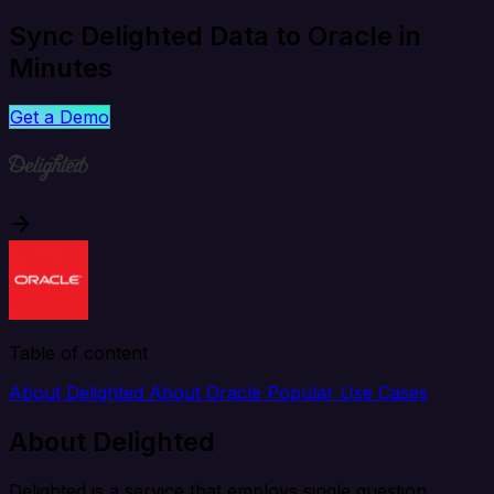
Sync Delighted Data to Oracle in
Minutes
Get a Demo
Table of content
About Delighted
About Oracle
Popular Use Cases
About Delighted
Delighted is a service that employs single question