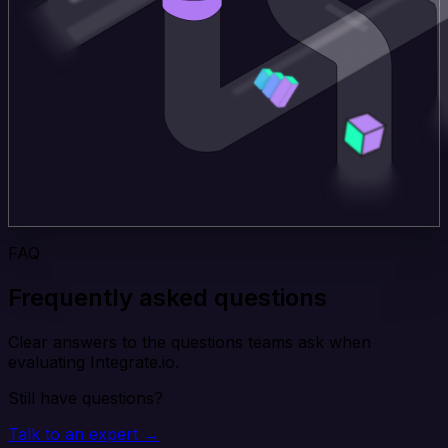
FAQ
Frequently asked questions
Clear answers to the questions teams ask when
evaluating Integrate.io.
Still have questions?
Talk to an expert →