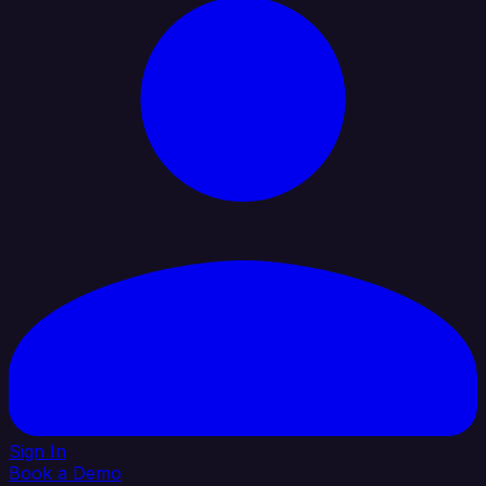
Sign In
Book a Demo