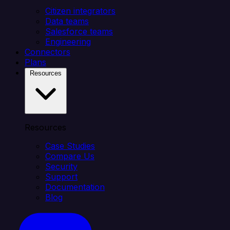
Citizen integrators
Data teams
Salesforce teams
Engineering
Connectors
Plans
Resources
Resources
Case Studies
Compare Us
Security
Support
Documentation
Blog