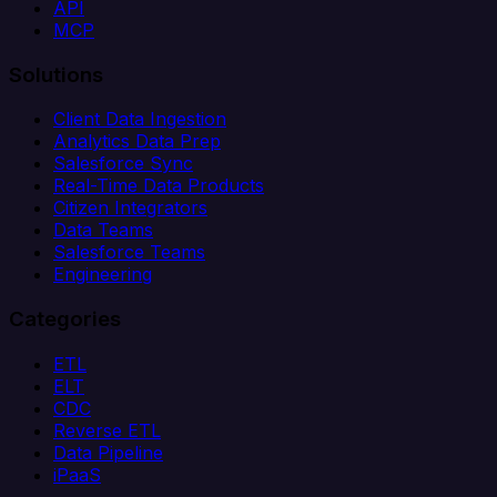
API
MCP
Solutions
Client Data Ingestion
Analytics Data Prep
Salesforce Sync
Real-Time Data Products
Citizen Integrators
Data Teams
Salesforce Teams
Engineering
Categories
ETL
ELT
CDC
Reverse ETL
Data Pipeline
iPaaS