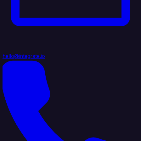
hello@integrate.io