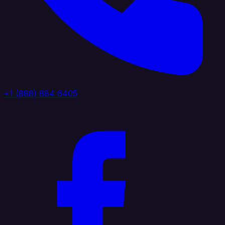
+1 (888) 884 6405