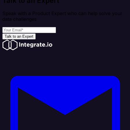
Talk to an Expert
Speak with a Product Expert who can help solve your
data challenges
Talk to an Expert