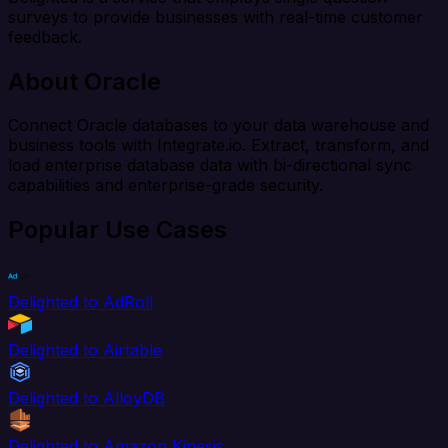
surveys to provide businesses with real-time customer
feedback.
About Oracle
Connect Oracle databases to your data warehouse and
business tools with Integrate.io. Extract, transform, and
load enterprise database data with bi-directional sync
capabilities and enterprise-grade security.
Popular Use Cases
Delighted to AdRoll
Delighted to Airtable
Delighted to AlloyDB
Delighted to Amazon Kinesis