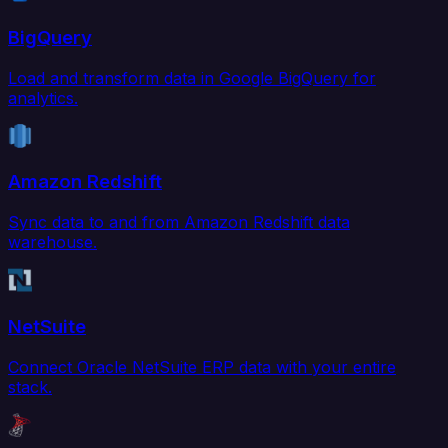
BigQuery
Load and transform data in Google BigQuery for
analytics.
Amazon Redshift
Sync data to and from Amazon Redshift data
warehouse.
NetSuite
Connect Oracle NetSuite ERP data with your entire
stack.