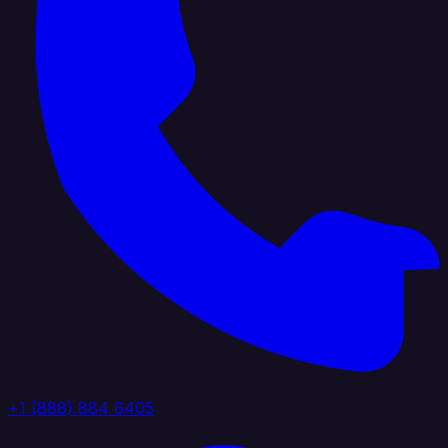
+1 (888) 884 6405