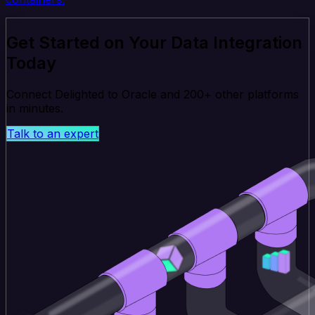
Get Started on Your Data Integration
Today
Connect Delighted to Oracle and 200+ other platforms
in minutes.
Talk to an expert