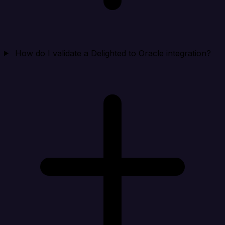
How do I validate a Delighted to Oracle integration?