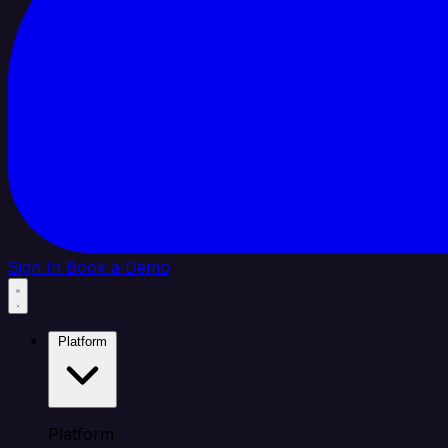
Sign In
Book a Demo
Platform
Platform