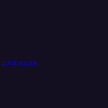
+1 (888) 884 6405