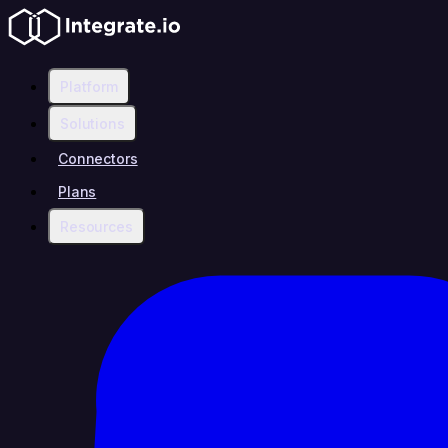
Platform
Solutions
Connectors
Plans
Resources