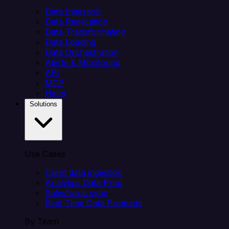
Data Ingestion
Data Replication
Data Transformation
Data Loading
Data Orchestration
Alerts & Monitoring
API
MCP
Helm
Solutions
Use Cases
Client data ingestion
Analytics Data Prep
Salesforce sync
Real-Time Data Products
By Team