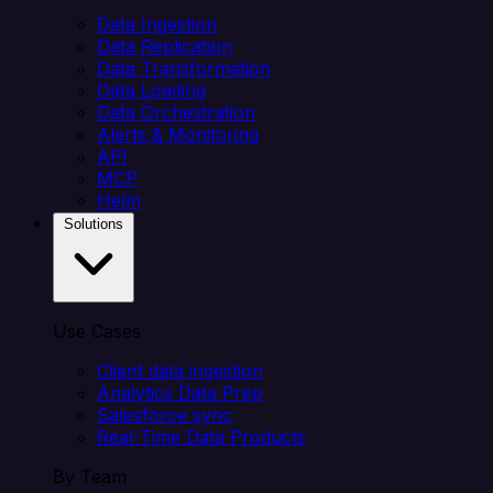
Data Ingestion
Data Replication
Data Transformation
Data Loading
Data Orchestration
Alerts & Monitoring
API
MCP
Helm
Solutions
Use Cases
Client data ingestion
Analytics Data Prep
Salesforce sync
Real-Time Data Products
By Team