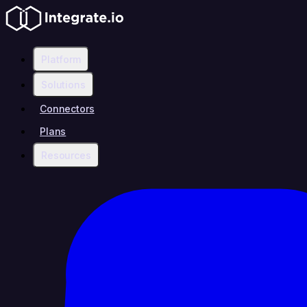
Platform
Solutions
Connectors
Plans
Resources