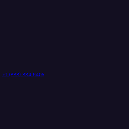
+1 (888) 884 6405