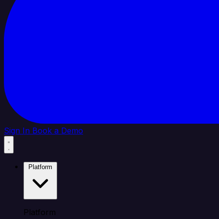
Sign In
Book a Demo
Platform
Platform