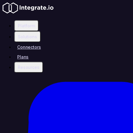
Platform
Solutions
Connectors
Plans
Resources