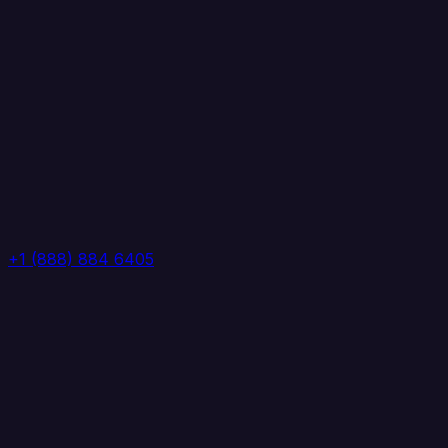
+1 (888) 884 6405