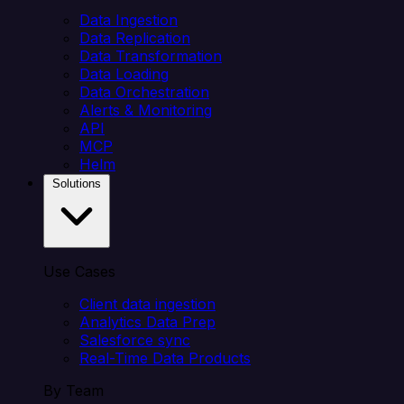
Data Ingestion
Data Replication
Data Transformation
Data Loading
Data Orchestration
Alerts & Monitoring
API
MCP
Helm
Solutions
Use Cases
Client data ingestion
Analytics Data Prep
Salesforce sync
Real-Time Data Products
By Team