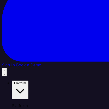
Sign In
Book a Demo
Platform
Platform