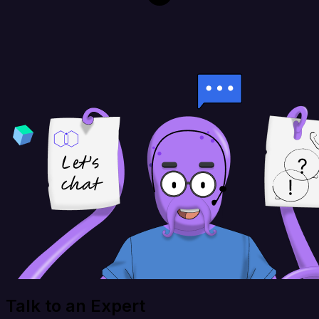
Talk to an Expert