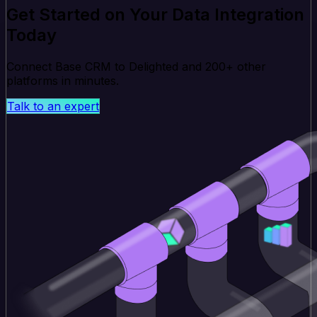
Get Started on Your Data Integration
Today
Connect Base CRM to Delighted and 200+ other
platforms in minutes.
Talk to an expert