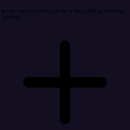
Do I need custom code for a Base CRM to Delighted
pipeline?