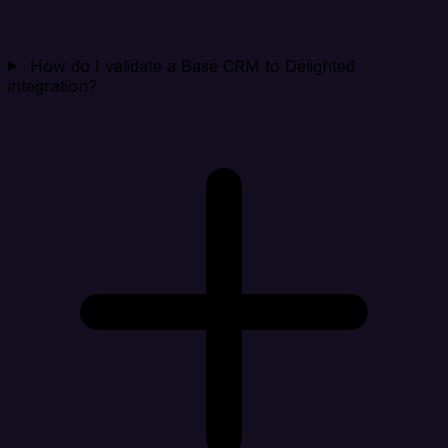
How do I validate a Base CRM to Delighted
integration?