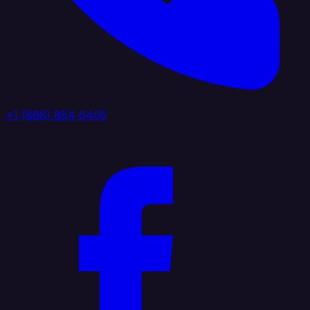
+1 (888) 884 6405