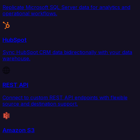
Replicate Microsoft SQL Server data for analytics and
operational workflows.
HubSpot
Sync HubSpot CRM data bidirectionally with your data
warehouse.
REST API
Connect to custom REST API endpoints with flexible
source and destination support.
Amazon S3