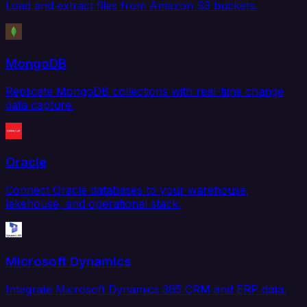
Load and extract files from Amazon S3 buckets.
MongoDB
Replicate MongoDB collections with real-time change
data capture.
Oracle
Connect Oracle databases to your warehouse,
lakehouse, and operational stack.
Microsoft Dynamics
Integrate Microsoft Dynamics 365 CRM and ERP data.