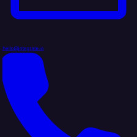
hello@integrate.io