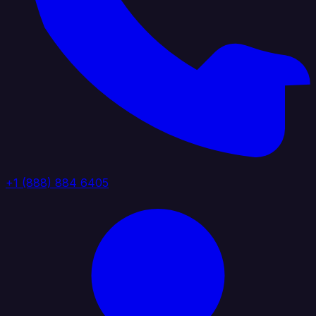
+1 (888) 884 6405