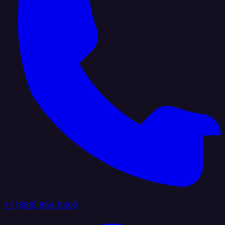
+1 (888) 884 6405