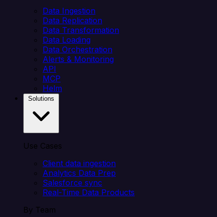
Data Ingestion
Data Replication
Data Transformation
Data Loading
Data Orchestration
Alerts & Monitoring
API
MCP
Helm
Solutions
Use Cases
Client data ingestion
Analytics Data Prep
Salesforce sync
Real-Time Data Products
By Team