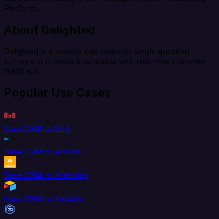
Platform.
About Delighted
Delighted is a service that employs single question
surveys to provide businesses with real-time customer
feedback.
Popular Use Cases
Base CRM to 8x8
Base CRM to AdRoll
Base CRM to Aftership
Base CRM to Airtable