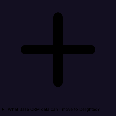
What Base CRM data can I move to Delighted?