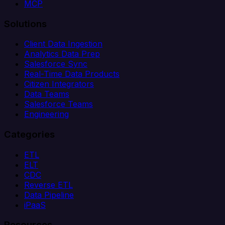
MCP
Solutions
Client Data Ingestion
Analytics Data Prep
Salesforce Sync
Real-Time Data Products
Citizen Integrators
Data Teams
Salesforce Teams
Engineering
Categories
ETL
ELT
CDC
Reverse ETL
Data Pipeline
iPaaS
Resources