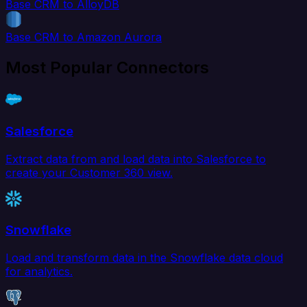
Base CRM to AlloyDB
Base CRM to Amazon Aurora
Most Popular Connectors
Salesforce
Extract data from and load data into Salesforce to
create your Customer 360 view.
Snowflake
Load and transform data in the Snowflake data cloud
for analytics.