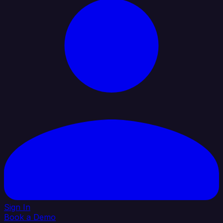
Sign In
Book a Demo