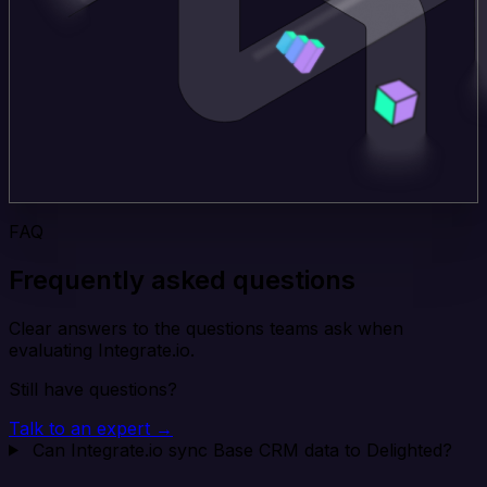
FAQ
Frequently asked questions
Clear answers to the questions teams ask when
evaluating Integrate.io.
Still have questions?
Talk to an expert →
Can Integrate.io sync Base CRM data to Delighted?