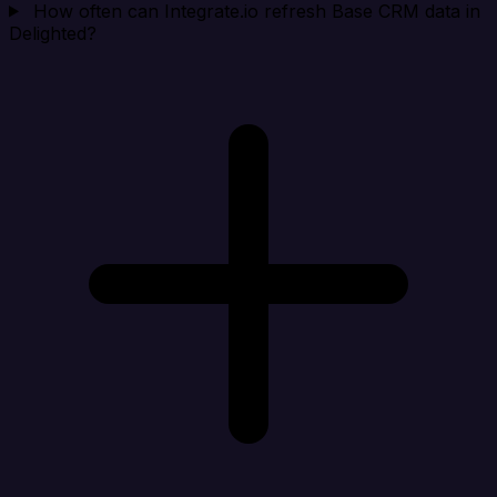
How often can Integrate.io refresh Base CRM data in
Delighted?