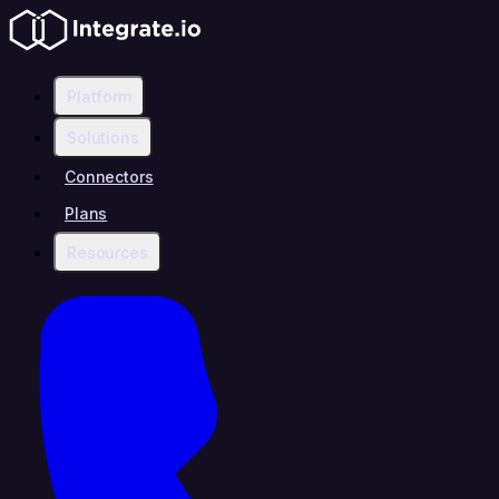
Platform
Solutions
Connectors
Plans
Resources