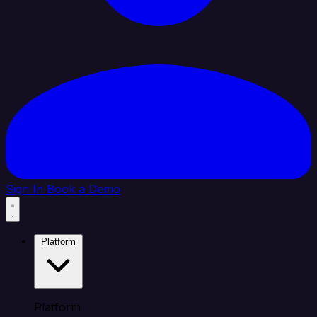
Sign In
Book a Demo
Platform
Platform