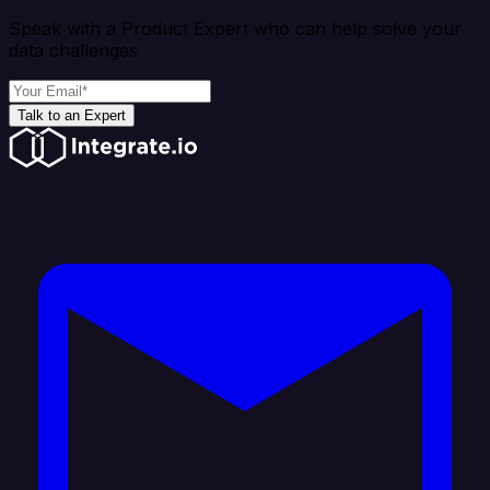
Speak with a Product Expert who can help solve your
data challenges
Talk to an Expert