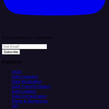
Subscribe to our newsletter
Subscribe
Platform
Helm
Data Ingestion
Data Replication
Data Transformation
Data Loading
Data Orchestration
Alerts & Monitoring
API