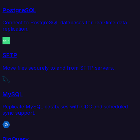
PostgreSQL
Connect to PostgreSQL databases for real-time data
replication.
SFTP
Move files securely to and from SFTP servers.
MySQL
Replicate MySQL databases with CDC and scheduled
sync support.
BigQuery