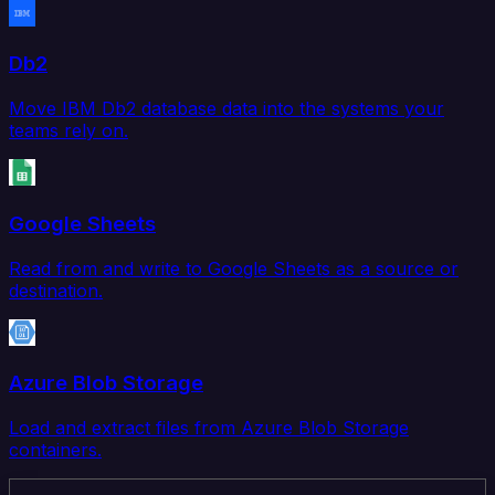
Db2
Move IBM Db2 database data into the systems your
teams rely on.
Google Sheets
Read from and write to Google Sheets as a source or
destination.
Azure Blob Storage
Load and extract files from Azure Blob Storage
containers.