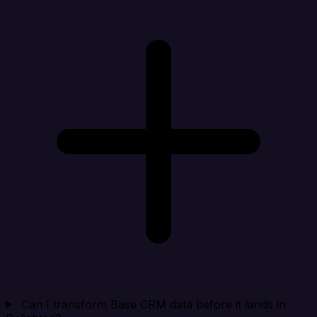
Can I transform Base CRM data before it lands in