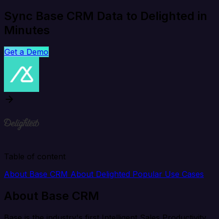
Sync Base CRM Data to Delighted in
Minutes
Get a Demo
Table of content
About Base CRM
About Delighted
Popular Use Cases
About Base CRM
Base is the industry's first Intelligent Sales Productivity