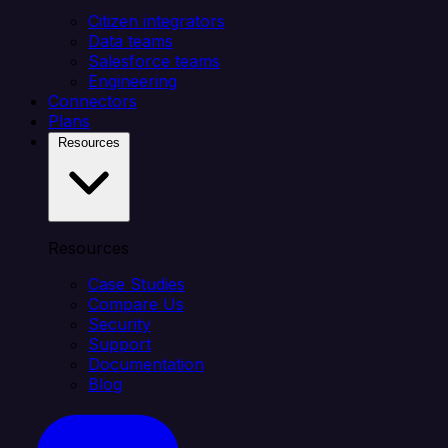
Citizen integrators
Data teams
Salesforce teams
Engineering
Connectors
Plans
Resources
Resources
Case Studies
Compare Us
Security
Support
Documentation
Blog