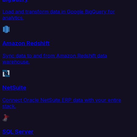
Load and transform data in Google BigQuery for
analytics.
Amazon Redshift
Sync data to and from Amazon Redshift data
warehouse.
NetSuite
Connect Oracle NetSuite ERP data with your entire
stack.
SQL Server