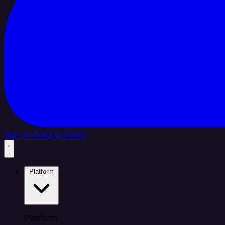
Sign In
Book a Demo
Platform
Platform