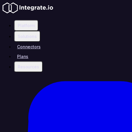
Platform
Solutions
Connectors
Plans
Resources