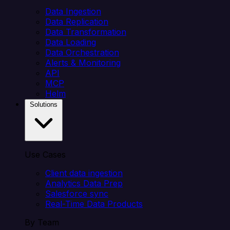
Data Ingestion
Data Replication
Data Transformation
Data Loading
Data Orchestration
Alerts & Monitoring
API
MCP
Helm
Solutions
Use Cases
Client data ingestion
Analytics Data Prep
Salesforce sync
Real-Time Data Products
By Team