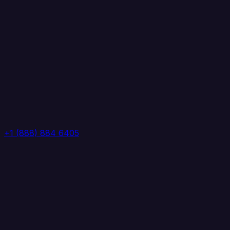
+1 (888) 884 6405