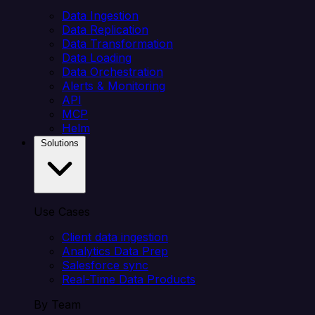
Data Ingestion
Data Replication
Data Transformation
Data Loading
Data Orchestration
Alerts & Monitoring
API
MCP
Helm
Solutions
Use Cases
Client data ingestion
Analytics Data Prep
Salesforce sync
Real-Time Data Products
By Team