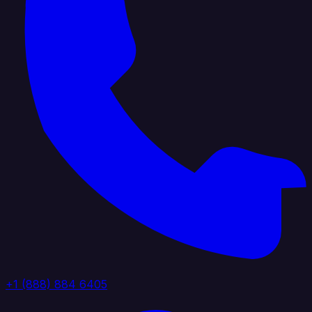
+1 (888) 884 6405