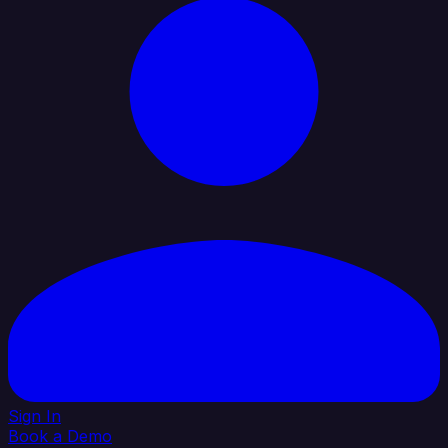
Sign In
Book a Demo