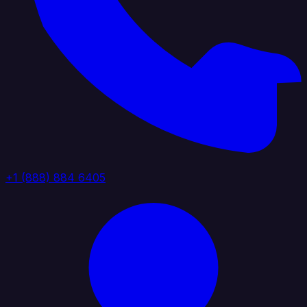
+1 (888) 884 6405