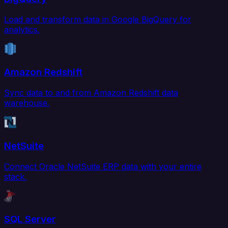
Load and transform data in Google BigQuery for
analytics.
Amazon Redshift
Sync data to and from Amazon Redshift data
warehouse.
NetSuite
Connect Oracle NetSuite ERP data with your entire
stack.
SQL Server