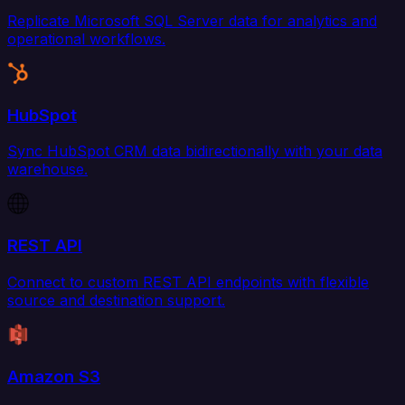
Replicate Microsoft SQL Server data for analytics and
operational workflows.
HubSpot
Sync HubSpot CRM data bidirectionally with your data
warehouse.
REST API
Connect to custom REST API endpoints with flexible
source and destination support.
Amazon S3