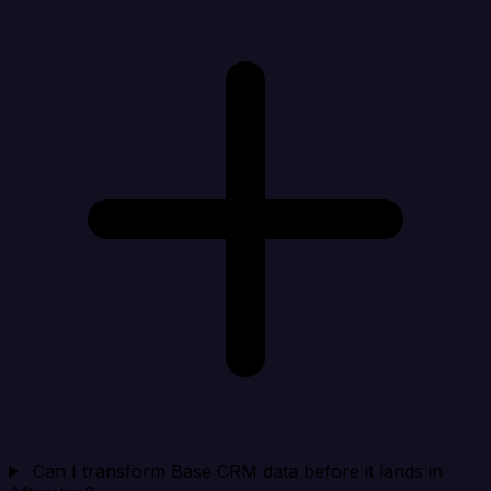
Can I transform Base CRM data before it lands in