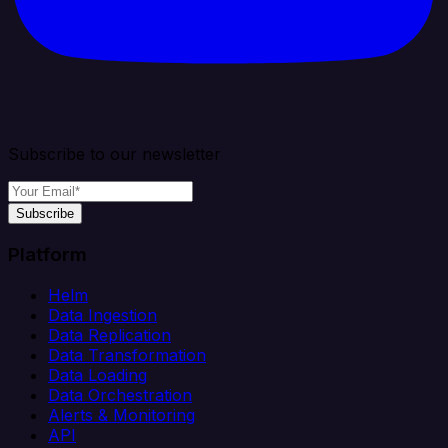
Subscribe to our newsletter
Subscribe
Platform
Helm
Data Ingestion
Data Replication
Data Transformation
Data Loading
Data Orchestration
Alerts & Monitoring
API