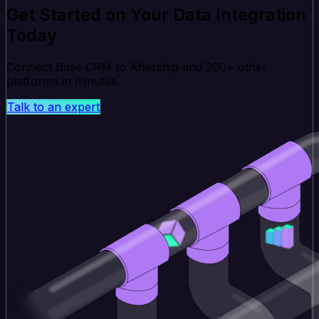
Get Started on Your Data Integration
Today
Connect Base CRM to Aftership and 200+ other
platforms in minutes.
Talk to an expert