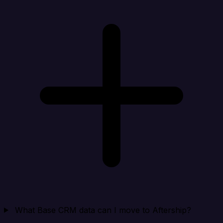
What Base CRM data can I move to Aftership?