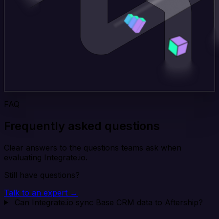
FAQ
Frequently asked questions
Clear answers to the questions teams ask when
evaluating Integrate.io.
Still have questions?
Talk to an expert →
Can Integrate.io sync Base CRM data to Aftership?