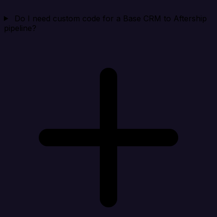
Do I need custom code for a Base CRM to Aftership
pipeline?