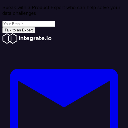
Speak with a Product Expert who can help solve your
data challenges
Talk to an Expert