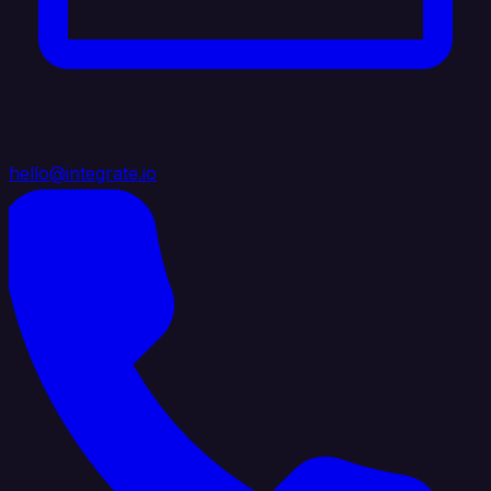
hello@integrate.io