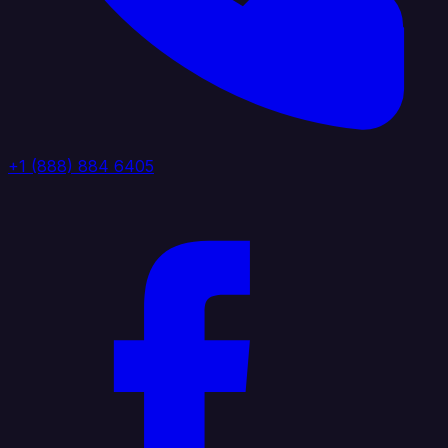
+1 (888) 884 6405