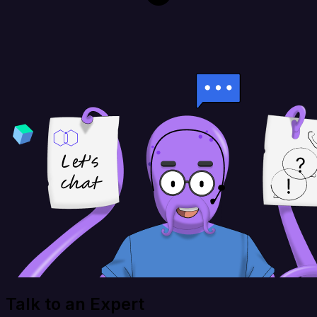
Talk to an Expert