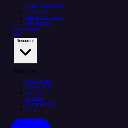
Citizen integrators
Data teams
Salesforce teams
Engineering
Connectors
Plans
Resources
Resources
Case Studies
Compare Us
Security
Support
Documentation
Blog