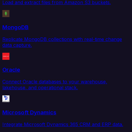
Load and extract files from Amazon S3 buckets.
MongoDB
Replicate MongoDB collections with real-time change
data capture.
Oracle
Connect Oracle databases to your warehouse,
lakehouse, and operational stack.
Microsoft Dynamics
Integrate Microsoft Dynamics 365 CRM and ERP data.