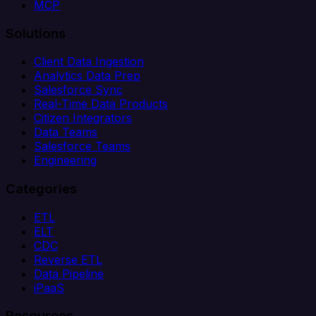
MCP
Solutions
Client Data Ingestion
Analytics Data Prep
Salesforce Sync
Real-Time Data Products
Citizen Integrators
Data Teams
Salesforce Teams
Engineering
Categories
ETL
ELT
CDC
Reverse ETL
Data Pipeline
iPaaS
Resources