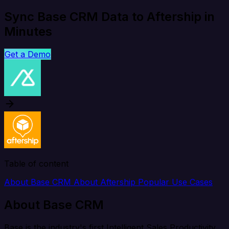
Sync Base CRM Data to Aftership in
Minutes
Get a Demo
Table of content
About Base CRM
About Aftership
Popular Use Cases
About Base CRM
Base is the industry's first Intelligent Sales Productivity