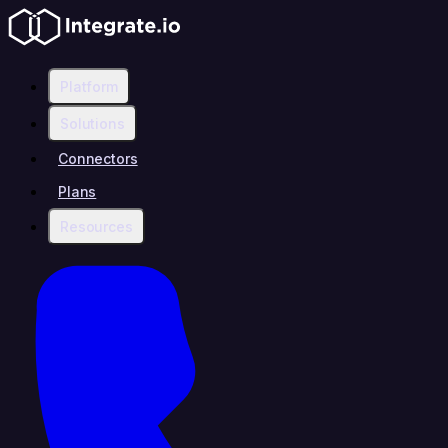
Platform
Solutions
Connectors
Plans
Resources