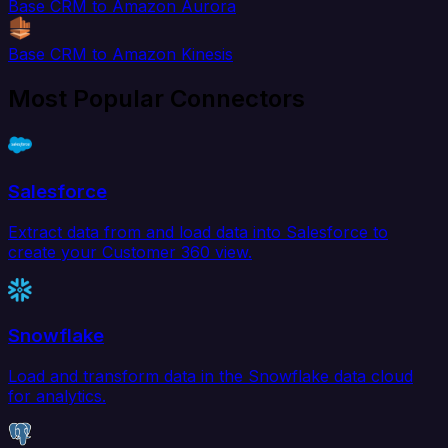
Base CRM to Amazon Aurora
Base CRM to Amazon Kinesis
Most Popular Connectors
Salesforce
Extract data from and load data into Salesforce to
create your Customer 360 view.
Snowflake
Load and transform data in the Snowflake data cloud
for analytics.