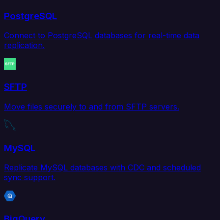
PostgreSQL
Connect to PostgreSQL databases for real-time data
replication.
SFTP
Move files securely to and from SFTP servers.
MySQL
Replicate MySQL databases with CDC and scheduled
sync support.
BigQuery