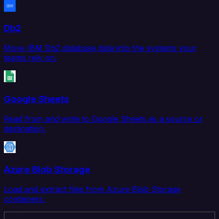
Db2
Move IBM Db2 database data into the systems your
teams rely on.
Google Sheets
Read from and write to Google Sheets as a source or
destination.
Azure Blob Storage
Load and extract files from Azure Blob Storage
containers.