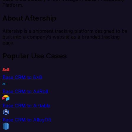
Platform.
About Aftership
Aftership is a shipment tracking platform designed to be
built into a company’s website as a branded tracking
page.
Popular Use Cases
Base CRM to 8x8
Base CRM to AdRoll
Base CRM to Airtable
Base CRM to AlloyDB