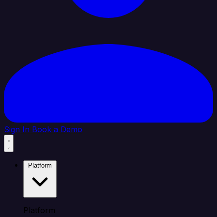
Sign In
Book a Demo
Platform
Platform