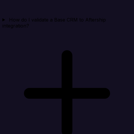
How do I validate a Base CRM to Aftership
integration?