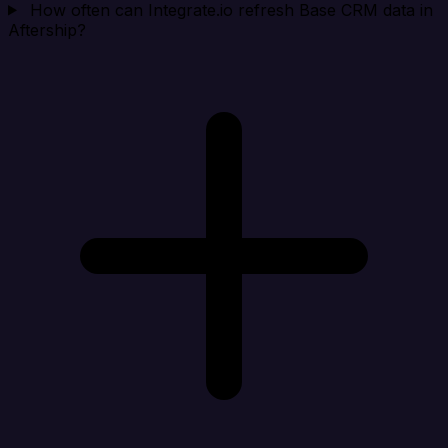
How often can Integrate.io refresh Base CRM data in
Aftership?