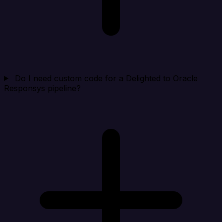
Do I need custom code for a Delighted to Oracle
Responsys pipeline?