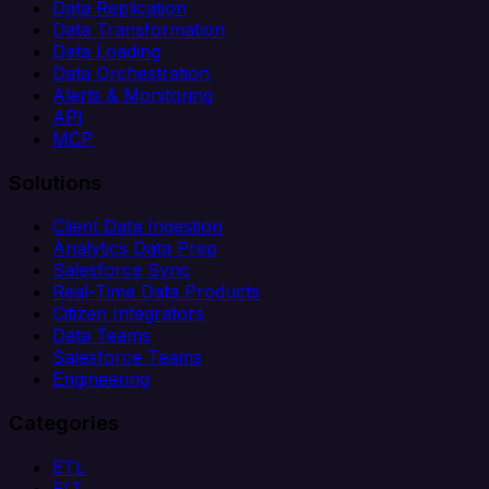
Data Replication
Data Transformation
Data Loading
Data Orchestration
Alerts & Monitoring
API
MCP
Solutions
Client Data Ingestion
Analytics Data Prep
Salesforce Sync
Real-Time Data Products
Citizen Integrators
Data Teams
Salesforce Teams
Engineering
Categories
ETL
ELT