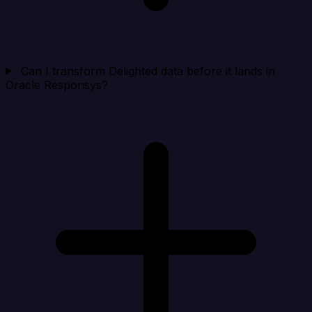
Can I transform Delighted data before it lands in
Oracle Responsys?