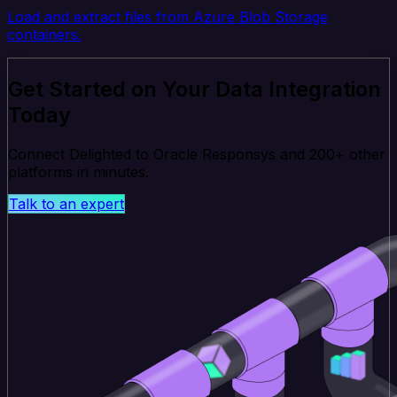
Load and extract files from Azure Blob Storage
containers.
Get Started on Your Data Integration
Today
Connect Delighted to Oracle Responsys and 200+ other
platforms in minutes.
Talk to an expert