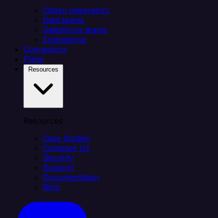
Citizen integrators
Data teams
Salesforce teams
Engineering
Connectors
Plans
Resources
Resources
Case Studies
Compare Us
Security
Support
Documentation
Blog