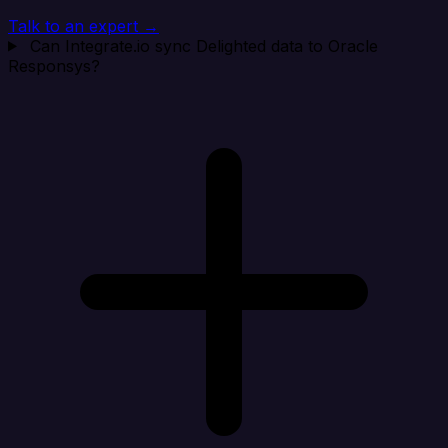
Talk to an expert →
Can Integrate.io sync Delighted data to Oracle
Responsys?