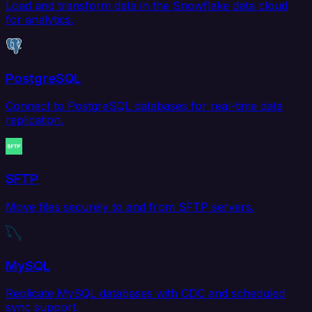
Load and transform data in the Snowflake data cloud
for analytics.
PostgreSQL
Connect to PostgreSQL databases for real-time data
replication.
SFTP
Move files securely to and from SFTP servers.
MySQL
Replicate MySQL databases with CDC and scheduled
sync support.