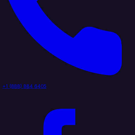
+1 (888) 884 6405