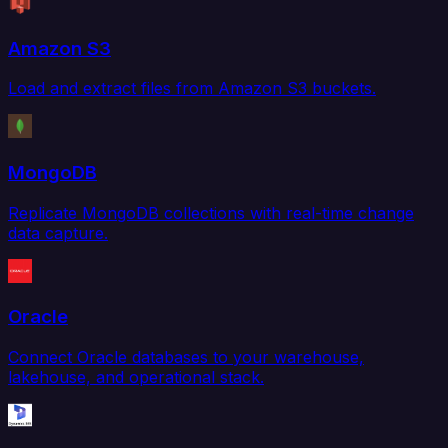
Amazon S3
Load and extract files from Amazon S3 buckets.
MongoDB
Replicate MongoDB collections with real-time change
data capture.
Oracle
Connect Oracle databases to your warehouse,
lakehouse, and operational stack.