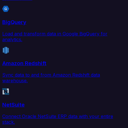
BigQuery
Load and transform data in Google BigQuery for
analytics.
Amazon Redshift
Sync data to and from Amazon Redshift data
warehouse.
NetSuite
Connect Oracle NetSuite ERP data with your entire
stack.