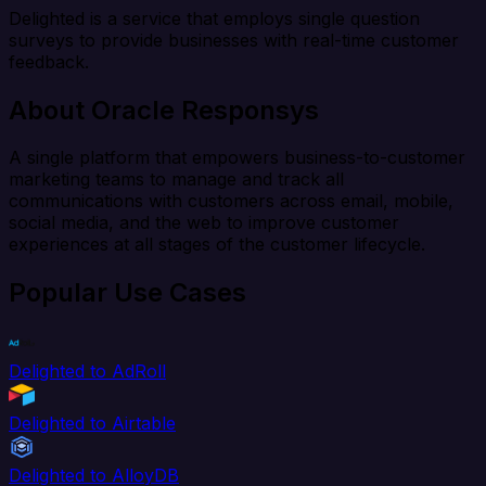
Delighted is a service that employs single question
surveys to provide businesses with real-time customer
feedback.
About Oracle Responsys
A single platform that empowers business-to-customer
marketing teams to manage and track all
communications with customers across email, mobile,
social media, and the web to improve customer
experiences at all stages of the customer lifecycle.
Popular Use Cases
Delighted to AdRoll
Delighted to Airtable
Delighted to AlloyDB