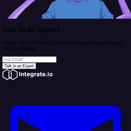
Talk to an Expert
Speak with a Product Expert who can help solve your
data challenges
Talk to an Expert