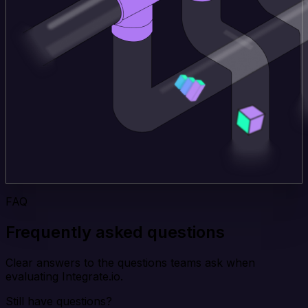
FAQ
Frequently asked questions
Clear answers to the questions teams ask when
evaluating Integrate.io.
Still have questions?