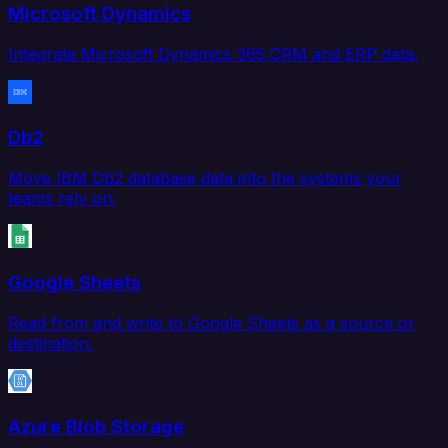
Microsoft Dynamics
Integrate Microsoft Dynamics 365 CRM and ERP data.
Db2
Move IBM Db2 database data into the systems your
teams rely on.
Google Sheets
Read from and write to Google Sheets as a source or
destination.
Azure Blob Storage