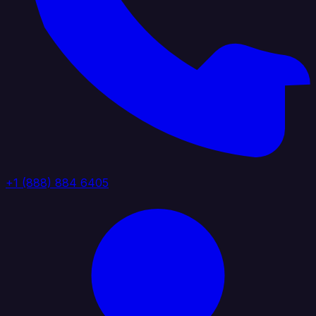
+1 (888) 884 6405