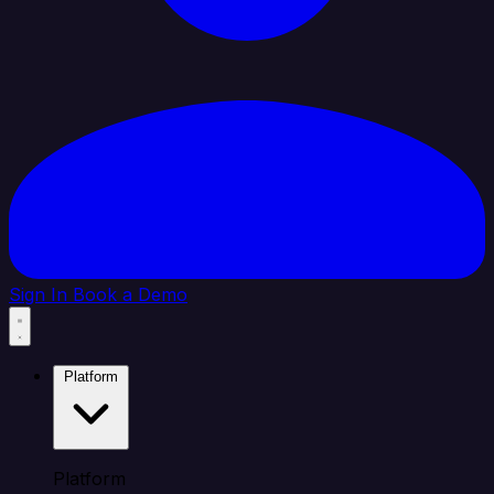
Sign In
Book a Demo
Platform
Platform