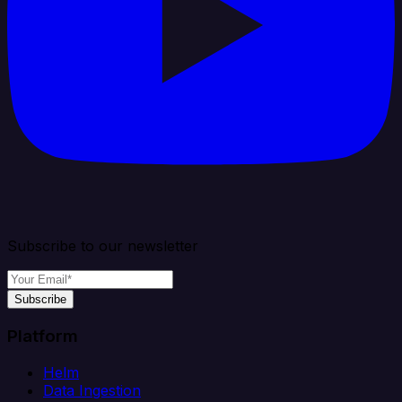
Subscribe to our newsletter
Subscribe
Platform
Helm
Data Ingestion