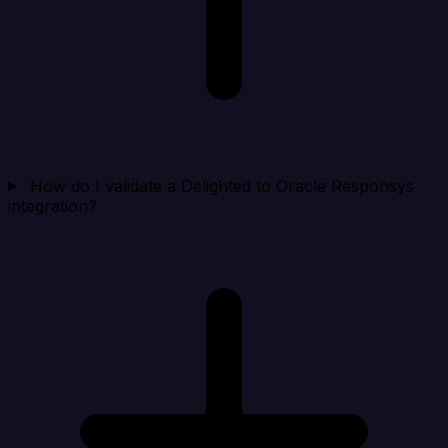
How do I validate a Delighted to Oracle Responsys
integration?