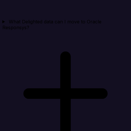
What Delighted data can I move to Oracle
Responsys?