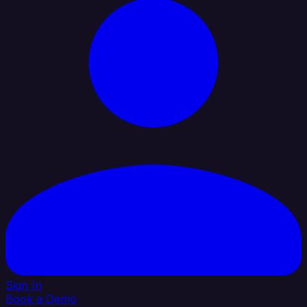
Sign In
Book a Demo