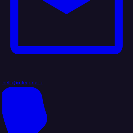
hello@integrate.io