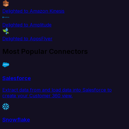
Delighted to Amazon Kinesis
Delighted to Amplitude
Delighted to AppsFlyer
Most Popular Connectors
Salesforce
Extract data from and load data into Salesforce to
create your Customer 360 view.
Snowflake