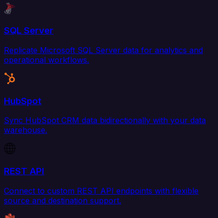
SQL Server
Replicate Microsoft SQL Server data for analytics and
operational workflows.
HubSpot
Sync HubSpot CRM data bidirectionally with your data
warehouse.
REST API
Connect to custom REST API endpoints with flexible
source and destination support.