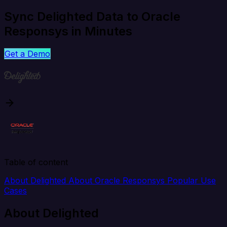
Sync Delighted Data to Oracle
Responsys in Minutes
Get a Demo
Table of content
About Delighted
About Oracle Responsys
Popular Use
Cases
About Delighted