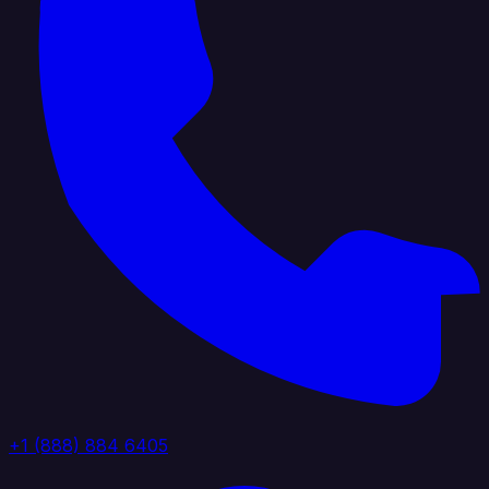
+1 (888) 884 6405