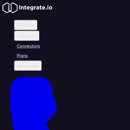
Platform
Solutions
Connectors
Plans
Resources