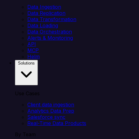
Data Ingestion
Data Replication
Data Transformation
Data Loading
Data Orchestration
Alerts & Monitoring
API
MCP
Helm
Solutions
Use Cases
Client data ingestion
Analytics Data Prep
Salesforce sync
Real-Time Data Products
By Team