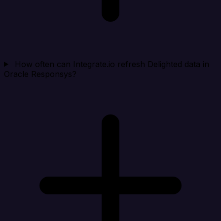
How often can Integrate.io refresh Delighted data in
Oracle Responsys?